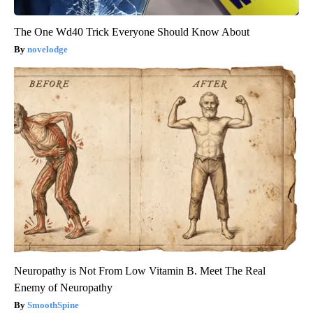
The One Wd40 Trick Everyone Should Know About
novelodge
Neuropathy is Not From Low Vitamin B. Meet The Real
Enemy of Neuropathy
SmoothSpine