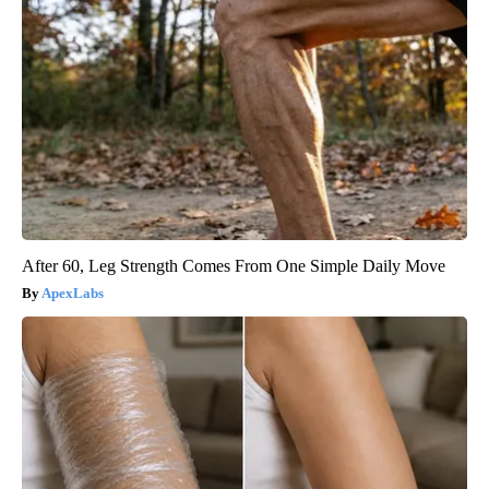
After 60, Leg Strength Comes From One Simple Daily Move
ApexLabs