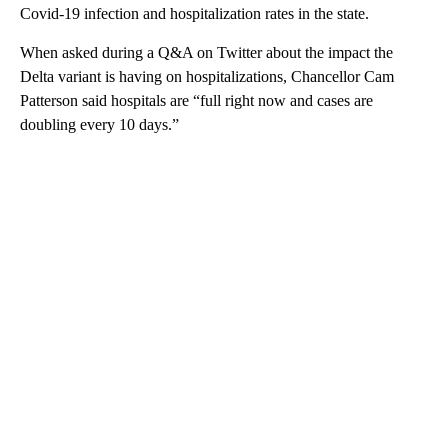
Covid-19 infection and hospitalization rates in the state.
When asked during a Q&A on Twitter about the impact the
Delta variant is having on hospitalizations, Chancellor Cam
Patterson said hospitals are “full right now and cases are
doubling every 10 days.”
A
D
V
E
R
TI
S
E
M
E
N
T