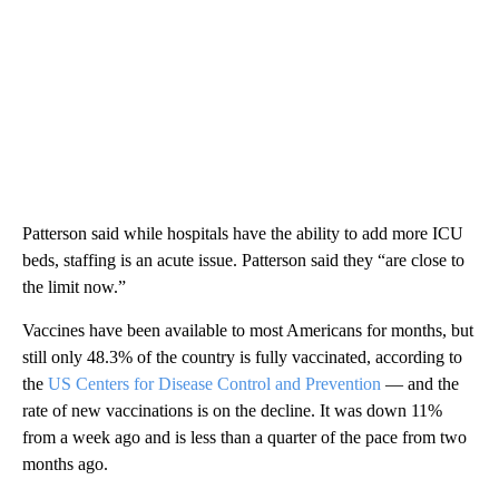
Patterson said while hospitals have the ability to add more ICU
beds, staffing is an acute issue. Patterson said they “are close to
the limit now.”
Vaccines have been available to most Americans for months, but
still only 48.3% of the country is fully vaccinated, according to
the
US Centers for Disease Control and Prevention
— and the
rate of new vaccinations is on the decline. It was down 11%
from a week ago and is less than a quarter of the pace from two
months ago.