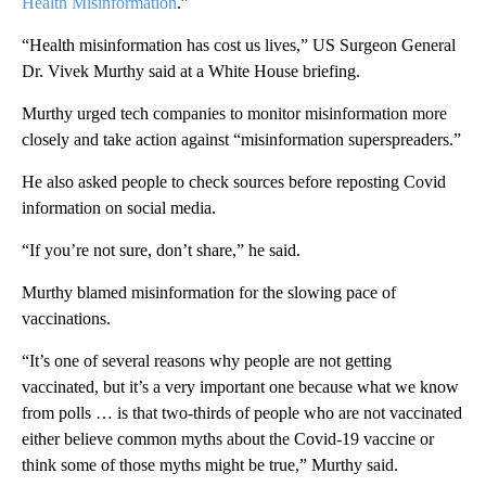
Health Misinformation
.”
“Health misinformation has cost us lives,” US Surgeon General
Dr. Vivek Murthy said at a White House briefing.
Murthy urged tech companies to monitor misinformation more
closely and take action against “misinformation superspreaders.”
He also asked people to check sources before reposting Covid
information on social media.
“If you’re not sure, don’t share,” he said.
Murthy blamed misinformation for the slowing pace of
vaccinations.
“It’s one of several reasons why people are not getting
vaccinated, but it’s a very important one because what we know
from polls … is that two-thirds of people who are not vaccinated
either believe common myths about the Covid-19 vaccine or
think some of those myths might be true,” Murthy said.