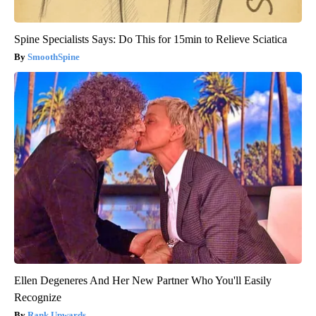
Spine Specialists Says: Do This for 15min to Relieve Sciatica
SmoothSpine
Ellen Degeneres And Her New Partner Who You'll Easily
Recognize
Rank Upwards