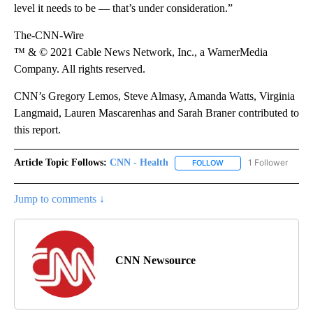
level it needs to be — that’s under consideration.”
The-CNN-Wire
™ & © 2021 Cable News Network, Inc., a WarnerMedia
Company. All rights reserved.
CNN’s Gregory Lemos, Steve Almasy, Amanda Watts, Virginia
Langmaid, Lauren Mascarenhas and Sarah Braner contributed to
this report.
Article Topic Follows:
CNN - Health
1 Follower
FOLLOW
FOLLOW "CNN - HEALTH
Jump to comments ↓
CNN Newsource