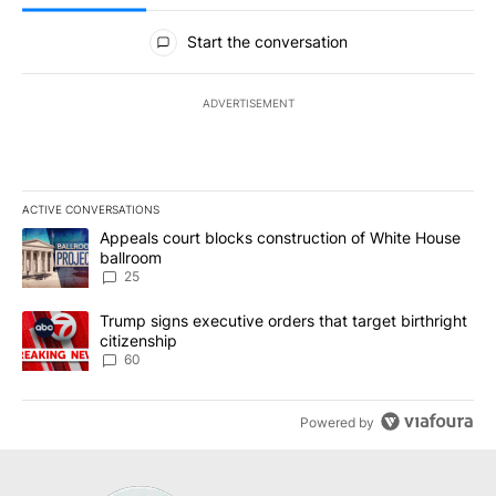
All Comments
Start the conversation
ADVERTISEMENT
ACTIVE CONVERSATIONS
The following is a list of the most commented articles in the last 7
A trending article titled "Appeals court blocks construction of W
Appeals court blocks construction of White House
ballroom
25
A trending article titled "Trump signs executive orders that targe
Trump signs executive orders that target birthright
citizenship
60
Powered by