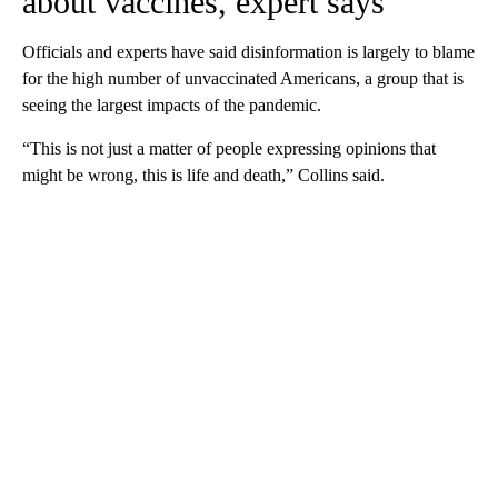
about vaccines, expert says
Officials and experts have said disinformation is largely to blame
for the high number of unvaccinated Americans, a group that is
seeing the largest impacts of the pandemic.
“This is not just a matter of people expressing opinions that
might be wrong, this is life and death,” Collins said.