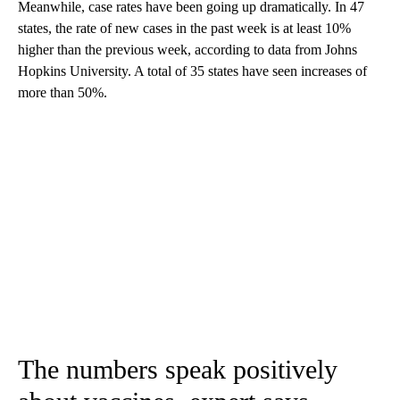
Meanwhile, case rates have been going up dramatically. In 47
states, the rate of new cases in the past week is at least 10%
higher than the previous week, according to data from Johns
Hopkins University. A total of 35 states have seen increases of
more than 50%.
The numbers speak positively