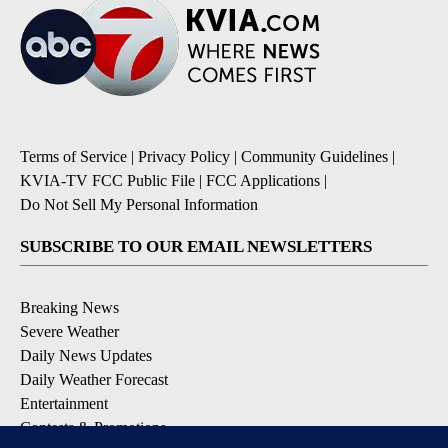
Terms of Service
|
Privacy Policy
|
Community Guidelines
|
KVIA-TV FCC Public File
|
FCC Applications
|
Do Not Sell My Personal Information
SUBSCRIBE TO OUR EMAIL NEWSLETTERS
Breaking News
Severe Weather
Daily News Updates
Daily Weather Forecast
Entertainment
Contests & Promotions