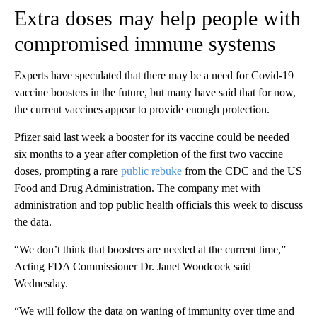
Extra doses may help people with
compromised immune systems
Experts have speculated that there may be a need for Covid-19
vaccine boosters in the future, but many have said that for now,
the current vaccines appear to provide enough protection.
Pfizer said last week a booster for its vaccine could be needed
six months to a year after completion of the first two vaccine
doses, prompting a rare
public rebuke
from the CDC and the US
Food and Drug Administration. The company met with
administration and top public health officials this week to discuss
the data.
“We don’t think that boosters are needed at the current time,”
Acting FDA Commissioner Dr. Janet Woodcock said
Wednesday.
“We will follow the data on waning of immunity over time and