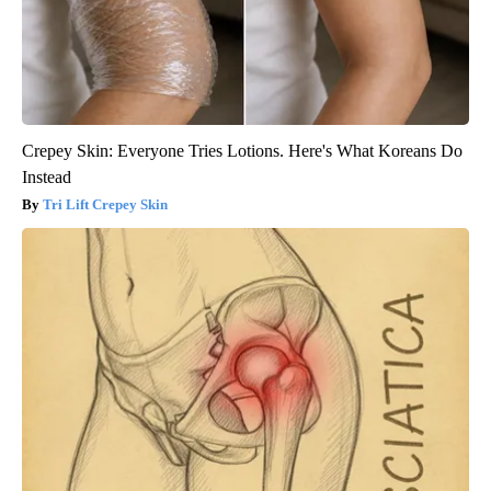
Crepey Skin: Everyone Tries Lotions. Here's What Koreans Do
Instead
Tri Lift Crepey Skin