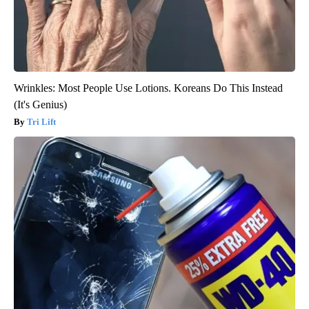
Wrinkles: Most People Use Lotions. Koreans Do This Instead
(It's Genius)
Tri Lift