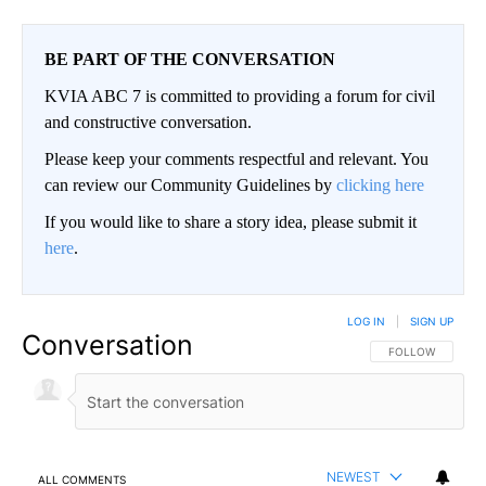
BE PART OF THE CONVERSATION
KVIA ABC 7 is committed to providing a forum for civil
and constructive conversation.
Please keep your comments respectful and relevant. You
can review our Community Guidelines by
clicking here
If you would like to share a story idea, please submit it
here
.
LOG IN
|
SIGN UP
Conversation
FOLLOW THIS CO
FOLLOW
NEWEST
ALL COMMENTS