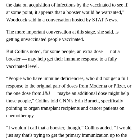
the data on acquisition of infections by the vaccinated to see if,
at some point, it appears that a booster would be warranted,”
Woodcock said in a conversation hosted by STAT News.
The more important conversation at this stage, she said, is
getting unvaccinated people vaccinated.
But Collins noted, for some people, an extra dose — not a
booster — may help get their immune response to a fully
vaccinated level.
“People who have immune deficiencies, who did not get a full
response to the original pair of doses from Moderna or Pfizer, or
the one dose from J&J — maybe an additional dose might help
those people,” Collins told CNN’s Erin Burnett, specifically
pointing to organ transplant recipients and cancer patients on
chemotherapy.
“I wouldn’t call that a booster, though,” Collins added. “I would
just say that’s trying to get the primary immunization up to the