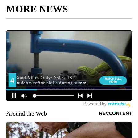
MORE NEWS
Around the Web