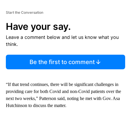
Start the Conversation
Have your say.
Leave a comment below and let us know what you
think.
Be the first to comment
“If that trend continues, there will be significant challenges in
providing care for both Covid and non-Covid patients over the
next two weeks,” Patterson said, noting he met with Gov. Asa
Hutchinson to discuss the matter.