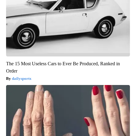
The 15 Most Useless Cars to Ever Be Produced, Ranked in
Order
dailysportx