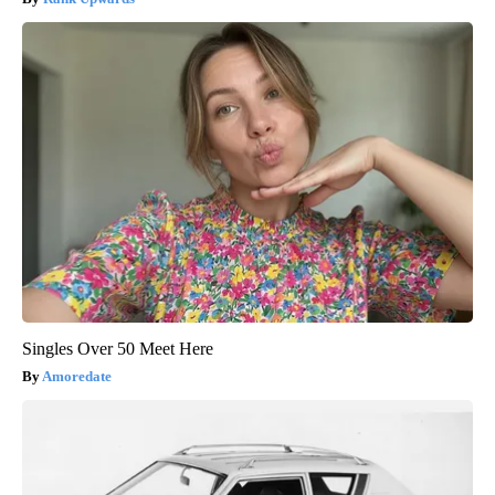
Singles Over 50 Meet Here
Amoredate