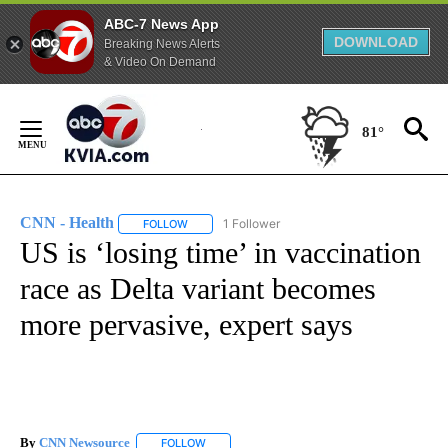
ABC-7 News App
DOWNLOAD
Breaking News Alerts
& Video On Demand
Skip
to
81°
Content
CNN - Health
1 Follower
FOLLOW
FOLLOW "CNN - HEALTH" TO RECEIVE NOTIFICA
US is ‘losing time’ in vaccination
race as Delta variant becomes
more pervasive, expert says
By
CNN Newsource
FOLLOW
FOLLOW "" TO RECEIVE NOTIFICATIONS ABOU