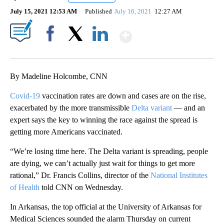
July 15, 2021 12:53 AM
Published
July 16, 2021
12:27 AM
Show More
Facebook
X
LinkedIn
By Madeline Holcombe, CNN
Covid-19
vaccination rates are down and cases are on the rise,
exacerbated by the more transmissible
Delta variant
— and an
expert says the key to winning the race against the spread is
getting more Americans vaccinated.
“We’re losing time here. The Delta variant is spreading, people
are dying, we can’t actually just wait for things to get more
rational,” Dr. Francis Collins, director of the
National Institutes
of Health
told CNN on Wednesday.
In Arkansas, the top official at the University of Arkansas for
Medical Sciences sounded the alarm Thursday on current