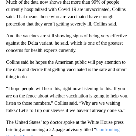
Much of the data now shows that more than 99% of people
currently hospitalized with Covid-19 are unvaccinated, Collins
said. That means those who are vaccinated have enough
protection that they aren’t getting severely ill, Collins said.
And the vaccines are still showing signs of being very effective
against the Delta variant, he said, which is one of the greatest
concerns for health experts currently.
Collins said he hopes the American public will pay attention to
the data and decide that getting vaccinated is the safe and smart
thing to do.
“I hope people will hear this, right now listening to this: If you
are on the fence about whether vaccination is going to help you,
listen to those numbers,” Collins said. “Why are we waiting
folks? Let’s roll up our sleeves if we haven’t already done so.”
The United States’ top doctor spoke at the White House press
briefing announcing a 22-page advisory titled “
Confronting