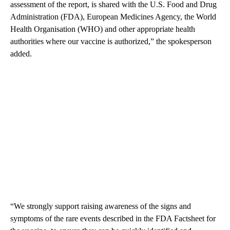
assessment of the report, is shared with the U.S. Food and Drug
Administration (FDA), European Medicines Agency, the World
Health Organisation (WHO) and other appropriate health
authorities where our vaccine is authorized,” the spokesperson
added.
“We strongly support raising awareness of the signs and
symptoms of the rare events described in the FDA Factsheet for