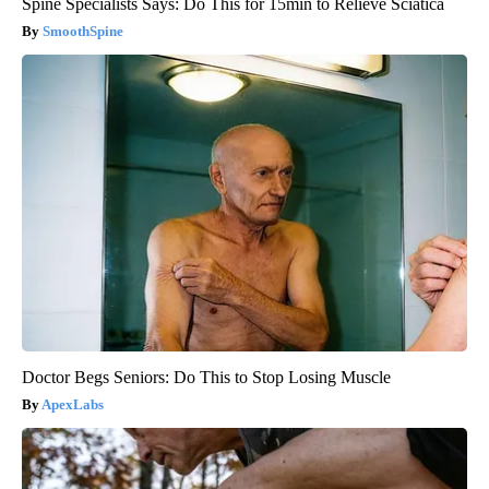
Spine Specialists Says: Do This for 15min to Relieve Sciatica
SmoothSpine
Doctor Begs Seniors: Do This to Stop Losing Muscle
ApexLabs