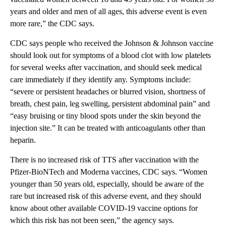
years and older and men of all ages, this adverse event is even
more rare,” the CDC says.
CDC says people who received the Johnson & Johnson vaccine
should look out for symptoms of a blood clot with low platelets
for several weeks after vaccination, and should seek medical
care immediately if they identify any. Symptoms include:
“severe or persistent headaches or blurred vision, shortness of
breath, chest pain, leg swelling, persistent abdominal pain” and
“easy bruising or tiny blood spots under the skin beyond the
injection site.” It can be treated with anticoagulants other than
heparin.
There is no increased risk of TTS after vaccination with the
Pfizer-BioNTech and Moderna vaccines, CDC says. “Women
younger than 50 years old, especially, should be aware of the
rare but increased risk of this adverse event, and they should
know about other available COVID-19 vaccine options for
which this risk has not been seen,” the agency says.