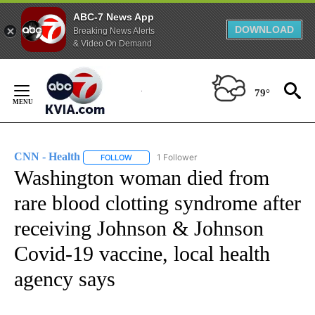
ABC-7 News App
DOWNLOAD
Breaking News Alerts
& Video On Demand
Skip
to
79°
Content
CNN - Health
1 Follower
FOLLOW
FOLLOW "CNN - HEALTH" TO RECEIVE NOTIFICA
Washington woman died from
rare blood clotting syndrome after
receiving Johnson & Johnson
Covid-19 vaccine, local health
agency says