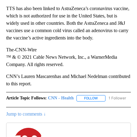
TTS has also been linked to AstraZeneca’s coronavirus vaccine,
which is not authorized for use in the United States, but is
widely used in other countries. Both the AstraZeneca and J&J
vaccines use a common cold virus called an adenovirus to carry
the vaccine’s active ingredients into the body.
The-CNN-Wire
™ & © 2021 Cable News Network, Inc., a WarnerMedia
Company. All rights reserved.
CNN’s Lauren Mascarenhas and Michael Nedelman contributed
to this report.
Article Topic Follows:
CNN - Health
1 Follower
FOLLOW
FOLLOW "CNN - HEALTH
Jump to comments ↓