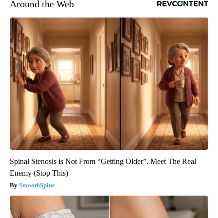
Around the Web
Spinal Stenosis is Not From “Getting Older”. Meet The Real
Enemy (Stop This)
SmoothSpine