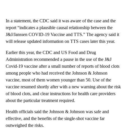
In a statement, the CDC said it was aware of the case and the
report “indicates a plausible causal relationship between the
J&J/Janssen COVID-19 Vaccine and TTS.” The agency said it
will release updated information on TTS cases later this year.
Earlier this year, the CDC and US Food and Drug
Administration recommended a pause in the use of the J&J
Covid-19 vaccine after a small number of reports of blood clots
among people who had received the Johnson & Johnson
vaccine, most of them women younger than 50. Use of the
vaccine resumed shortly after with a new warning about the risk
of blood clots, and clear instructions for health care providers
about the particular treatment required.
Health officials said the Johnson & Johnson was safe and
effective, and the benefits of the single-shot vaccine far
outweighed the risks.