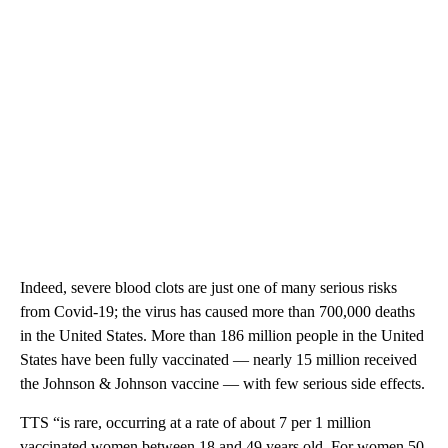
Indeed, severe blood clots are just one of many serious risks
from Covid-19; the virus has caused more than 700,000 deaths
in the United States. More than 186 million people in the United
States have been fully vaccinated — nearly 15 million received
the Johnson & Johnson vaccine — with few serious side effects.
TTS “is rare,
occurring at a rate of about 7 per 1 million
vaccinated women between 18 and 49 years old. For women 50