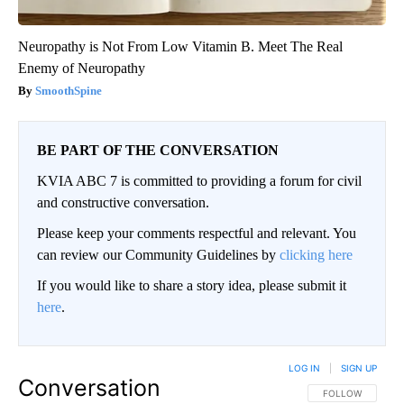
Neuropathy is Not From Low Vitamin B. Meet The Real
Enemy of Neuropathy
SmoothSpine
BE PART OF THE CONVERSATION
KVIA ABC 7 is committed to providing a forum for civil
and constructive conversation.
Please keep your comments respectful and relevant. You
can review our Community Guidelines by
clicking here
If you would like to share a story idea, please submit it
here
.
LOG IN
|
SIGN UP
Conversation
FOLLOW THIS CO
FOLLOW