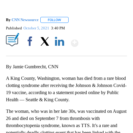
By
CNN Newsource
FOLLOW
FOLLOW "" TO RECEIVE NOTIFICATIONS ABOU
Published
October 5, 2021
3:40 PM
Show More
Facebook
X
LinkedIn
By Jamie Gumbrecht, CNN
A King County, Washington, woman has died from a rare blood
clotting syndrome after receiving the Johnson & Johnson Covid-
19 vaccine, according to a statement posted online by Public
Health — Seattle & King County.
The woman, who was in her late 30s, was vaccinated on August
26 and died on September 7 from thrombosis with
thrombocytopenia syndrome, known as TTS. It’s a rare and
potentially deadly clotting event that has been linked with the