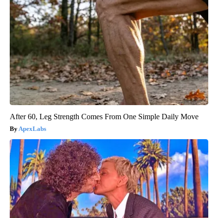
After 60, Leg Strength Comes From One Simple Daily Move
ApexLabs