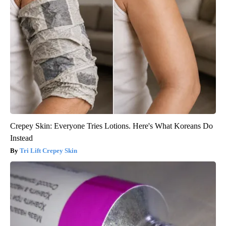
Crepey Skin: Everyone Tries Lotions. Here's What Koreans Do
Instead
Tri Lift Crepey Skin