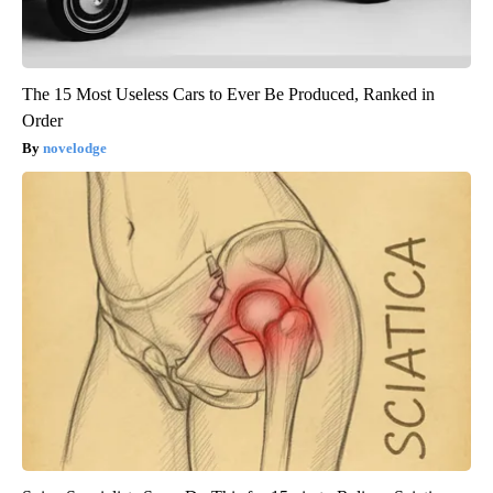
The 15 Most Useless Cars to Ever Be Produced, Ranked in
Order
novelodge