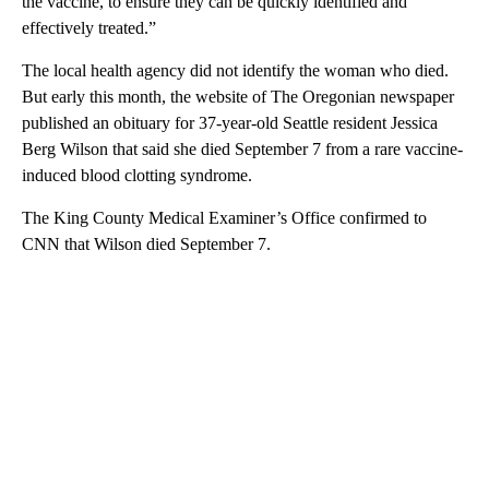
the vaccine, to ensure they can be quickly identified and
effectively treated.”
The local health agency did not identify the woman who died.
But early this month, the website of The Oregonian newspaper
published an obituary for 37-year-old Seattle resident Jessica
Berg Wilson that said she died September 7 from a rare vaccine-
induced blood clotting syndrome.
The King County Medical Examiner’s Office confirmed to
CNN that Wilson died September 7.