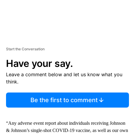
Start the Conversation
Have your say.
Leave a comment below and let us know what you
think.
Be the first to comment
“Any adverse event report about individuals receiving Johnson
& Johnson’s single-shot COVID-19 vaccine, as well as our own