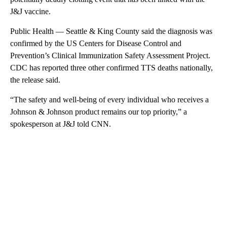
J&J vaccine.
Public Health — Seattle & King County said the diagnosis was
confirmed by the US Centers for Disease Control and
Prevention’s Clinical Immunization Safety Assessment Project.
CDC has reported three other confirmed TTS deaths nationally,
the release said.
“The safety and well-being of every individual who receives a
Johnson & Johnson product remains our top priority,” a
spokesperson at J&J told CNN.
A
D
V
E
R
TI
S
E
M
E
N
T