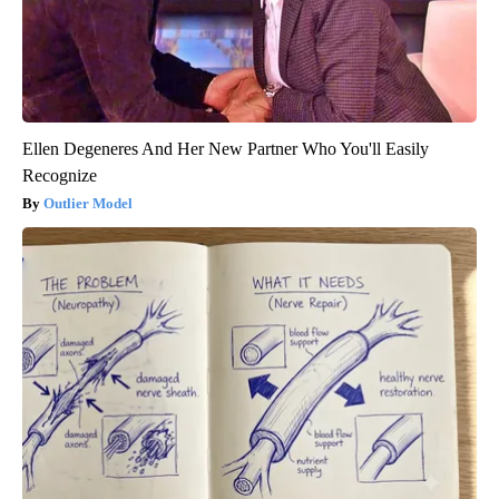
Ellen Degeneres And Her New Partner Who You'll Easily
Recognize
Outlier Model