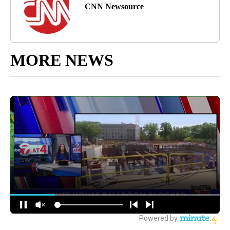
CNN Newsource
MORE NEWS