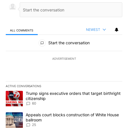
NEWEST
ALL COMMENTS
All Comments
Start the conversation
ADVERTISEMENT
ACTIVE CONVERSATIONS
The following is a list of the most commented articles in the last 7
A trending article titled "Trump signs executive orders that targe
Trump signs executive orders that target birthright
citizenship
60
A trending article titled "Appeals court blocks construction of W
Appeals court blocks construction of White House
ballroom
25