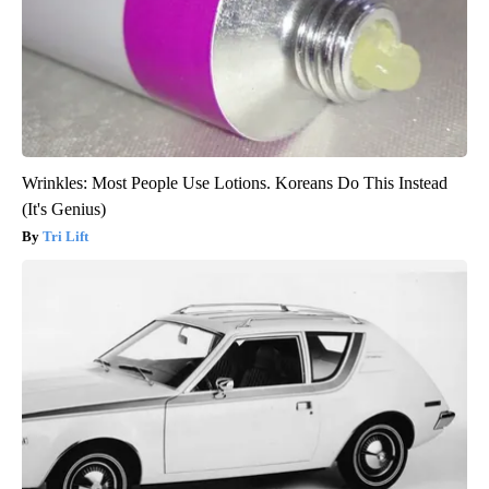
Wrinkles: Most People Use Lotions. Koreans Do This Instead
(It's Genius)
Tri Lift