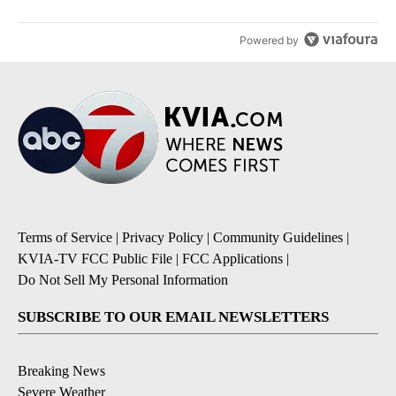
Powered by
Terms of Service
|
Privacy Policy
|
Community Guidelines
|
KVIA-TV FCC Public File
|
FCC Applications
|
Do Not Sell My Personal Information
SUBSCRIBE TO OUR EMAIL NEWSLETTERS
Breaking News
Severe Weather