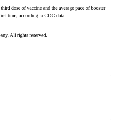
 third dose of vaccine and the average pace of booster
 first time, according to CDC data.
. All rights reserved.
ALTH" TO RECEIVE NOTIFICATIONS ABOUT NEW PAGES ON "CNN - HEALTH".