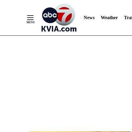
News
Weather
Traf
Skip
to
Content