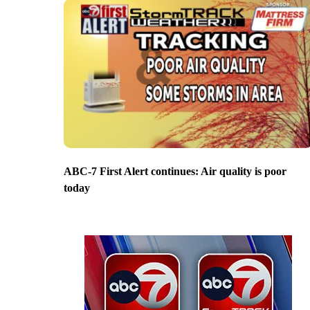
ABC-7 First Alert continues: Air quality is poor
today