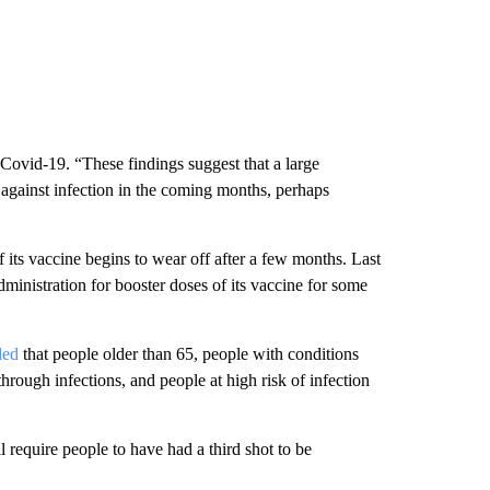
f Covid-19. “These findings suggest that a large
n against infection in the coming months, perhaps
 its vaccine begins to wear off after a few months. Last
nistration for booster doses of its vaccine for some
ded
that people older than 65, people with conditions
hrough infections, and people at high risk of infection
l require people to have had a third shot to be