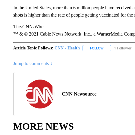
In the United States, more than 6 million people have received a
shots is higher than the rate of people getting vaccinated for the
The-CNN-Wire
™ & © 2021 Cable News Network, Inc., a WarnerMedia Company
Article Topic Follows:
CNN - Health
1 Follower
FOLLOW
FOLLOW "CNN - HE
Jump to comments ↓
CNN Newsource
MORE NEWS