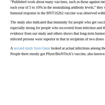
“Published work about many vaccines, such as those against me
each year of 5 to 10% in the neutralizing antibody levels,” they 
humoral response to the BNT162b2 vaccine was observed within
The study also indicated that immunity for people who get vaccina
especially strong for people who recovered from infection and t
evidence from our study and others shows that long-term humora
infected persons were superior to that in recipients of two doses
A
second study from Qatar
looked at actual infections among th
People there mostly got Pfizer/BioNTech’s vaccine, also kno