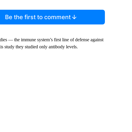
Be the first to comment
odies — the immune system’s first line of defense against
his study they studied only antibody levels.