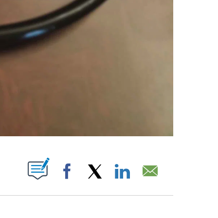
ABOUT NEW PAGES ON "".
Facebook
X
LinkedIn
Email