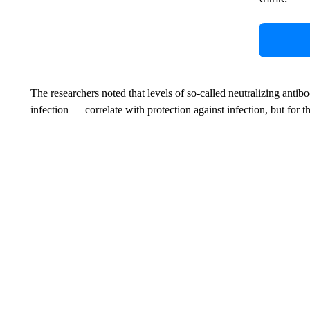
The researchers noted that levels of so-called neutralizing antib
infection — correlate with protection against infection, but for t