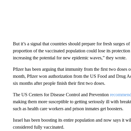
But it’s a signal that countries should prepare for fresh surges o
proportion of the vaccinated population could lose its protectio
increasing the potential for new epidemic waves,” they wrote.
Pfizer has been arguing that immunity from the first two doses of
month, Pfizer won authorization from the US Food and Drug Admi
six months after people finish their first two doses.
The US Centers for Disease Control and Prevention
recommen
making them more susceptible to getting seriously ill with breakt
such as health care workers and prison inmates get boosters.
Israel has been boosting its entire population and now says it wil
considered fully vaccinated.