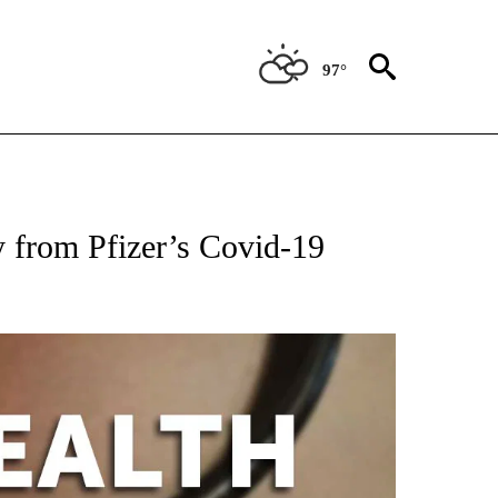
97°
FICATIONS ABOUT NEW PAGES ON "CNN - HEALTH".
 from Pfizer’s Covid-19