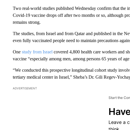
Two real-world studies published Wednesday confirm that the i
Covid-19 vaccine drops off after two months or so, although prot
remains strong.
The studies, from Israel and from Qatar and published in the N
even fully vaccinated people need to maintain precautions agains
One
study from Israel
covered 4,800 health care workers and sh
vaccine “especially among men, among persons 65 years of age
“We conducted this prospective longitudinal cohort study involv
tertiary medical center in Israel,” Sheba’s Dr. Gili Regev-Yocha
ADVERTISEMENT
Start the Co
Have
Leave a 
think.