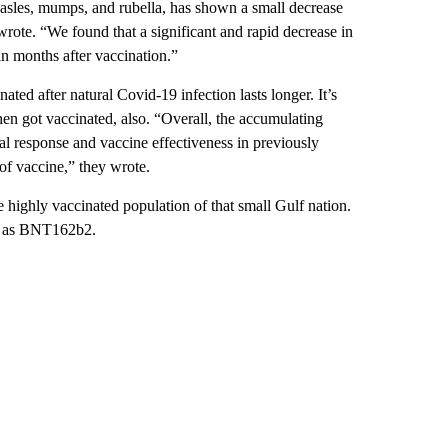
asles, mumps, and rubella, has shown a small decrease
wrote. “We found that a significant and rapid decrease in
 months after vaccination.”
ted after natural Covid-19 infection lasts longer. It’s
hen got vaccinated, also. “Overall, the accumulating
l response and vaccine effectiveness in previously
 of vaccine,” they wrote.
e highly vaccinated population of that small Gulf nation.
wn as BNT162b2.