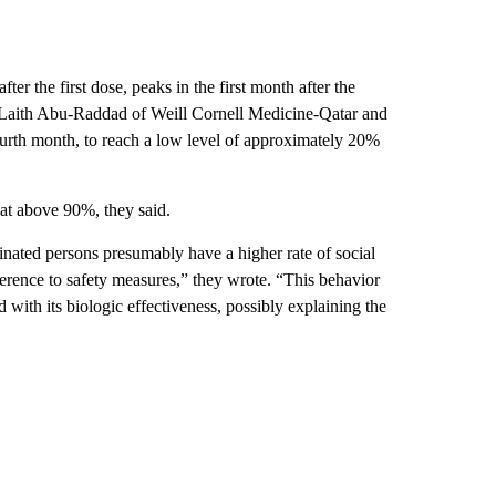
er the first dose, peaks in the first month after the
 Laith Abu-Raddad of Weill Cornell Medicine-Qatar and
ourth month, to reach a low level of approximately 20%
 at above 90%, they said.
nated persons presumably have a higher rate of social
rence to safety measures,” they wrote. “This behavior
 with its biologic effectiveness, possibly explaining the