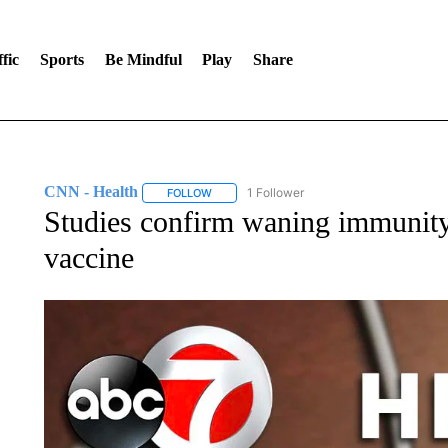
fic
Sports
Be Mindful
Play
Share
CNN - Health
1 Follower
FOLLOW
FOLLOW "CNN - HEALTH" TO RECEIVE NOTI
Studies confirm waning immunity
vaccine