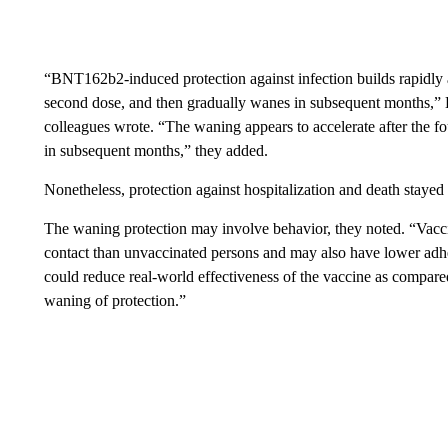
“BNT162b2-induced protection against infection builds rapidly aft
second dose, and then gradually wanes in subsequent months,”
colleagues wrote. “The waning appears to accelerate after the f
in subsequent months,” they added.
Nonetheless, protection against hospitalization and death stayed
The waning protection may involve behavior, they noted. “Vacci
contact than unvaccinated persons and may also have lower adhe
could reduce real-world effectiveness of the vaccine as compared
waning of protection.”