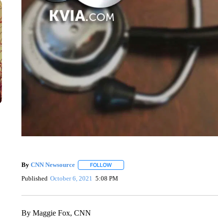
By
CNN Newsource
FOLLOW
FOLLOW "" TO RECEIVE NOTIFICATIONS 
Published
October 6, 2021
5:08 PM
By Maggie Fox, CNN