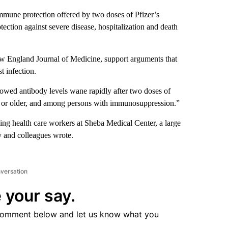
mmune protection offered by two doses of Pfizer’s
ection against severe disease, hospitalization and death
ew England Journal of Medicine, support arguments that
t infection.
owed antibody levels wane rapidly after two doses of
 or older, and among persons with immunosuppression.”
ing health care workers at Sheba Medical Center, a large
y and colleagues wrote.
nversation
 your say.
comment below and let us know what you