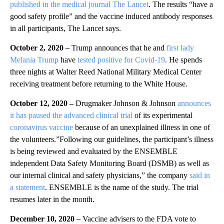
published in the medical journal The Lancet
. The results “have a
good safety profile” and the vaccine induced antibody responses
in all participants, The Lancet says.
October 2, 2020 –
Trump announces that he and
first lady
Melania Trump
have
tested positive for Covid-19
. He spends
three nights at Walter Reed National Military Medical Center
receiving treatment before returning to the White House.
October 12, 2020 –
Drugmaker Johnson & Johnson
announces
it has paused the advanced clinical trial
of its experimental
coronavirus vaccine
because of an unexplained illness in one of
the volunteers.”Following our guidelines, the participant’s illness
is being reviewed and evaluated by the ENSEMBLE
independent Data Safety Monitoring Board (DSMB) as well as
our internal clinical and safety physicians,” the company
said in
a statement
. ENSEMBLE is the name of the study. The trial
resumes later in the month.
December 10, 2020 –
Vaccine advisers to the FDA vote to