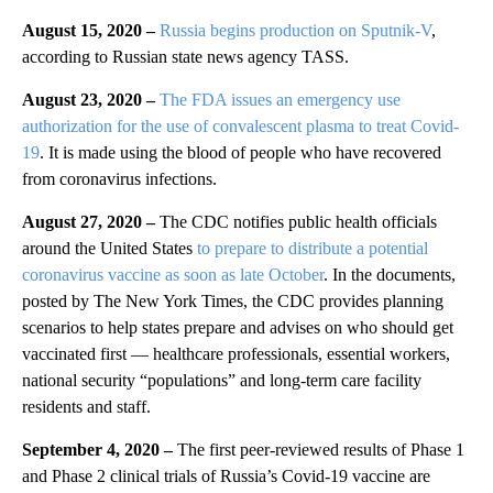
August 15, 2020 –
Russia begins production on Sputnik-V
,
according to Russian state news agency TASS.
August 23, 2020 –
The FDA issues an emergency use
authorization for the use of convalescent plasma to treat Covid-
19
. It is made using the blood of people who have recovered
from coronavirus infections.
August 27, 2020 –
The CDC notifies public health officials
around the United States
to prepare to distribute a potential
coronavirus vaccine as soon as late October
. In the documents,
posted by The New York Times, the CDC provides planning
scenarios to help states prepare and advises on who should get
vaccinated first — healthcare professionals, essential workers,
national security “populations” and long-term care facility
residents and staff.
September 4, 2020 –
The first peer-reviewed results of Phase 1
and Phase 2 clinical trials of Russia’s Covid-19 vaccine are