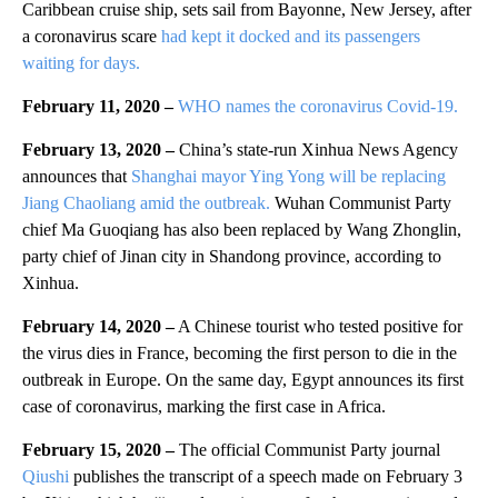
Caribbean cruise ship, sets sail from Bayonne, New Jersey, after
a coronavirus scare
had kept it docked and its passengers
waiting for days.
February 11, 2020 –
WHO names the coronavirus Covid-19.
February 13, 2020 –
China’s state-run Xinhua News Agency
announces that
Shanghai mayor Ying Yong will be replacing
Jiang Chaoliang amid the outbreak.
Wuhan Communist Party
chief Ma Guoqiang has also been replaced by Wang Zhonglin,
party chief of Jinan city in Shandong province, according to
Xinhua.
February 14, 2020 –
A Chinese tourist who tested positive for
the virus dies in France, becoming the first person to die in the
outbreak in Europe. On the same day, Egypt announces its first
case of coronavirus, marking the first case in Africa.
February 15, 2020 –
The official Communist Party journal
Qiushi
publishes the transcript of a speech made on February 3