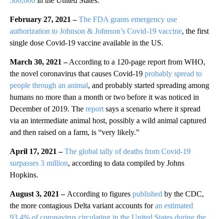
500,000
in the United States.
February 27, 2021 –
The FDA grants emergency use
authorization to Johnson & Johnson’s Covid-19 vaccine
, the first
single dose Covid-19 vaccine available in the US.
March 30, 2021 –
According to a 120-page report from WHO,
the novel coronavirus that causes Covid-19
probably spread to
people through an animal
, and probably started spreading among
humans no more than a month or two before it was noticed in
December of 2019. The
report
says a scenario where it spread
via an intermediate animal host, possibly a wild animal captured
and then raised on a farm, is “very likely.”
April 17, 2021 –
The global tally of deaths from Covid-19
surpasses 3 million
, according to data compiled by Johns
Hopkins.
August 3, 2021 –
According to figures
published
by the CDC,
the more contagious Delta variant accounts for
an estimated
93.4% of coronavirus circulating in the United States during the