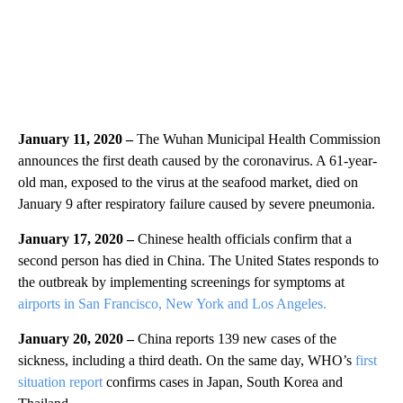
January 11, 2020 –
The Wuhan Municipal Health Commission
announces the first death caused by the coronavirus. A 61-year-
old man, exposed to the virus at the seafood market, died on
January 9 after respiratory failure caused by severe pneumonia.
January 17, 2020 –
Chinese health officials confirm that a
second person has died in China. The United States responds to
the outbreak by implementing screenings for symptoms at
airports in San Francisco, New York and Los Angeles.
January 20, 2020 –
China reports 139 new cases of the
sickness, including a third death. On the same day, WHO’s
first
situation report
confirms cases in Japan, South Korea and