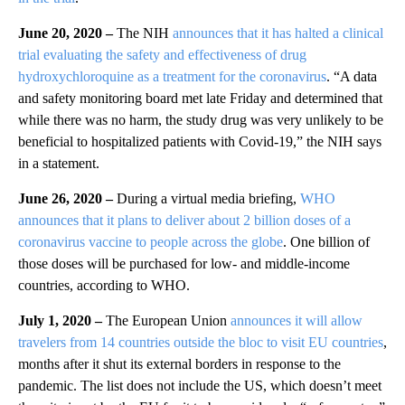
June 20, 2020 –
The NIH
announces that it has halted a clinical
trial evaluating the safety and effectiveness of drug
hydroxychloroquine as a treatment for the coronavirus
. “A data
and safety monitoring board met late Friday and determined that
while there was no harm, the study drug was very unlikely to be
beneficial to hospitalized patients with Covid-19,” the NIH says
in a statement.
June 26, 2020 –
During a virtual media briefing,
WHO
announces that it plans to deliver about 2 billion doses of a
coronavirus vaccine to people across the globe
. One billion of
those doses will be purchased for low- and middle-income
countries, according to WHO.
July 1, 2020 –
The European Union
announces it will allow
travelers from 14 countries outside the bloc to visit EU countries
,
months after it shut its external borders in response to the
pandemic. The list does not include the US, which doesn’t meet