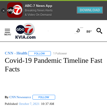
ABC-7 News App
DOWNLOAD
Breaking News Alerts
& Video On Demand
Skip
to
80°
Content
CNN - Health
1 Follower
FOLLOW
FOLLOW "CNN - HEALTH" TO RECEIVE NOTIFICA
Covid-19 Pandemic Timeline Fast
Facts
By
CNN Newsource
FOLLOW
FOLLOW "" TO RECEIVE NOTIFICATIONS ABOU
Published
October 7, 2021
10:37 AM