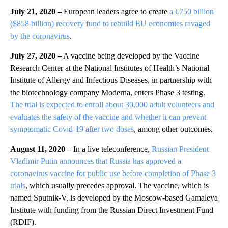
July 21, 2020 –
European leaders agree to create
a €750 billion
($858 billion) recovery fund to rebuild EU economies ravaged
by the coronavirus
.
July 27, 2020 –
A vaccine being developed by the Vaccine
Research Center at the National Institutes of Health’s National
Institute of Allergy and Infectious Diseases, in partnership with
the biotechnology company Moderna, enters Phase 3 testing.
The trial is expected to enroll about 30,000 adult volunteers and
evaluates the safety of the vaccine and whether it can prevent
symptomatic Covid-19 after two doses
, among other outcomes.
August 11, 2020 –
In a live teleconference,
Russian President
Vladimir Putin
announces that Russia has approved a
coronavirus vaccine for public use before completion of Phase 3
trials
, which usually precedes approval. The vaccine, which is
named Sputnik-V, is developed by the Moscow-based Gamaleya
Institute with funding from the Russian Direct Investment Fund
(RDIF).