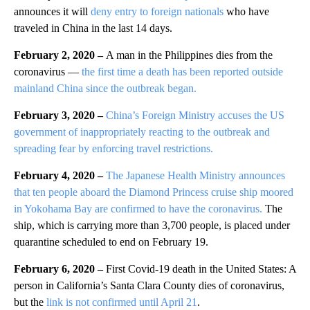
announces it will
deny entry to foreign nationals
who have
traveled in China in the last 14 days.
February 2, 2020 –
A man in the Philippines dies from the
coronavirus —
the first time a death has been reported outside
mainland China since the outbreak began.
February 3, 2020 –
China’s Foreign Ministry accuses the US
government of inappropriately reacting to the outbreak and
spreading fear by enforcing travel restrictions.
February 4, 2020 –
The Japanese Health Ministry announces
that ten people aboard the Diamond Princess cruise ship moored
in Yokohama Bay are confirmed to have the coronavirus.
The
ship, which is carrying more than 3,700 people, is placed under
quarantine scheduled to end on February 19.
February 6, 2020 –
First Covid-19 death in the United States: A
person in California’s Santa Clara County dies of coronavirus,
but the
link is not confirmed until April 21
.