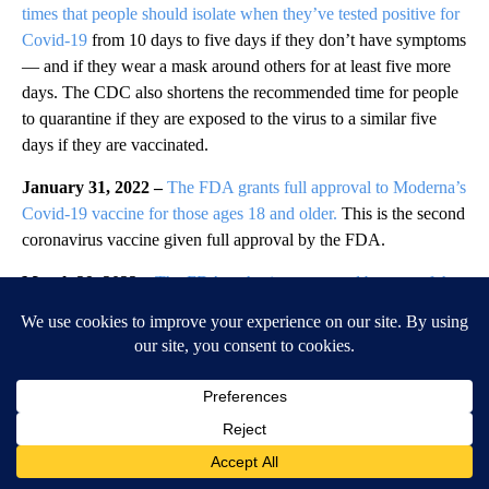
times that people should isolate when they’ve tested positive for
Covid-19
from 10 days to five days if they don’t have symptoms
— and if they wear a mask around others for at least five more
days. The CDC also shortens the recommended time for people
to quarantine if they are exposed to the virus to a similar five
days if they are vaccinated.
January 31, 2022 –
The FDA grants full approval to Moderna’s
Covid-19 vaccine for those ages 18 and older.
This is the second
coronavirus vaccine given full approval by the FDA.
March 29, 2022 –
The FDA authorizes a second booster of the
Pfizer/BioNTech and Moderna Covid-19 vaccines
for adults 50
and older. That same day, the CDC also endorses a second
booster for the same age group.
April 25, 2022 –
The FDA
expands approval of the drug
remdesivir
to treat patients as young as 28 days and weighing
about seven pounds.