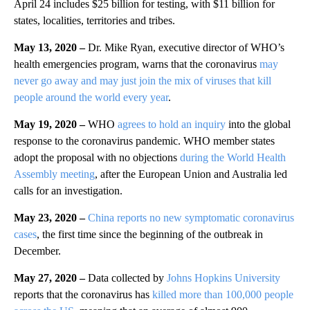
April 24 includes $25 billion for testing, with $11 billion for
states, localities, territories and tribes.
May 13, 2020 –
Dr. Mike Ryan, executive director of WHO’s
health emergencies program, warns that the coronavirus
may
never go away and may just join the mix of viruses that kill
people around the world every year
.
May 19, 2020 –
WHO
agrees to hold an inquiry
into the global
response to the coronavirus pandemic. WHO member states
adopt the proposal with no objections
during the World Health
Assembly meeting
, after the European Union and Australia led
calls for an investigation.
May 23, 2020 –
China reports no new symptomatic coronavirus
cases
, the first time since the beginning of the outbreak in
December.
May 27, 2020 –
Data collected by
Johns Hopkins University
reports that the coronavirus has
killed more than 100,000 people