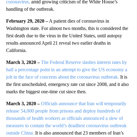
coronavirus,
amid growing criticism of the White House’s
handling of the outbreak.
February 29, 2020 –
A patient dies of coronavirus in
Washington state. For almost two months, this is considered the
first death due to the virus in the United States, until autopsy
results announced April 21 reveal two earlier deaths in
California.
March 3, 2020 –
The Federal Reserve slashes interest rates by
half a percentage point in an attempt to give the US economy a
jolt in the face of concerns about the coronavirus outbreak.
It is
the first unscheduled, emergency rate cut since 2008, and it also
marks the biggest one-time cut since then.
March 3, 2020 –
Officials announce that Iran will temporarily
release 54,000 people from prisons and deploy hundreds of
thousands of health workers as officials announced a slew of
measures to contain the world’s deadliest coronavirus outbreak
outside China.
It is also announced that 23 members of Iran’s