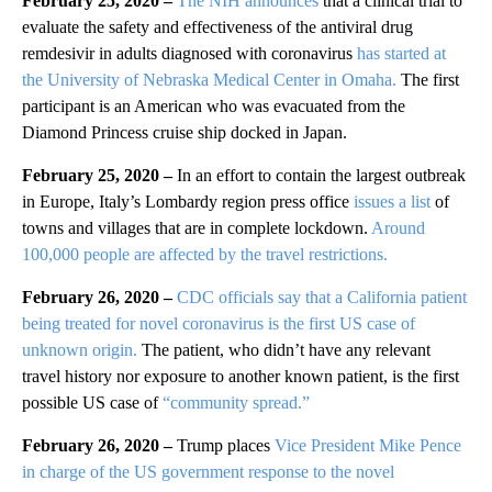
February 25, 2020 –
The NIH announces
that a clinical trial to
evaluate the safety and effectiveness of the antiviral drug
remdesivir in adults diagnosed with coronavirus
has started at
the University of Nebraska Medical Center in Omaha.
The first
participant is an American who was evacuated from the
Diamond Princess cruise ship docked in Japan.
February 25, 2020 –
In an effort to contain the largest outbreak
in Europe, Italy’s Lombardy region press office
issues a list
of
towns and villages that are in complete lockdown.
Around
100,000 people are affected by the travel restrictions.
February 26, 2020 –
CDC officials say that a California patient
being treated for novel coronavirus is the first US case of
unknown origin.
The patient, who didn’t have any relevant
travel history nor exposure to another known patient, is the first
possible US case of
“community spread.”
February 26, 2020 –
Trump places
Vice President Mike Pence
in charge of the US government response to the
novel