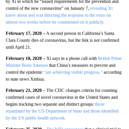
by Xi in which he “issued requirements for the prevention and
control of the new coronavirus” on January 7,
revealing Xi
knew about and was directing the response to the virus on
almost two weeks before he commented on it publicly.
February 17, 2020 –
A second person in California’s Santa
Clara County dies of coronavirus, but the link is not confirmed
until April 21.
February 18, 2020 –
Xi says in a phone call with
British Prime
Minister Boris Johnson
that China’s measures to prevent and
control the epidemic
“are achieving visible progress,”
according
to state news Xinhua.
February 21, 2020 –
The CDC changes criteria for counting
confirmed cases of novel coronavirus in the United States and
begins tracking two separate and distinct groups:
those
repatriated by the US Department of State and those identified
by the US public health network.