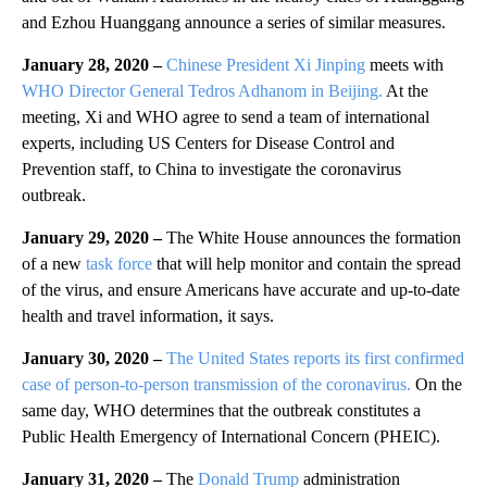
and Ezhou Huanggang announce a series of similar measures.
January 28, 2020 –
Chinese President Xi Jinping
meets with
WHO Director General Tedros Adhanom in Beijing.
At the
meeting, Xi and WHO agree to send a team of international
experts, including US Centers for Disease Control and
Prevention staff, to China to investigate the coronavirus
outbreak.
January 29, 2020 –
The White House announces the formation
of a new
task force
that will help monitor and contain the spread
of the virus, and ensure Americans have accurate and up-to-date
health and travel information, it says.
January 30, 2020 –
The United States reports its first confirmed
case of person-to-person transmission of the coronavirus.
On the
same day, WHO determines that the outbreak constitutes a
Public Health Emergency of International Concern (PHEIC).
January 31, 2020 –
The
Donald Trump
administration