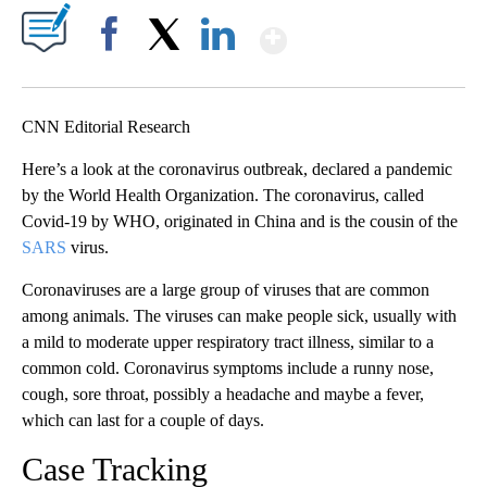
Show More
Facebook
X
LinkedIn
CNN Editorial Research
Here’s a look at the coronavirus outbreak, declared a pandemic
by the World Health Organization. The coronavirus, called
Covid-19 by WHO, originated in China and is the cousin of the
SARS
virus.
Coronaviruses are a large group of viruses that are common
among animals. The viruses can make people sick, usually with
a mild to moderate upper respiratory tract illness, similar to a
common cold. Coronavirus symptoms include a runny nose,
cough, sore throat, possibly a headache and maybe a fever,
which can last for a couple of days.
Case Tracking