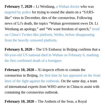
February 7, 2020 –
Li Wenliang,
a Wuhan doctor
who was
targeted by police
for trying to sound the alarm on a “SARS-
like” virus in December, dies of the coronavirus. Following
news of Li’s death, the topics “Wuhan government owes Dr. Li
Wenliang an apology,” and “We want freedom of speech,”
trend
on China’s Twitter-like platform, Weibo, before disappearing
from the heavily censored platform.
February 8, 2020 –
The US Embassy in Beijing confirms that a
60-year-old US national died in Wuhan on February 6, marking
the first confirmed death of a foreigner.
February 10, 2020 –
Xi inspects efforts to contain the
coronavirus in Beijing,
the first time he has appeared on the front
lines of the fight against the outbreak.
On the same day, a team
of international experts from WHO arrive in China to assist with
containing the coronavirus outbreak.
February 10, 2020 –
The Anthem of the Seas, a Royal