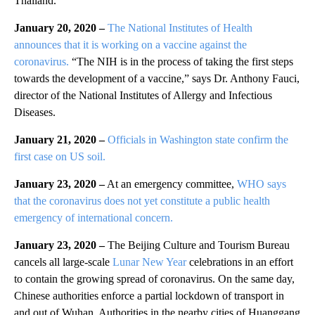
Thailand.
January 20, 2020 –
The National Institutes of Health
announces that it is working on a vaccine against the
coronavirus.
“The NIH is in the process of taking the first steps
towards the development of a vaccine,” says Dr. Anthony Fauci,
director of the National Institutes of Allergy and Infectious
Diseases.
January 21, 2020 –
Officials in Washington state confirm the
first case on US soil.
January 23, 2020 –
At an emergency committee,
WHO says
that the coronavirus does not yet constitute a public health
emergency of international concern.
January 23, 2020 –
The Beijing Culture and Tourism Bureau
cancels all large-scale
Lunar New Year
celebrations in an effort
to contain the growing spread of coronavirus. On the same day,
Chinese authorities enforce a partial lockdown of transport in
and out of Wuhan. Authorities in the nearby cities of Huanggang