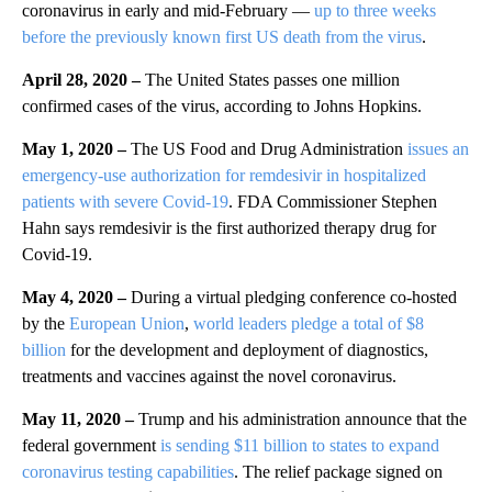
coronavirus in early and mid-February —
up to three weeks
before the previously known first US death from the virus
.
April 28, 2020 –
The United States passes one million
confirmed cases of the virus, according to Johns Hopkins.
May 1, 2020 –
The US Food and Drug Administration
issues an
emergency-use authorization for remdesivir in hospitalized
patients with severe Covid-19
. FDA Commissioner Stephen
Hahn says remdesivir is the first authorized therapy drug for
Covid-19.
May 4, 2020 –
During a virtual pledging conference co-hosted
by the
European Union
,
world leaders pledge a total of $8
billion
for the development and deployment of diagnostics,
treatments and vaccines against the novel coronavirus.
May 11, 2020 –
Trump and his administration announce that the
federal government
is sending $11 billion to states to expand
coronavirus testing capabilities
. The relief package signed on