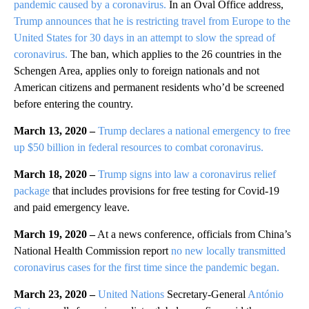
pandemic caused by a coronavirus.
In an Oval Office address,
Trump announces that he is restricting travel from Europe to the
United States for 30 days in an attempt to slow the spread of
coronavirus.
The ban, which applies to the 26 countries in the
Schengen Area, applies only to foreign nationals and not
American citizens and permanent residents who’d be screened
before entering the country.
March 13, 2020 –
Trump declares a national emergency to free
up $50 billion in federal resources to combat coronavirus.
March 18, 2020 –
Trump signs into law a coronavirus relief
package
that includes provisions for free testing for Covid-19
and paid emergency leave.
March 19, 2020 –
At a news conference, officials from China’s
National Health Commission report
no new locally transmitted
coronavirus cases for the first time since the pandemic began.
March 23, 2020 –
United Nations
Secretary-General
António