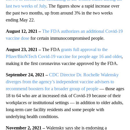
last two weeks of July
. The figures show a rapid increase over
the past two months, up from around 3% in the two weeks
ending May 22.
August 12, 2021 –
The FDA authorizes an additional Covid-19
vaccine dose
for certain immunocompromised people.
August 23, 2021 –
The FDA
grants full approval to the
Pfizer/BioNTech Covid-19 vaccine for people age 16 and older
,
making it the first coronavirus vaccine approved by the FDA.
September 24, 2021
–
CDC Director Dr. Rochelle Walensky
diverges from the agency’s independent vaccine advisers to
recommend boosters for a broader group of people
— those ages
18 to 64 who are at increased risk of Covid-19 because of their
workplaces or institutional settings — in addition to older adults,
long-term care facility residents and some people with
underlying health conditions.
November 2, 2021 –
Walensky says she is endorsing a