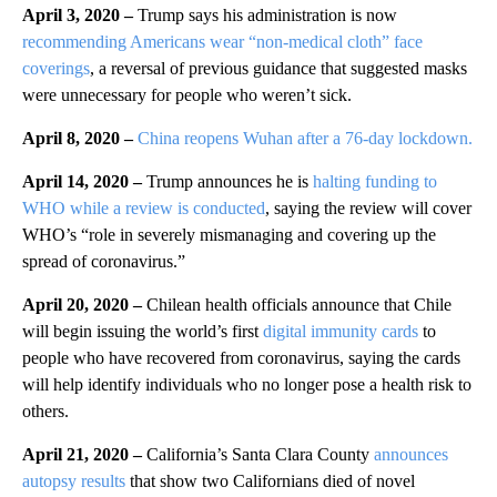
April 3, 2020 –
Trump says his administration is now
recommending Americans wear “non-medical cloth” face
coverings
, a reversal of previous guidance that suggested masks
were unnecessary for people who weren’t sick.
April 8, 2020 –
China reopens Wuhan after a 76-day lockdown.
April 14, 2020 –
Trump announces he is
halting funding to
WHO while a review is conducted
, saying the review will cover
WHO’s “role in severely mismanaging and covering up the
spread of coronavirus.”
April 20, 2020 –
Chilean health officials announce that Chile
will begin issuing the world’s first
digital immunity cards
to
people who have recovered from coronavirus, saying the cards
will help identify individuals who no longer pose a health risk to
others.
April 21, 2020 –
California’s Santa Clara County
announces
autopsy results
that show two Californians died of novel