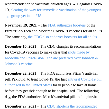
recommendation to vaccinate children ages 5-11 against Covid-
19,
clearing the way for immediate vaccination of the youngest
age group yet in the US
.
November 19, 2021 –
The
FDA authorizes boosters
of the
Pfizer/BioNTech and Moderna Covid-19 vaccines for all adults.
The same day,
the CDC also endorses boosters for all adults
.
December 16, 2021 –
The CDC changes its recommendations
for Covid-19 vaccines to make clear that
shots made by
Moderna and Pfizer/BioNTech are preferred over Johnson &
Johnson’s vaccine
.
December 22, 2021 –
The FDA authorizes Pfizer’s antiviral
pill, Paxlovid, to treat Covid-19, the first
antiviral Covid-19 pill
authorized in the United States
for ill people to take at home,
before they get sick enough to be hospitalized. The following
day, the FDA authorizes Merck’s antiviral pill, molnupiravir.
December 27, 2021
–
The
CDC shortens the recommended