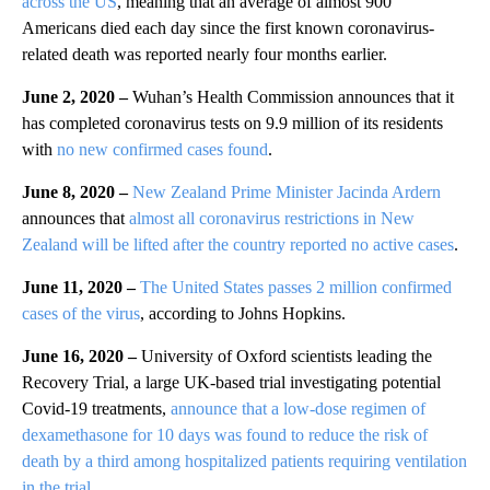
across the US
, meaning that an average of almost 900
Americans died each day since the first known coronavirus-
related death was reported nearly four months earlier.
June 2, 2020 –
Wuhan’s Health Commission announces that it
has completed coronavirus tests on 9.9 million of its residents
with
no new confirmed cases found
.
June 8, 2020 –
New Zealand Prime Minister Jacinda Ardern
announces that
almost all coronavirus restrictions in New
Zealand will be lifted after the country reported no active cases
.
June 11, 2020 –
The United States passes 2 million confirmed
cases of the virus
, according to Johns Hopkins.
June 16, 2020 –
University of Oxford scientists leading the
Recovery Trial, a large UK-based trial investigating potential
Covid-19 treatments,
announce that a low-dose regimen of
dexamethasone for 10 days was found to reduce the risk of
death by a third among hospitalized patients requiring ventilation
in the trial
.