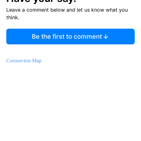
Leave a comment below and let us know what you
think.
Be the first to comment
Coronavirus Map