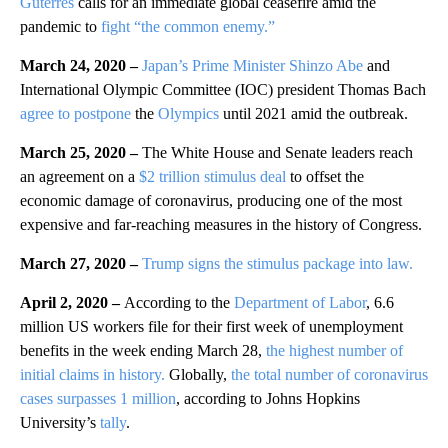
Guterres
calls for an immediate global ceasefire amid the
pandemic to
fight “the common enemy.”
March 24, 2020 –
Japan’s Prime Minister Shinzo Abe
and
International Olympic Committee (IOC) president Thomas Bach
agree to postpone
the
Olympics
until 2021 amid the outbreak.
March 25, 2020 –
The White House and Senate leaders reach
an agreement on a
$2 trillion stimulus deal
to offset the
economic damage of coronavirus, producing one of the most
expensive and far-reaching measures in the history of Congress.
March 27, 2020 –
Trump signs the stimulus package into law.
April 2, 2020 –
According to the
Department of Labor
, 6.6
million US workers file for their first week of unemployment
benefits in the week ending March 28,
the highest number of
initial claims in history.
Globally,
the total number of coronavirus
cases surpasses 1 million
, according to Johns Hopkins
University’s
tally
.