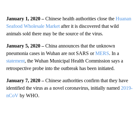
January 1, 2020 –
Chinese health authorities close the
Huanan
Seafood Wholesale Market
after it is discovered that wild
animals sold there may be the source of the virus.
January 5, 2020 –
China announces that the unknown
pneumonia cases in Wuhan are not SARS or
MERS
. In a
statement
, the Wuhan Municipal Health Commission says a
retrospective probe into the outbreak has been initiated.
January 7, 2020 –
Chinese authorities confirm that they have
identified the virus as a novel coronavirus, initially named
2019-
nCoV
by WHO.