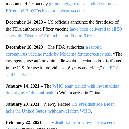
recommend the agency
grant emergency use authorization to
Pfizer and BioNTech’s coronavirus vaccine.
December 14, 2020 –
US officials announce the first doses of
the FDA authorized Pfizer vaccine
have been delivered to all 50
states, the District of Columbia and Puerto Rico.
December 18, 2020 –
The FDA authorizes
a second
coronavirus vaccine made by Moderna for emergency use.
“The
emergency use authorization allows the vaccine to be distributed
in the U.S. for use in individuals 18 years and older,”
the FDA
said in a tweet
.
January 14, 2021 –
The
WHO team tasked with investigating
the origins of the outbreak
in Wuhan arrive in China.
January 20, 2021 –
Newly elected
US President Joe Biden
halts the United States’ withdrawal from WHO
.
February 22, 2021 –
The
death toll from Covid-19 exceeds