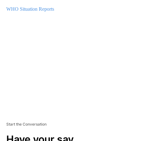
WHO Situation Reports
A
D
V
E
R
TI
S
E
M
E
N
T
Start the Conversation
Have your say.