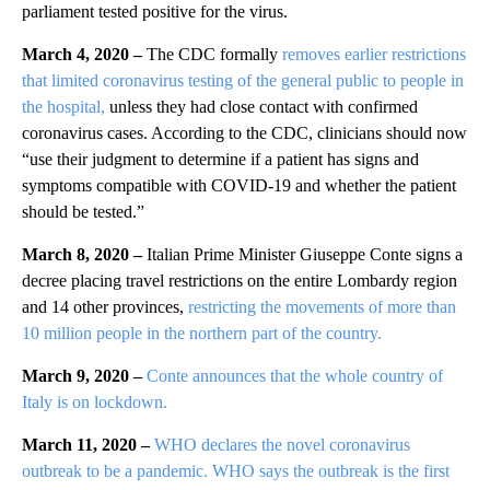
parliament tested positive for the virus.
March 4, 2020 –
The CDC formally
removes earlier restrictions
that limited coronavirus testing of the general public to people in
the hospital,
unless they had close contact with confirmed
coronavirus cases. According to the CDC, clinicians should now
“use their judgment to determine if a patient has signs and
symptoms compatible with COVID-19 and whether the patient
should be tested.”
March 8, 2020 –
Italian Prime Minister Giuseppe Conte signs a
decree placing travel restrictions on the entire Lombardy region
and 14 other provinces,
restricting the movements of more than
10 million people in the northern part of the country.
March 9, 2020 –
Conte announces that the whole country of
Italy is on lockdown.
March 11, 2020 –
WHO declares the novel coronavirus
outbreak to be a pandemic. WHO says the outbreak is the first