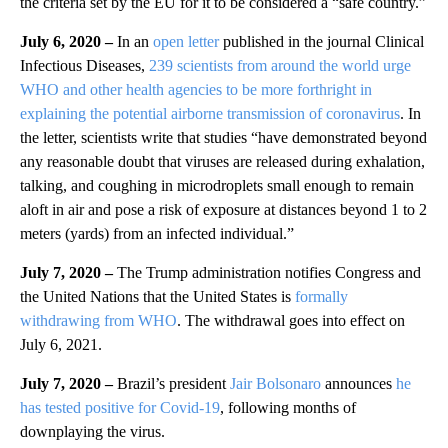
the criteria set by the EU for it to be considered a “safe country.”
July 6, 2020 –
In an
open letter
published in the journal Clinical
Infectious Diseases,
239 scientists from around the world urge
WHO and other health agencies to be more forthright in
explaining the potential airborne transmission of coronavirus
. In
the letter, scientists write that studies “have demonstrated beyond
any reasonable doubt that viruses are released during exhalation,
talking, and coughing in microdroplets small enough to remain
aloft in air and pose a risk of exposure at distances beyond 1 to 2
meters (yards) from an infected individual.”
July 7, 2020 –
The Trump administration notifies Congress and
the United Nations that the United States is
formally
withdrawing from WHO
. The withdrawal goes into effect on
July 6, 2021.
July 7, 2020 –
Brazil’s president
Jair Bolsonaro
announces
he
has tested positive for Covid-19
, following months of
downplaying the virus.