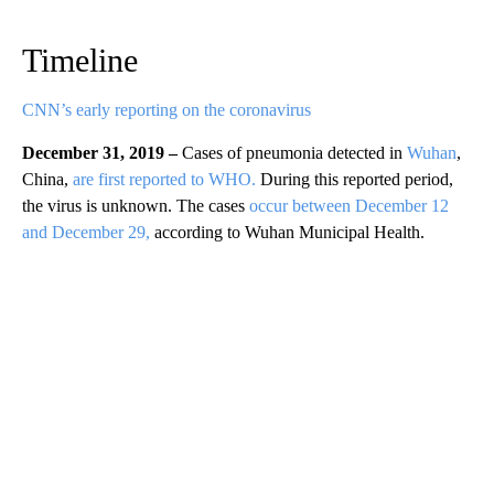
Timeline
CNN’s early reporting on the coronavirus
December 31, 2019 –
Cases of pneumonia detected in
Wuhan
,
China,
are first reported to WHO.
During this reported period,
the virus is unknown. The cases
occur between December 12
and December 29,
according to Wuhan Municipal Health.