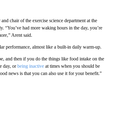
 and chair of the exercise science department at the
udy. “You’ve had more waking hours in the day, you’re
more,” Arent said.
ar performance, almost like a built-in daily warm-up.
e, and then if you do the things
like food intake on the
he day, or
being inactive
at times when you should be
od news is that you can also use it for your benefit.”