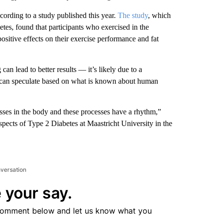
ording to a study published this year.
The study
, which
tes, found that participants who exercised in the
sitive effects on their exercise performance and fat
n lead to better results — it’s likely due to a
y can speculate based on what is known about human
sses in the body and these processes have a rhythm,”
spects of Type 2 Diabetes at Maastricht University in the
nversation
 your say.
comment below and let us know what you