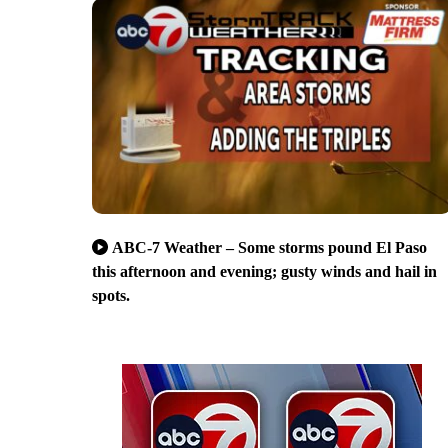
ABC-7 Weather – Some storms pound El Paso
this afternoon and evening; gusty winds and hail in
spots.