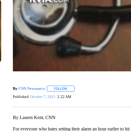
By
CNN Newsource
FOLLOW
FOLLOW "" TO RECEIVE NOTIFICATIONS 
Published
October 7, 2021
2:22 AM
By Lauren Kent, CNN
For everyone who hates setting their alarm an hour earlier to h