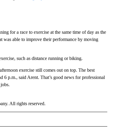
ining for a race to exercise at the same time of day as the
hat was able to improve their performance by moving
xercise, such as distance running or biking.
 afternoon exercise still comes out on top. The best
d 6 p.m., said Arent. That’s good news for professional
 jobs.
. All rights reserved.
ALTH" TO RECEIVE NOTIFICATIONS ABOUT NEW PAGES ON "CNN - HEALTH".