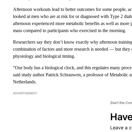
Afternoon workouts lead to better outcomes for some people, acc
looked at men who are at risk for or diagnosed with Type 2 diabe
afternoon experienced more metabolic benefits as well as more po
mass compared to participants who exercised in the morning.
Researchers say they don’t know exactly why afternoon training ca
combination of factors and more research is needed — but the
physiology and biological timing.
“Our body has a biological clock, and this regulates many proce
said study author Patrick Schrauwen, a professor of Metabolic a
Netherlands.
ADVERTISEMENT
Start the Co
Have
Leave a 