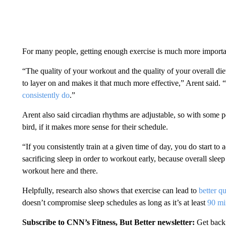
For many people, getting enough exercise is much more important
“The quality of your workout and the quality of your overall diet a
to layer on and makes it that much more effective,” Arent said. “I
consistently do
.”
Arent also said circadian rhythms are adjustable, so with some 
bird, if it makes more sense for their schedule.
“If you consistently train at a given time of day, you do start to 
sacrificing sleep in order to workout early, because overall slee
workout here and there.
Helpfully, research also shows that exercise can lead to
better qu
doesn’t compromise sleep schedules as long as it’s at least
90 mi
Subscribe to CNN’s Fitness, But Better newsletter:
Get back 