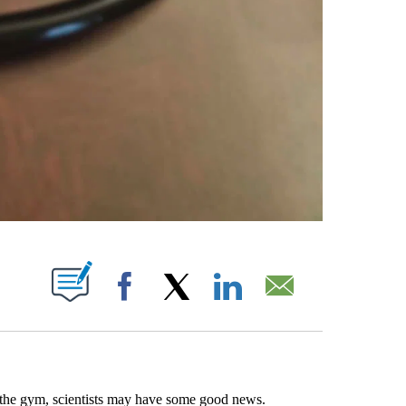
ABOUT NEW PAGES ON "".
Facebook
X
LinkedIn
Email
it the gym, scientists may have some good news.