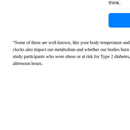
think.
“Some of these are well known, like your body temperature and
clocks also impact our metabolism and whether our bodies burn f
study participants who were obese or at risk for Type 2 diabetes
afternoon hours.