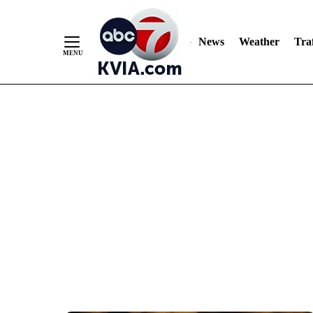
News
Weather
Traf
Skip
to
Content