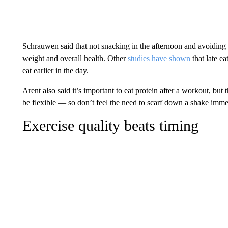
Schrauwen said that not snacking in the afternoon and avoiding 
weight and overall health. Other
studies have shown
that late e
eat earlier in the day.
Arent also said it’s important to eat protein after a workout, but 
be flexible — so don’t feel the need to scarf down a shake immed
Exercise quality beats timing