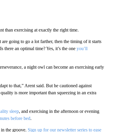
 than exercising at exactly the right time.
re going to go a lot farther, then the timing of it starts
s there an optimal time? Yes, it’s the one
you’ll
perseverance, a night owl can become an exercising early
adapt to that,” Arent said. But he cautioned against
p quality is more important than squeezing in an extra
ality sleep
, and exercising in the afternoon or evening
nutes before bed
.
in the groove.
Sign up for our newsletter series to ease