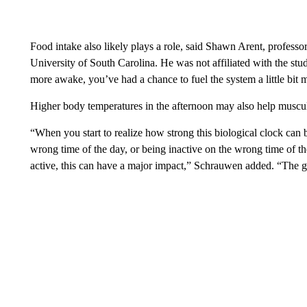
Food intake also likely plays a role, said Shawn Arent, professor
University of South Carolina. He was not affiliated with the st
more awake, you’ve had a chance to fuel the system a little bit 
Higher body temperatures in the afternoon may also help muscul
“When you start to realize how strong this biological clock can b
wrong time of the day, or being inactive on the wrong time of t
active, this can have a major impact,” Schrauwen added. “The go