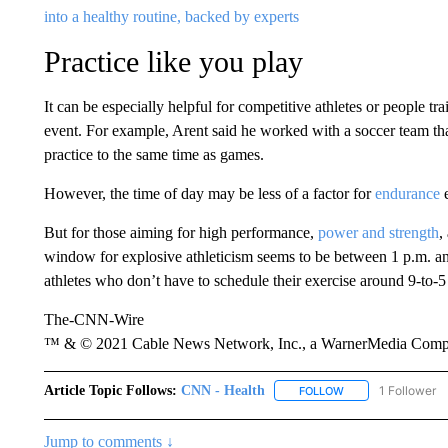
into a healthy routine, backed by experts
Practice like you play
It can be especially helpful for competitive athletes or people tra
event. For example, Arent said he worked with a soccer team t
practice to the same time as games.
However, the time of day may be less of a factor for
endurance
e
But for those aiming for high performance,
power and strength
,
window for explosive athleticism seems to be between 1 p.m. an
athletes who don’t have to schedule their exercise around 9-to-5
The-CNN-Wire
™ & © 2021 Cable News Network, Inc., a WarnerMedia Company
Article Topic Follows:
CNN - Health
1 Follower
FOLLOW
FOLLOW "CNN - HE
Jump to comments ↓