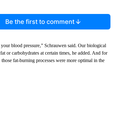
Be the first to comment
 your blood pressure,” Schrauwen said. Our biological
at or carbohydrates at certain times, he added. And for
, those fat-burning processes were more optimal in the