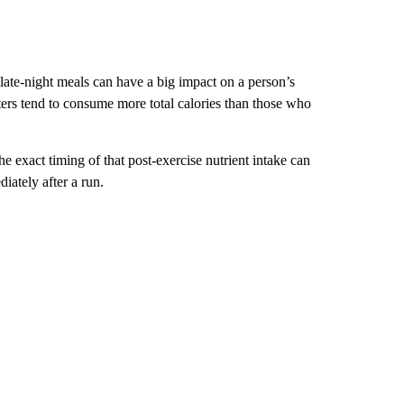
late-night meals can have a big impact on a person’s
aters tend to consume more total calories than those who
the exact timing of that post-exercise nutrient intake can
iately after a run.