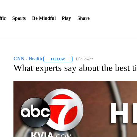
fic
Sports
Be Mindful
Play
Share
CNN - Health
1 Follower
FOLLOW
FOLLOW "CNN - HEALTH" TO RECEIVE NOTI
What experts say about the best t