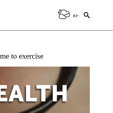
83°
FICATIONS ABOUT NEW PAGES ON "CNN - HEALTH".
ime to exercise