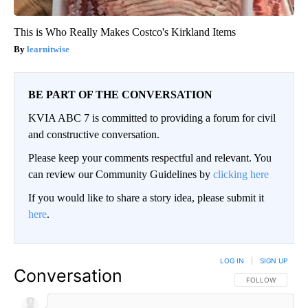
This is Who Really Makes Costco's Kirkland Items
learnitwise
BE PART OF THE CONVERSATION
KVIA ABC 7 is committed to providing a forum for civil
and constructive conversation.
Please keep your comments respectful and relevant. You
can review our Community Guidelines by
clicking here
If you would like to share a story idea, please submit it
here
.
LOG IN
|
SIGN UP
Conversation
FOLLOW THIS CO
FOLLOW