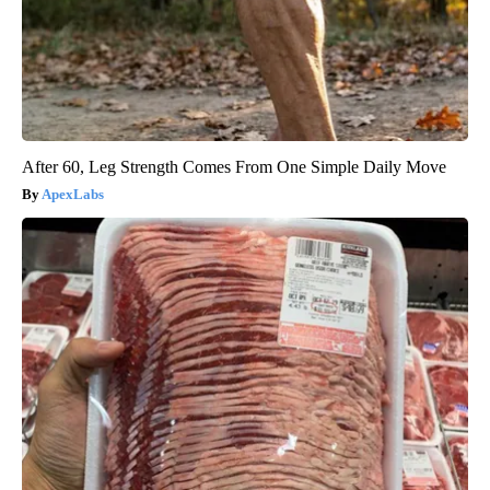
After 60, Leg Strength Comes From One Simple Daily Move
ApexLabs