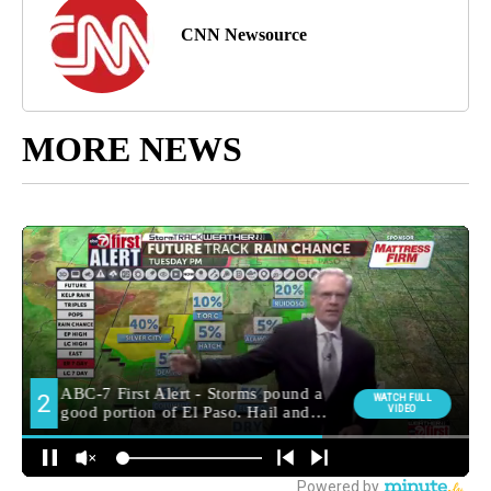
CNN Newsource
MORE NEWS