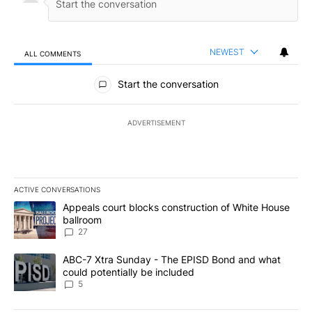
NEWEST
ALL COMMENTS
All Comments
Start the conversation
ADVERTISEMENT
ACTIVE CONVERSATIONS
The following is a list of the most commented articles in the last 7
A trending article titled "Appeals court blocks construction of W
Appeals court blocks construction of White House
ballroom
27
A trending article titled "ABC-7 Xtra Sunday - The EPISD Bond a
ABC-7 Xtra Sunday - The EPISD Bond and what
could potentially be included
5