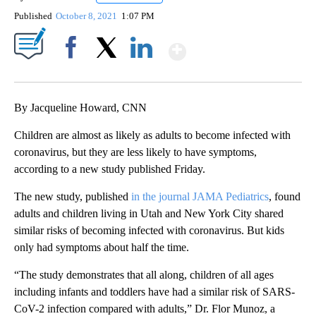
Published
October 8, 2021
1:07 PM
Show More
Facebook
X
LinkedIn
By Jacqueline Howard, CNN
Children are almost as likely as adults to become infected with
coronavirus, but they are less likely to have symptoms,
according to a new study published Friday.
The new study, published
in the journal JAMA Pediatrics
, found
adults and children living in Utah and New York City shared
similar risks of becoming infected with coronavirus. But kids
only had symptoms about half the time.
“The study demonstrates that all along, children of all ages
including infants and toddlers have had a similar risk of SARS-
CoV-2 infection compared with adults,” Dr. Flor Munoz, a