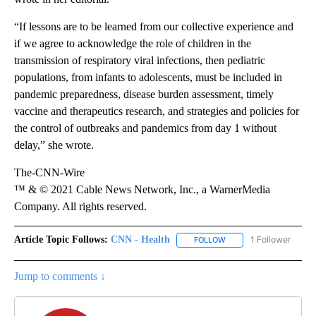
“If lessons are to be learned from our collective experience and
if we agree to acknowledge the role of children in the
transmission of respiratory viral infections, then pediatric
populations, from infants to adolescents, must be included in
pandemic preparedness, disease burden assessment, timely
vaccine and therapeutics research, and strategies and policies for
the control of outbreaks and pandemics from day 1 without
delay,” she wrote.
The-CNN-Wire
™ & © 2021 Cable News Network, Inc., a WarnerMedia
Company. All rights reserved.
Article Topic Follows:
CNN - Health
1 Follower
FOLLOW
FOLLOW "CNN - HEALTH
Jump to comments ↓