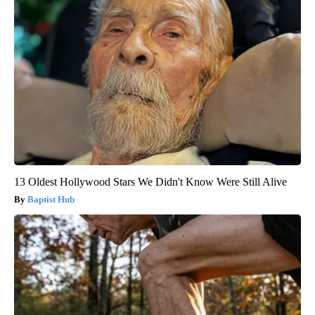
13 Oldest Hollywood Stars We Didn't Know Were Still Alive
Baptist Hub