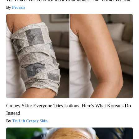
Peoasis
Crepey Skin: Everyone Tries Lotions. Here's What Koreans Do
Instead
Tri Lift Crepey Skin