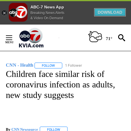
ABC-7 News App
DOWNLOAD
Breaking News Alerts
& Video On Demand
Skip
to
71°
Content
CNN - Health
1 Follower
FOLLOW
FOLLOW "CNN - HEALTH" TO RECEIVE NOTIFICA
Children face similar risk of
coronavirus infection as adults,
new study suggests
By
CNN Newsource
FOLLOW
FOLLOW "" TO RECEIVE NOTIFICATIONS ABOU