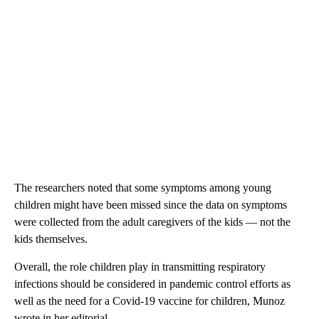
The researchers noted that some symptoms among young
children might have been missed since the data on symptoms
were collected from the adult caregivers of the kids — not the
kids themselves.
Overall, the role children play in transmitting respiratory
infections should be considered in pandemic control efforts as
well as the need for a Covid-19 vaccine for children, Munoz
wrote in her editorial.