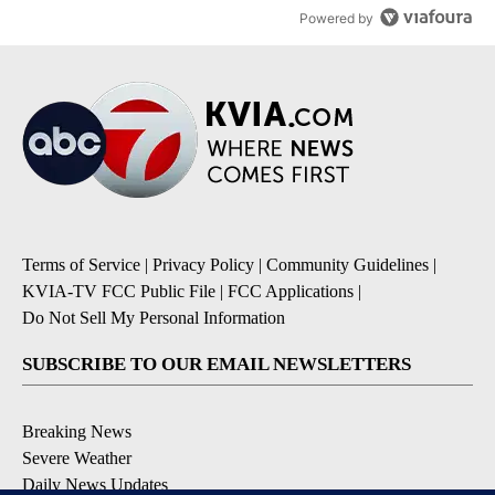
Powered by
Terms of Service
|
Privacy Policy
|
Community Guidelines
|
KVIA-TV FCC Public File
|
FCC Applications
|
Do Not Sell My Personal Information
SUBSCRIBE TO OUR EMAIL NEWSLETTERS
Breaking News
Severe Weather
Daily News Updates