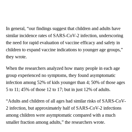
In general, “our findings suggest that children and adults have
similar incidence rates of SARS-CoV-2 infection, underscoring
the need for rapid evaluation of vaccine efficacy and safety in
children to expand vaccine indications to younger age groups,”
they wrote.
When the researchers analyzed how many people in each age
group experienced no symptoms, they found asymptomatic
infection among 52% of kids younger than 4; 50% of those ages
5 to 11; 45% of those 12 to 17; but in just 12% of adults.
“Adults and children of all ages had similar risks of SARS-CoV-
2 infection, but approximately half of SARS-CoV-2 infections
among children were asymptomatic compared with a much
smaller fraction among adults,” the researchers wrote.