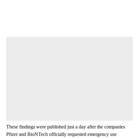
Start the Conversation
Have your say.
Leave a comment below and let us know what you
think.
Be the first to comment
These findings were published just a day after the companies
Pfizer and BioNTech officially requested emergency use