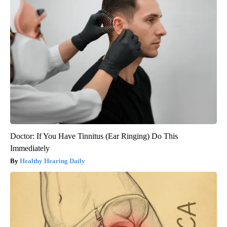
Doctor: If You Have Tinnitus (Ear Ringing) Do This
Immediately
Healthy Hearing Daily