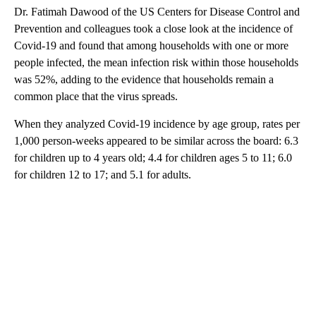
Dr. Fatimah Dawood of the US Centers for Disease Control and
Prevention and colleagues took a close look at the incidence of
Covid-19 and found that among households with one or more
people infected, the mean infection risk within those households
was 52%, adding to the evidence that households remain a
common place that the virus spreads.
When they analyzed Covid-19 incidence by age group, rates per
1,000 person-weeks appeared to be similar across the board: 6.3
for children up to 4 years old; 4.4 for children ages 5 to 11; 6.0
for children 12 to 17; and 5.1 for adults.