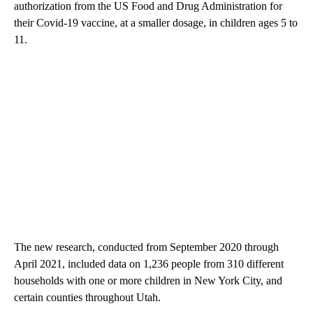
authorization from the US Food and Drug Administration for
their Covid-19 vaccine, at a smaller dosage, in children ages 5 to
11.
The new research, conducted from September 2020 through
April 2021, included data on 1,236 people from 310 different
households with one or more children in New York City, and
certain counties throughout Utah.