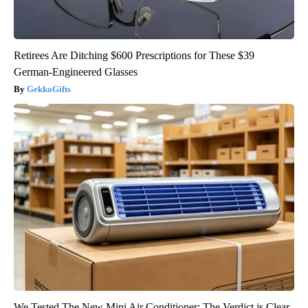
Retirees Are Ditching $600 Prescriptions for These $39
German-Engineered Glasses
GekkoGifts
We Tested The New Mini Air Conditioner: The Verdict is Clear