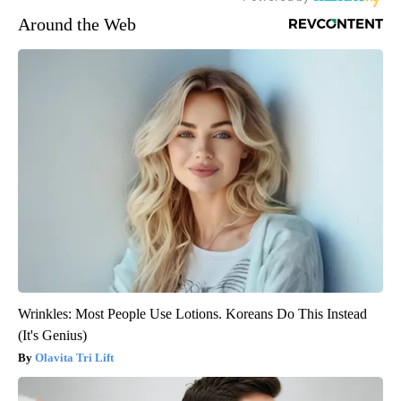
Around the Web
Wrinkles: Most People Use Lotions. Koreans Do This Instead
(It's Genius)
Olavita Tri Lift