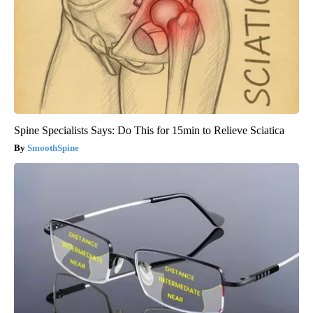
Spine Specialists Says: Do This for 15min to Relieve Sciatica
SmoothSpine