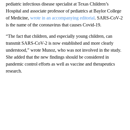
pediatric infectious disease specialist at Texas Children’s
Hospital and associate professor of pediatrics at Baylor College
of Medicine,
wrote in an accompanying editorial
. SARS-CoV-2
is the name of the coronavirus that causes Covid-19.
“The fact that children, and especially young children, can
transmit SARS-CoV-2 is now established and more clearly
understood,” wrote Munoz, who was not involved in the study.
She added that the new findings should be considered in
pandemic control efforts as well as vaccine and therapeutics
research.
A
D
V
E
R
TI
S
E
M
E
N
T