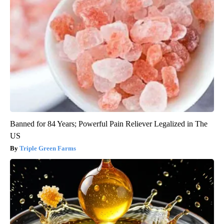
Banned for 84 Years; Powerful Pain Reliever Legalized in The
US
Triple Green Farms