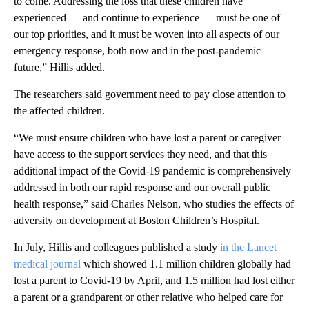
to come. Addressing the loss that these children have
experienced — and continue to experience — must be one of
our top priorities, and it must be woven into all aspects of our
emergency response, both now and in the post-pandemic
future,” Hillis added.
The researchers said government need to pay close attention to
the affected children.
“We must ensure children who have lost a parent or caregiver
have access to the support services they need, and that this
additional impact of the Covid-19 pandemic is comprehensively
addressed in both our rapid response and our overall public
health response,” said Charles Nelson, who studies the effects of
adversity on development at Boston Children’s Hospital.
In July, Hillis and colleagues published a study
in the Lancet
medical journal
which showed 1.1 million children globally had
lost a parent to Covid-19 by April, and 1.5 million had lost either
a parent or a grandparent or other relative who helped care for