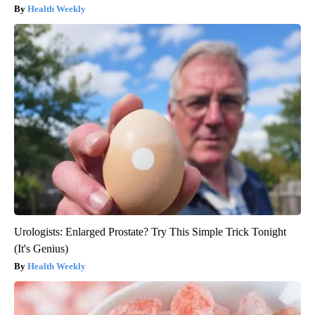
Health Weekly
Urologists: Enlarged Prostate? Try This Simple Trick Tonight
(It's Genius)
Health Weekly