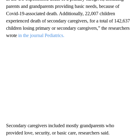
parents and grandparents providing basic needs, because of
Covid-19-associated death. Additionally, 22,007 children
experienced death of secondary caregivers, for a total of 142,637
children losing primary or secondary caregivers,” the researchers
wrote
in the journal Pediatrics.
Secondary caregivers included mostly grandparents who
provided love, security, or basic care, researchers said.