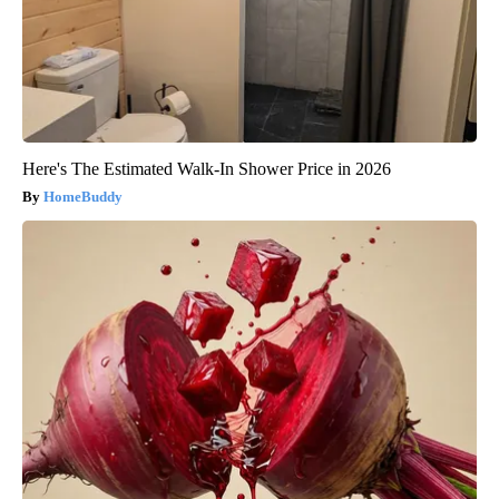
Here's The Estimated Walk-In Shower Price in 2026
HomeBuddy