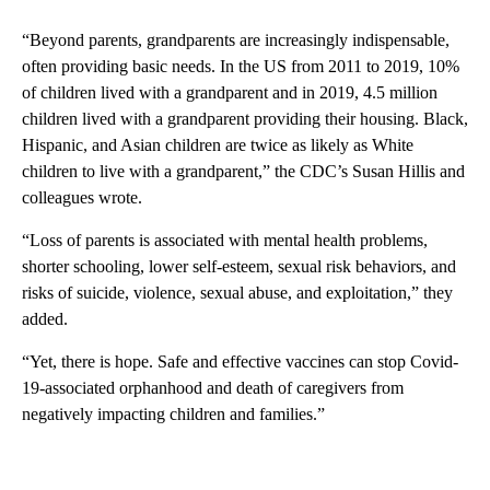
“Beyond parents, grandparents are increasingly indispensable,
often providing basic needs. In the US from 2011 to 2019, 10%
of children lived with a grandparent and in 2019, 4.5 million
children lived with a grandparent providing their housing. Black,
Hispanic, and Asian children are twice as likely as White
children to live with a grandparent,” the CDC’s Susan Hillis and
colleagues wrote.
“Loss of parents is associated with mental health problems,
shorter schooling, lower self-esteem, sexual risk behaviors, and
risks of suicide, violence, sexual abuse, and exploitation,” they
added.
“Yet, there is hope. Safe and effective vaccines can stop Covid-
19-associated orphanhood and death of caregivers from
negatively impacting children and families.”