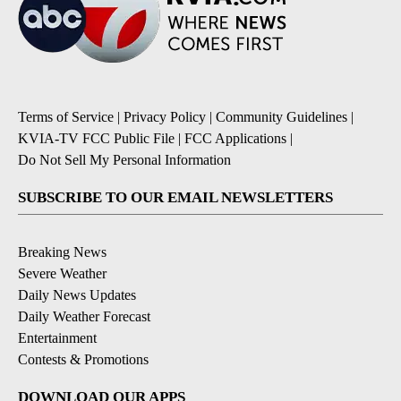
Terms of Service
|
Privacy Policy
|
Community Guidelines
|
KVIA-TV FCC Public File
|
FCC Applications
|
Do Not Sell My Personal Information
SUBSCRIBE TO OUR EMAIL NEWSLETTERS
Breaking News
Severe Weather
Daily News Updates
Daily Weather Forecast
Entertainment
Contests & Promotions
DOWNLOAD OUR APPS