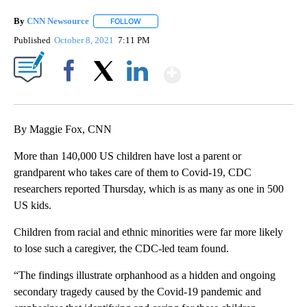
By
CNN Newsource
FOLLOW
FOLLOW "" TO RECEIVE NOTIFICATIONS ABOU
Published
October 8, 2021
7:11 PM
Show More
Facebook
X
LinkedIn
By Maggie Fox, CNN
More than 140,000 US children have lost a parent or
grandparent who takes care of them to Covid-19, CDC
researchers reported Thursday, which is as many as one in 500
US kids.
Children from racial and ethnic minorities were far more likely
to lose such a caregiver, the CDC-led team found.
“The findings illustrate orphanhood as a hidden and ongoing
secondary tragedy caused by the Covid-19 pandemic and