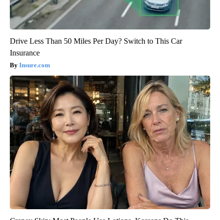
Drive Less Than 50 Miles Per Day? Switch to This Car
Insurance
Insure.com