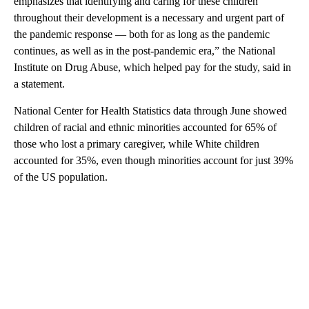
emphasizes that identifying and caring for these children
throughout their development is a necessary and urgent part of
the pandemic response — both for as long as the pandemic
continues, as well as in the post-pandemic era,” the National
Institute on Drug Abuse, which helped pay for the study, said in
a statement.
National Center for Health Statistics data through June showed
children of racial and ethnic minorities accounted for 65% of
those who lost a primary caregiver, while White children
accounted for 35%, even though minorities account for just 39%
of the US population.
A
D
V
E
R
TI
S
E
M
E
N
T