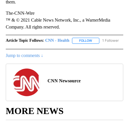
them.
The-CNN-Wire
™ & © 2021 Cable News Network, Inc., a WarnerMedia
Company. All rights reserved.
Article Topic Follows:
CNN - Health
1 Follower
FOLLOW
FOLLOW "CNN - HEALTH
Jump to comments ↓
CNN Newsource
MORE NEWS