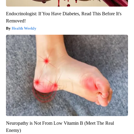
Endocrinologist: If You Have Diabetes, Read This Before It's
Removed!
Health Weekly
Neuropathy is Not From Low Vitamin B (Meet The Real
Enemy)