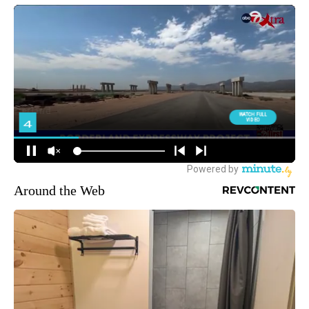
Around the Web