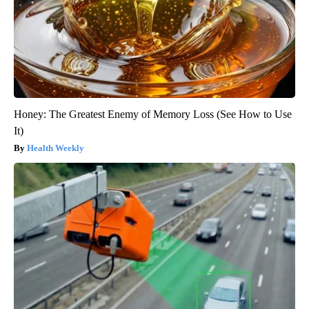
Honey: The Greatest Enemy of Memory Loss (See How to Use
It)
Health Weekly