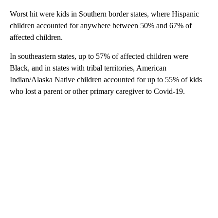
Worst hit were kids in Southern border states, where Hispanic
children accounted for anywhere between 50% and 67% of
affected children.
In southeastern states, up to 57% of affected children were
Black, and in states with tribal territories, American
Indian/Alaska Native children accounted for up to 55% of kids
who lost a parent or other primary caregiver to Covid-19.