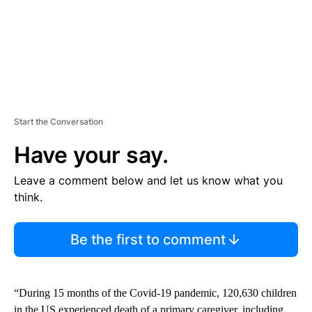
Start the Conversation
Have your say.
Leave a comment below and let us know what you
think.
Be the first to comment
“During 15 months of the Covid-19 pandemic, 120,630 children
in the US experienced death of a primary caregiver, including