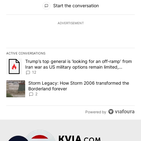
All Comments
Start the conversation
ADVERTISEMENT
ACTIVE CONVERSATIONS
The following is a list of the most commented articles in the last 7
A trending article titled "Trump’s top general is ‘looking for an o
Trump’s top general is ‘looking for an off-ramp’ from
Iran war as US military options remain limited,
sources say
12
A trending article titled "Storm Legacy: How Storm 2006 transfo
Storm Legacy: How Storm 2006 transformed the
Borderland forever
2
Powered by