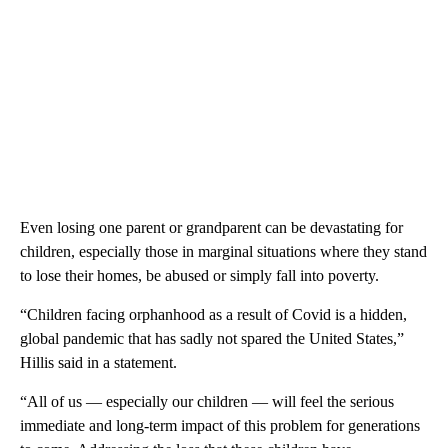
Even losing one parent or grandparent can be devastating for
children, especially those in marginal situations where they stand
to lose their homes, be abused or simply fall into poverty.
“Children facing orphanhood as a result of Covid is a hidden,
global pandemic that has sadly not spared the United States,”
Hillis said in a statement.
“All of us — especially our children — will feel the serious
immediate and long-term impact of this problem for generations