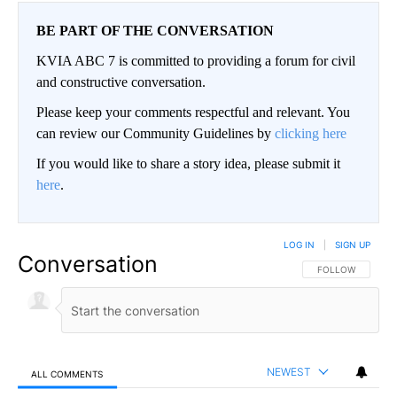
BE PART OF THE CONVERSATION
KVIA ABC 7 is committed to providing a forum for civil
and constructive conversation.
Please keep your comments respectful and relevant. You
can review our Community Guidelines by
clicking here
If you would like to share a story idea, please submit it
here
.
LOG IN
|
SIGN UP
Conversation
FOLLOW THIS CO
FOLLOW
NEWEST
ALL COMMENTS