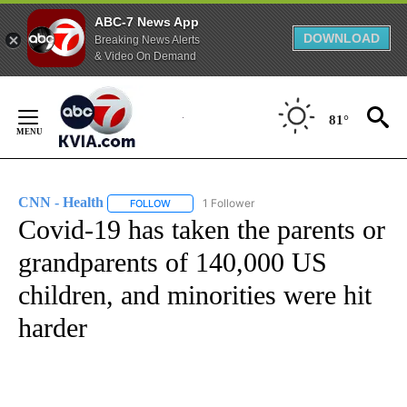
ABC-7 News App
DOWNLOAD
Breaking News Alerts
& Video On Demand
Skip
to
81°
Content
CNN - Health
1 Follower
FOLLOW
FOLLOW "CNN - HEALTH" TO RECEIVE NOTIFICA
Covid-19 has taken the parents or
grandparents of 140,000 US
children, and minorities were hit
harder