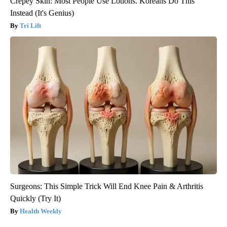
Crepey Skin: Most People Use Lotions. Koreans Do This
Instead (It's Genius)
Tri Lift
Surgeons: This Simple Trick Will End Knee Pain & Arthritis
Quickly (Try It)
Health Weekly