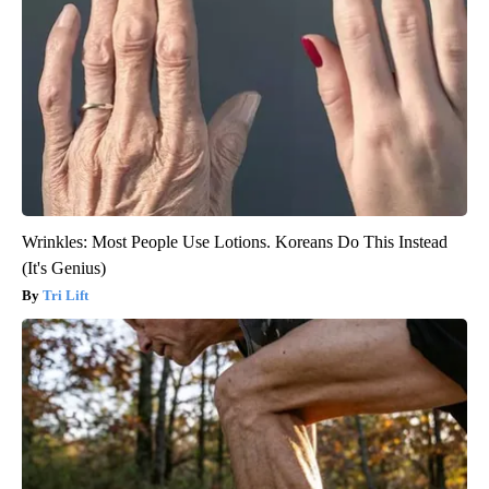
Wrinkles: Most People Use Lotions. Koreans Do This Instead
(It's Genius)
Tri Lift