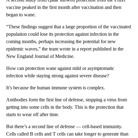
vaccine peaked in the first month after vaccination and then
began to wane.
“These findings suggest that a large proportion of the vaccinated
population could lose its protection against infection in the
coming months, perhaps increasing the potential for new
epidemic waves,” the team wrote in a report published in the
New England Journal of Medicine.
How can protection wane against mild or asymptomatic
infection while staying strong against severe disease?
It’s because the human immune system is complex.
Antibodies form the first line of defense, stopping a virus from
getting into some cells in the body. This is the protection that
starts to wear off after time.
But there’s a second line of defense — cell-based immunity.
Cells called B cells and T cells can take longer to generate than