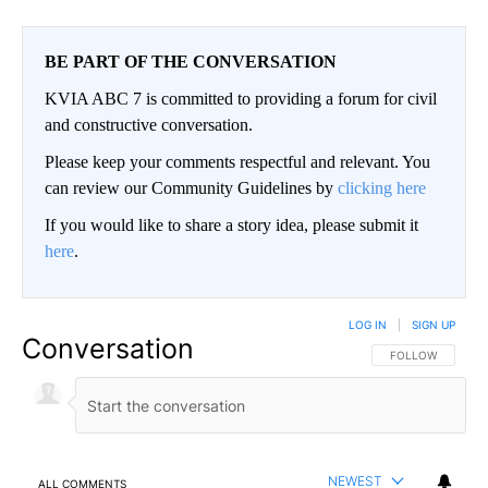
BE PART OF THE CONVERSATION
KVIA ABC 7 is committed to providing a forum for civil
and constructive conversation.
Please keep your comments respectful and relevant. You
can review our Community Guidelines by
clicking here
If you would like to share a story idea, please submit it
here
.
LOG IN
|
SIGN UP
Conversation
FOLLOW THIS CO
FOLLOW
NEWEST
ALL COMMENTS