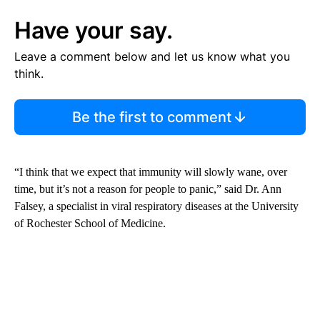
Have your say.
Leave a comment below and let us know what you
think.
Be the first to comment
“I think that we expect that immunity will slowly wane, over
time, but it’s not a reason for people to panic,” said Dr. Ann
Falsey, a specialist in viral respiratory diseases at the University
of Rochester School of Medicine.