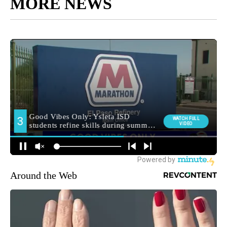
MORE NEWS
Around the Web