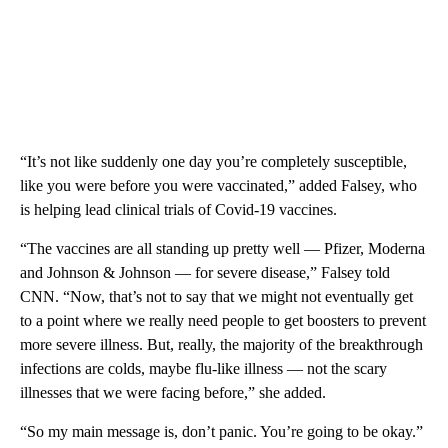
“It’s not like suddenly one day you’re completely susceptible,
like you were before you were vaccinated,” added Falsey, who
is helping lead clinical trials of Covid-19 vaccines.
“The vaccines are all standing up pretty well — Pfizer, Moderna
and Johnson & Johnson — for severe disease,” Falsey told
CNN. “Now, that’s not to say that we might not eventually get
to a point where we really need people to get boosters to prevent
more severe illness. But, really, the majority of the breakthrough
infections are colds, maybe flu-like illness — not the scary
illnesses that we were facing before,” she added.
“So my main message is, don’t panic. You’re going to be okay.”