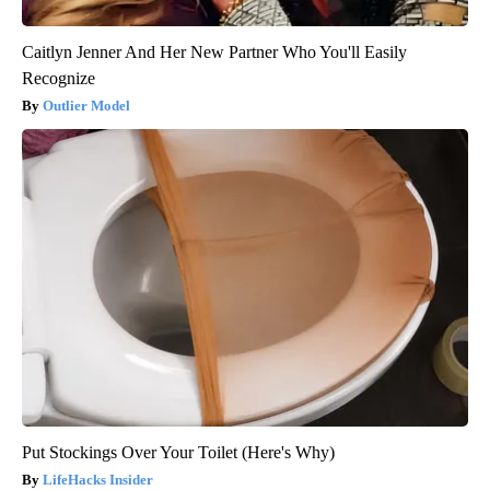
Caitlyn Jenner And Her New Partner Who You'll Easily
Recognize
Outlier Model
Put Stockings Over Your Toilet (Here's Why)
LifeHacks Insider