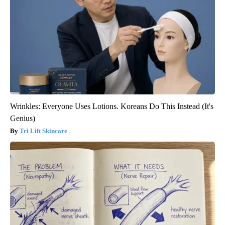
Wrinkles: Everyone Uses Lotions. Koreans Do This Instead (It's
Genius)
Tri Lift Skincare