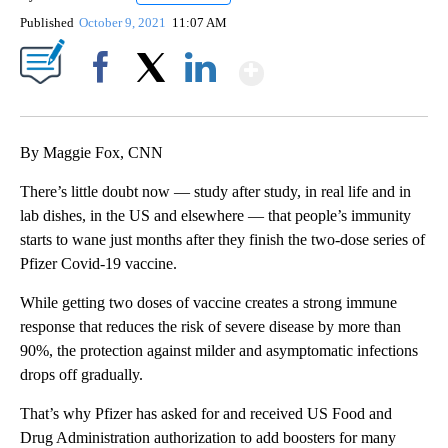
Published
October 9, 2021
11:07 AM
Show More
Facebook
X
LinkedIn
By Maggie Fox, CNN
There’s little doubt now — study after study, in real life and in
lab dishes, in the US and elsewhere — that people’s immunity
starts to wane just months after they finish the two-dose series of
Pfizer Covid-19 vaccine.
While getting two doses of vaccine creates a strong immune
response that reduces the risk of severe disease by more than
90%, the protection against milder and asymptomatic infections
drops off gradually.
That’s why Pfizer has asked for and received US Food and
Drug Administration authorization to add boosters for many