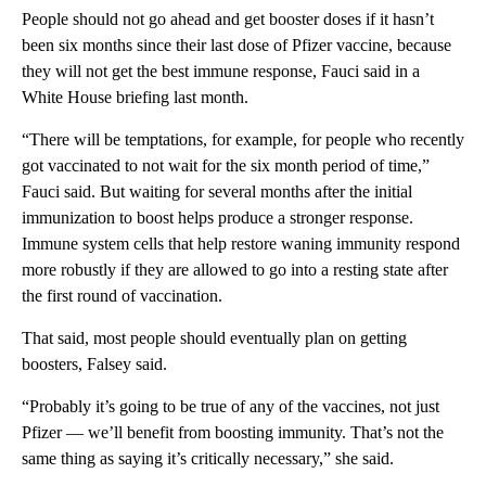
People should not go ahead and get booster doses if it hasn’t
been six months since their last dose of Pfizer vaccine, because
they will not get the best immune response, Fauci said in a
White House briefing last month.
“There will be temptations, for example, for people who recently
got vaccinated to not wait for the six month period of time,”
Fauci said. But waiting for several months after the initial
immunization to boost helps produce a stronger response.
Immune system cells that help restore waning immunity respond
more robustly if they are allowed to go into a resting state after
the first round of vaccination.
That said, most people should eventually plan on getting
boosters, Falsey said.
“Probably it’s going to be true of any of the vaccines, not just
Pfizer — we’ll benefit from boosting immunity. That’s not the
same thing as saying it’s critically necessary,” she said.