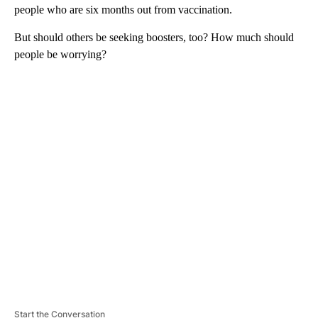
people who are six months out from vaccination.
But should others be seeking boosters, too? How much should
people be worrying?
A
D
V
E
R
TI
S
E
M
E
N
T
Start the Conversation