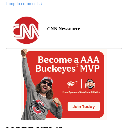
Jump to comments ↓
CNN Newsource