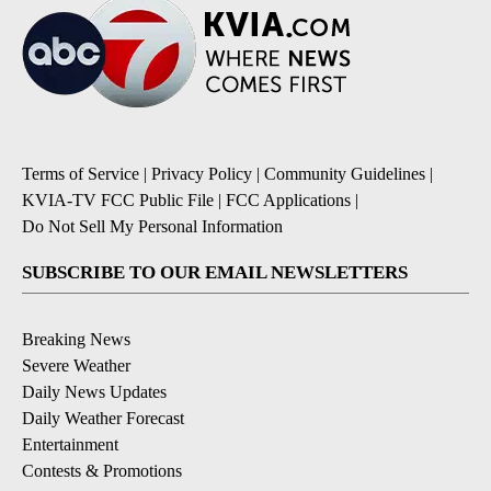
Terms of Service
|
Privacy Policy
|
Community Guidelines
|
KVIA-TV FCC Public File
|
FCC Applications
|
Do Not Sell My Personal Information
SUBSCRIBE TO OUR EMAIL NEWSLETTERS
Breaking News
Severe Weather
Daily News Updates
Daily Weather Forecast
Entertainment
Contests & Promotions