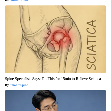
Outlier Model
Spine Specialists Says: Do This for 15min to Relieve Sciatica
SmoothSpine