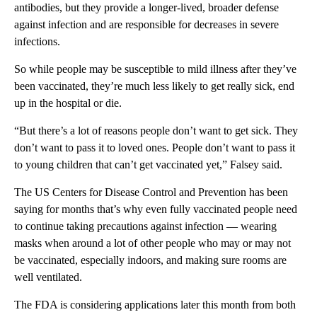
antibodies, but they provide a longer-lived, broader defense
against infection and are responsible for decreases in severe
infections.
So while people may be susceptible to mild illness after they’ve
been vaccinated, they’re much less likely to get really sick, end
up in the hospital or die.
“But there’s a lot of reasons people don’t want to get sick. They
don’t want to pass it to loved ones. People don’t want to pass it
to young children that can’t get vaccinated yet,” Falsey said.
The US Centers for Disease Control and Prevention has been
saying for months that’s why even fully vaccinated people need
to continue taking precautions against infection — wearing
masks when around a lot of other people who may or may not
be vaccinated, especially indoors, and making sure rooms are
well ventilated.
The FDA is considering applications later this month from both