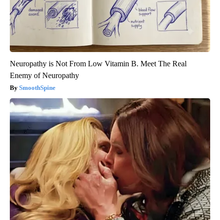
Neuropathy is Not From Low Vitamin B. Meet The Real
Enemy of Neuropathy
SmoothSpine