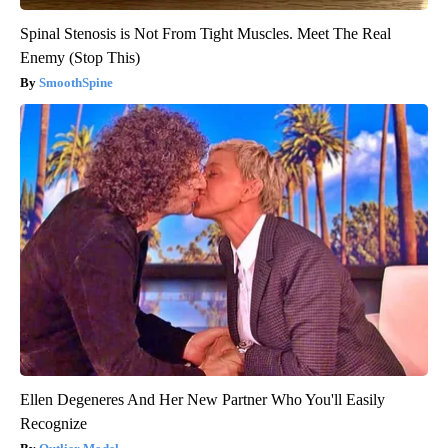
Spinal Stenosis is Not From Tight Muscles. Meet The Real
Enemy (Stop This)
SmoothSpine
Ellen Degeneres And Her New Partner Who You'll Easily
Recognize