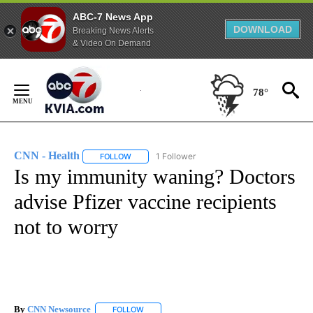
ABC-7 News App
DOWNLOAD
Breaking News Alerts
& Video On Demand
Skip
to
78°
Content
CNN - Health
1 Follower
FOLLOW
FOLLOW "CNN - HEALTH" TO RECEIVE NOTIFICA
Is my immunity waning? Doctors
advise Pfizer vaccine recipients
not to worry
By
CNN Newsource
FOLLOW
FOLLOW "" TO RECEIVE NOTIFICATIONS ABOU