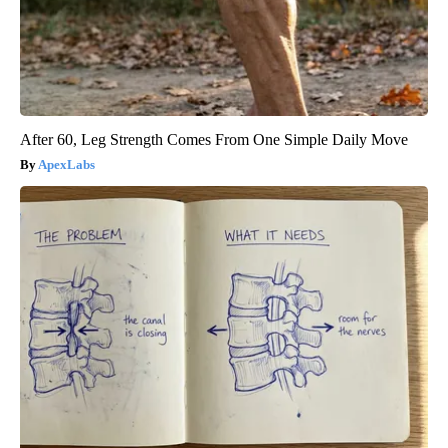
After 60, Leg Strength Comes From One Simple Daily Move
ApexLabs