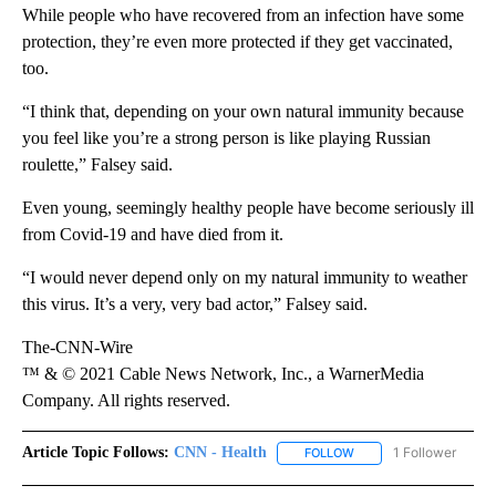
While people who have recovered from an infection have some
protection, they’re even more protected if they get vaccinated,
too.
“I think that, depending on your own natural immunity because
you feel like you’re a strong person is like playing Russian
roulette,” Falsey said.
Even young, seemingly healthy people have become seriously ill
from Covid-19 and have died from it.
“I would never depend only on my natural immunity to weather
this virus. It’s a very, very bad actor,” Falsey said.
The-CNN-Wire
™ & © 2021 Cable News Network, Inc., a WarnerMedia
Company. All rights reserved.
Article Topic Follows:
CNN - Health
1 Follower
FOLLOW
FOLLOW "CNN - HEALTH