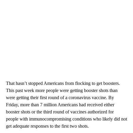
That hasn’t stopped Americans from flocking to get boosters.
This past week more people were getting booster shots than
were getting their first round of a coronavirus vaccine. By
Friday, more than 7 million Americans had received either
booster shots or the third round of vaccines authorized for
people with immunocompromising conditions who likely did not
get adequate responses to the first two shots.