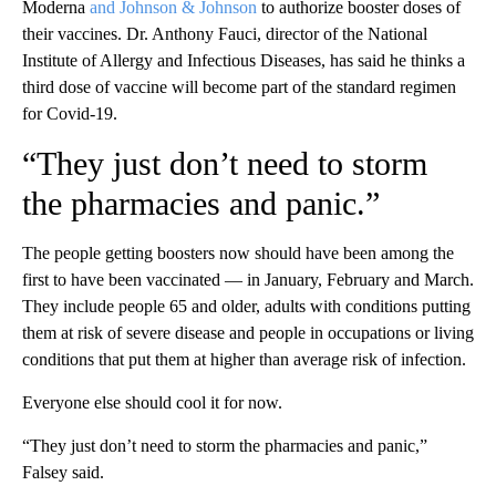
Moderna
and Johnson & Johnson
to authorize booster doses of
their vaccines. Dr. Anthony Fauci, director of the National
Institute of Allergy and Infectious Diseases, has said he thinks a
third dose of vaccine will become part of the standard regimen
for Covid-19.
“They just don’t need to storm
the pharmacies and panic.”
The people getting boosters now should have been among the
first to have been vaccinated — in January, February and March.
They include people 65 and older, adults with conditions putting
them at risk of severe disease and people in occupations or living
conditions that put them at higher than average risk of infection.
Everyone else should cool it for now.
“They just don’t need to storm the pharmacies and panic,”
Falsey said.