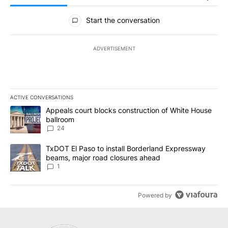
All Comments
Start the conversation
ADVERTISEMENT
ACTIVE CONVERSATIONS
The following is a list of the most commented articles in the last 7
A trending article titled "Appeals court blocks construction of W
Appeals court blocks construction of White House
ballroom
24
A trending article titled "TxDOT El Paso to install Borderland E
TxDOT El Paso to install Borderland Expressway
beams, major road closures ahead
1
Powered by