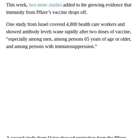
This week,
two more studies
added to the growing evidence that
immunity from Pfizer’s vaccine drops off.
One study from Israel covered 4,800 health care workers and
showed antibody levels wane rapidly after two doses of vaccine,
“especially among men, among persons 65 years of age or older,
and among persons with immunosuppression.”
A second study from Qatar showed protection from the Pfizer