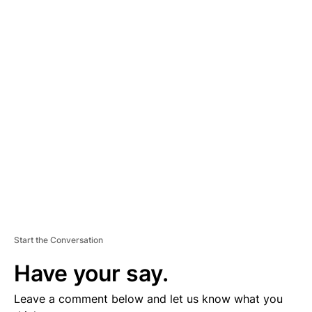
A
D
V
E
R
TI
S
E
M
E
N
T
Start the Conversation
Have your say.
Leave a comment below and let us know what you