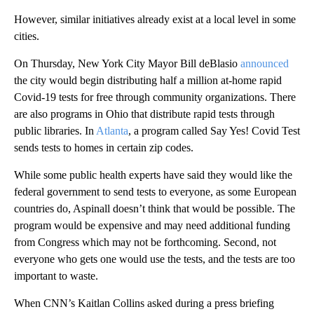
However, similar initiatives already exist at a local level in some
cities.
On Thursday, New York City Mayor Bill deBlasio
announced
the city would begin distributing half a million at-home rapid
Covid-19 tests for free through community organizations. There
are also programs in Ohio that distribute rapid tests through
public libraries. In
Atlanta
, a program called Say Yes! Covid Test
sends tests to homes in certain zip codes.
While some public health experts have said they would like the
federal government to send tests to everyone, as some European
countries do, Aspinall doesn’t think that would be possible. The
program would be expensive and may need additional funding
from Congress which may not be forthcoming. Second, not
everyone who gets one would use the tests, and the tests are too
important to waste.
When CNN’s Kaitlan Collins asked during a press briefing