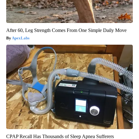
After 60, Leg Strength Comes From One Simple Daily Move
ApexLabs
CPAP Recall Has Thousands of Sleep Apnea Sufferers