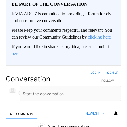
BE PART OF THE CONVERSATION
KVIA ABC 7 is committed to providing a forum for civil
and constructive conversation.
Please keep your comments respectful and relevant. You
can review our Community Guidelines by
clicking here
If you would like to share a story idea, please submit it
here
.
LOG IN
|
SIGN UP
Conversation
FOLLOW THIS CO
FOLLOW
NEWEST
ALL COMMENTS
All Comments
Start the conversation