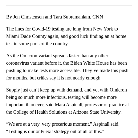
Facebook
X
LinkedIn
By Jen Christensen and Tara Subramaniam, CNN
The lines for Covid-19 testing are long from New York to
Miami-Dade County again, and good luck finding an at-home
test in some parts of the country.
As the Omicron variant spreads faster than any other
coronavirus variant before it, the Biden White House has been
pushing to make tests more accessible. They’ve made this push
for months, but critics say it is not nearly enough.
Supply just can’t keep up with demand, and yet with Omicron
being so much more infectious, testing will become more
important than ever, said Mara Aspinall, professor of practice at
the College of Health Solutions at Arizona State University.
“We are at a very, very precarious moment,” Aspinall said.
“Testing is our only exit strategy out of all of this.”