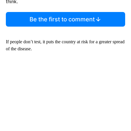
think.
Be the first to comment
If people don’t test, it puts the country at risk for a greater spread
of the disease.