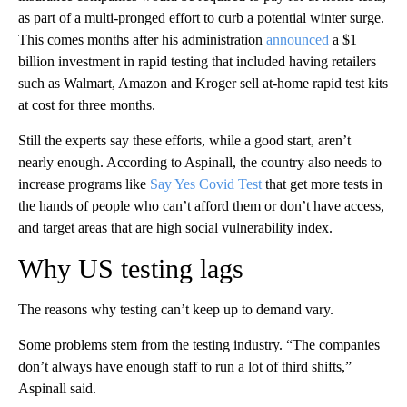
as part of a multi-pronged effort to curb a potential winter surge.
This comes months after his administration
announced
a $1
billion investment in rapid testing that included having retailers
such as Walmart, Amazon and Kroger sell at-home rapid test kits
at cost for three months.
Still the experts say these efforts, while a good start, aren’t
nearly enough. According to Aspinall, the country also needs to
increase programs like
Say Yes Covid Test
that get more tests in
the hands of people who can’t afford them or don’t have access,
and target areas that are high social vulnerability index.
Why US testing lags
The reasons why testing can’t keep up to demand vary.
Some problems stem from the testing industry. “The companies
don’t always have enough staff to run a lot of third shifts,”
Aspinall said.