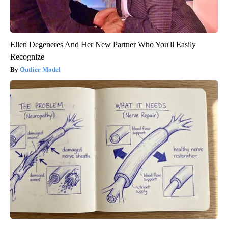
Ellen Degeneres And Her New Partner Who You'll Easily
Recognize
Outlier Model