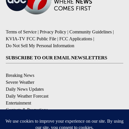
Terms of Service
|
Privacy Policy
|
Community Guidelines
|
KVIA-TV FCC Public File
|
FCC Applications
|
Do Not Sell My Personal Information
SUBSCRIBE TO OUR EMAIL NEWSLETTERS
Breaking News
Severe Weather
Daily News Updates
Daily Weather Forecast
Entertainment
Contests & Promotions
DOWNLOAD OUR APPS