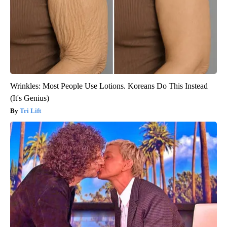
Wrinkles: Most People Use Lotions. Koreans Do This Instead
(It's Genius)
Tri Lift