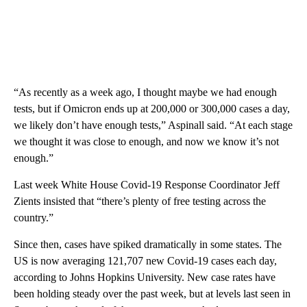
“As recently as a week ago, I thought maybe we had enough
tests, but if Omicron ends up at 200,000 or 300,000 cases a day,
we likely don’t have enough tests,” Aspinall said. “At each stage
we thought it was close to enough, and now we know it’s not
enough.”
Last week White House Covid-19 Response Coordinator Jeff
Zients insisted that “there’s plenty of free testing across the
country.”
Since then, cases have spiked dramatically in some states. The
US is now averaging 121,707 new Covid-19 cases each day,
according to Johns Hopkins University. New case rates have
been holding steady over the past week, but at levels last seen in