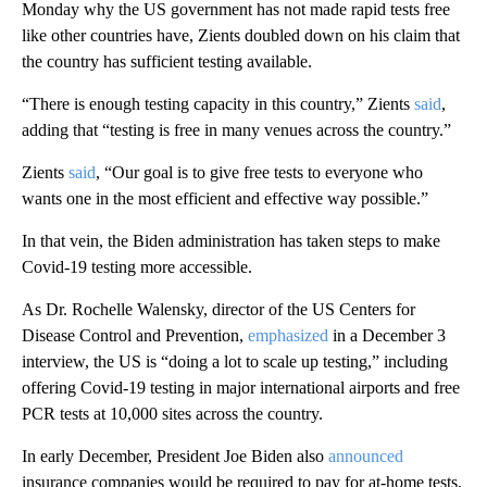
Monday why the US government has not made rapid tests free
like other countries have, Zients doubled down on his claim that
the country has sufficient testing available.
“There is enough testing capacity in this country,” Zients
said
,
adding that “testing is free in many venues across the country.”
Zients
said
, “Our goal is to give free tests to everyone who
wants one in the most efficient and effective way possible.”
In that vein, the Biden administration has taken steps to make
Covid-19 testing more accessible.
As Dr. Rochelle Walensky, director of the US Centers for
Disease Control and Prevention,
emphasized
in a December 3
interview, the US is “doing a lot to scale up testing,” including
offering Covid-19 testing in major international airports and free
PCR tests at 10,000 sites across the country.
In early December, President Joe Biden also
announced
insurance companies would be required to pay for at-home tests,