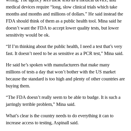
medical devices require “long, slow clinical trials which take
months and months and millions of dollars.” He said instead the
FDA should think of them as a public health tool. Mina said he
doesn’t want the FDA to accept lower quality tests, but lower
sensitivity would be ok.
“If I’m thinking about the public health, I need a test that’s very
fast. It doesn’t need to be as sensitive as a PCR test,” Mina said.
He said he’s spoken with manufacturers that make many
millions of tests a day that won’t bother with the US market
because the standard is too high and plenty of other countries are
buying them.
“The FDA doesn’t really seem to be able to budge. It is such a
jarringly terrible problem,” Mina said.
What’s clear is the country needs to do everything it can to
increase access to testing, Aspinall said.