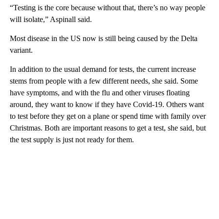
“Testing is the core because without that, there’s no way people
will isolate,” Aspinall said.
Most disease in the US now is still being caused by the Delta
variant.
In addition to the usual demand for tests, the current increase
stems from people with a few different needs, she said. Some
have symptoms, and with the flu and other viruses floating
around, they want to know if they have Covid-19. Others want
to test before they get on a plane or spend time with family over
Christmas. Both are important reasons to get a test, she said, but
the test supply is just not ready for them.