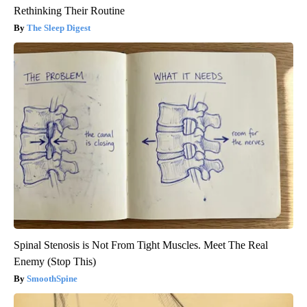
Rethinking Their Routine
The Sleep Digest
Spinal Stenosis is Not From Tight Muscles. Meet The Real
Enemy (Stop This)
SmoothSpine