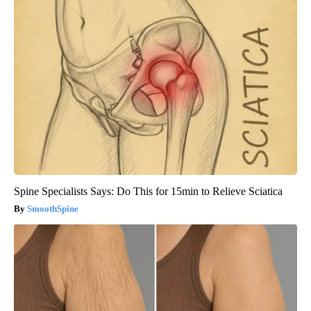
Spine Specialists Says: Do This for 15min to Relieve Sciatica
SmoothSpine