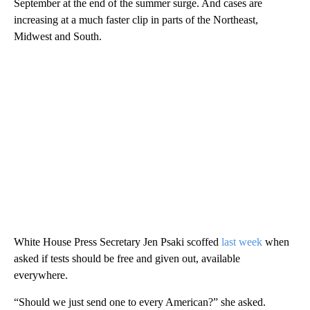
September at the end of the summer surge. And cases are
increasing at a much faster clip in parts of the Northeast,
Midwest and South.
White House Press Secretary Jen Psaki scoffed
last week
when
asked if tests should be free and given out, available
everywhere.
“Should we just send one to every American?” she asked.