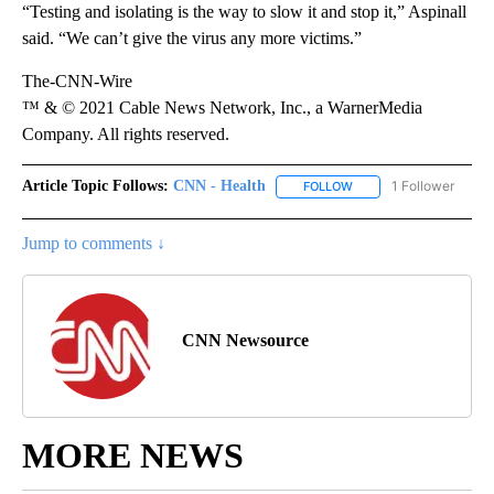
“Testing and isolating is the way to slow it and stop it,” Aspinall
said. “We can’t give the virus any more victims.”
The-CNN-Wire
™ & © 2021 Cable News Network, Inc., a WarnerMedia
Company. All rights reserved.
Article Topic Follows:
CNN - Health
1 Follower
FOLLOW
FOLLOW "CNN - HEALTH
Jump to comments ↓
CNN Newsource
MORE NEWS