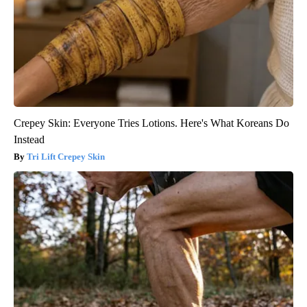
Crepey Skin: Everyone Tries Lotions. Here's What Koreans Do
Instead
Tri Lift Crepey Skin