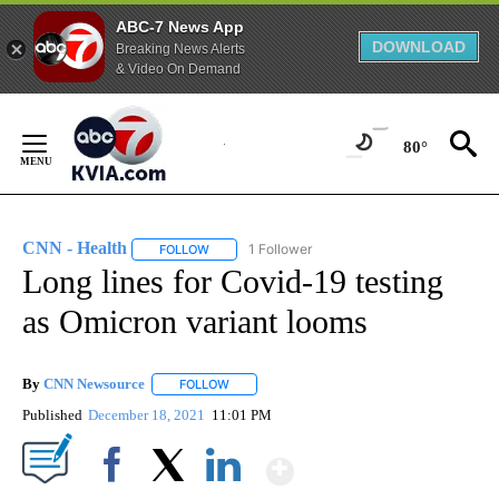
ABC-7 News App
DOWNLOAD
Breaking News Alerts
& Video On Demand
Skip
to
80°
Content
CNN - Health
1 Follower
FOLLOW
FOLLOW "CNN - HEALTH" TO RECEIVE NOTIFICA
Long lines for Covid-19 testing
as Omicron variant looms
By
CNN Newsource
FOLLOW
FOLLOW "" TO RECEIVE NOTIFICATIONS ABOU
Published
December 18, 2021
11:01 PM
Show More