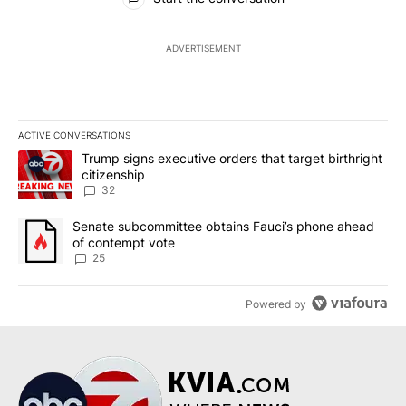
ADVERTISEMENT
ACTIVE CONVERSATIONS
The following is a list of the most commented articles in the last 7
A trending article titled "Trump signs executive orders that targe
Trump signs executive orders that target birthright
citizenship
32
A trending article titled "Senate subcommittee obtains Fauci’s 
Senate subcommittee obtains Fauci’s phone ahead
of contempt vote
25
Powered by