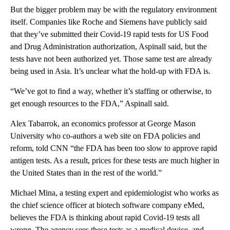
But the bigger problem may be with the regulatory environment
itself. Companies like Roche and Siemens have publicly said
that they’ve submitted their Covid-19 rapid tests for US Food
and Drug Administration authorization, Aspinall said, but the
tests have not been authorized yet. Those same test are already
being used in Asia. It’s unclear what the hold-up with FDA is.
“We’ve got to find a way, whether it’s staffing or otherwise, to
get enough resources to the FDA,” Aspinall said.
Alex Tabarrok, an economics professor at George Mason
University who co-authors a web site on FDA policies and
reform, told CNN “the FDA has been too slow to approve rapid
antigen tests. As a result, prices for these tests are much higher in
the United States than in the rest of the world.”
Michael Mina, a testing expert and epidemiologist who works as
the chief science officer at biotech software company eMed,
believes the FDA is thinking about rapid Covid-19 tests all
wrong. The agency sees these tests as a medical device, and