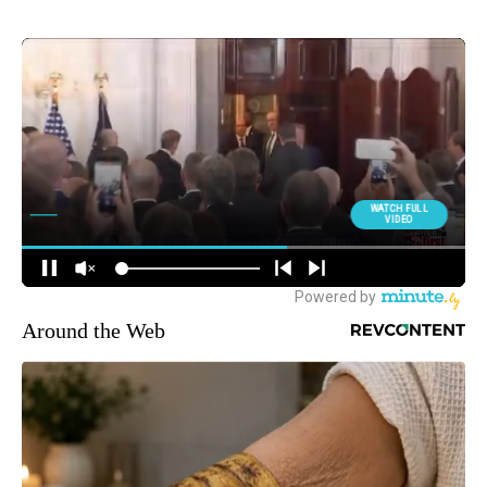
Around the Web