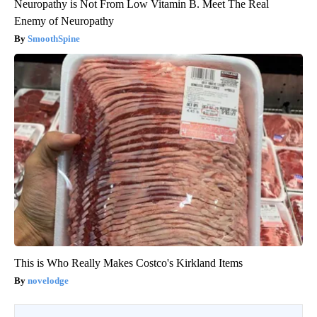
Neuropathy is Not From Low Vitamin B. Meet The Real
Enemy of Neuropathy
SmoothSpine
This is Who Really Makes Costco's Kirkland Items
novelodge