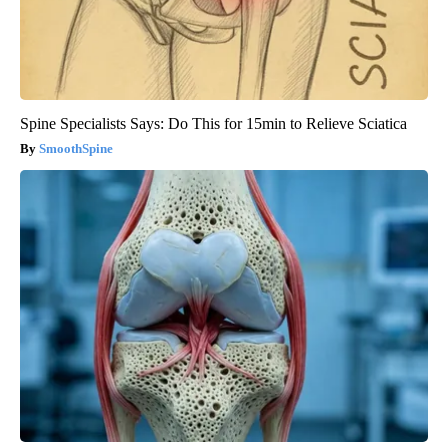
Spine Specialists Says: Do This for 15min to Relieve Sciatica
SmoothSpine