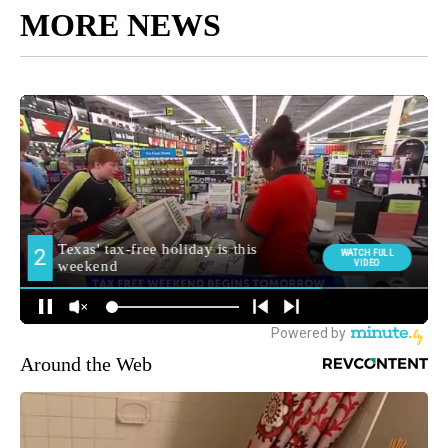
MORE NEWS
Around the Web