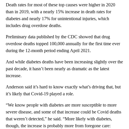
Death rates for most of these top causes were higher in 2020
than in 2019, with a nearly 15% increase in death rates for
diabetes and nearly 17% for unintentional injuries, which
includes drug overdose deaths.
Preliminary data published by the CDC showed that drug
overdose deaths topped 100,000 annually for the first time ever
during the 12-month period ending April 2021.
And while diabetes deaths have been increasing slightly over the
past decade, it hasn’t been nearly as dramatic as the latest
increase.
Anderson said it’s hard to know exactly what’s driving that, but
it’s likely that Covid-19 played a role.
“We know people with diabetes are more susceptible to more
severe disease, and some of that increase could be Covid deaths
that weren’t detected,” he said. “More likely with diabetes,
though, the increase is probably more from foregone care: