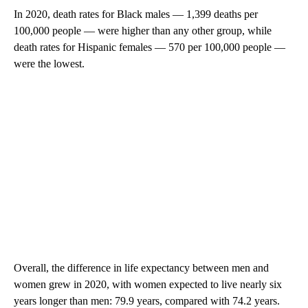
In 2020, death rates for Black males — 1,399 deaths per
100,000 people — were higher than any other group, while
death rates for Hispanic females — 570 per 100,000 people —
were the lowest.
Overall, the difference in life expectancy between men and
women grew in 2020, with women expected to live nearly six
years longer than men: 79.9 years, compared with 74.2 years.