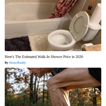
Here's The Estimated Walk-In Shower Price in 2026
HomeBuddy