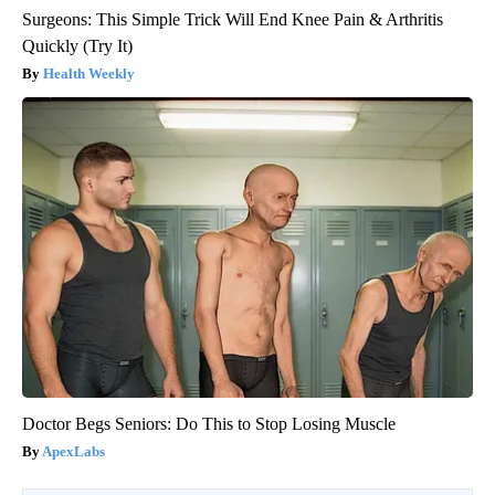
Surgeons: This Simple Trick Will End Knee Pain & Arthritis
Quickly (Try It)
Health Weekly
Doctor Begs Seniors: Do This to Stop Losing Muscle
ApexLabs