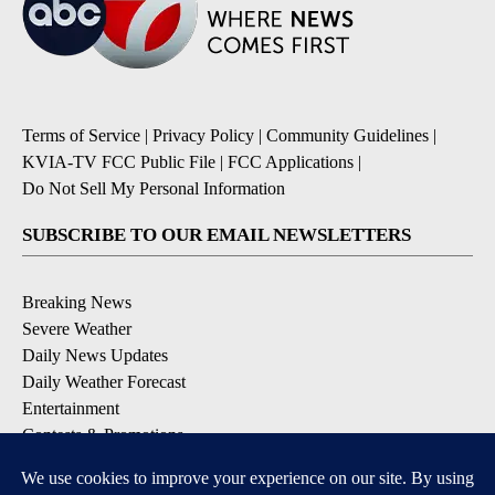
Terms of Service
|
Privacy Policy
|
Community Guidelines
|
KVIA-TV FCC Public File
|
FCC Applications
|
Do Not Sell My Personal Information
SUBSCRIBE TO OUR EMAIL NEWSLETTERS
Breaking News
Severe Weather
Daily News Updates
Daily Weather Forecast
Entertainment
Contests & Promotions
DOWNLOAD OUR APPS