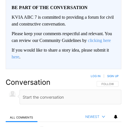
BE PART OF THE CONVERSATION
KVIA ABC 7 is committed to providing a forum for civil
and constructive conversation.
Please keep your comments respectful and relevant. You
can review our Community Guidelines by
clicking here
If you would like to share a story idea, please submit it
here
.
LOG IN
|
SIGN UP
Conversation
FOLLOW THIS CO
FOLLOW
NEWEST
ALL COMMENTS
All Comments