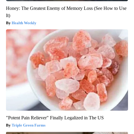
Honey: The Greatest Enemy of Memory Loss (See How to Use
It)
Health Weekly
"Potent Pain Reliever" Finally Legalized in The US
Triple Green Farms