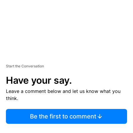
E
N
T
Start the Conversation
Have your say.
Leave a comment below and let us know what you
think.
Be the first to comment