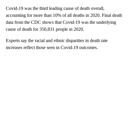
Covid-19 was the third leading cause of death overall,
accounting for more than 10% of all deaths in 2020. Final death
data from the CDC shows that Covid-19 was the underlying
cause of death for 350,831 people in 2020.
Experts say the racial and ethnic disparities in death rate
increases reflect those seen in Covid-19 outcomes.