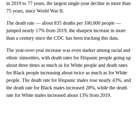
in 2019 to 77 years, the largest single-year decline in more than
75 years, since World War II.
The death rate — about 835 deaths per 100,000 people —
jumped nearly 17% from 2019, the sharpest increase in more
than a century since the CDC has been tracking this data.
The year-over-year increase was even starker among racial and
ethnic minorities, with death rates for Hispanic people going up
about three times as much as for White people and death rates
for Black people increasing about twice as much as for White
people. The death rate for Hispanic males rose nearly 43%, and
the death rate for Black males increased 28%, while the death
rate for White males increased about 13% from 2019.
A
D
V
E
R
TI
S
E
M