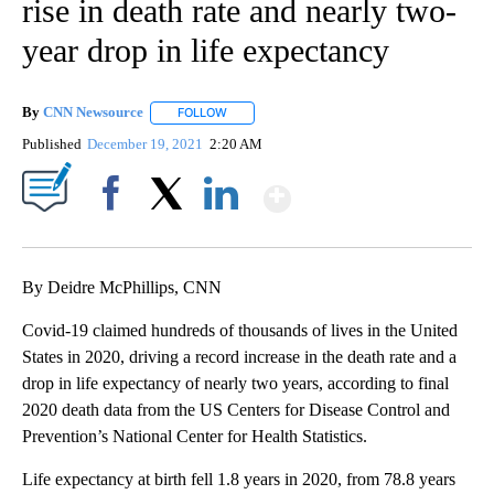
rise in death rate and nearly two-
year drop in life expectancy
By
CNN Newsource
FOLLOW
FOLLOW "" TO RECEIVE NOTIFICATIONS ABOU
Published
December 19, 2021
2:20 AM
Show More
Facebook
X
LinkedIn
By Deidre McPhillips, CNN
Covid-19 claimed hundreds of thousands of lives in the United
States in 2020, driving a record increase in the death rate and a
drop in life expectancy of nearly two years, according to final
2020 death data from the US Centers for Disease Control and
Prevention’s National Center for Health Statistics.
Life expectancy at birth fell 1.8 years in 2020, from 78.8 years