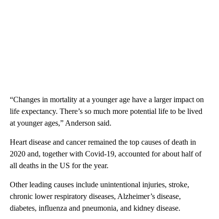
“Changes in mortality at a younger age have a larger impact on
life expectancy. There’s so much more potential life to be lived
at younger ages,” Anderson said.
Heart disease and cancer remained the top causes of death in
2020 and, together with Covid-19, accounted for about half of
all deaths in the US for the year.
Other leading causes include unintentional injuries, stroke,
chronic lower respiratory diseases, Alzheimer’s disease,
diabetes, influenza and pneumonia, and kidney disease.