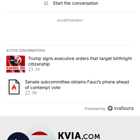
Start the conversation
ADVERTISEMENT
ACTIVE CONVERSATIONS
The following is a list of the most commented articles in the last 7
A trending article titled "Trump signs executive orders that targe
Trump signs executive orders that target birthright
citizenship
23
A trending article titled "Senate subcommittee obtains Fauci’s 
Senate subcommittee obtains Fauci’s phone ahead
of contempt vote
36
Powered by