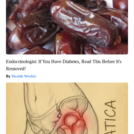
Endocrinologist: If You Have Diabetes, Read This Before It's
Removed!
Health Weekly