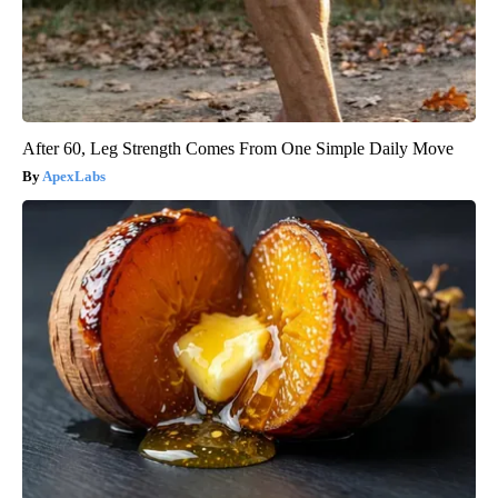
After 60, Leg Strength Comes From One Simple Daily Move
ApexLabs