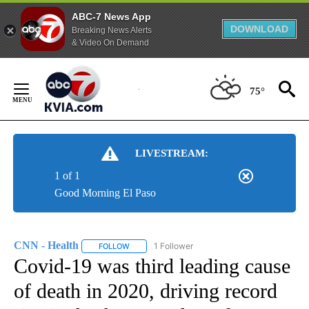
ABC-7 News App
DOWNLOAD
Breaking News Alerts
& Video On Demand
Skip
to
75°
Content
LIVESTREAM:
1 of 1
Good Morning El Paso
CNN - Health
1 Follower
FOLLOW
FOLLOW "CNN - HEALTH" TO RECEIVE NOTIFICA
Covid-19 was third leading cause
of death in 2020, driving record