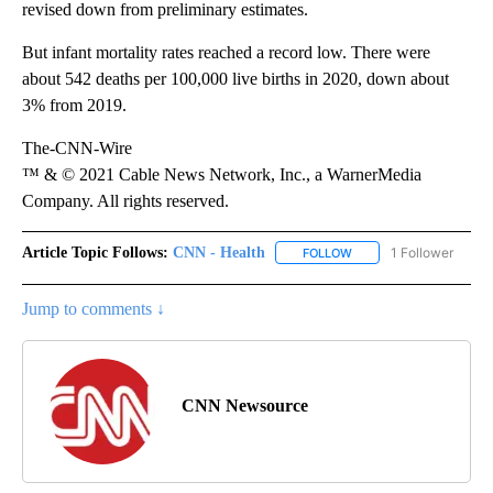
revised down from preliminary estimates.
But infant mortality rates reached a record low. There were
about 542 deaths per 100,000 live births in 2020, down about
3% from 2019.
The-CNN-Wire
™ & © 2021 Cable News Network, Inc., a WarnerMedia
Company. All rights reserved.
Article Topic Follows:
CNN - Health
1 Follower
FOLLOW
FOLLOW "CNN - HEALTH
Jump to comments ↓
CNN Newsource