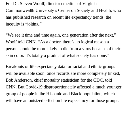
For Dr. Steven Woolf, director emeritus of Virginia
Commonwealth University’s Center on Society and Health, who
has published research on recent life expectancy trends, the
inequity is “jolting.”
“We see it time and time again, one generation after the next,”
Woolf told CNN. “As a doctor, there’s no logical reason a
person should be more likely to die from a virus because of their
skin color. It’s totally a product of what society has done.”
Breakouts of life expectancy data for racial and ethnic groups
will be available soon, once records are more completely linked,
Bob Anderson, chief mortality statistician for the CDC, told
CNN. But Covid-19 disproportionately affected a much younger
group of people in the Hispanic and Black population, which
will have an outsized effect on life expectancy for those groups.