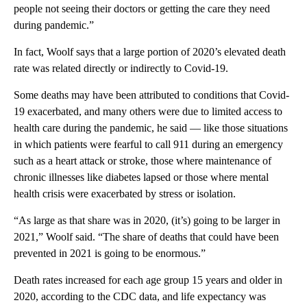
people not seeing their doctors or getting the care they need
during pandemic.”
In fact, Woolf says that a large portion of 2020’s elevated death
rate was related directly or indirectly to Covid-19.
Some deaths may have been attributed to conditions that Covid-
19 exacerbated, and many others were due to limited access to
health care during the pandemic, he said — like those situations
in which patients were fearful to call 911 during an emergency
such as a heart attack or stroke, those where maintenance of
chronic illnesses like diabetes lapsed or those where mental
health crisis were exacerbated by stress or isolation.
“As large as that share was in 2020, (it’s) going to be larger in
2021,” Woolf said. “The share of deaths that could have been
prevented in 2021 is going to be enormous.”
Death rates increased for each age group 15 years and older in
2020, according to the CDC data, and life expectancy was