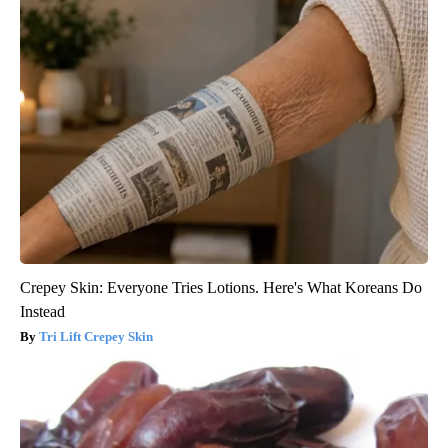
Crepey Skin: Everyone Tries Lotions. Here's What Koreans Do
Instead
Tri Lift Crepey Skin