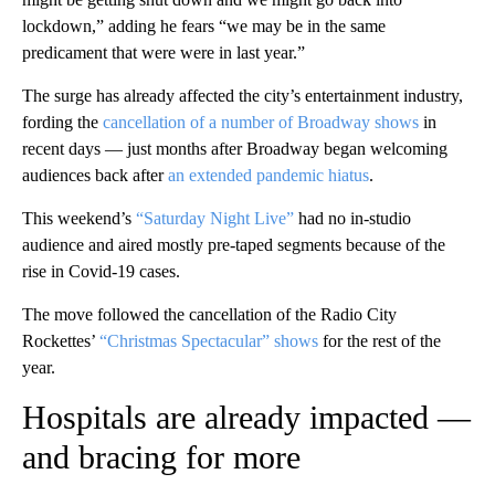
lockdown,” adding he fears “we may be in the same
predicament that were were in last year.”
The surge has already affected the city’s entertainment industry,
fording the
cancellation of a number of Broadway shows
in
recent days — just months after Broadway began welcoming
audiences back after
an extended pandemic hiatus
.
This weekend’s
“Saturday Night Live”
had no in-studio
audience and aired mostly pre-taped segments because of the
rise in Covid-19 cases.
The move followed the cancellation of the Radio City
Rockettes’
“Christmas Spectacular” shows
for the rest of the
year.
Hospitals are already impacted —
and bracing for more