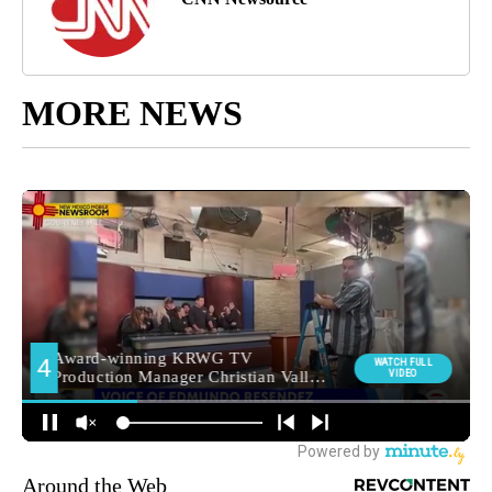
MORE NEWS
Around the Web