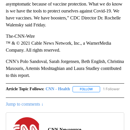
asymptomatic because of vaccine protection. What we do know
is we have the tools to protect ourselves against Covid-19. We
have vaccines. We have boosters,” CDC Director Dr. Rochelle
Walensky said Friday.
The-CNN-Wire
™ & © 2021 Cable News Network, Inc., a WarnerMedia
Company. All rights reserved.
CNN’s Polo Sandoval, Sarah Jorgensen, Beth English, Christina
Maxouris, Artemis Moshtaghian and Laura Studley contributed
to this report.
Article Topic Follows:
CNN - Health
1 Follower
FOLLOW
FOLLOW "CNN - HEALTH
Jump to comments ↓
CNN Newsource