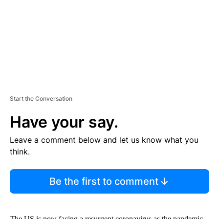
N
T
Start the Conversation
Have your say.
Leave a comment below and let us know what you
think.
Be the first to comment
The US is now facing a resurgent coronavirus as the pandemic