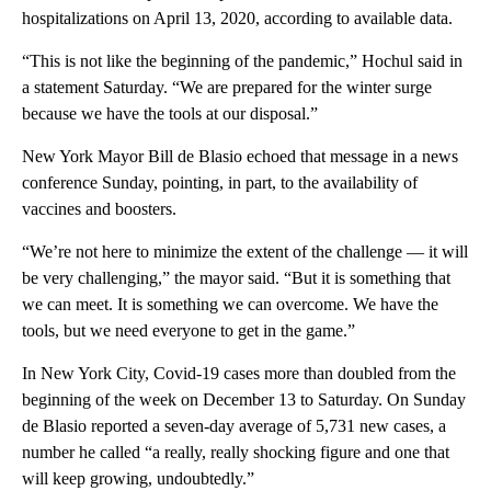
hospitalizations on April 13, 2020, according to available data.
“This is not like the beginning of the pandemic,” Hochul said in
a statement Saturday. “We are prepared for the winter surge
because we have the tools at our disposal.”
New York Mayor Bill de Blasio echoed that message in a news
conference Sunday, pointing, in part, to the availability of
vaccines and boosters.
“We’re not here to minimize the extent of the challenge — it will
be very challenging,” the mayor said. “But it is something that
we can meet. It is something we can overcome. We have the
tools, but we need everyone to get in the game.”
In New York City, Covid-19 cases more than doubled from the
beginning of the week on December 13 to Saturday. On Sunday
de Blasio reported a seven-day average of 5,731 new cases, a
number he called “a really, really shocking figure and one that
will keep growing, undoubtedly.”