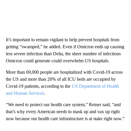
It’s important to remain vigilant to help prevent hospitals from
getting “swamped,” he added. Even if Omicron ends up causing
less severe infection than Delta, the sheer number of infections
Omicron could generate could overwhelm US hospitals.
More than 69,000 people are hospitalized with Covid-19 across
the US and more than 20% of all ICU beds are occupied by
Covid-19 patients, according to the
US Department of Health
and Human Services
.
“We need to protect our health care system,” Reiner said, “and
that’s why every American needs to mask up and vax up right
now because our health care infrastructure is at stake right now.”