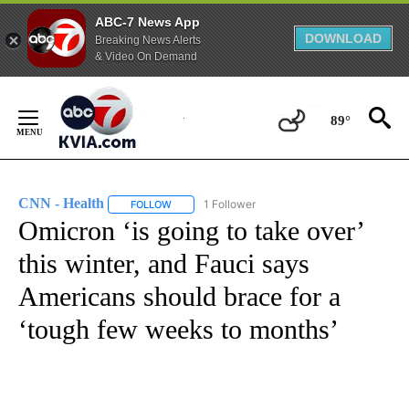
ABC-7 News App
DOWNLOAD
Breaking News Alerts
& Video On Demand
Skip
to
89°
Content
CNN - Health
1 Follower
FOLLOW
FOLLOW "CNN - HEALTH" TO RECEIVE NOTIFICA
Omicron ‘is going to take over’
this winter, and Fauci says
Americans should brace for a
‘tough few weeks to months’