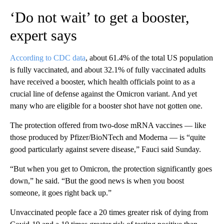
‘Do not wait’ to get a booster,
expert says
According to CDC data
, about 61.4% of the total US population
is fully vaccinated, and about 32.1% of fully vaccinated adults
have received a booster, which health officials point to as a
crucial line of defense against the Omicron variant. And yet
many who are eligible for a booster shot have not gotten one.
The protection offered from two-dose mRNA vaccines — like
those produced by Pfizer/BioNTech and Moderna — is “quite
good particularly against severe disease,” Fauci said Sunday.
“But when you get to Omicron, the protection significantly goes
down,” he said. “But the good news is when you boost
someone, it goes right back up.”
Unvaccinated people face a 20 times greater risk of dying from