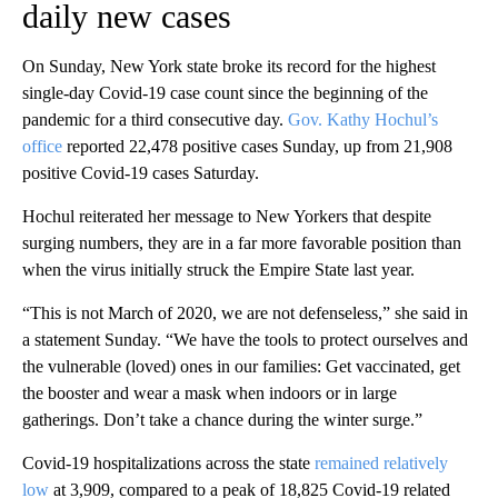
daily new cases
On Sunday, New York state broke its record for the highest
single-day Covid-19 case count since the beginning of the
pandemic for a third consecutive day.
Gov. Kathy Hochul’s
office
reported 22,478 positive cases Sunday, up from 21,908
positive Covid-19 cases Saturday.
Hochul reiterated her message to New Yorkers that despite
surging numbers, they are in a far more favorable position than
when the virus initially struck the Empire State last year.
“This is not March of 2020, we are not defenseless,” she said in
a statement Sunday. “We have the tools to protect ourselves and
the vulnerable (loved) ones in our families: Get vaccinated, get
the booster and wear a mask when indoors or in large
gatherings. Don’t take a chance during the winter surge.”
Covid-19 hospitalizations across the state
remained relatively
low
at 3,909, compared to a peak of 18,825 Covid-19 related