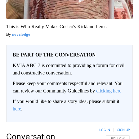
This is Who Really Makes Costco's Kirkland Items
novelodge
BE PART OF THE CONVERSATION
KVIA ABC 7 is committed to providing a forum for civil
and constructive conversation.
Please keep your comments respectful and relevant. You
can review our Community Guidelines by
clicking here
If you would like to share a story idea, please submit it
here
.
LOG IN
|
SIGN UP
Conversation
FOLLOW THIS CO
FOLLOW