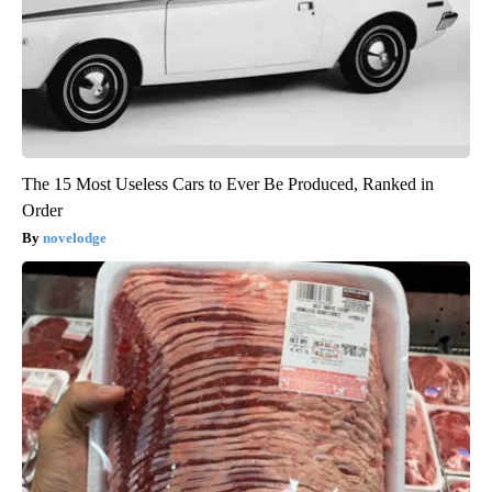
The 15 Most Useless Cars to Ever Be Produced, Ranked in
Order
novelodge