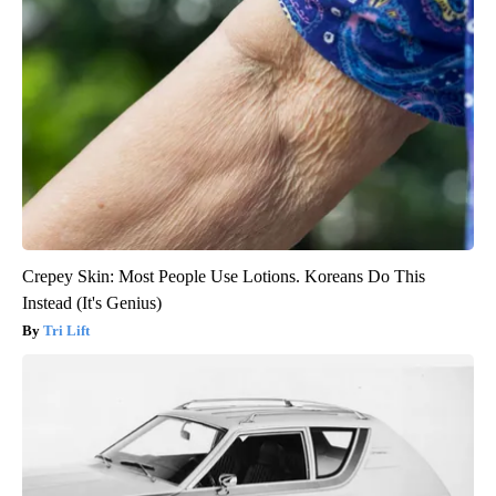
Crepey Skin: Most People Use Lotions. Koreans Do This
Instead (It's Genius)
Tri Lift