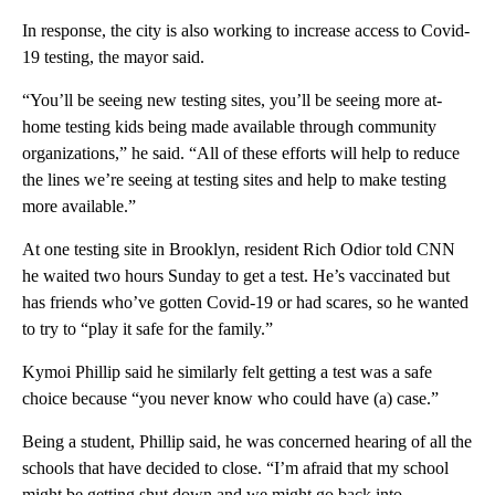
In response, the city is also working to increase access to Covid-
19 testing, the mayor said.
“You’ll be seeing new testing sites, you’ll be seeing more at-
home testing kids being made available through community
organizations,” he said. “All of these efforts will help to reduce
the lines we’re seeing at testing sites and help to make testing
more available.”
At one testing site in Brooklyn, resident Rich Odior told CNN
he waited two hours Sunday to get a test. He’s vaccinated but
has friends who’ve gotten Covid-19 or had scares, so he wanted
to try to “play it safe for the family.”
Kymoi Phillip said he similarly felt getting a test was a safe
choice because “you never know who could have (a) case.”
Being a student, Phillip said, he was concerned hearing of all the
schools that have decided to close. “I’m afraid that my school
might be getting shut down and we might go back into