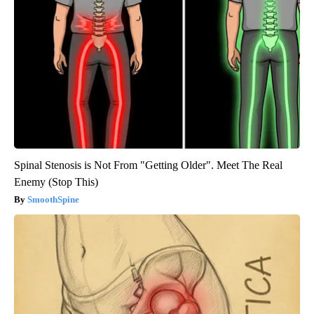
Spinal Stenosis is Not From "Getting Older". Meet The Real
Enemy (Stop This)
SmoothSpine