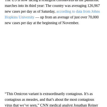
marches into its third year: The country was averaging 126,967
new cases per day as of Saturday,
according to data from Johns
Hopkins University
— up from an average of just over 70,000
new cases per day at the beginning of November.
“This Omicron variant is extraordinarily contagious. It’s as
contagious as measles, and that’s about the most contagious
virus that we’ve seen,” CNN medical analyst Jonathan Reiner