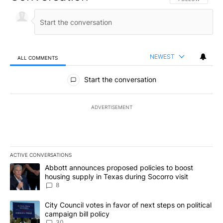
NEWEST
ALL COMMENTS
All Comments
Start the conversation
ADVERTISEMENT
ACTIVE CONVERSATIONS
The following is a list of the most commented articles in the last 7
A trending article titled "Abbott announces proposed policies to 
Abbott announces proposed policies to boost
housing supply in Texas during Socorro visit
8
A trending article titled "City Council votes in favor of next step
City Council votes in favor of next steps on political
campaign bill policy
30