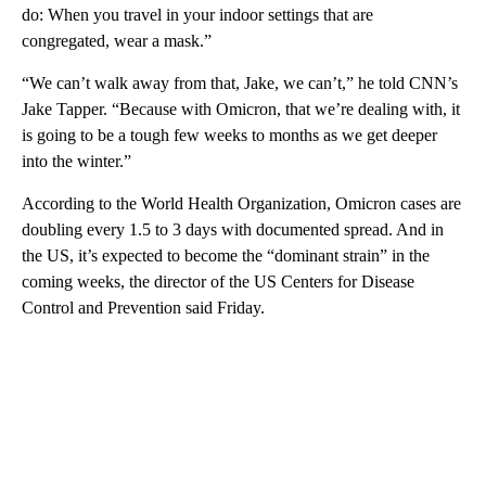
do: When you travel in your indoor settings that are
congregated, wear a mask.”
“We can’t walk away from that, Jake, we can’t,” he told CNN’s
Jake Tapper. “Because with Omicron, that we’re dealing with, it
is going to be a tough few weeks to months as we get deeper
into the winter.”
According to the World Health Organization, Omicron cases are
doubling every 1.5 to 3 days with documented spread. And in
the US, it’s expected to become the “dominant strain” in the
coming weeks, the director of the US Centers for Disease
Control and Prevention said Friday.
A
D
V
E
R
TI
S
E
M
E