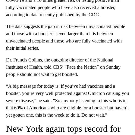
Covid-19 and a 10 times greater risk of testing positive than
fully-vaccinated people who have also received a booster,
according to data recently published by the CDC.
The data suggests the gap in risk between unvaccinated people
and those with a booster is even larger than it is between
unvaccinated people and those who are fully vaccinated with
their initial series.
Dr. Francis Collins, the outgoing director of the National
Institutes of Health, told CBS’ “Face the Nation” on Sunday
people should not wait to get boosted.
“A big message for today is, if you’ve had vaccines and a
booster, you’re very well-protected against Omicron causing you
severe disease,” he said. “So anybody listening to this who is in
that 60% of Americans who are eligible for a booster but haven’t
yet gotten one, this is the week to do it. Do not wait.”
New York again tops record for