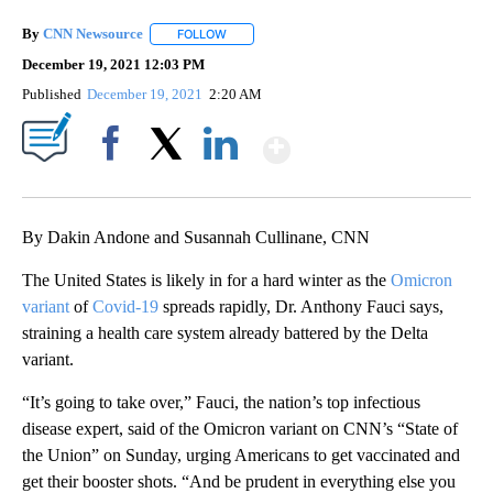
By
CNN Newsource
FOLLOW
FOLLOW "" TO RECEIVE NOTIFICATIONS ABOU
December 19, 2021 12:03 PM
Published
December 19, 2021
2:20 AM
Show More
Facebook
X
LinkedIn
By Dakin Andone and Susannah Cullinane, CNN
The United States is likely in for a hard winter as the
Omicron
variant
of
Covid-19
spreads rapidly, Dr. Anthony Fauci says,
straining a health care system already battered by the Delta
variant.
“It’s going to take over,” Fauci, the nation’s top infectious
disease expert, said of the Omicron variant on CNN’s “State of
the Union” on Sunday, urging Americans to get vaccinated and
get their booster shots. “And be prudent in everything else you