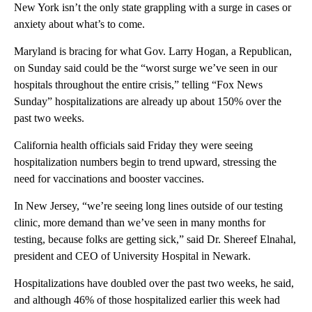
New York isn’t the only state grappling with a surge in cases or
anxiety about what’s to come.
Maryland is bracing for what Gov. Larry Hogan, a Republican,
on Sunday said could be the “worst surge we’ve seen in our
hospitals throughout the entire crisis,” telling “Fox News
Sunday” hospitalizations are already up about 150% over the
past two weeks.
California health officials said Friday they were seeing
hospitalization numbers begin to trend upward, stressing the
need for vaccinations and booster vaccines.
In New Jersey, “we’re seeing long lines outside of our testing
clinic, more demand than we’ve seen in many months for
testing, because folks are getting sick,” said Dr. Shereef Elnahal,
president and CEO of University Hospital in Newark.
Hospitalizations have doubled over the past two weeks, he said,
and although 46% of those hospitalized earlier this week had