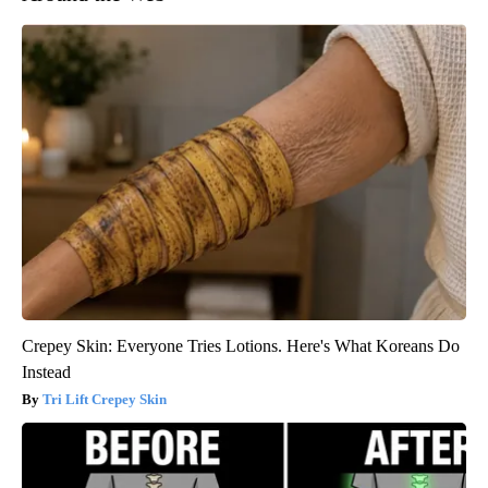
Crepey Skin: Everyone Tries Lotions. Here's What Koreans Do
Instead
Tri Lift Crepey Skin