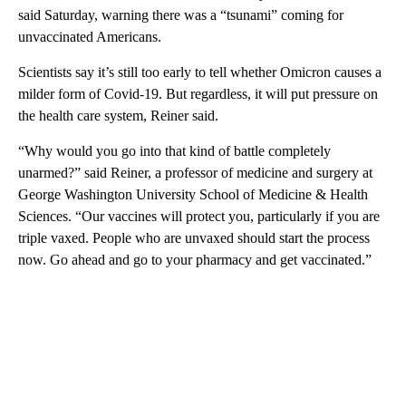
said Saturday, warning there was a “tsunami” coming for
unvaccinated Americans.
Scientists say it’s still too early to tell whether Omicron causes a
milder form of Covid-19. But regardless, it will put pressure on
the health care system, Reiner said.
“Why would you go into that kind of battle completely
unarmed?” said Reiner, a professor of medicine and surgery at
George Washington University School of Medicine & Health
Sciences. “Our vaccines will protect you, particularly if you are
triple vaxed. People who are unvaxed should start the process
now. Go ahead and go to your pharmacy and get vaccinated.”