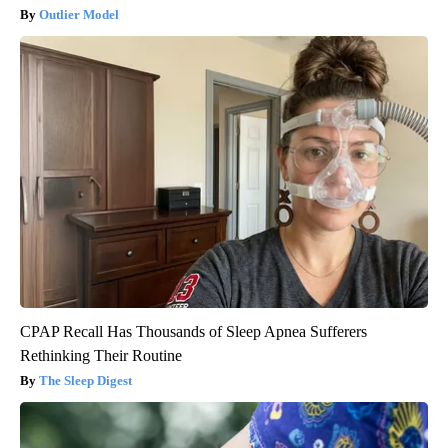
Outlier Model
CPAP Recall Has Thousands of Sleep Apnea Sufferers
Rethinking Their Routine
The Sleep Digest