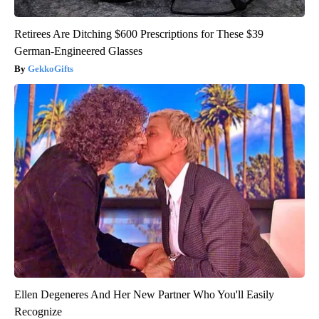
Retirees Are Ditching $600 Prescriptions for These $39
German-Engineered Glasses
GekkoGifts
Ellen Degeneres And Her New Partner Who You'll Easily
Recognize