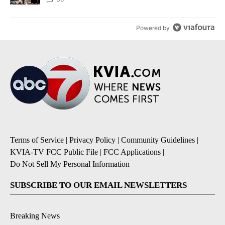
Powered by
Terms of Service
|
Privacy Policy
|
Community Guidelines
|
KVIA-TV FCC Public File
|
FCC Applications
|
Do Not Sell My Personal Information
SUBSCRIBE TO OUR EMAIL NEWSLETTERS
Breaking News