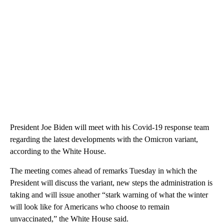
President Joe Biden will meet with his Covid-19 response team
regarding the latest developments with the Omicron variant,
according to the White House.
The meeting comes ahead of remarks Tuesday in which the
President will discuss the variant, new steps the administration is
taking and will issue another “stark warning of what the winter
will look like for Americans who choose to remain
unvaccinated,” the White House said.