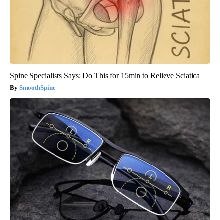
Spine Specialists Says: Do This for 15min to Relieve Sciatica
SmoothSpine