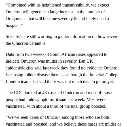
“Combined with its heightened transmissibility, we expect
Omicron will generate a large increase in the number of
Oregonians that will become severely ill and likely need a
hospital.”
Scientists are still working to gather information on how severe
the Omicron variant is.
Data from two weeks of South African cases appeared to
indicate Omicron was milder in severity. But UK
epidemiologists said last week they found no evidence Omicron
is causing milder disease there — although the Imperial College
London team also said there was not much data to go on yet.
The CDC looked at 43 cases of Omicron and most of those
people had mild symptoms, it said last week. Most were
vaccinated, with about a third of the total group boosted.
“We’ve seen cases of Omicron among those who are both
vaccinated and boosted, and we believe these cases are milder or