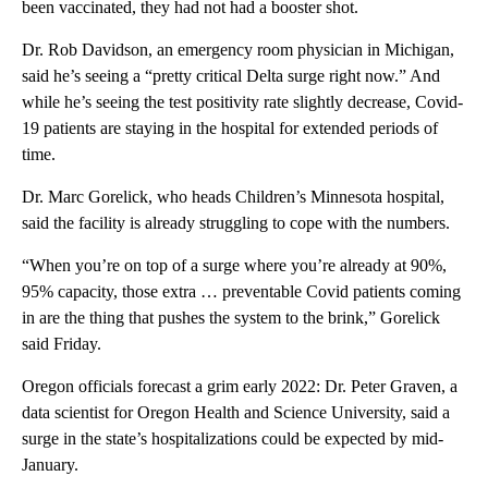
been vaccinated, they had not had a booster shot.
Dr. Rob Davidson, an emergency room physician in Michigan,
said he’s seeing a “pretty critical Delta surge right now.” And
while he’s seeing the test positivity rate slightly decrease, Covid-
19 patients are staying in the hospital for extended periods of
time.
Dr. Marc Gorelick, who heads Children’s Minnesota hospital,
said the facility is already struggling to cope with the numbers.
“When you’re on top of a surge where you’re already at 90%,
95% capacity, those extra … preventable Covid patients coming
in are the thing that pushes the system to the brink,” Gorelick
said Friday.
Oregon officials forecast a grim early 2022: Dr. Peter Graven, a
data scientist for Oregon Health and Science University, said a
surge in the state’s hospitalizations could be expected by mid-
January.