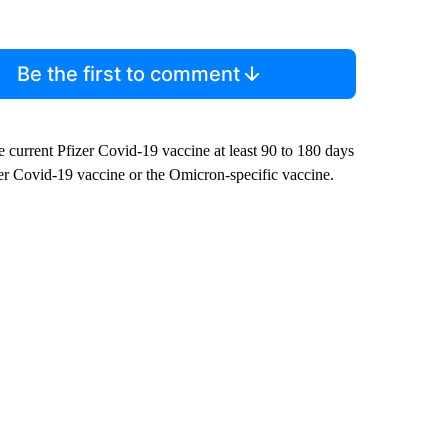
Be the first to comment
e current Pfizer Covid-19 vaccine at least 90 to 180 days
izer Covid-19 vaccine or the Omicron-specific vaccine.