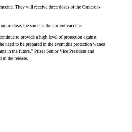
vaccine. They will receive three doses of the Omicron-
ogram dose, the same as the current vaccine.
ontinue to provide a high level of protection against
he need to be prepared in the event this protection wanes
ts in the future,” Pfizer Senior Vice President and
in the release.