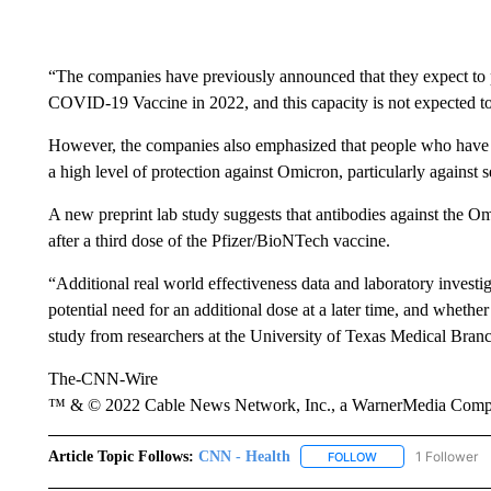
“The companies have previously announced that they expect to 
COVID-19 Vaccine in 2022, and this capacity is not expected to 
However, the companies also emphasized that people who have r
a high level of protection against Omicron, particularly against s
A new preprint lab study suggests that antibodies against the O
after a third dose of the Pfizer/BioNTech vaccine.
“Additional real world effectiveness data and laboratory investig
potential need for an additional dose at a later time, and whethe
study from researchers at the University of Texas Medical Bran
The-CNN-Wire
™ & © 2022 Cable News Network, Inc., a WarnerMedia Company
Article Topic Follows:
CNN - Health
1 Follower
FOLLOW
FOLLOW "CNN - HE