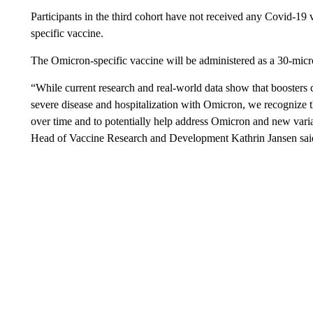
Participants in the third cohort have not received any Covid-19 
specific vaccine.
The Omicron-specific vaccine will be administered as a 30-micr
“While current research and real-world data show that boosters c
severe disease and hospitalization with Omicron, we recognize t
over time and to potentially help address Omicron and new varian
Head of Vaccine Research and Development Kathrin Jansen said 