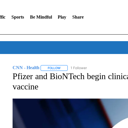
fic
Sports
Be Mindful
Play
Share
CNN - Health
1 Follower
FOLLOW
FOLLOW "CNN - HEALTH" TO RECEIVE NOTI
Pfizer and BioNTech begin clinica
vaccine