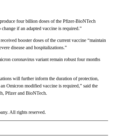
produce four billion doses of the Pfizer-BioNTech
change if an adapted vaccine is required.”
eceived booster doses of the current vaccine “maintain
evere disease and hospitalizations.”
micron coronavirus variant remain robust four months
ations will further inform the duration of protection,
r an Omicron modified vaccine is required,” said the
ch, Pfizer and BioNTech.
. All rights reserved.
ALTH" TO RECEIVE NOTIFICATIONS ABOUT NEW PAGES ON "CNN - HEALTH".