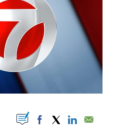
ABOUT NEW PAGES ON "".
Facebook
X
LinkedIn
Email