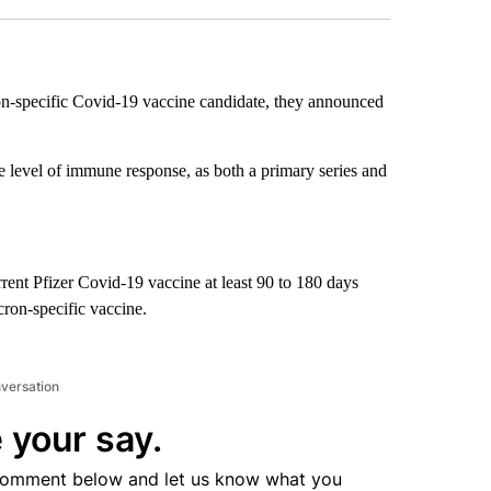
ron-specific Covid-19 vaccine candidate, they announced
the level of immune response, as both a primary series and
urrent Pfizer Covid-19 vaccine at least 90 to 180 days
cron-specific vaccine.
nversation
 your say.
comment below and let us know what you