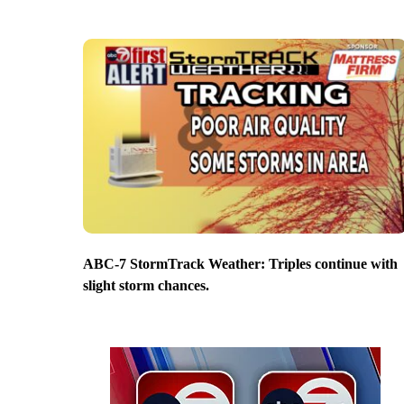
ABC-7 StormTrack Weather: Triples continue with
slight storm chances.