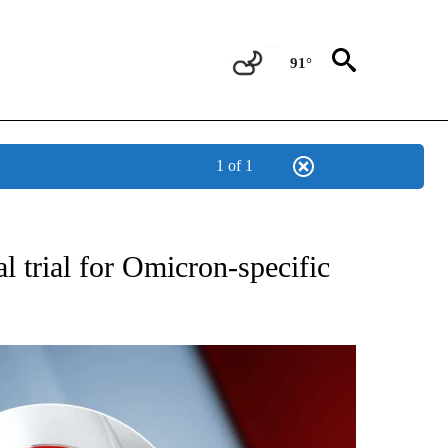
91°
1 of 1
FICATIONS ABOUT NEW PAGES ON "CNN - HEALTH".
l trial for Omicron-specific