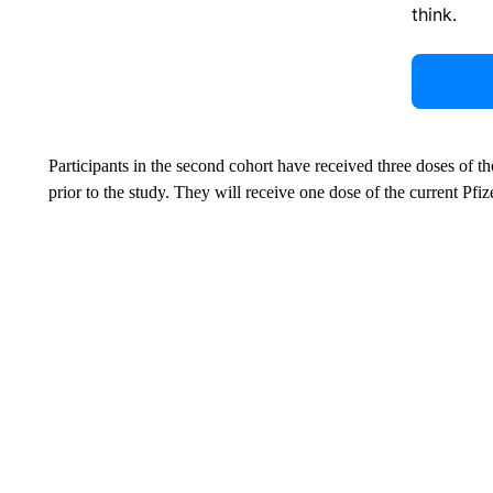
think.
Participants in the second cohort have received three doses of th
prior to the study. They will receive one dose of the current Pf