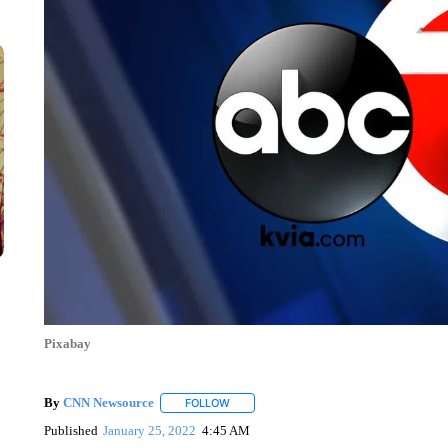
Pixabay
By
CNN Newsource
FOLLOW
FOLLOW "" TO RECEIVE NOTIFICATIONS 
Published
January 25, 2022
4:45 AM