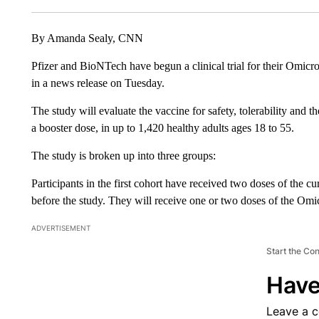
By Amanda Sealy, CNN
Pfizer and BioNTech have begun a clinical trial for their Omic
in a news release on Tuesday.
The study will evaluate the vaccine for safety, tolerability and 
a booster dose, in up to 1,420 healthy adults ages 18 to 55.
The study is broken up into three groups:
Participants in the first cohort have received two doses of the c
before the study. They will receive one or two doses of the Omi
ADVERTISEMENT
Start the Co
Have
Leave a 