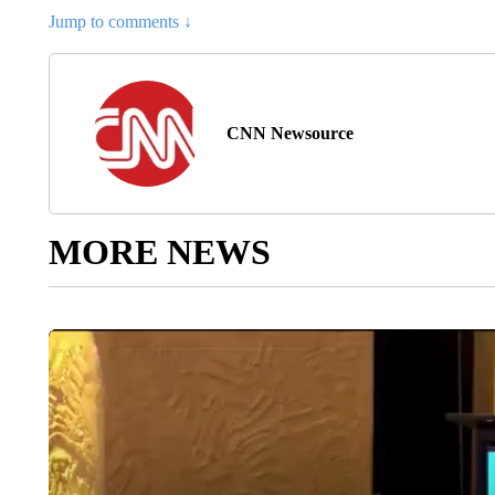
Jump to comments ↓
CNN Newsource
MORE NEWS