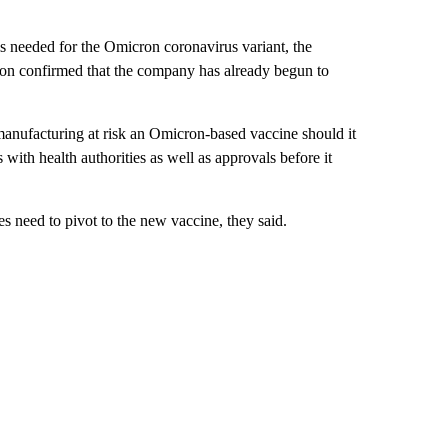
is needed for the Omicron coronavirus variant, the
on confirmed that the company has already begun to
manufacturing at risk an Omicron-based vaccine should it
with health authorities as well as approvals before it
s need to pivot to the new vaccine, they said.