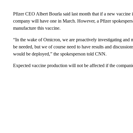
Pfizer CEO Albert Bourla said last month that if a new vaccine 
company will have one in March. However, a Pfizer spokespers
manufacture this vaccine.
“In the wake of Omicron, we are proactively investigating and 
be needed, but we of course need to have results and discussions 
would be deployed,” the spokesperson told CNN.
Expected vaccine production will not be affected if the companie