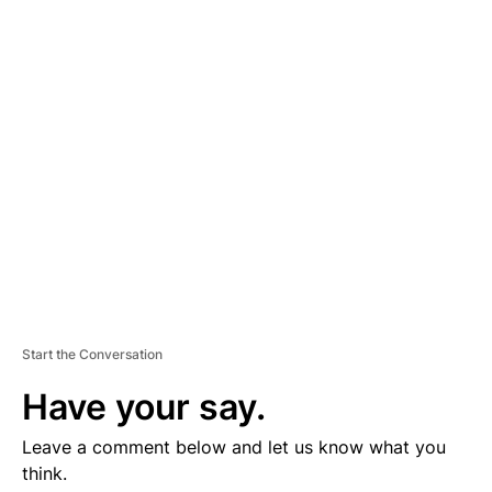
D
V
E
R
TI
S
E
M
E
N
T
Start the Conversation
Have your say.
Leave a comment below and let us know what you
think.