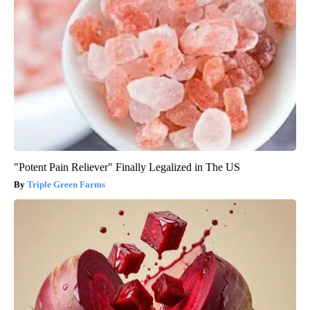
"Potent Pain Reliever" Finally Legalized in The US
Triple Green Farms