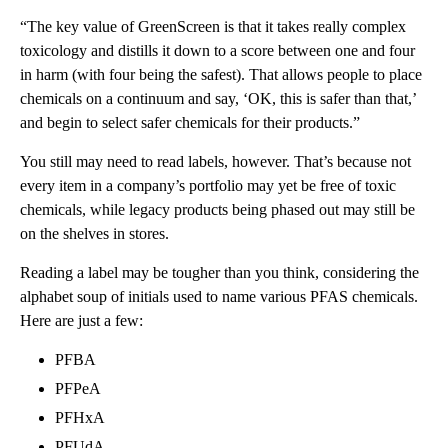
“The key value of GreenScreen is that it takes really complex
toxicology and distills it down to a score between one and four
in harm (with four being the safest). That allows people to place
chemicals on a continuum and say, ‘OK, this is safer than that,’
and begin to select safer chemicals for their products.”
You still may need to read labels, however. That’s because not
every item in a company’s portfolio may yet be free of toxic
chemicals, while legacy products being phased out may still be
on the shelves in stores.
Reading a label may be tougher than you think, considering the
alphabet soup of initials used to name various PFAS chemicals.
Here are just a few:
PFBA
PFPeA
PFHxA
PFUdA