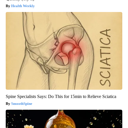
Health Weekly
Spine Specialists Says: Do This for 15min to Relieve Sciatica
SmoothSpine