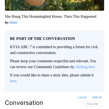
She Hung This Hummingbird House. Then This Happened
Ribili
BE PART OF THE CONVERSATION
KVIA ABC 7 is committed to providing a forum for civil
and constructive conversation.
Please keep your comments respectful and relevant. You
can review our Community Guidelines by
clicking here
If you would like to share a story idea, please submit it
here
.
LOG IN
|
SIGN UP
Conversation
FOLLOW THIS CO
FOLLOW