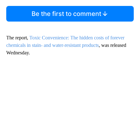
Be the first to comment
The report,
Toxic Convenience: The hidden costs of forever
chemicals in stain- and water-resistant products
, was released
Wednesday.