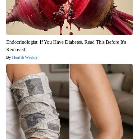
Endocrinologist: If You Have Diabetes, Read This Before It's
Removed!
Health Weekly