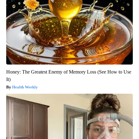
Honey: The Greatest Enemy of Memory Loss (See How to Use
It)
Health Weekly