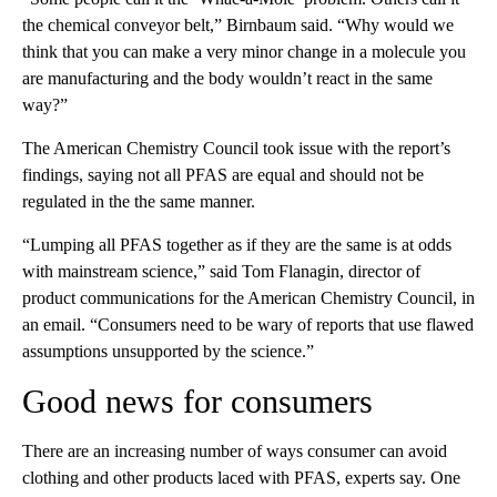
the chemical conveyor belt,” Birnbaum said. “Why would we
think that you can make a very minor change in a molecule you
are manufacturing and the body wouldn’t react in the same
way?”
The American Chemistry Council took issue with the report’s
findings, saying not all PFAS are equal and should not be
regulated in the the same manner.
“Lumping all PFAS together as if they are the same is at odds
with mainstream science,” said Tom Flanagin, director of
product communications for the American Chemistry Council, in
an email. “Consumers need to be wary of reports that use flawed
assumptions unsupported by the science.”
Good news for consumers
There are an increasing number of ways consumer can avoid
clothing and other products laced with PFAS, experts say. One