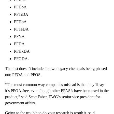
PFDoA
PFTrDA
PFHpA
PFTeDA
PFNA
PFDA
PFHxDA
PFODA.
That list doesn’t include the two legacy chemicals being phased
out: PFOA and PFOS.
“The most common way companies mislead is that they’ll say
it’s PFOA-free, even though other PFAS’s have been used in the
product,” said Scott Faber, EWG’s senior vice president for
government affairs.
Going to the trouble to do your research is worth it, said