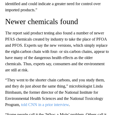
identified and could indicate a greater need for control over
imported products.”
Newer chemicals found
The report said product testing also found a number of newer
PFAS chemicals created by industry to take the place of PFOA
and PFOS. Experts say the new versions, which simply replace
the eight-carbon chain with four- or six-carbon chains, appear to
have many of the dangerous health effects as the older
chemicals. Thus, experts say, consumers and the environment
are still at risk.
“They went to the shorter chain carbons, and you study them,
and they do just about the same thing,” microbiologist Linda
Birnbaum, the former director of the National Institute for
Environmental Health Sciences and the National Toxicology
Program,
told CNN in a prior interview
.
“Some people call it the ‘Whac-a-Mole’ problem. Others call it