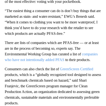
of the most effective: voting with your pocketbook.
“The easiest thing a consumer can do is don’t buy things that are
marketed as stain- and water-resistant,” EWG’s Benesh said.
“When it comes to clothing you want to be more waterproof, I
think you’d have to do your research with the retailer to see
which products are actually PFAS-free.”
There are lists of companies which are PFAS-free — or at least
are in the process of becoming so, experts say. The
Environmental Working Group has curated a list of
companies
who have not intentionally added PFAS
to their products.
Consumers can also check the list of
GreenScreen Certified
products, which is a “globally recognized tool designed to assess
and benchmark chemicals based on hazard,” said Shari
Franjevic, the GreenScreen program manager for Clean
Production Action, an organization dedicated to assessing green
chemicals, sustainable materials and environmentally preferable
products.