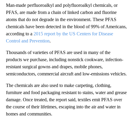
Man-made perfluoroalkyl and polyfluoroalkyl chemicals, or
PFAS, are made from a chain of linked carbon and fluorine
atoms that do not degrade in the environment. These PFAS
chemicals have been detected in the blood of 99% of Americans,
according to a
2015 report by the US Centers for Disease
Control and Prevention
.
Thousands of varieties of PFAS are used in many of the
products we purchase, including nonstick cookware, infection-
resistant surgical gowns and drapes, mobile phones,
semiconductors, commercial aircraft and low-emissions vehicles.
The chemicals are also used to make carpeting, clothing,
furniture and food packaging resistant to stains, water and grease
damage. Once treated, the report said, textiles emit PFAS over
the course of their lifetimes, escaping into the air and water in
homes and communities.