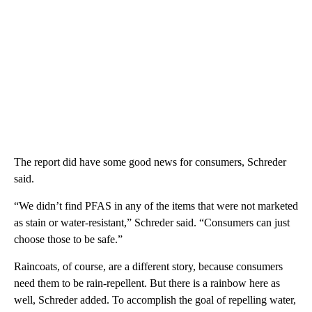
The report did have some
good news for consumers, Schreder
said.
“We didn’t find PFAS in any of the items that were not marketed
as stain or water-resistant,” Schreder said. “Consumers can just
choose those to be safe.”
Raincoats, of course, are a different story, because consumers
need them to be rain-repellent. But there is a rainbow here as
well, Schreder added. To accomplish the goal of repelling water,