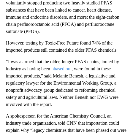
voluntarily stopped producing two heavily studied PFAS
substances that have been linked to cancer, heart disease,
immune and endocrine disorders, and more: the eight-carbon
chain perfluorooctanoic acid (PFOA) and perfluorooctane
sulfonate (PFOS).
However, testing by Toxic-Free Future found 74% of the
imported products still contained the older PFAS chemicals.
“I was alarmed that the older, longer PFAS chains, touted by
industry as having been
phased out
, were found in these
imported products,” said Melanie Benesh, a legislative and
regulatory lawyer for the Environmental Working Group, a
nonprofit advocacy group dedicated to reforming chemical
safety and agricultural laws. Neither Benesh nor EWG were
involved with the report.
A spokesperson for the American Chemistry
Council, an
industry trade organization, told CNN that importation could
explain why “legacy chemistries that have been phased out were