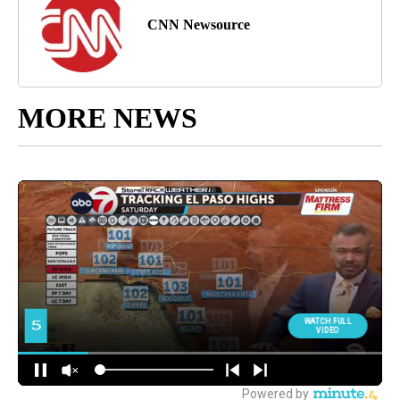
CNN Newsource
MORE NEWS