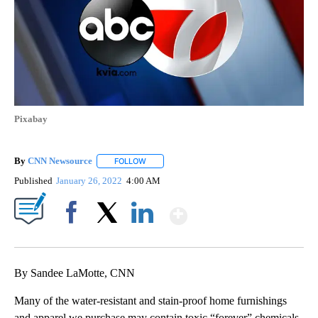
Pixabay
By
CNN Newsource
FOLLOW
FOLLOW "" TO RECEIVE NOTIFICATIONS ABOU
Published
January 26, 2022
4:00 AM
Show More
Facebook
X
LinkedIn
By Sandee LaMotte, CNN
Many of the water-resistant
and stain-proof home furnishings
and apparel we purchase may contain toxic “forever” chemicals,