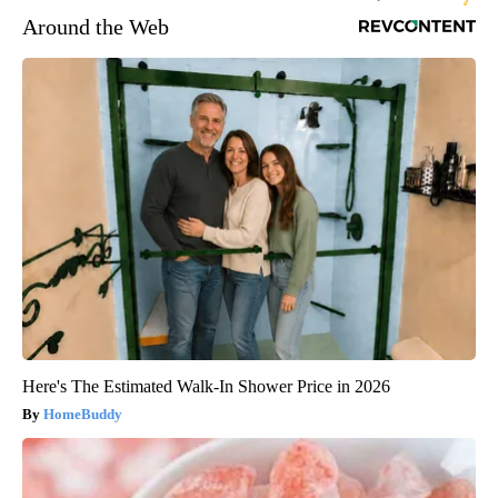
Around the Web
Here's The Estimated Walk-In Shower Price in 2026
HomeBuddy