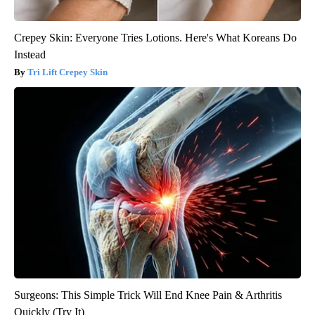
Crepey Skin: Everyone Tries Lotions. Here's What Koreans Do
Instead
Tri Lift Crepey Skin
Surgeons: This Simple Trick Will End Knee Pain & Arthritis
Quickly (Try It)