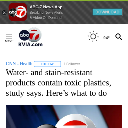
ABC-7 News App
DOWNLOAD
Breaking News Alerts
& Video On Demand
Skip
to
94°
Content
CNN - Health
1 Follower
FOLLOW
FOLLOW "CNN - HEALTH" TO RECEIVE NOTIFICA
Water- and stain-resistant
products contain toxic plastics,
study says. Here’s what to do