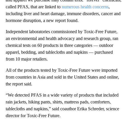
called PFAS, that are linked to
numerous health concerns
,
including liver and heart damage, immune disorders, cancer and
hormone disruption, a new report found.
Independent laboratories commissioned by Toxic-Free Future,
an environmental and health advocacy and research group, ran
chemical tests on 60 products in three categories — outdoor
apparel, bedding, and tablecloths and napkins — purchased
from 10 major retailers.
All of the products tested by Toxic-Free Future were imported
from countries in Asia and sold in the United States and online,
the report said.
“We detected PFAS in a wide variety of products that included
rain jackets, hiking pants, shirts, mattress pads, comforters,
tablecloths and napkins,” said coauthor Erika Schreder, science
director for Toxic-Free Future.
A