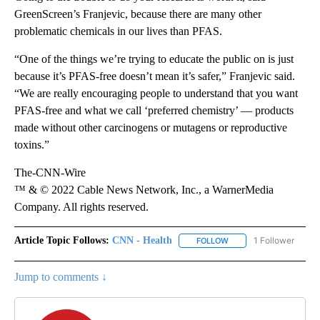
GreenScreen’s Franjevic, because there are many other
problematic chemicals in our lives than PFAS.
“One of the things we’re trying to educate the public on is just
because it’s PFAS-free doesn’t mean it’s safer,” Franjevic said.
“We are really encouraging people to understand that you want
PFAS-free and what we call ‘preferred chemistry’ — products
made without other carcinogens or mutagens or reproductive
toxins.”
The-CNN-Wire
™ & © 2022 Cable News Network, Inc., a WarnerMedia
Company. All rights reserved.
Article Topic Follows:
CNN - Health
1 Follower
FOLLOW
FOLLOW "CNN - HEALTH
Jump to comments ↓