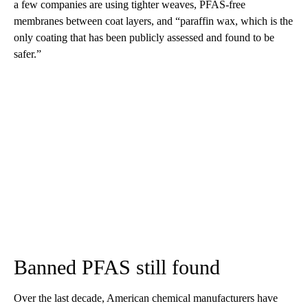
a few companies are using tighter weaves, PFAS-free
membranes between coat layers, and “paraffin wax, which is the
only coating that has been publicly assessed and found to be
safer.”
Banned PFAS still found
Over the last decade, American chemical manufacturers have