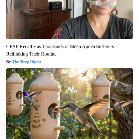
CPAP Recall Has Thousands of Sleep Apnea Sufferers
Rethinking Their Routine
The Sleep Digest