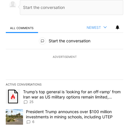
NEWEST
ALL COMMENTS
All Comments
Start the conversation
ADVERTISEMENT
ACTIVE CONVERSATIONS
The following is a list of the most commented articles in the last 7
A trending article titled "Trump’s top general is ‘looking for an o
Trump’s top general is ‘looking for an off-ramp’ from
Iran war as US military options remain limited,
sources say
25
A trending article titled "President Trump announces over $100 m
President Trump announces over $100 million
investments in mining schools, including UTEP
6