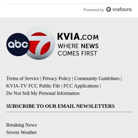
Powered by
Terms of Service
|
Privacy Policy
|
Community Guidelines
|
KVIA-TV FCC Public File
|
FCC Applications
|
Do Not Sell My Personal Information
SUBSCRIBE TO OUR EMAIL NEWSLETTERS
Breaking News
Severe Weather