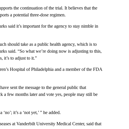
orts the continuation of the trial. It believes that the
pports a potential three-dose regimen.
ks said it’s important for the agency to stay nimble in
ch should take as a public health agency, which is to
Marks said. “So what we’re doing now is adjusting to this,
it’s to adjust to it.”
ldren’s Hospital of Philadelphia and a member of the FDA
ave sent the message to the general public that
 a few months later and vote yes, people may still be
‘no’; it’s a ‘not yet,’ ” he added.
seases at Vanderbilt University Medical Center, said that