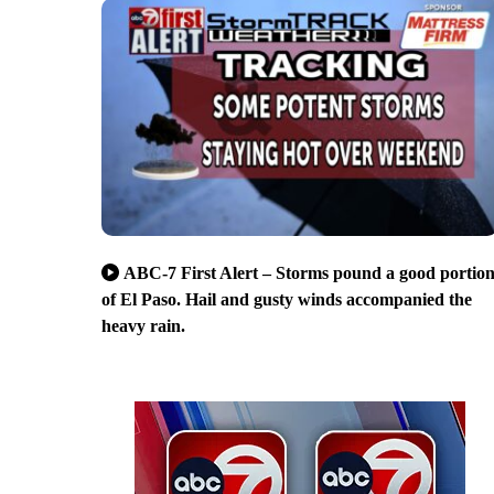
ABC-7 First Alert – Storms pound a good portio
of El Paso. Hail and gusty winds accompanied the
heavy rain.