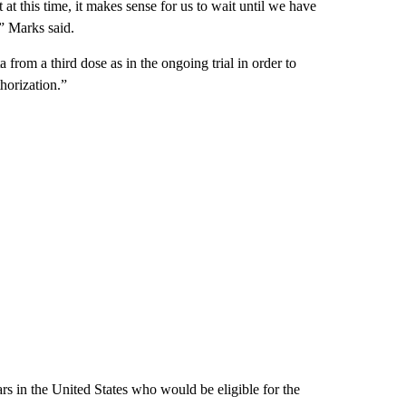
t this time, it makes sense for us to wait until we have
,” Marks said.
from a third dose as in the ongoing trial in order to
horization.”
rs in the United States who would be eligible for the