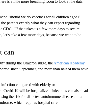
ere is a little more breathing room to look at the data
end ‘should we do vaccines for all children aged 6
 the parents exactly what they can expect regarding
the CDC. “If that takes us a few more days to secure
m, let’s take a few more days, because we want to be
t can
gh” during the Omicron surge, the
American Academy
eported since September, and more than half of them have
 infection compared with elderly or
Covid-19 will be hospitalized. Infections can also lead
easing the risk for diabetes, autoimmune disease and a
yndrome, which requires hospital care.