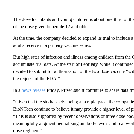
The dose for infants and young children is about one-third of the
of the dose given to people 12 and older.
At the time, the company decided to expand its trial to include a
adults receive in a primary vaccine series.
But high rates of infection and illness among children from th
accumulate trial data. At the start of February, while it continued
decided to submit for authorization of the two-dose vaccine “wit
the request of the FDA.”
In a
news release
Friday, Pfizer said it continues to share data f
“Given that the study is advancing at a rapid pace, the companies
BioNTech continue to believe it may provide a higher level of pr
“This is also supported by recent observations of three dose boos
meaningfully augment neutralizing antibody levels and real wor
dose regimen.”