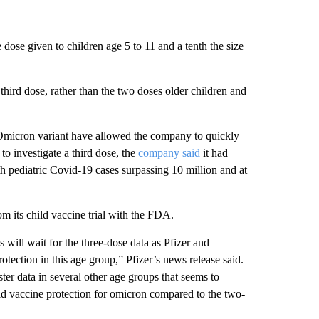
 dose given to children age 5 to 11 and a tenth the size
 third dose, rather than the two doses older children and
e Omicron variant have allowed the company to quickly
 to investigate a third dose, the
company said
it had
h pediatric Covid-19 cases surpassing 10 million and at
rom its child vaccine trial with the FDA.
 will wait for the three-dose data as Pfizer and
otection in this age group,” Pfizer’s news release said.
ter data in several other age groups that seems to
ld vaccine protection for omicron compared to the two-