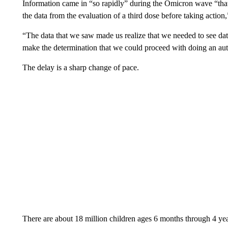
Information came in “so rapidly” during the Omicron wave “that a
the data from the evaluation of a third dose before taking action
“The data that we saw made us realize that we needed to see data 
make the determination that we could proceed with doing an aut
The delay is a sharp change of pace.
There are about 18 million children ages 6 months through 4 yea