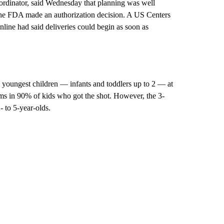
oordinator, said Wednesday that planning was well
 the FDA made an authorization decision. A US Centers
line had said deliveries could begin as soon as
e youngest children — infants and toddlers up to 2 — at
oms in 90% of kids who got the shot. However, the 3-
 to 5-year-olds.