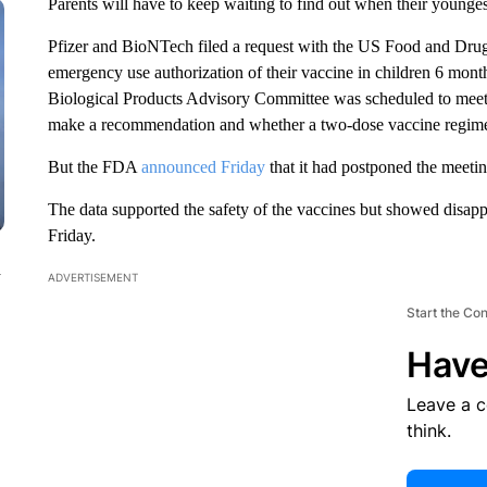
Parents will have to keep waiting to find out when their younge
Pfizer and BioNTech filed a request with the US Food and Drug 
emergency use authorization of their vaccine in children 6 mon
Biological Products Advisory Committee was scheduled to meet 
make a recommendation and whether a two-dose vaccine regime
But the FDA
announced Friday
that it had postponed the meeti
The data supported the safety of the vaccines but showed disapp
Friday.
n
ADVERTISEMENT
Start the Co
Have
Leave a 
think.