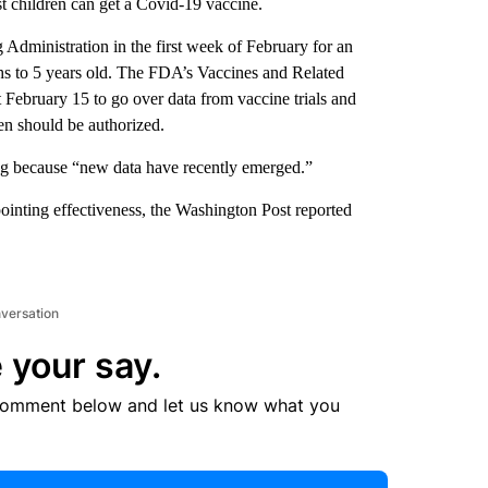
st children can get a Covid-19 vaccine.
Administration in the first week of February for an
ths to 5 years old. The FDA’s Vaccines and Related
February 15 to go over data from vaccine trials and
n should be authorized.
ng because “new data have recently emerged.”
ointing effectiveness, the Washington Post reported
nversation
 your say.
comment below and let us know what you