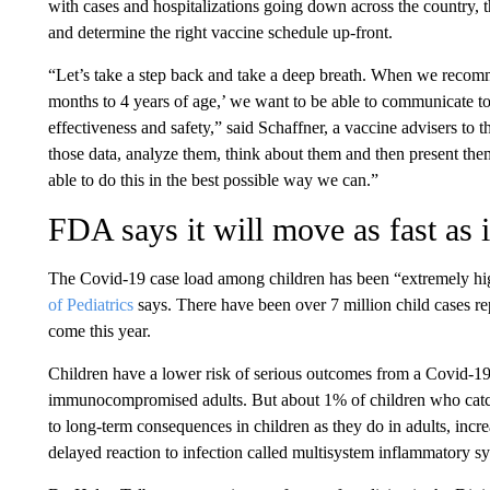
with cases and hospitalizations going down across the country, th
and determine the right vaccine schedule up-front.
“Let’s take a step back and take a deep breath. When we recomm
months to 4 years of age,’ we want to be able to communicate to
effectiveness and safety,” said Schaffner, a vaccine advisers to 
those data, analyze them, think about them and then present the
able to do this in the best possible way we can.”
FDA says it will move as fast as i
The Covid-19 case load among children has been “extremely hi
of Pediatrics
says. There have been over 7 million child cases r
come this year.
Children have a lower risk of serious outcomes from a Covid-19
immunocompromised adults. But about 1% of children who catch 
to long-term consequences in children as they do in adults, incr
delayed reaction to infection called multisystem inflammatory s