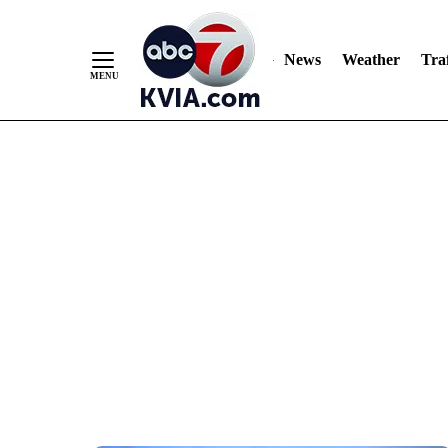
News
Weather
Traf
Skip
to
Content