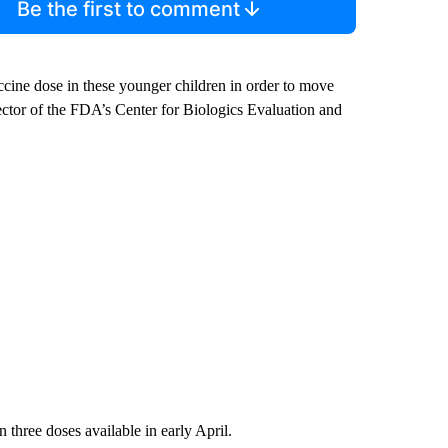
Be the first to comment
ccine dose in these younger children in order to move
ector of the FDA’s Center for Biologics Evaluation and
 three doses available in early April.