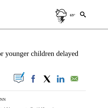
69°
FICATIONS ABOUT NEW PAGES ON "CNN - HEALTH".
or younger children delayed
ABOUT NEW PAGES ON "".
Facebook
X
LinkedIn
Email
 CNN