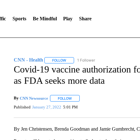
fic
Sports
Be Mindful
Play
Share
CNN - Health
1 Follower
FOLLOW
FOLLOW "CNN - HEALTH" TO RECEIVE NOTI
Covid-19 vaccine authorization f
as FDA seeks more data
By
CNN Newsource
FOLLOW
FOLLOW "" TO RECEIVE NOTIFICATIONS 
Published
January 27, 2022
5:01 PM
By Jen Christensen, Brenda Goodman and Jamie Gumbrecht,