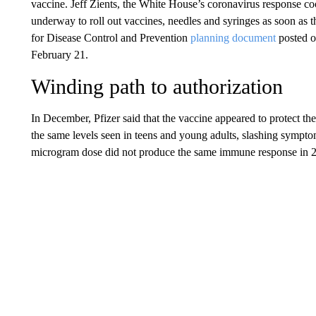
vaccine. Jeff Zients, the White House’s coronavirus response c
underway to roll out vaccines, needles and syringes as soon as
for Disease Control and Prevention
planning document
posted on
February 21.
Winding path to authorization
In December, Pfizer said that the vaccine appeared to protect th
the same levels seen in teens and young adults, slashing sympt
microgram dose did not produce the same immune response in 2-