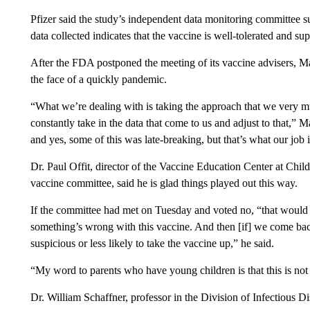
Pfizer said the study’s independent data monitoring committee supp
data collected indicates that the vaccine is well-tolerated and su
After the FDA postponed the meeting of its vaccine advisers, Mar
the face of a quickly pandemic.
“What we’re dealing with is taking the approach that we very mu
constantly take in the data that come to us and adjust to that,” 
and yes, some of this was late-breaking, but that’s what our job is, 
Dr. Paul Offit, director of the Vaccine Education Center at Chi
vaccine committee, said he is glad things played out this way.
If the committee had met on Tuesday and voted no, “that would h
something’s wrong with this vaccine. And then [if] we come back
suspicious or less likely to take the vaccine up,” he said.
“My word to parents who have young children is that this is not a 
Dr. William Schaffner, professor in the Division of Infectious Di