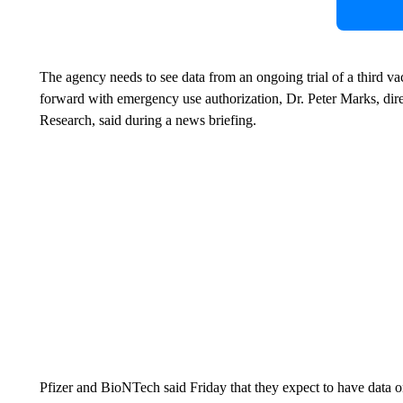
The agency needs to see data from an ongoing trial of a third va
forward with emergency use authorization, Dr. Peter Marks, dir
Research, said during a news briefing.
Pfizer and BioNTech said Friday that they expect to have data on