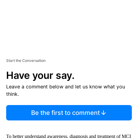
T
Start the Conversation
Have your say.
Leave a comment below and let us know what you
think.
Be the first to comment
To better understand awareness, diagnosis and treatment of MCI