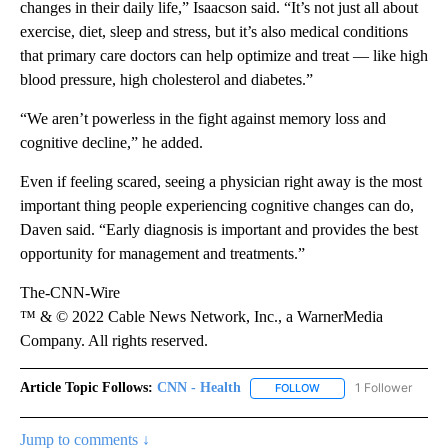
changes in their daily life,” Isaacson said. “It’s not just all about
exercise, diet, sleep and stress, but it’s also medical conditions
that primary care doctors can help optimize and treat — like high
blood pressure, high cholesterol and diabetes.”
“We aren’t powerless in the fight against memory loss and
cognitive decline,” he added.
Even if feeling scared, seeing a physician right away is the most
important thing people experiencing cognitive changes can do,
Daven said. “Early diagnosis is important and provides the best
opportunity for management and treatments.”
The-CNN-Wire
™ & © 2022 Cable News Network, Inc., a WarnerMedia
Company. All rights reserved.
Article Topic Follows:
CNN - Health
1 Follower
FOLLOW
FOLLOW "CNN - HEALTH
Jump to comments ↓