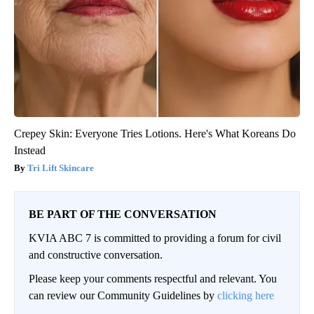
Crepey Skin: Everyone Tries Lotions. Here's What Koreans Do
Instead
Tri Lift Skincare
BE PART OF THE CONVERSATION
KVIA ABC 7 is committed to providing a forum for civil
and constructive conversation.
Please keep your comments respectful and relevant. You
can review our Community Guidelines by
clicking here