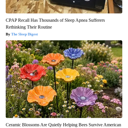
CPAP Recall Has Thousands of Sleep Apnea Sufferers
Rethinking Their Routine
The Sleep Digest
Ceramic Blossoms Are Quietly Helping Bees Survive American