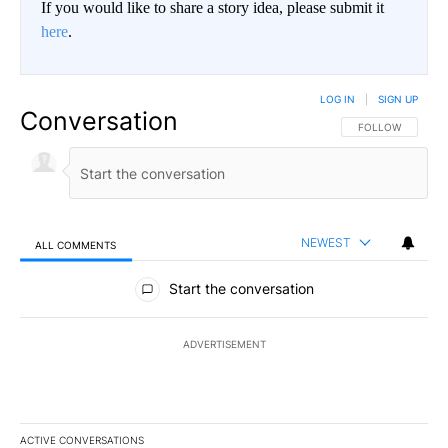
If you would like to share a story idea, please submit it
here
.
LOG IN
|
SIGN UP
Conversation
FOLLOW THIS CO
FOLLOW
NEWEST
ALL COMMENTS
All Comments
Start the conversation
ADVERTISEMENT
ACTIVE CONVERSATIONS