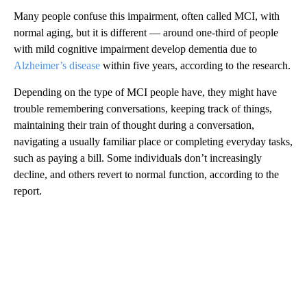
Many people confuse this impairment, often called MCI, with
normal aging, but it is different — around one-third of people
with mild cognitive impairment develop dementia due to
Alzheimer’s disease
within five years, according to the research.
Depending on the type of MCI people have, they might have
trouble remembering conversations, keeping track of things,
maintaining their train of thought during a conversation,
navigating a usually familiar place or completing everyday tasks,
such as paying a bill. Some individuals don’t increasingly
decline, and others revert to normal function, according to the
report.
A
D
V
E
R
TI
S
E
M
E
N