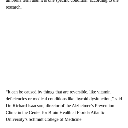
umbrella term than it is one specific condition, according to the
research.
“It can be caused by things that are reversible, like vitamin
deficiencies or medical conditions like thyroid dysfunction,” said
Dr. Richard Isaacson, director of the Alzheimer’s Prevention
Clinic in the Center for Brain Health at Florida Atlantic
University’s Schmidt College of Medicine.