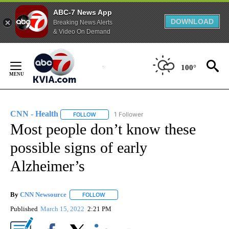
ABC-7 News App
DOWNLOAD
Breaking News Alerts
& Video On Demand
Skip
to
100°
Content
CNN - Health
1 Follower
FOLLOW
FOLLOW "CNN - HEALTH" TO RECEIVE NOTIFICA
Most people don’t know these
possible signs of early
Alzheimer’s
By
CNN Newsource
FOLLOW
FOLLOW "" TO RECEIVE NOTIFICATIONS ABOU
Published
March 15, 2022
2:21 PM