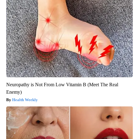
Neuropathy is Not From Low Vitamin B (Meet The Real
Enemy)
Health Weekly