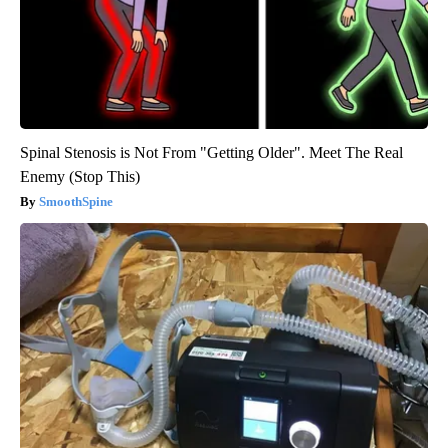
Spinal Stenosis is Not From "Getting Older". Meet The Real
Enemy (Stop This)
SmoothSpine