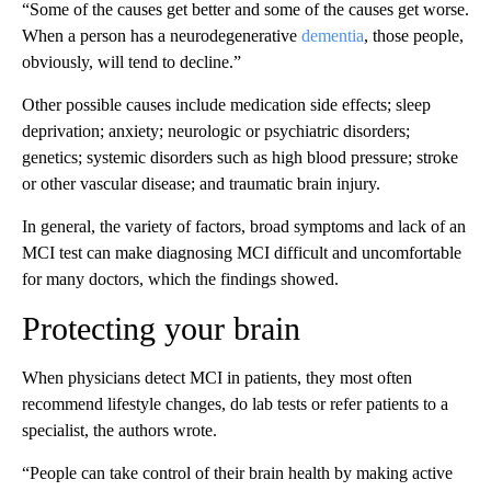
“Some of the causes get better and some of the causes get worse.
When a person has a neurodegenerative
dementia
, those people,
obviously, will tend to decline.”
Other possible causes include medication side effects; sleep
deprivation; anxiety; neurologic or psychiatric disorders;
genetics; systemic disorders such as high blood pressure; stroke
or other vascular disease; and traumatic brain injury.
In general, the variety of factors, broad symptoms and lack of an
MCI test can make diagnosing MCI difficult and uncomfortable
for many doctors, which the findings showed.
Protecting your brain
When physicians detect MCI in patients, they most often
recommend lifestyle changes, do lab tests or refer patients to a
specialist, the authors wrote.
“People can take control of their brain health by making active