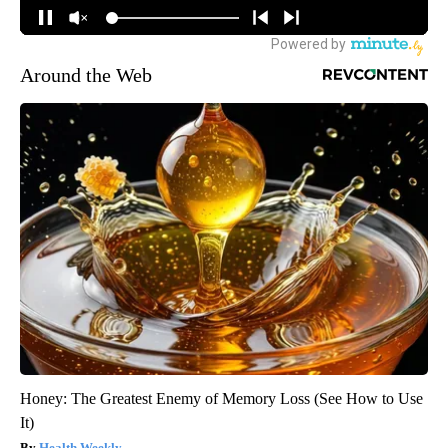
Around the Web
Honey: The Greatest Enemy of Memory Loss (See How to Use
It)
Health Weekly