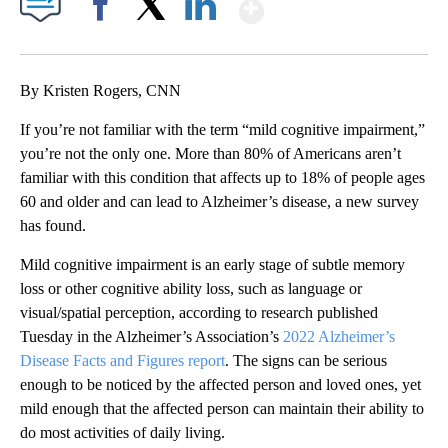
Show More
Facebook
X
LinkedIn
By Kristen Rogers, CNN
If you’re not familiar with the term “mild cognitive impairment,”
you’re not the only one. More than 80% of Americans aren’t
familiar with this condition that affects up to 18% of people ages
60 and older and can lead to Alzheimer’s disease, a new survey
has found.
Mild cognitive impairment is an early stage of subtle memory
loss or other cognitive ability loss, such as language or
visual/spatial perception, according to research published
Tuesday in the Alzheimer’s Association’s
2022 Alzheimer’s
Disease Facts and Figures report
. The signs can be serious
enough to be noticed by the affected person and loved ones, yet
mild enough that the affected person can maintain their ability to
do most activities of daily living.