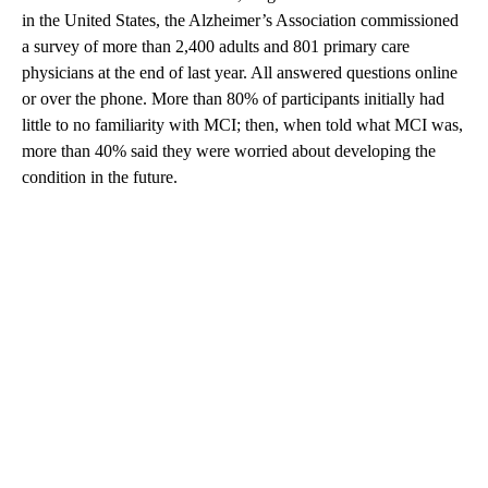
in the United States, the Alzheimer’s Association commissioned
a survey of more than 2,400 adults and 801 primary care
physicians at the end of last year. All answered questions online
or over the phone. More than 80% of participants initially had
little to no familiarity with MCI; then, when told what MCI was,
more than 40% said they were worried about developing the
condition in the future.