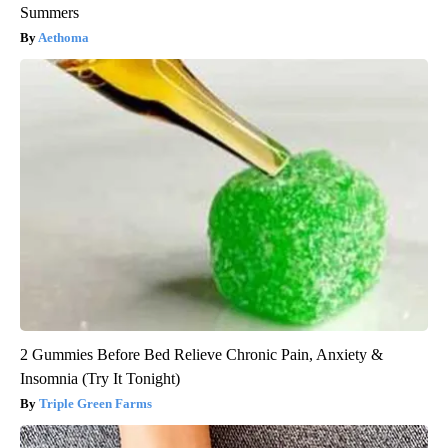
Summers
Aethoma
2 Gummies Before Bed Relieve Chronic Pain, Anxiety &
Insomnia (Try It Tonight)
Triple Green Farms