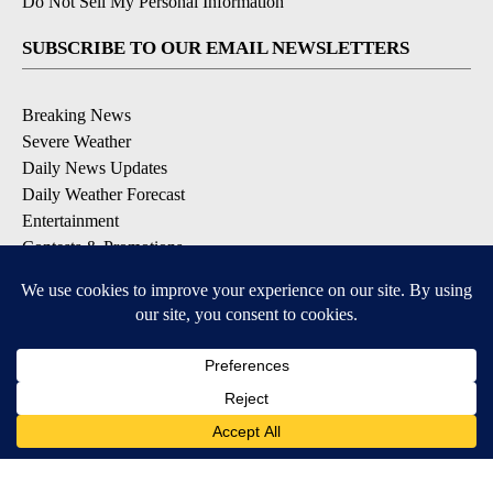
Do Not Sell My Personal Information
SUBSCRIBE TO OUR EMAIL NEWSLETTERS
Breaking News
Severe Weather
Daily News Updates
Daily Weather Forecast
Entertainment
Contests & Promotions
DOWNLOAD OUR APPS
Available for iOS and Android