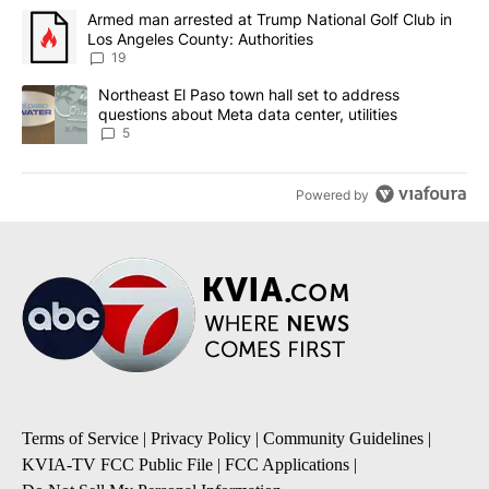
The following is a list of the most commented articles in the last 7
A trending article titled "Armed man arrested at Trump National G
Armed man arrested at Trump National Golf Club in
Los Angeles County: Authorities
19
A trending article titled "Northeast El Paso town hall set to addr
Northeast El Paso town hall set to address
questions about Meta data center, utilities
5
Powered by
Terms of Service
|
Privacy Policy
|
Community Guidelines
|
KVIA-TV FCC Public File
|
FCC Applications
|