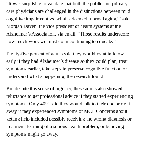
“It was surprising to validate that both the public and primary
care physicians are challenged in the distinctions between mild
cognitive impairment vs. what is deemed ‘normal aging,'” said
Morgan Daven, the vice president of health systems at the
Alzheimer’s Association, via email. “Those results underscore
how much work we must do in continuing to educate.”
Eighty-five percent of adults said they would want to know
early if they had Alzheimer’s disease so they could plan, treat
symptoms earlier, take steps to preserve cognitive function or
understand what’s happening, the research found.
But despite this sense of urgency, these adults also showed
reluctance to get professional advice if they started experiencing
symptoms. Only 40% said they would talk to their doctor right
away if they experienced symptoms of MCI. Concerns about
getting help included possibly receiving the wrong diagnosis or
treatment, learning of a serious health problem, or believing
symptoms might go away.