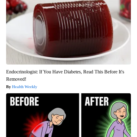
Endocrinologist: If You Have Diabetes, Read This Before It's
Removed!
Health Weekly