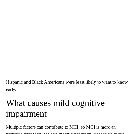
Hispanic and Black Americans were least likely to want to know
early.
What causes mild cognitive
impairment
Multiple factors can contribute to MCI, so MCI is more an