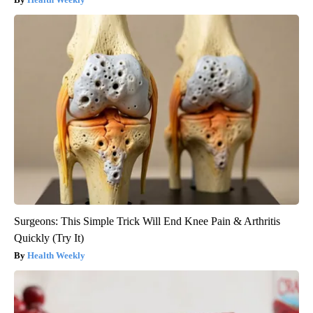
Surgeons: This Simple Trick Will End Knee Pain & Arthritis
Quickly (Try It)
Health Weekly