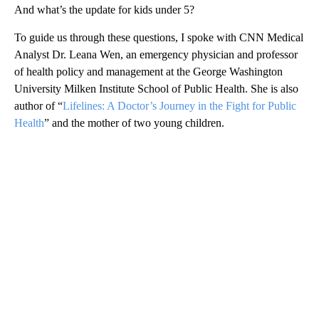
And what’s the update for kids under 5?
To guide us through these questions, I spoke with CNN Medical
Analyst Dr. Leana Wen, an emergency physician and professor
of health policy and management at the George Washington
University Milken Institute School of Public Health. She is also
author of “
Lifelines: A Doctor’s Journey in the Fight for Public
Health
” and the mother of two young children.
A
D
V
E
R
TI
S
E
M
E
N
T