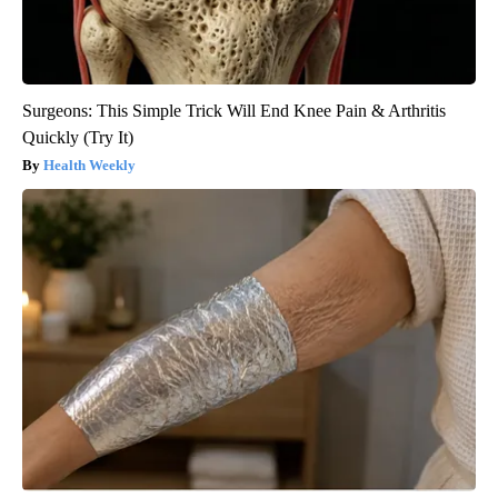
Surgeons: This Simple Trick Will End Knee Pain & Arthritis
Quickly (Try It)
Health Weekly