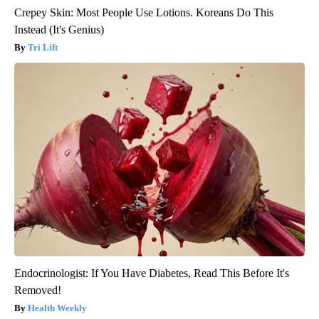
Crepey Skin: Most People Use Lotions. Koreans Do This
Instead (It's Genius)
Tri Lift
Endocrinologist: If You Have Diabetes, Read This Before It's
Removed!
Health Weekly