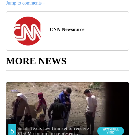
Jump to comments ↓
CNN Newsource
MORE NEWS