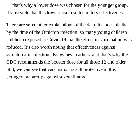
— that’s why a lower dose was chosen for the younger group.
It’s possible that this lower dose resulted in less effectiveness.
There are some other explanations of the data. It’s possible that
by the time of the Omicron infection, so many young children
had been exposed to Covid-19 that the effect of vaccination was
reduced. It’s also worth noting that effectiveness against
symptomatic infection also wanes in adults, and that’s why the
CDC recommends the booster dose for all those 12 and older.
Still, we can see that vaccination is still protective in this
younger age group against severe illness.