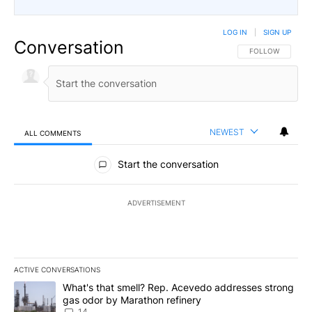
LOG IN
|
SIGN UP
Conversation
FOLLOW THIS CO
FOLLOW
NEWEST
ALL COMMENTS
All Comments
Start the conversation
ADVERTISEMENT
ACTIVE CONVERSATIONS
The following is a list of the most commented articles in the last 7
A trending article titled "What's that smell? Rep. Acevedo addre
What's that smell? Rep. Acevedo addresses strong
gas odor by Marathon refinery
14