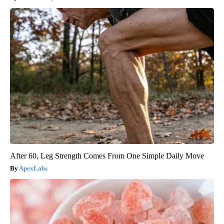
After 60, Leg Strength Comes From One Simple Daily Move
ApexLabs