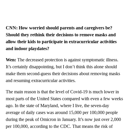
CNN: How worried should parents and caregivers be?
Should they rethink their decisions to remove masks and
allow their kids to participate in extracurricular activities
and indoor playdates?
Wen:
The decreased protection is against symptomatic illness.
It’s certainly disappointing, but I don’t think this alone should
make them second-guess their decisions about removing masks
and resuming extracurricular activities.
The main reason is that the level of Covid-19 is much lower in
most parts of the United States compared with even a few weeks
ago. In the state of Maryland, where I live, the seven-day
average of daily cases was around 15,000 per 100,000 people
during the peak of Omicron in January. It’s now just over 2,000
per 100,000, according to the CDC. That means the risk of