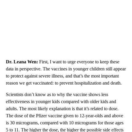
Dr. Leana Wen:
First, I want to urge everyone to keep these
data in perspective. The vaccines in younger children still appear
to protect against severe illness, and that’s the most important
reason we get vaccinated: to prevent hospitalization and death.
Scientists don’t know as to why the vaccine shows less
effectiveness in younger kids compared with older kids and
adults. The most likely explanation is that it’s related to dose.
The dose of the Pfizer vaccine given to 12-year-olds and above
is 30 micrograms, compared with 10 micrograms for those ages
5 to 11. The higher the dose, the higher the possible side effects