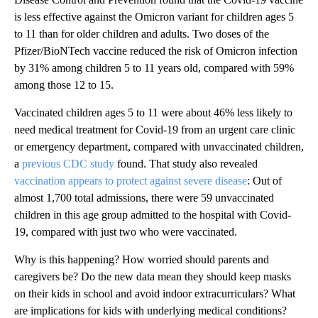
is less effective against the Omicron variant for children ages 5
to 11 than for older children and adults. Two doses of the
Pfizer/BioNTech vaccine reduced the risk of Omicron infection
by 31% among children 5 to 11 years old, compared with 59%
among those 12 to 15.
Vaccinated children ages 5 to 11 were about 46% less likely to
need medical treatment for Covid-19 from an urgent care clinic
or emergency department, compared with unvaccinated children,
a
previous CDC study
found. That study also revealed
vaccination appears to protect against severe disease
: Out of
almost 1,700 total admissions, there were 59 unvaccinated
children in this age group admitted to the hospital with Covid-
19, compared with just two who were vaccinated.
Why is this happening? How worried should parents and
caregivers be? Do the new data mean they should keep masks
on their kids in school and avoid indoor extracurriculars? What
are implications for kids with underlying medical conditions?