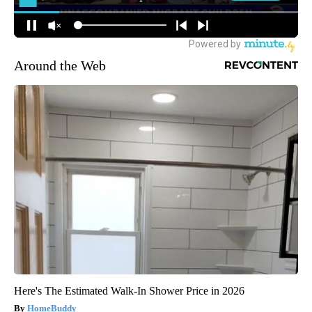
Around the Web
Here's The Estimated Walk-In Shower Price in 2026
HomeBuddy