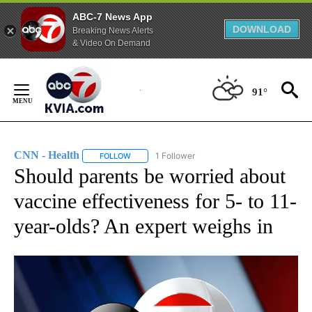
ABC-7 News App
DOWNLOAD
Breaking News Alerts
& Video On Demand
Skip
to
91°
Content
CNN - Health
1 Follower
FOLLOW
FOLLOW "CNN - HEALTH" TO RECEIVE NOTIFICA
Should parents be worried about
vaccine effectiveness for 5- to 11-
year-olds? An expert weighs in