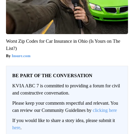
Worst Zip Codes for Car Insurance in Ohio (Is Yours on The
List?)
Insure.com
BE PART OF THE CONVERSATION
KVIA ABC 7 is committed to providing a forum for civil
and constructive conversation.
Please keep your comments respectful and relevant. You
can review our Community Guidelines by
clicking here
If you would like to share a story idea, please submit it
here
.