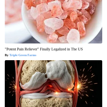
"Potent Pain Reliever" Finally Legalized in The US
Triple Green Farms