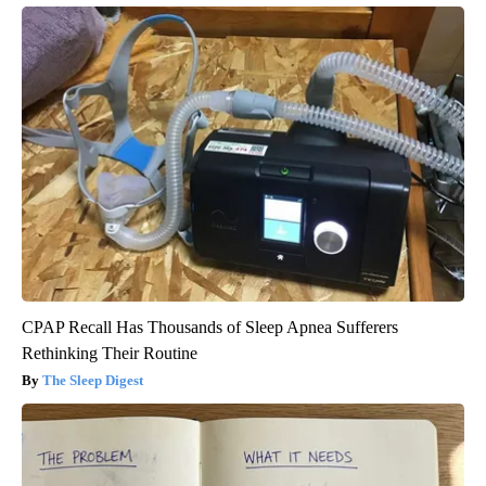
CPAP Recall Has Thousands of Sleep Apnea Sufferers
Rethinking Their Routine
The Sleep Digest