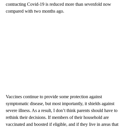
contracting Covid-19 is reduced more than sevenfold now
compared with two months ago.
Vaccines continue to provide some protection against
symptomatic disease, but most importantly, it shields against
severe illness. As a result, I don’t think parents should have to
rethink their decisions. If members of their household are
vaccinated and boosted if eligible, and if they live in areas that