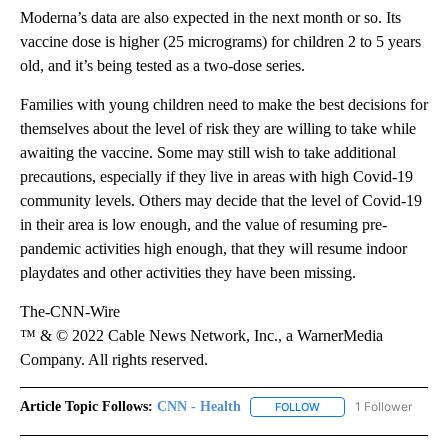
Moderna’s data are also expected in the next month or so. Its
vaccine dose is higher (25 micrograms) for children 2 to 5 years
old, and it’s being tested as a two-dose series.
Families with young children need to make the best decisions for
themselves about the level of risk they are willing to take while
awaiting the vaccine. Some may still wish to take additional
precautions, especially if they live in areas with high Covid-19
community levels. Others may decide that the level of Covid-19
in their area is low enough, and the value of resuming pre-
pandemic activities high enough, that they will resume indoor
playdates and other activities they have been missing.
The-CNN-Wire
™ & © 2022 Cable News Network, Inc., a WarnerMedia
Company. All rights reserved.
Article Topic Follows:
CNN - Health
1 Follower
FOLLOW
FOLLOW "CNN - HEALTH