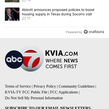
A trending article titled "Abbott announces proposed policies to 
Abbott announces proposed policies to boost
housing supply in Texas during Socorro visit
17
Powered by
Terms of Service
|
Privacy Policy
|
Community Guidelines
|
KVIA-TV FCC Public File
|
FCC Applications
|
Do Not Sell My Personal Information
SUBSCRIBE TO OUR EMAIL NEWSLETTERS