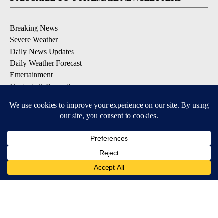
Breaking News
Severe Weather
Daily News Updates
Daily Weather Forecast
Entertainment
Contests & Promotions
DOWNLOAD OUR APPS
Available for iOS and Android
© 2026, NPG of Texas, L.P. El Paso, TX USA