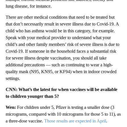
lung disease, for instance.
There are other medical conditions that need to be treated but
that don’t necessarily result in severe illness due to Covid-19. A
child who has asthma would be in this category, for example.
Speak with your medical provider to understand what your
child’s and other family members’ risk of severe illness is due to
Covid-19. If someone in the household faces a substantial risk
for severe illness despite vaccination, you should all take
additional precautions — such as continuing to wear a high-
quality mask (N95, KN95, or KF94) when in indoor crowded
settings.
CNN: What’s the latest for when vaccines will be available
to children younger than 5?
Wen:
For children under 5, Pfizer is testing a smaller dose (3
micrograms, compared with 10 micrograms for those 5 to 11), as
a three-dose vaccine.
Those results are expected in April
.