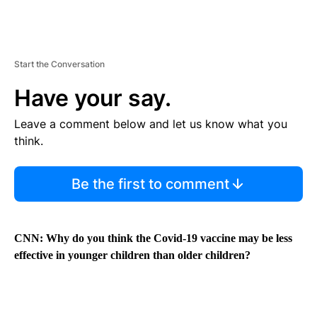
Start the Conversation
Have your say.
Leave a comment below and let us know what you
think.
Be the first to comment
CNN: Why do you think the Covid-19 vaccine may be less
effective in younger children than older children?