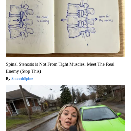
Spinal Stenosis is Not From Tight Muscles. Meet The Real
Enemy (Stop This)
SmoothSpine