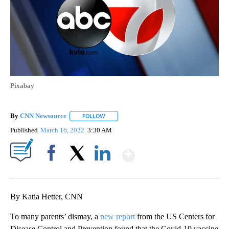
Pixabay
By
CNN Newsource
FOLLOW
FOLLOW "" TO RECEIVE NOTIFICATIONS ABOU
Published
March 16, 2022
3:30 AM
Show More
Facebook
X
LinkedIn
By Katia Hetter, CNN
To many parents’ dismay, a
new report
from the US Centers for
Disease Control and Prevention found that the Covid-19 vaccine