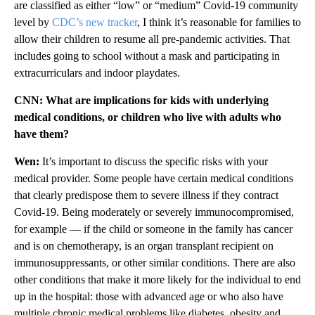
are classified as either “low” or “medium” Covid-19 community
level by
CDC’s new tracker
, I think it’s reasonable for families to
allow their children to resume all pre-pandemic activities. That
includes going to school without a mask and participating in
extracurriculars and indoor playdates.
CNN: What are implications for kids with underlying
medical conditions, or children who live with adults who
have them?
Wen:
It’s important to discuss the specific risks with your
medical provider. Some people have certain medical conditions
that clearly predispose them to severe illness if they contract
Covid-19. Being moderately or severely immunocompromised,
for example — if the child or someone in the family has cancer
and is on chemotherapy, is an organ transplant recipient on
immunosuppressants, or other similar conditions. There are also
other conditions that make it more likely for the individual to end
up in the hospital: those with advanced age or who also have
multiple chronic medical problems like diabetes, obesity and