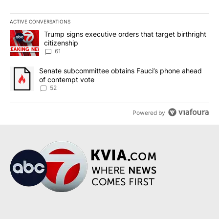
ACTIVE CONVERSATIONS
The following is a list of the most commented articles in the last 7
A trending article titled "Trump signs executive orders that targe
Trump signs executive orders that target birthright
citizenship
61
A trending article titled "Senate subcommittee obtains Fauci’s 
Senate subcommittee obtains Fauci’s phone ahead
of contempt vote
52
Powered by