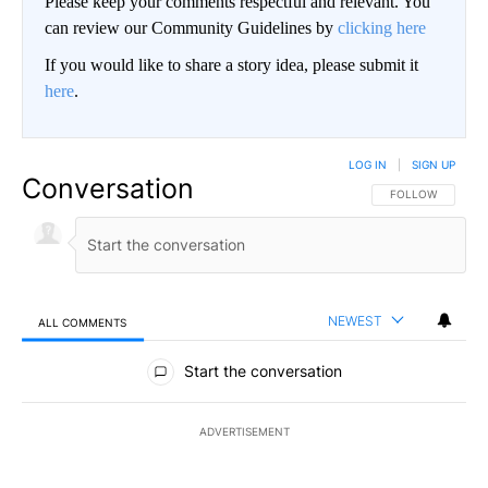
Please keep your comments respectful and relevant. You
can review our Community Guidelines by
clicking here
If you would like to share a story idea, please submit it
here
.
LOG IN
|
SIGN UP
Conversation
FOLLOW THIS CO
FOLLOW
NEWEST
ALL COMMENTS
All Comments
Start the conversation
ADVERTISEMENT