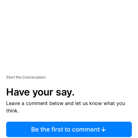
S
E
M
E
N
T
Start the Conversation
Have your say.
Leave a comment below and let us know what you
think.
Be the first to comment