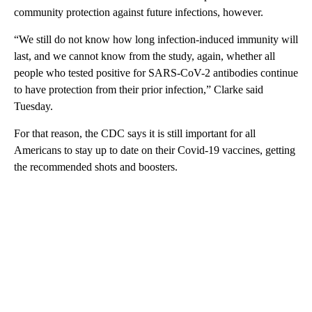
community protection against future infections, however.
“We still do not know how long infection-induced immunity will
last, and we cannot know from the study, again, whether all
people who tested positive for SARS-CoV-2 antibodies continue
to have protection from their prior infection,” Clarke said
Tuesday.
For that reason, the CDC says it is still important for all
Americans to stay up to date on their Covid-19 vaccines, getting
the recommended shots and boosters.