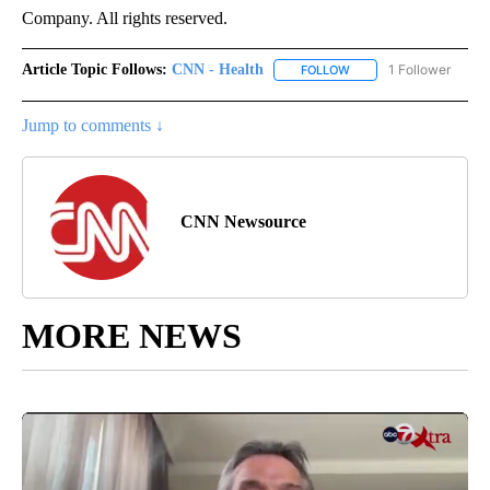
Company. All rights reserved.
Article Topic Follows:
CNN - Health
1 Follower
FOLLOW
FOLLOW "CNN - HEALTH
Jump to comments ↓
CNN Newsource
MORE NEWS