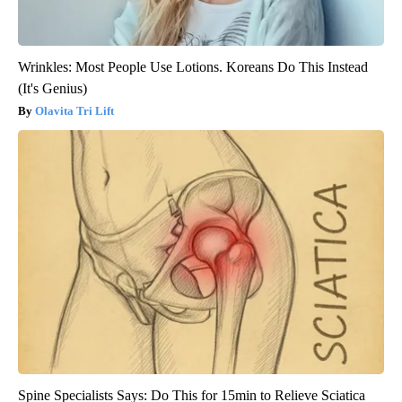
Wrinkles: Most People Use Lotions. Koreans Do This Instead
(It's Genius)
Olavita Tri Lift
Spine Specialists Says: Do This for 15min to Relieve Sciatica