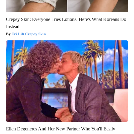
Crepey Skin: Everyone Tries Lotions. Here's What Koreans Do
Instead
Tri Lift Crepey Skin
Ellen Degeneres And Her New Partner Who You'll Easily