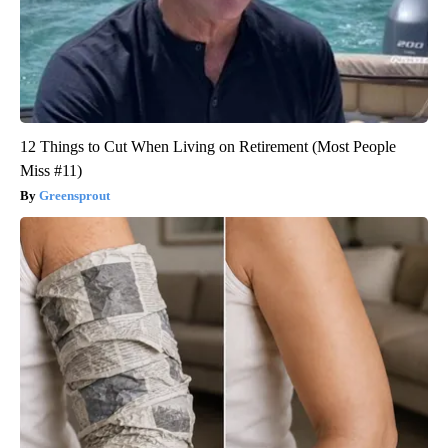
12 Things to Cut When Living on Retirement (Most People
Miss #11)
Greensprout