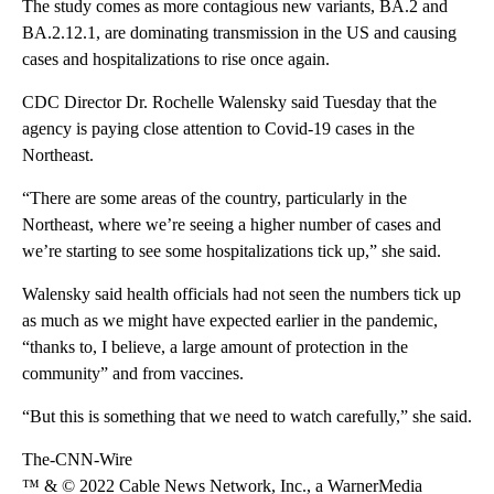
The study comes as more contagious new variants, BA.2 and
BA.2.12.1, are dominating transmission in the US and causing
cases and hospitalizations to rise once again.
CDC Director Dr. Rochelle Walensky said Tuesday that the
agency is paying close attention to Covid-19 cases in the
Northeast.
“There are some areas of the country, particularly in the
Northeast, where we’re seeing a higher number of cases and
we’re starting to see some hospitalizations tick up,” she said.
Walensky said health officials had not seen the numbers tick up
as much as we might have expected earlier in the pandemic,
“thanks to, I believe, a large amount of protection in the
community” and from vaccines.
“But this is something that we need to watch carefully,” she said.
The-CNN-Wire
™ & © 2022 Cable News Network, Inc., a WarnerMedia