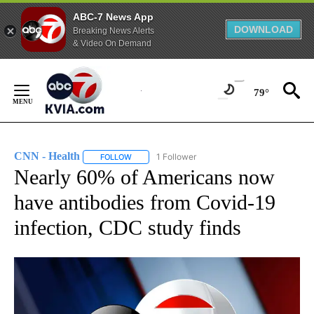
ABC-7 News App
DOWNLOAD
Breaking News Alerts
& Video On Demand
Skip
to
79°
Content
CNN - Health
1 Follower
FOLLOW
FOLLOW "CNN - HEALTH" TO RECEIVE NOTIFICA
Nearly 60% of Americans now
have antibodies from Covid-19
infection, CDC study finds