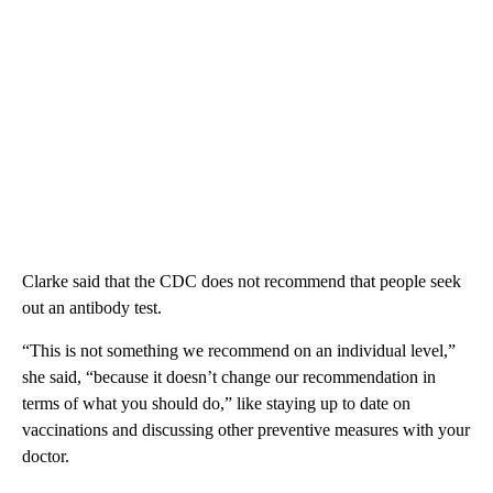
Clarke said that the CDC does not recommend that people seek
out an antibody test.
“This is not something we recommend on an individual level,”
she said, “because it doesn’t change our recommendation in
terms of what you should do,” like staying up to date on
vaccinations and discussing other preventive measures with your
doctor.