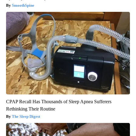
SmoothSpine
CPAP Recall Has Thousands of Sleep Apnea Sufferers
Rethinking Their Routine
The Sleep Digest