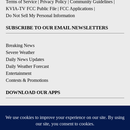
Terms of Service
|
Privacy Policy
|
Community Guidelines
|
KVIA-TV FCC Public File
|
FCC Applications
|
Do Not Sell My Personal Information
SUBSCRIBE TO OUR EMAIL NEWSLETTERS
Breaking News
Severe Weather
Daily News Updates
Daily Weather Forecast
Entertainment
Contests & Promotions
DOWNLOAD OUR APPS
Available for iOS and Android