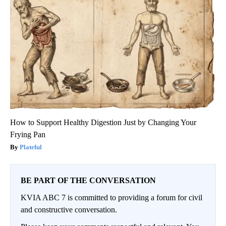
How to Support Healthy Digestion Just by Changing Your
Frying Pan
Plateful
BE PART OF THE CONVERSATION
KVIA ABC 7 is committed to providing a forum for civil
and constructive conversation.