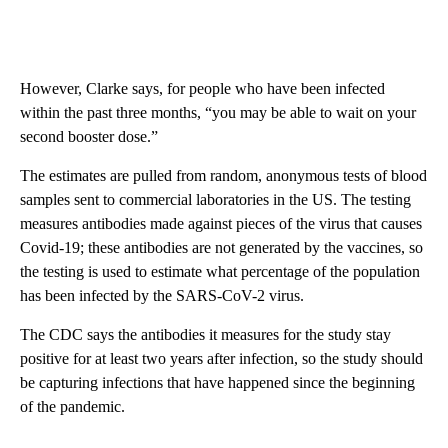
However, Clarke says, for people who have been infected
within the past three months, “you may be able to wait on your
second booster dose.”
The estimates are pulled from random, anonymous tests of blood
samples sent to commercial laboratories in the US. The testing
measures antibodies made against pieces of the virus that causes
Covid-19; these antibodies are not generated by the vaccines, so
the testing is used to estimate what percentage of the population
has been infected by the SARS-CoV-2 virus.
The CDC says the antibodies it measures for the study stay
positive for at least two years after infection, so the study should
be capturing infections that have happened since the beginning
of the pandemic.