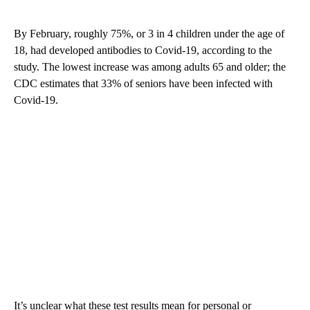
By February, roughly 75%, or 3 in 4 children under the age of
18, had developed antibodies to Covid-19, according to the
study. The lowest increase was among adults 65 and older; the
CDC estimates that 33% of seniors have been infected with
Covid-19.
It’s unclear what these test results mean for personal or