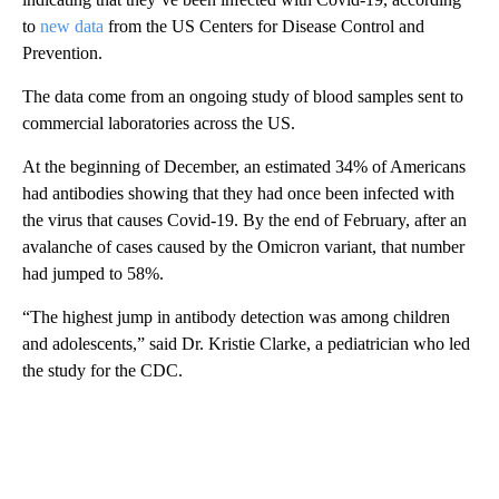
to
new data
from the US Centers for Disease Control and
Prevention.
The data come from an ongoing study of blood samples sent to
commercial laboratories across the US.
At the beginning of December, an estimated 34% of Americans
had antibodies showing that they had once been infected with
the virus that causes Covid-19. By the end of February, after an
avalanche of cases caused by the Omicron variant, that number
had jumped to 58%.
“The highest jump in antibody detection was among children
and adolescents,” said Dr. Kristie Clarke, a pediatrician who led
the study for the CDC.
A
D
V
E
R
TI