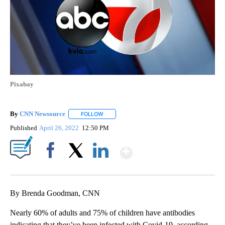
Pixabay
By
CNN Newsource
FOLLOW
FOLLOW "" TO RECEIVE NOTIFICATIONS ABOU
Published
April 26, 2022
12:50 PM
Show More
Facebook
X
LinkedIn
By Brenda Goodman, CNN
Nearly 60% of adults and 75% of children have antibodies
indicating that they’ve been infected with Covid-19, according