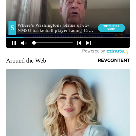
Around the Web