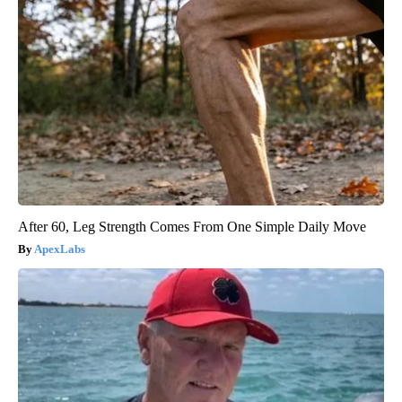
After 60, Leg Strength Comes From One Simple Daily Move
ApexLabs