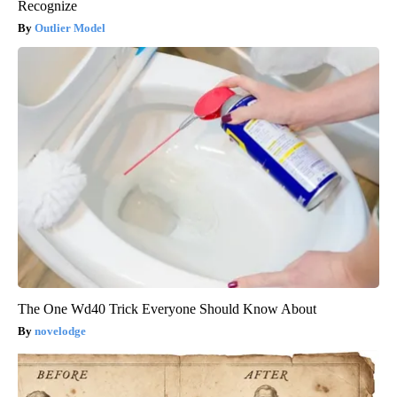
Recognize
Outlier Model
The One Wd40 Trick Everyone Should Know About
novelodge