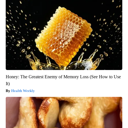
Honey: The Greatest Enemy of Memory Loss (See How to Use
It)
Health Weekly