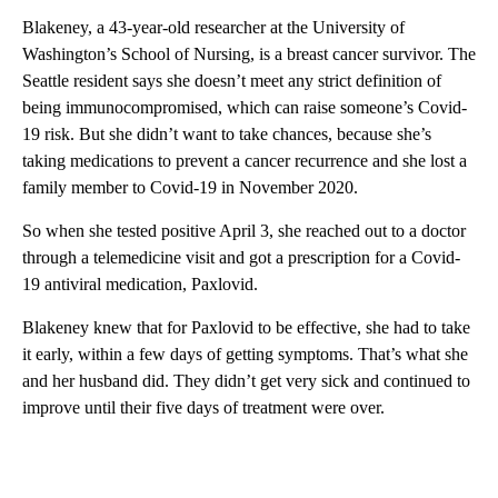
Blakeney, a 43-year-old researcher at the University of
Washington’s School of Nursing, is a breast cancer survivor. The
Seattle resident says she doesn’t meet any strict definition of
being immunocompromised, which can raise someone’s Covid-
19 risk. But she didn’t want to take chances, because she’s
taking medications to prevent a cancer recurrence and she lost a
family member to Covid-19 in November 2020.
So when she tested positive April 3, she reached out to a doctor
through a telemedicine visit and got a prescription for a Covid-
19 antiviral medication, Paxlovid.
Blakeney knew that for Paxlovid to be effective, she had to take
it early, within a few days of getting symptoms. That’s what she
and her husband did. They didn’t get very sick and continued to
improve until their five days of treatment were over.
A
D
V
E