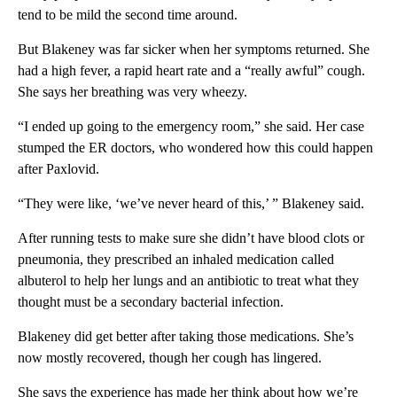
tend to be mild the second time around.
But Blakeney was far sicker when her symptoms returned. She
had a high fever, a rapid heart rate and a “really awful” cough.
She says her breathing was very wheezy.
“I ended up going to the emergency room,” she said. Her case
stumped the ER doctors, who wondered how this could happen
after Paxlovid.
“They were like, ‘we’ve never heard of this,’ ” Blakeney said.
After running tests to make sure she didn’t have blood clots or
pneumonia, they prescribed an inhaled medication called
albuterol to help her lungs and an antibiotic to treat what they
thought must be a secondary bacterial infection.
Blakeney did get better after taking those medications. She’s
now mostly recovered, though her cough has lingered.
She says the experience has made her think about how we’re