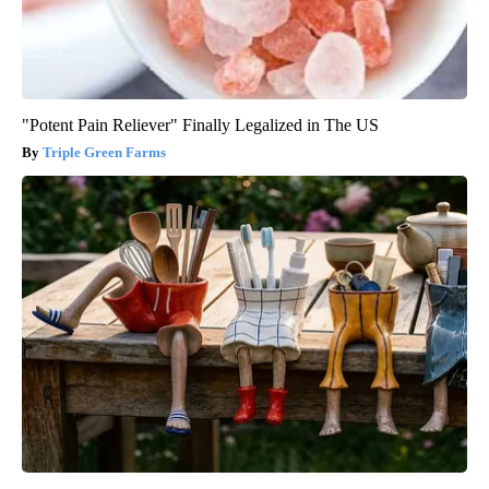
"Potent Pain Reliever" Finally Legalized in The US
Triple Green Farms