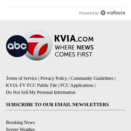
Powered by
Terms of Service
|
Privacy Policy
|
Community Guidelines
|
KVIA-TV FCC Public File
|
FCC Applications
|
Do Not Sell My Personal Information
SUBSCRIBE TO OUR EMAIL NEWSLETTERS
Breaking News
Severe Weather