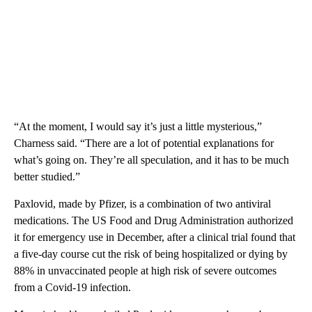
“At the moment, I would say it’s just a little mysterious,”
Charness said. “There are a lot of potential explanations for
what’s going on. They’re all speculation, and it has to be much
better studied.”
Paxlovid, made by Pfizer, is a combination of two antiviral
medications. The US Food and Drug Administration authorized
it for emergency use in December, after a clinical trial found that
a five-day course cut the risk of being hospitalized or dying by
88% in unvaccinated people at high risk of severe outcomes
from a Covid-19 infection.