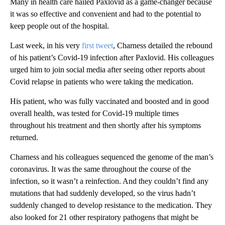
Many in health care hailed Paxlovid as a game-changer because
it was so effective and convenient and had to the potential to
keep people out of the hospital.
Last week, in his very
first tweet
, Charness detailed the rebound
of his patient’s Covid-19 infection after Paxlovid. His colleagues
urged him to join social media after seeing other reports about
Covid relapse in patients who were taking the medication.
His patient, who was fully vaccinated and boosted and in good
overall health, was tested for Covid-19 multiple times
throughout his treatment and then shortly after his symptoms
returned.
Charness and his colleagues sequenced the genome of the man’s
coronavirus. It was the same throughout the course of the
infection, so it wasn’t a reinfection. And they couldn’t find any
mutations that had suddenly developed, so the virus hadn’t
suddenly changed to develop resistance to the medication. They
also looked for 21 other respiratory pathogens that might be