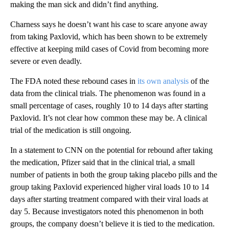
making the man sick and didn’t find anything.
Charness says he doesn’t want his case to scare anyone away
from taking Paxlovid, which has been shown to be extremely
effective at keeping mild cases of Covid from becoming more
severe or even deadly.
The FDA noted these rebound cases in
its own analysis
of the
data from the clinical trials. The phenomenon was found in a
small percentage of cases, roughly 10 to 14 days after starting
Paxlovid. It’s not clear how common these may be. A clinical
trial of the medication is still ongoing.
In a statement to CNN on the potential for rebound after taking
the medication, Pfizer said that in the clinical trial, a small
number of patients in both the group taking placebo pills and the
group taking Paxlovid experienced higher viral loads 10 to 14
days after starting treatment compared with their viral loads at
day 5. Because investigators noted this phenomenon in both
groups, the company doesn’t believe it is tied to the medication.