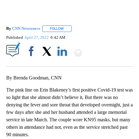
By
CNN Newsource
FOLLOW
FOLLOW "" TO RECEIVE NOTIFICATIONS ABOU
Published
April 27, 2022
6:42 AM
Show More
Facebook
X
LinkedIn
By Brenda Goodman, CNN
The pink line on Erin Blakeney’s first positive Covid-19 test was
so light that she almost didn’t believe it, But there was no
denying the fever and sore throat that developed overnight, just a
few days after she and her husband attended a large memorial
service in late March. The couple wore KN95 masks, but many
others in attendance had not, even as the service stretched past
90 minutes.