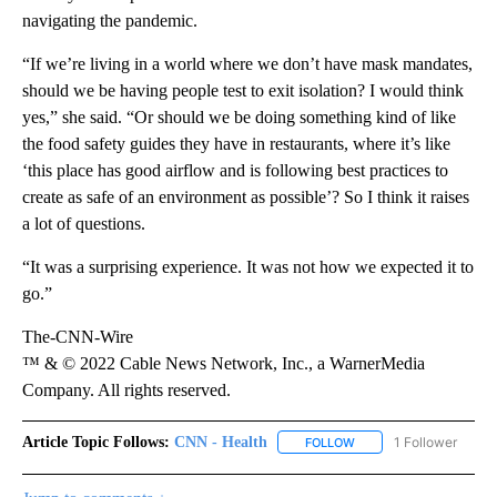
navigating the pandemic.
“If we’re living in a world where we don’t have mask mandates,
should we be having people test to exit isolation? I would think
yes,” she said. “Or should we be doing something kind of like
the food safety guides they have in restaurants, where it’s like
‘this place has good airflow and is following best practices to
create as safe of an environment as possible’? So I think it raises
a lot of questions.
“It was a surprising experience. It was not how we expected it to
go.”
The-CNN-Wire
™ & © 2022 Cable News Network, Inc., a WarnerMedia
Company. All rights reserved.
Article Topic Follows:
CNN - Health
1 Follower
FOLLOW
FOLLOW "CNN - HEALTH