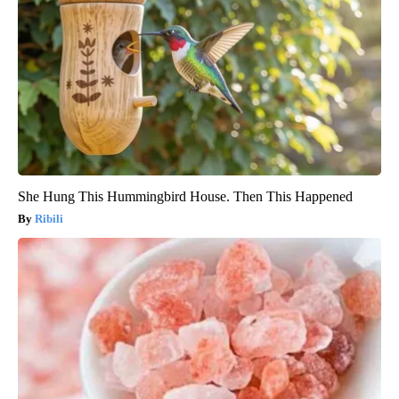
She Hung This Hummingbird House. Then This Happened
Ribili