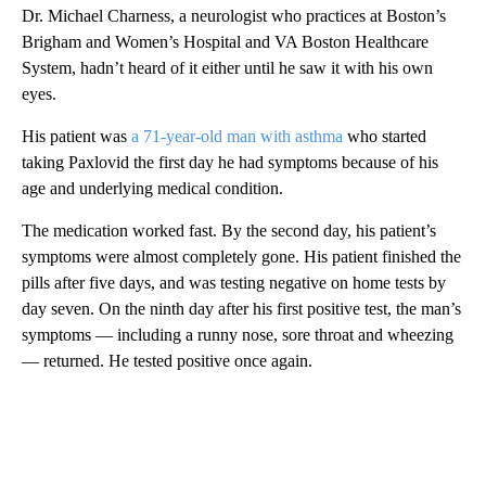
Dr. Michael Charness, a neurologist who practices at Boston’s
Brigham and Women’s Hospital and VA Boston Healthcare
System, hadn’t heard of it either until he saw it with his own
eyes.
His patient was
a 71-year-old man with asthma
who started
taking Paxlovid the first day he had symptoms because of his
age and underlying medical condition.
The medication worked fast. By the second day, his patient’s
symptoms were almost completely gone. His patient finished the
pills after five days, and was testing negative on home tests by
day seven. On the ninth day after his first positive test, the man’s
symptoms — including a runny nose, sore throat and wheezing
— returned. He tested positive once again.