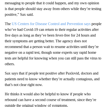
messaging to people that it could happen, and my own opinion
is that people should stay away from others while they’re testing
positive,” Sax said.
The
US Centers for Disease Control and Prevention says
people
who’ve had Covid-19 can return to their regular activities after
five days as long as they’ve been fever-free for 24 hours and
their symptoms are getting better. The agency does not
recommend that a person wait to resume activities until they’re
negative on a rapid test, though some experts say rapid home
tests are helpful for knowing when you can still pass the virus to
others.
Sax says that if people test positive after Paxlovid, doctors and
patients need to know whether they’re actually contagious, and
that’s not clear right now.
He thinks it would also be helpful to know if people who
rebound can have a second course of treatment, since they’re
outside the original window of symptoms.