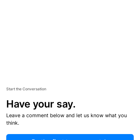
R
TI
S
E
M
E
N
T
Start the Conversation
Have your say.
Leave a comment below and let us know what you
think.