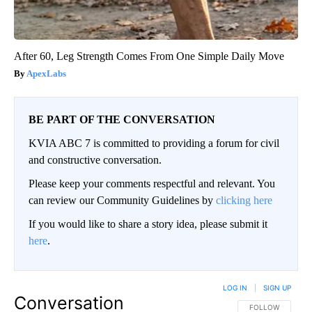
After 60, Leg Strength Comes From One Simple Daily Move
ApexLabs
BE PART OF THE CONVERSATION
KVIA ABC 7 is committed to providing a forum for civil
and constructive conversation.
Please keep your comments respectful and relevant. You
can review our Community Guidelines by
clicking here
If you would like to share a story idea, please submit it
here
.
LOG IN
|
SIGN UP
Conversation
FOLLOW THIS CO
FOLLOW