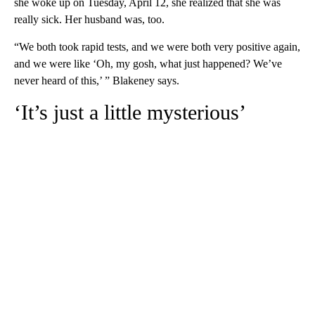
she woke up on Tuesday, April 12, she realized that she was
really sick. Her husband was, too.
“We both took rapid tests, and we were both very positive again,
and we were like ‘Oh, my gosh, what just happened? We’ve
never heard of this,’ ” Blakeney says.
‘It’s just a little mysterious’