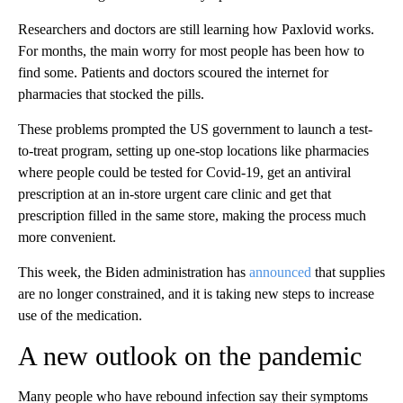
Researchers and doctors are still learning how Paxlovid works.
For months, the main worry for most people has been how to
find some. Patients and doctors scoured the internet for
pharmacies that stocked the pills.
These problems prompted the US government to launch a test-
to-treat program, setting up one-stop locations like pharmacies
where people could be tested for Covid-19, get an antiviral
prescription at an in-store urgent care clinic and get that
prescription filled in the same store, making the process much
more convenient.
This week, the Biden administration has
announced
that supplies
are no longer constrained, and it is taking new steps to increase
use of the medication.
A new outlook on the pandemic
Many people who have rebound infection say their symptoms