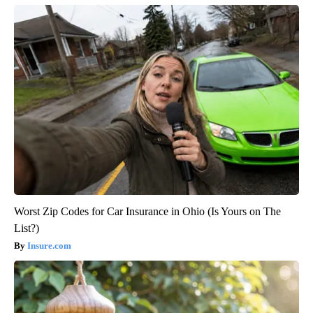
Worst Zip Codes for Car Insurance in Ohio (Is Yours on The
List?)
Insure.com