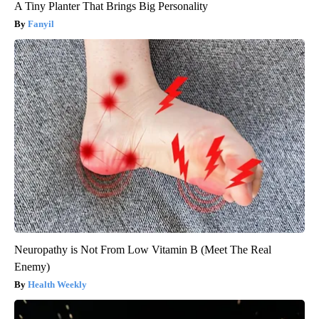
A Tiny Planter That Brings Big Personality
Fanyil
Neuropathy is Not From Low Vitamin B (Meet The Real
Enemy)
Health Weekly