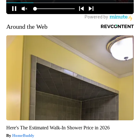
Around the Web
Here's The Estimated Walk-In Shower Price in 2026
HomeBuddy