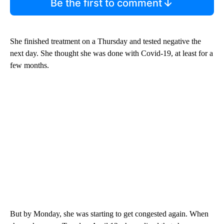
Be the first to comment
She finished treatment on a Thursday and tested negative the
next day. She thought she was done with Covid-19, at least for a
few months.
But by Monday, she was starting to get congested again. When