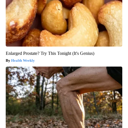
Enlarged Prostate? Try This Tonight (It's Genius)
Health Weekly