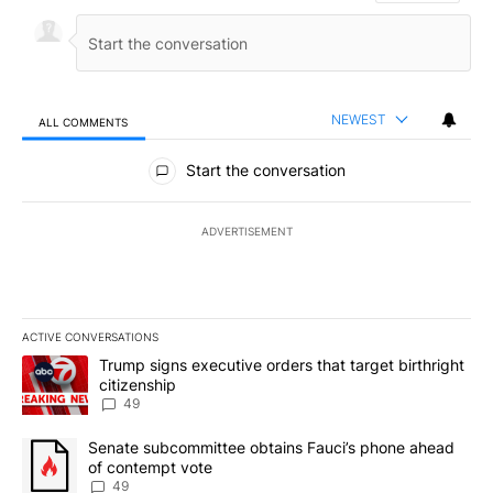
NEWEST
ALL COMMENTS
All Comments
Start the conversation
ADVERTISEMENT
ACTIVE CONVERSATIONS
The following is a list of the most commented articles in the last 7
A trending article titled "Trump signs executive orders that targe
Trump signs executive orders that target birthright
citizenship
49
A trending article titled "Senate subcommittee obtains Fauci’s 
Senate subcommittee obtains Fauci’s phone ahead
of contempt vote
49