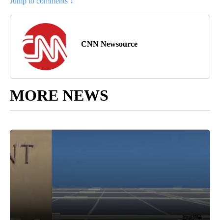
Jump to comments ↓
CNN Newsource
MORE NEWS