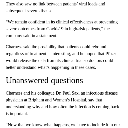
They also saw no link between patients’ viral loads and
subsequent severe disease.
“We remain confident in its clinical effectiveness at preventing
severe outcomes from Covid-19 in high-risk patients,” the
company said in a statement.
Charness said the possibility that patients could rebound
regardless of treatment is interesting, and he hoped that Pfizer
would release the data from its clinical trial so doctors could
better understand what’s happening in these cases.
Unanswered questions
Charness and his colleague Dr. Paul Sax, an infectious disease
physician at Brigham and Women’s Hospital, say that
understanding why and how often the infection is coming back
is important.
“Now that we know what happens, we have to include it in our