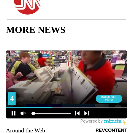
MORE NEWS
Around the Web