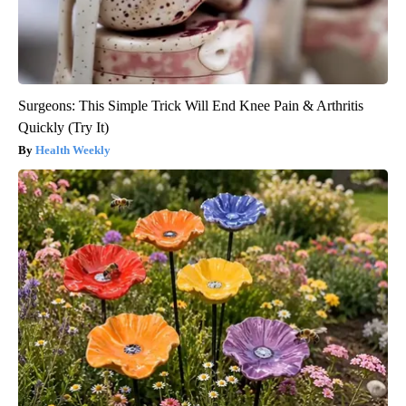
Surgeons: This Simple Trick Will End Knee Pain & Arthritis
Quickly (Try It)
Health Weekly