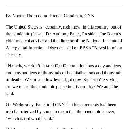
Facebook
X
LinkedIn
By Naomi Thomas and Brenda Goodman, CNN
The United States is “certainly, right now, in this country, out of
the pandemic phase,” Dr. Anthony Fauci, President Joe Biden’s
chief medical adviser and the director of the National Institute of
Allergy and Infectious Diseases, said on PBS’s “NewsHour” on
Tuesday.
“Namely, we don’t have 900,000 new infections a day and tens
and tens and tens of thousands of hospitalizations and thousands
of deaths. We are at a low level right now. So if you’re saying,
are we out of the pandemic phase in this country? We are,” he
said.
On Wednesday, Fauci told CNN that his comments had been
mischaracterized by some to mean that the pandemic is over,
“which is not what I said.”