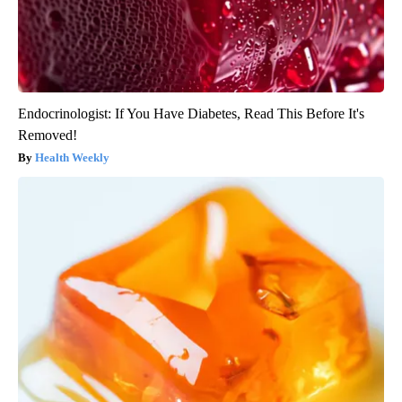
Endocrinologist: If You Have Diabetes, Read This Before It's
Removed!
Health Weekly