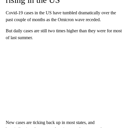
Covid-19 cases in the US have tumbled dramatically over the
past couple of months as the Omicron wave receded.
But daily cases are still two times higher than they were for most
of last summer.
New cases are ticking back up in most states, and