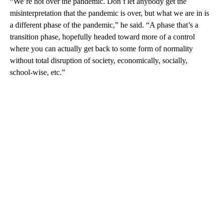
“We’re not over the pandemic. Don’t let anybody get the
misinterpretation that the pandemic is over, but what we are in is
a different phase of the pandemic,” he said. “A phase that’s a
transition phase, hopefully headed toward more of a control
where you can actually get back to some form of normality
without total disruption of society, economically, socially,
school-wise, etc.”
A
D
V
E
R
TI
S
E
M
E
N
T