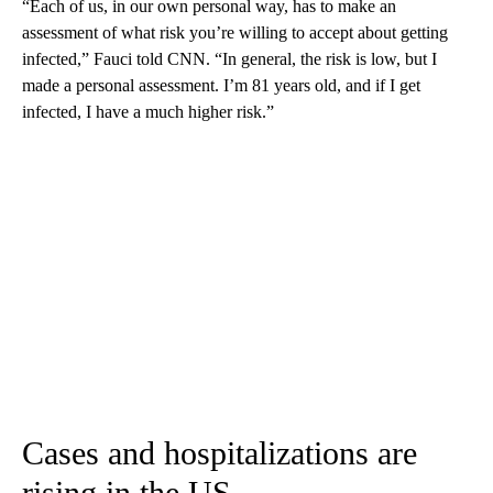
“Each of us, in our own personal way, has to make an
assessment of what risk you’re willing to accept about getting
infected,” Fauci told CNN. “In general, the risk is low, but I
made a personal assessment. I’m 81 years old, and if I get
infected, I have a much higher risk.”
Cases and hospitalizations are
rising in the US