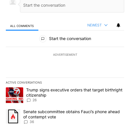
NEWEST
ALL COMMENTS
All Comments
Start the conversation
ADVERTISEMENT
ACTIVE CONVERSATIONS
The following is a list of the most commented articles in the last 7
A trending article titled "Trump signs executive orders that targe
Trump signs executive orders that target birthright
citizenship
26
A trending article titled "Senate subcommittee obtains Fauci’s 
Senate subcommittee obtains Fauci’s phone ahead
of contempt vote
36