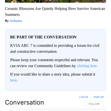
Ceramic Blossoms Are Quietly Helping Bees Survive American
Summers
Aethoma
BE PART OF THE CONVERSATION
KVIA ABC 7 is committed to providing a forum for civil
and constructive conversation.
Please keep your comments respectful and relevant. You
can review our Community Guidelines by
clicking here
If you would like to share a story idea, please submit it
here
.
LOG IN
|
SIGN UP
Conversation
FOLLOW THIS CO
FOLLOW