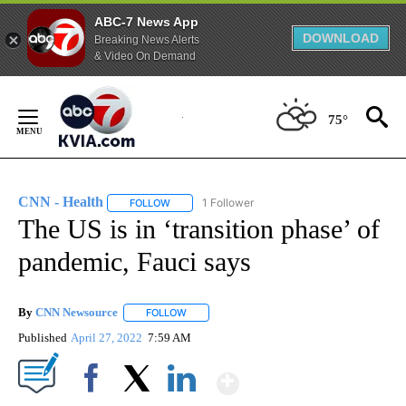
ABC-7 News App
DOWNLOAD
Breaking News Alerts
& Video On Demand
Skip
to
75°
Content
CNN - Health
1 Follower
FOLLOW
FOLLOW "CNN - HEALTH" TO RECEIVE NOTIFICA
The US is in ‘transition phase’ of
pandemic, Fauci says
By
CNN Newsource
FOLLOW
FOLLOW "" TO RECEIVE NOTIFICATIONS ABOU
Published
April 27, 2022
7:59 AM
Show More