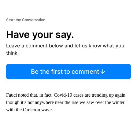
Start the Conversation
Have your say.
Leave a comment below and let us know what you
think.
Be the first to comment
Fauci noted that, in fact, Covid-19 cases are trending up again,
though it’s not anywhere near the rise we saw over the winter
with the Omicron wave.