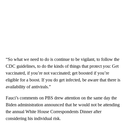
“So what we need to do is continue to be vigilant, to follow the
CDC guidelines, to do the kinds of things that protect you: Get
vaccinated, if you’re not vaccinated; get boosted if you’re
eligible for a boost. If you do get infected, be aware that there is
availability of antivirals.”
Fauci’s comments on PBS drew attention on the same day the
Biden administration announced that he would not be attending
the annual White House Correspondents Dinner after
considering his individual risk.