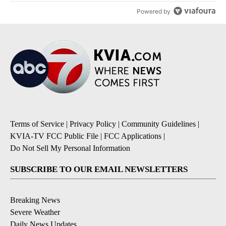
Powered by
Terms of Service
|
Privacy Policy
|
Community Guidelines
|
KVIA-TV FCC Public File
|
FCC Applications
|
Do Not Sell My Personal Information
SUBSCRIBE TO OUR EMAIL NEWSLETTERS
Breaking News
Severe Weather
Daily News Updates