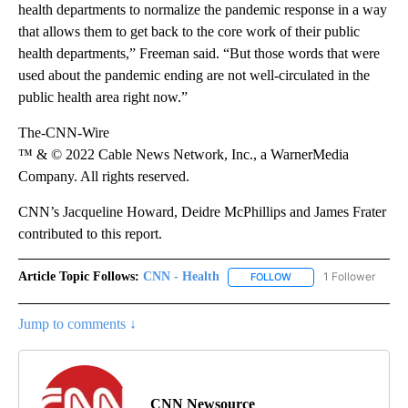
health departments to normalize the pandemic response in a way
that allows them to get back to the core work of their public
health departments,” Freeman said. “But those words that were
used about the pandemic ending are not well-circulated in the
public health area right now.”
The-CNN-Wire
™ & © 2022 Cable News Network, Inc., a WarnerMedia
Company. All rights reserved.
CNN’s Jacqueline Howard, Deidre McPhillips and James Frater
contributed to this report.
Article Topic Follows:
CNN - Health
1 Follower
FOLLOW
FOLLOW "CNN - HEALTH
Jump to comments ↓
CNN Newsource