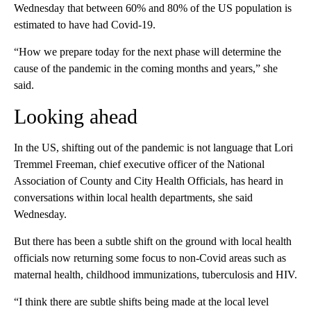
Wednesday that between 60% and 80% of the US population is
estimated to have had Covid-19.
“How we prepare today for the next phase will determine the
cause of the pandemic in the coming months and years,” she
said.
Looking ahead
In the US, shifting out of the pandemic is not language that Lori
Tremmel Freeman, chief executive officer of the National
Association of County and City Health Officials, has heard in
conversations within local health departments, she said
Wednesday.
But there has been a subtle shift on the ground with local health
officials now returning some focus to non-Covid areas such as
maternal health, childhood immunizations, tuberculosis and HIV.
“I think there are subtle shifts being made at the local level