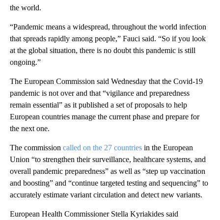
the world.
“Pandemic means a widespread, throughout the world infection
that spreads rapidly among people,” Fauci said. “So if you look
at the global situation, there is no doubt this pandemic is still
ongoing.”
The European Commission said Wednesday that the Covid-19
pandemic is not over and that “vigilance and preparedness
remain essential” as it published a set of proposals to help
European countries manage the current phase and prepare for
the next one.
The commission
called on the 27 countries
in the European
Union “to strengthen their surveillance, healthcare systems, and
overall pandemic preparedness” as well as “step up vaccination
and boosting” and “continue targeted testing and sequencing” to
accurately estimate variant circulation and detect new variants.
European Health Commissioner Stella Kyriakides said