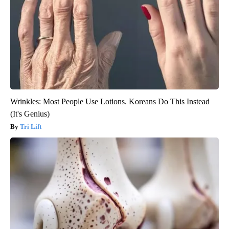
Wrinkles: Most People Use Lotions. Koreans Do This Instead
(It's Genius)
Tri Lift