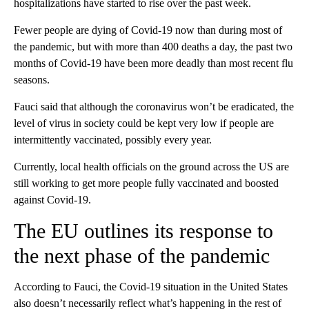
hospitalizations have started to rise over the past week.
Fewer people are dying of Covid-19 now than during most of
the pandemic, but with more than 400 deaths a day, the past two
months of Covid-19 have been more deadly than most recent flu
seasons.
Fauci said that although the coronavirus won’t be eradicated, the
level of virus in society could be kept very low if people are
intermittently vaccinated, possibly every year.
Currently, local health officials on the ground across the US are
still working to get more people fully vaccinated and boosted
against Covid-19.
The EU outlines its response to
the next phase of the pandemic
According to Fauci, the Covid-19 situation in the United States
also doesn’t necessarily reflect what’s happening in the rest of