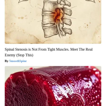
Spinal Stenosis is Not From Tight Muscles. Meet The Real
Enemy (Stop This)
SmoothSpine