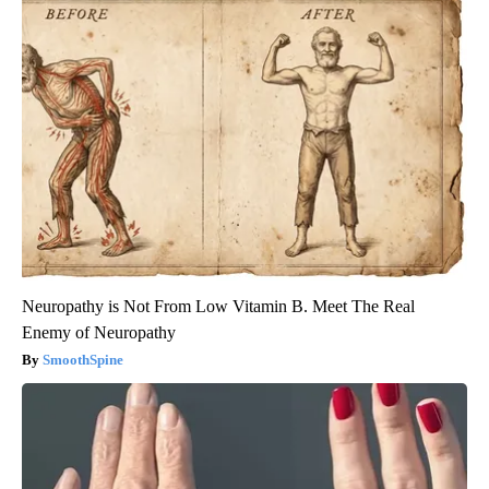
Neuropathy is Not From Low Vitamin B. Meet The Real
Enemy of Neuropathy
SmoothSpine