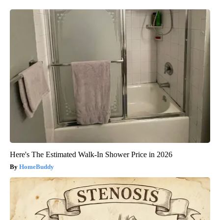
Here's The Estimated Walk-In Shower Price in 2026
HomeBuddy