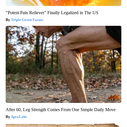
"Potent Pain Reliever" Finally Legalized in The US
Triple Green Farms
After 60, Leg Strength Comes From One Simple Daily Move
ApexLabs