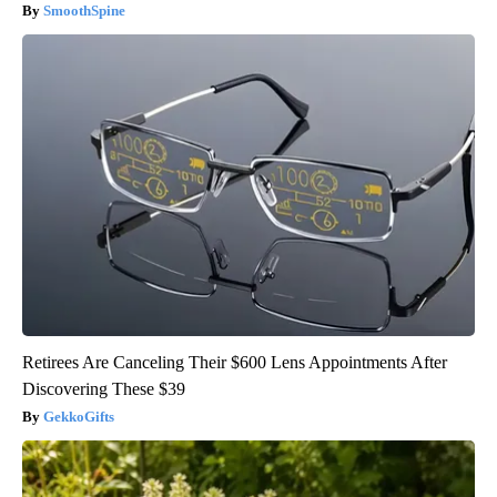
SmoothSpine
Retirees Are Canceling Their $600 Lens Appointments After
Discovering These $39
GekkoGifts