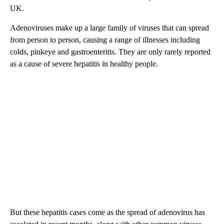
UK.
Adenoviruses make up a large family of viruses that can spread
from person to person, causing a range of illnesses including
colds, pinkeye and gastroenteritis. They are only rarely reported
as a cause of severe hepatitis in healthy people.
But these hepatitis cases come as the spread of adenovirus has