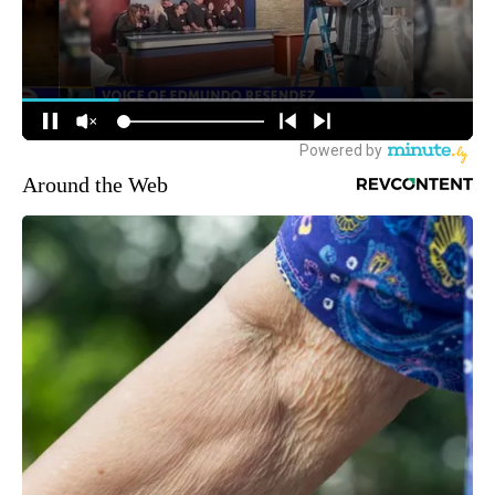
Around the Web