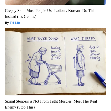
Crepey Skin: Most People Use Lotions. Koreans Do This
Instead (It's Genius)
Tri Lift
Spinal Stenosis is Not From Tight Muscles. Meet The Real
Enemy (Stop This)