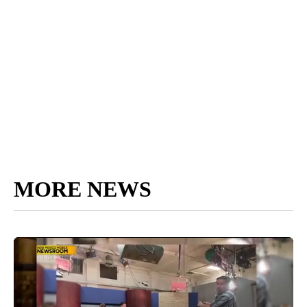
MORE NEWS