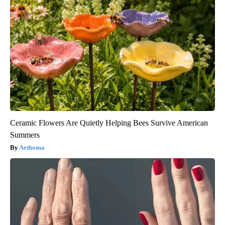
Ceramic Flowers Are Quietly Helping Bees Survive American
Summers
Aethoma