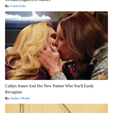
GekkoGifts
Caitlyn Jenner And Her New Partner Who You'll Easily
Recognize
Outlier Model