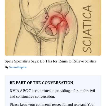
Spine Specialists Says: Do This for 15min to Relieve Sciatica
SmoothSpine
BE PART OF THE CONVERSATION
KVIA ABC 7 is committed to providing a forum for civil
and constructive conversation.
Please keep your comments respectful and relevant. You