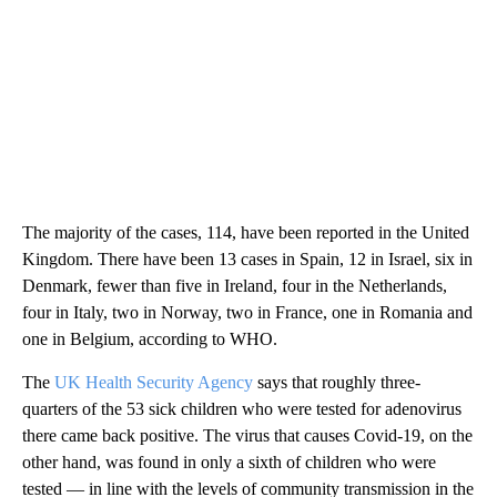
The majority of the cases, 114, have been reported in the United
Kingdom. There have been 13 cases in Spain, 12 in Israel, six in
Denmark, fewer than five in Ireland, four in the Netherlands,
four in Italy, two in Norway, two in France, one in Romania and
one in Belgium, according to WHO.
The
UK Health Security Agency
says that roughly three-
quarters of the 53 sick children who were tested for adenovirus
there
came back positive. The virus that causes Covid-19, on the
other hand, was found in only a sixth of children who were
tested — in line with the levels of community transmission in the