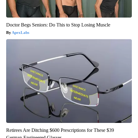
Doctor Begs Seniors: Do This to Stop Losing Muscle
ApexLabs
Retirees Are Ditching $600 Prescriptions for These $39
German-Engineered Glasses