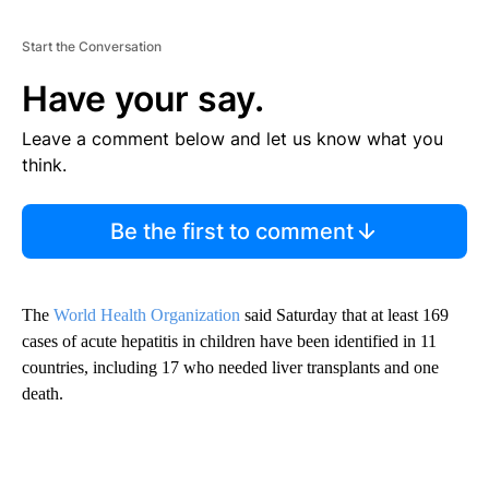
Start the Conversation
Have your say.
Leave a comment below and let us know what you
think.
Be the first to comment
The
World Health Organization
said Saturday that at least 169
cases of acute hepatitis in children have been identified in 11
countries, including 17 who needed liver transplants and one
death.