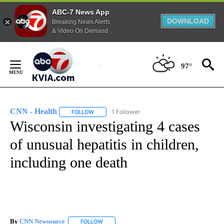
ABC-7 News App
DOWNLOAD
Breaking News Alerts
& Video On Demand
Skip
to
97°
Content
CNN - Health
1 Follower
FOLLOW
FOLLOW "CNN - HEALTH" TO RECEIVE NOTIFICA
Wisconsin investigating 4 cases
of unusual hepatitis in children,
including one death
By
CNN Newsource
FOLLOW
FOLLOW "" TO RECEIVE NOTIFICATIONS ABOU