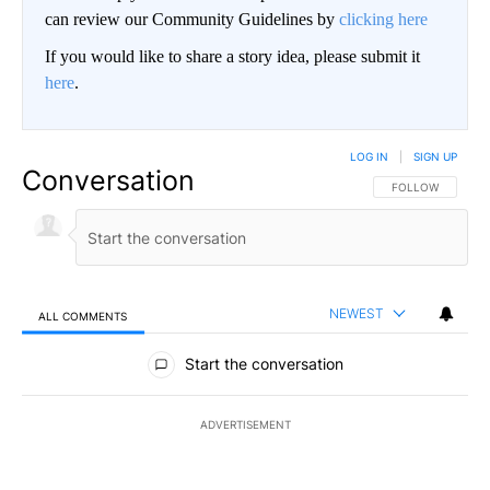
can review our Community Guidelines by
clicking here
If you would like to share a story idea, please submit it
here
.
LOG IN
|
SIGN UP
Conversation
FOLLOW THIS CO
FOLLOW
NEWEST
ALL COMMENTS
All Comments
Start the conversation
ADVERTISEMENT