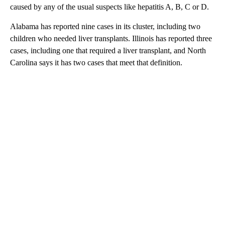
caused by any of the usual suspects like hepatitis A, B, C or D.
Alabama has reported nine cases in its cluster, including two
children who needed liver transplants. Illinois has reported three
cases, including one that required a liver transplant, and North
Carolina says it has two cases that meet that definition.
A
D
V
E
R
TI
S
E
M
E
N
T