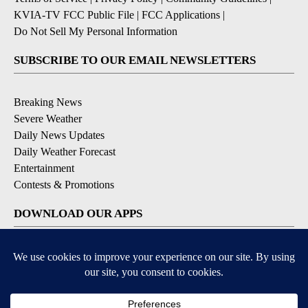
KVIA-TV FCC Public File
|
FCC Applications
|
Do Not Sell My Personal Information
SUBSCRIBE TO OUR EMAIL NEWSLETTERS
Breaking News
Severe Weather
Daily News Updates
Daily Weather Forecast
Entertainment
Contests & Promotions
DOWNLOAD OUR APPS
Available for iOS and Android