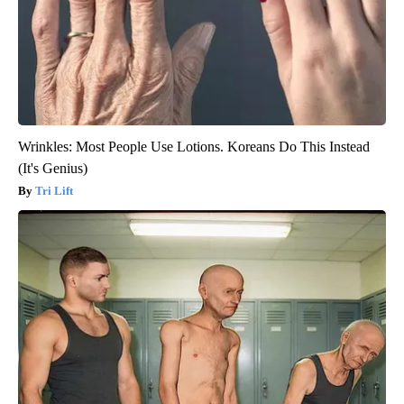
Wrinkles: Most People Use Lotions. Koreans Do This Instead
(It's Genius)
Tri Lift