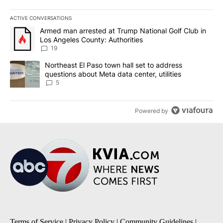
ACTIVE CONVERSATIONS
The following is a list of the most commented articles in the last 7
A trending article titled "Armed man arrested at Trump National G
Armed man arrested at Trump National Golf Club in
Los Angeles County: Authorities
19
A trending article titled "Northeast El Paso town hall set to addr
Northeast El Paso town hall set to address
questions about Meta data center, utilities
5
Powered by
Terms of Service
|
Privacy Policy
|
Community Guidelines
|