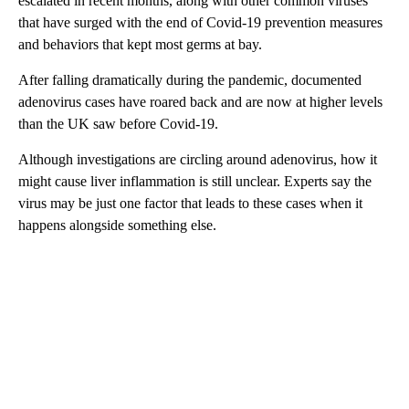
escalated in recent months, along with other common viruses
that have surged with the end of Covid-19 prevention measures
and behaviors that kept most germs at bay.
After falling dramatically during the pandemic, documented
adenovirus cases have roared back and are now at higher levels
than the UK saw before Covid-19.
Although investigations are circling around adenovirus, how it
might cause liver inflammation is still unclear. Experts say the
virus may be just one factor that leads to these cases when it
happens alongside something else.