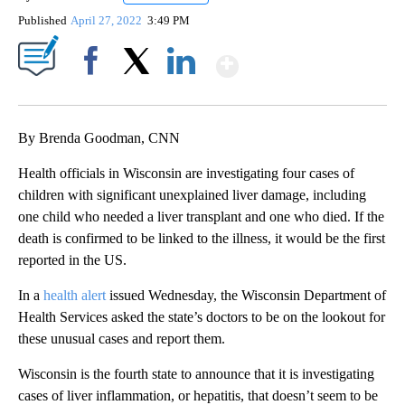
Published
April 27, 2022
3:49 PM
Show More
Facebook
X
LinkedIn
By Brenda Goodman, CNN
Health officials in Wisconsin are investigating four cases of
children with significant unexplained liver damage, including
one child who needed a liver transplant and one who died. If the
death is confirmed to be linked to the illness, it would be the first
reported in the US.
In a
health alert
issued Wednesday, the Wisconsin Department of
Health Services asked the state’s doctors to be on the lookout for
these unusual cases and report them.
Wisconsin is the fourth state to announce that it is investigating
cases of liver inflammation, or hepatitis, that doesn’t seem to be