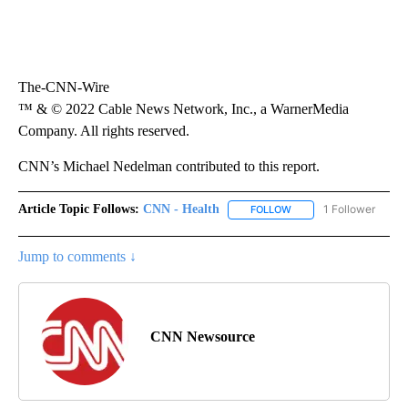
The-CNN-Wire
™ & © 2022 Cable News Network, Inc., a WarnerMedia
Company. All rights reserved.
CNN’s Michael Nedelman contributed to this report.
Article Topic Follows:
CNN - Health
1 Follower
FOLLOW
FOLLOW "CNN - HEALTH
Jump to comments ↓
CNN Newsource