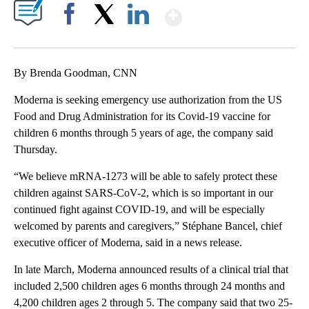
Show More
Facebook
X
LinkedIn
By Brenda Goodman, CNN
Moderna is seeking emergency use authorization from the US
Food and Drug Administration for its Covid-19 vaccine for
children 6 months through 5 years of age, the company said
Thursday.
“We believe mRNA-1273 will be able to safely protect these
children against SARS-CoV-2, which is so important in our
continued fight against COVID-19, and will be especially
welcomed by parents and caregivers,” Stéphane Bancel, chief
executive officer of Moderna, said in a news release.
In late March, Moderna announced results of a clinical trial that
included 2,500 children ages 6 months through 24 months and
4,200 children ages 2 through 5. The company said that two 25-