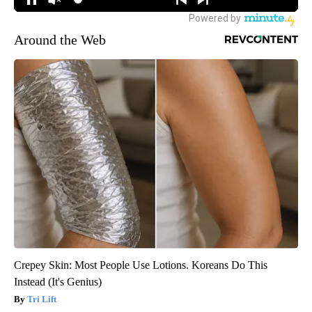
Around the Web
Crepey Skin: Most People Use Lotions. Koreans Do This
Instead (It's Genius)
Tri Lift