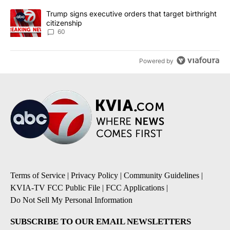
A trending article titled "Trump signs executive orders that targe
Trump signs executive orders that target birthright
citizenship
60
Powered by
Terms of Service
|
Privacy Policy
|
Community Guidelines
|
KVIA-TV FCC Public File
|
FCC Applications
|
Do Not Sell My Personal Information
SUBSCRIBE TO OUR EMAIL NEWSLETTERS