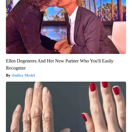
Ellen Degeneres And Her New Partner Who You'll Easily
Recognize
Outlier Model