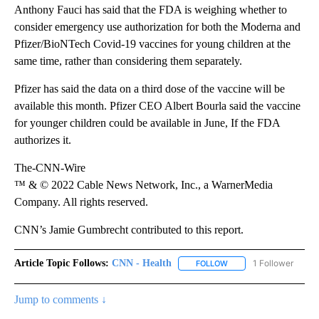
Anthony Fauci has said that the FDA is weighing whether to
consider emergency use authorization for both the Moderna and
Pfizer/BioNTech Covid-19 vaccines for young children at the
same time, rather than considering them separately.
Pfizer has said the data on a third dose of the vaccine will be
available this month. Pfizer CEO Albert Bourla said the vaccine
for younger children could be available in June, If the FDA
authorizes it.
The-CNN-Wire
™ & © 2022 Cable News Network, Inc., a WarnerMedia
Company. All rights reserved.
CNN’s Jamie Gumbrecht contributed to this report.
Article Topic Follows:
CNN - Health
1 Follower
FOLLOW
FOLLOW "CNN - HEALTH
Jump to comments ↓