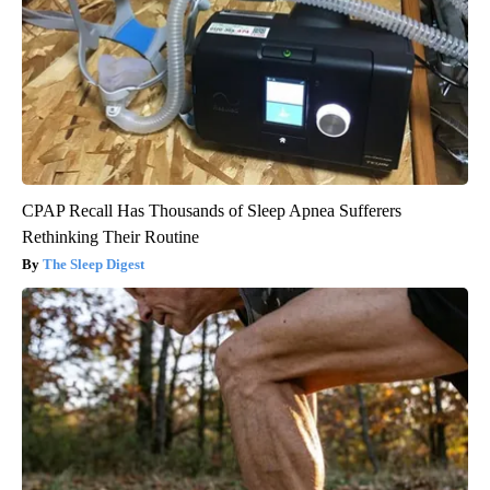
CPAP Recall Has Thousands of Sleep Apnea Sufferers
Rethinking Their Routine
The Sleep Digest