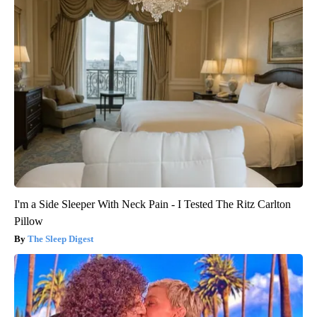
I'm a Side Sleeper With Neck Pain - I Tested The Ritz Carlton
Pillow
The Sleep Digest