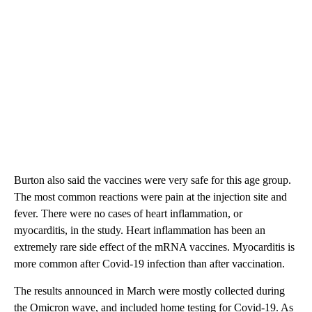
Burton also said the vaccines were very safe for this age group.
The most common reactions were pain at the injection site and
fever. There were no cases of heart inflammation, or
myocarditis, in the study. Heart inflammation has been an
extremely rare side effect of the mRNA vaccines. Myocarditis is
more common after Covid-19 infection than after vaccination.
The results announced in March were mostly collected during
the Omicron wave, and included home testing for Covid-19. As