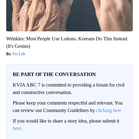
Wrinkles: Most People Use Lotions. Koreans Do This Instead
(It's Genius)
Tri Lift
BE PART OF THE CONVERSATION
KVIA ABC 7 is committed to providing a forum for civil
and constructive conversation.
Please keep your comments respectful and relevant. You
can review our Community Guidelines by
clicking here
If you would like to share a story idea, please submit it
here
.