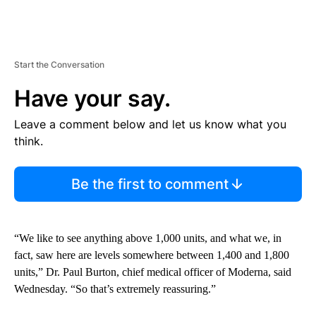
Start the Conversation
Have your say.
Leave a comment below and let us know what you
think.
Be the first to comment
“We like to see anything above 1,000 units, and what we, in
fact, saw here are levels somewhere between 1,400 and 1,800
units,” Dr. Paul Burton, chief medical officer of Moderna, said
Wednesday. “So that’s extremely reassuring.”