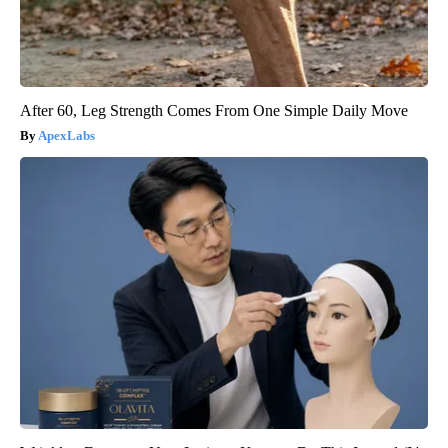
After 60, Leg Strength Comes From One Simple Daily Move
ApexLabs