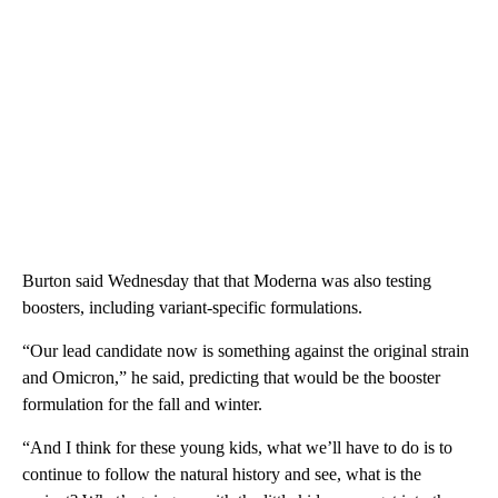
Burton said Wednesday that that Moderna was also testing
boosters, including variant-specific formulations.
“Our lead candidate now is something against the original strain
and Omicron,” he said, predicting that would be the booster
formulation for the fall and winter.
“And I think for these young kids, what we’ll have to do is to
continue to follow the natural history and see, what is the