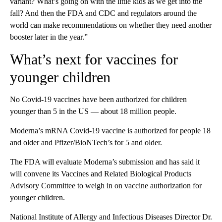
variant? What’s going on with the little kids as we get into the
fall? And then the FDA and CDC and regulators around the
world can make recommendations on whether they need another
booster later in the year.”
What’s next for vaccines for
younger children
No Covid-19 vaccines have been authorized for children
younger than 5 in the US — about 18 million people.
Moderna’s mRNA Covid-19 vaccine is authorized for people 18
and older and Pfizer/BioNTech’s for 5 and older.
The FDA will evaluate Moderna’s submission and has said it
will convene its Vaccines and Related Biological Products
Advisory Committee to weigh in on vaccine authorization for
younger children.
National Institute of Allergy and Infectious Diseases Director Dr.