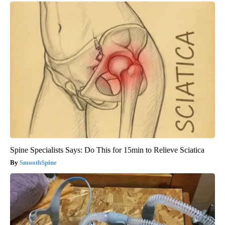
Spine Specialists Says: Do This for 15min to Relieve Sciatica
SmoothSpine