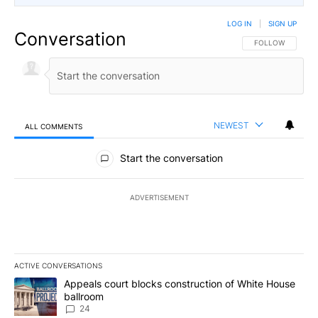
LOG IN
|
SIGN UP
Conversation
FOLLOW THIS CO
FOLLOW
NEWEST
ALL COMMENTS
All Comments
Start the conversation
ADVERTISEMENT
ACTIVE CONVERSATIONS
The following is a list of the most commented articles in the last 7
A trending article titled "Appeals court blocks construction of W
Appeals court blocks construction of White House
ballroom
24