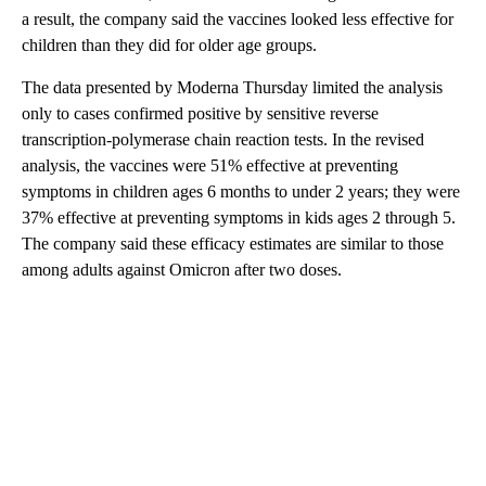
a result, the company said the vaccines looked less effective for
children than they did for older age groups.
The data presented by Moderna Thursday limited the analysis
only to cases confirmed positive by sensitive reverse
transcription-polymerase chain reaction tests. In the revised
analysis, the vaccines were 51% effective at preventing
symptoms in children ages 6 months to under 2 years; they were
37% effective at preventing symptoms in kids ages 2 through 5.
The company said these efficacy estimates are similar to those
among adults against Omicron after two doses.