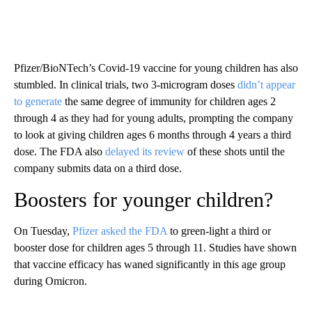
Pfizer/BioNTech’s Covid-19 vaccine for young children has also
stumbled. In clinical trials, two 3-microgram doses
didn’t appear
to generate
the same degree of immunity for children ages 2
through 4 as they had for young adults, prompting the company
to look at giving children ages 6 months through 4 years a third
dose. The FDA also
delayed its review
of these shots until the
company submits data on a third dose.
Boosters for younger children?
On Tuesday,
Pfizer asked the FDA
to green-light a third or
booster dose for children ages 5 through 11. Studies have shown
that vaccine efficacy has waned significantly in this age group
during Omicron.