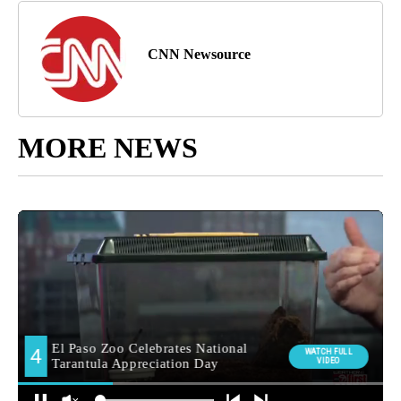
CNN Newsource
MORE NEWS