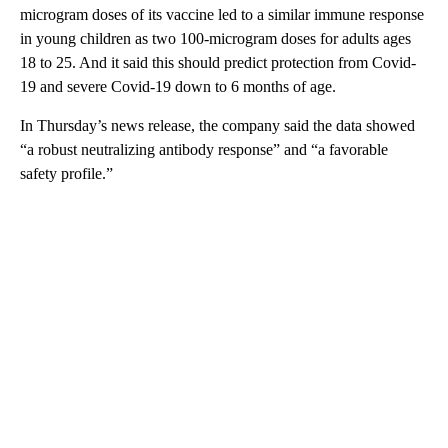
microgram doses of its vaccine led to a similar immune response
in young children as two 100-microgram doses for adults ages
18 to 25. And it said this should predict protection from Covid-
19 and severe Covid-19 down to 6 months of age.
In Thursday’s news release, the company said the data showed
“a robust neutralizing antibody response” and “a favorable
safety profile.”
A
D
V
E
R
TI
S
E
M
E
N
T