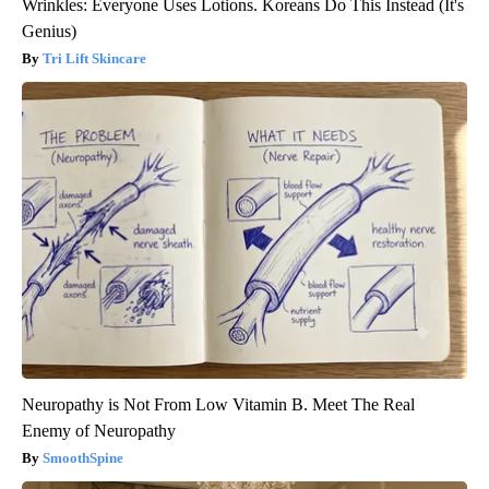
Wrinkles: Everyone Uses Lotions. Koreans Do This Instead (It's
Genius)
Tri Lift Skincare
Neuropathy is Not From Low Vitamin B. Meet The Real
Enemy of Neuropathy
SmoothSpine