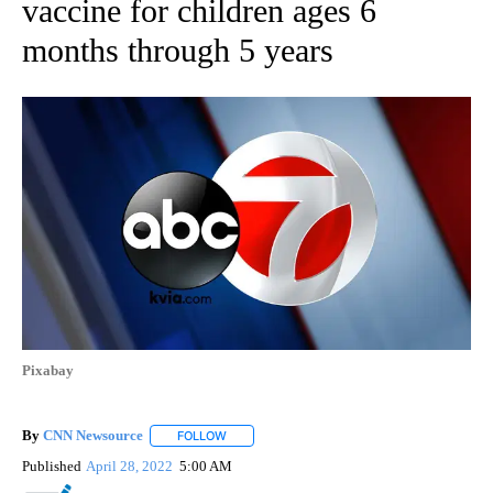
vaccine for children ages 6
months through 5 years
Pixabay
By
CNN Newsource
FOLLOW
FOLLOW "" TO RECEIVE NOTIFICATIONS ABOU
Published
April 28, 2022
5:00 AM