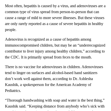
Most often, hepatitis is caused by a virus, and adenoviruses are a
common type of virus spread from person-to-person that can
cause a range of mild to more severe illnesses. But these viruses
are only rarely reported as a cause of severe hepatitis in healthy
people.
Adenovirus is recognized as a cause of hepatitis among
immunocompromised children, but may be an “underrecognized
contributor to liver injury among healthy children,” according to
the CDC. It is primarily spread from feces to the mouth.
There is no vaccine for adenoviruses in children. Adenoviruses
tend to linger on surfaces and alcohol-based hand sanitizers
don’t work well against them, according to Dr. Ashlesha
Kaushik, a spokesperson for the American Academy of
Pediatrics.
“Thorough handwashing with soap and water is the best thing,”
Kaushik said. “Keeping distance from anybody who’s sick with