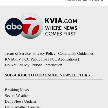
Terms of Service
|
Privacy Policy
|
Community Guidelines
|
KVIA-TV FCC Public File
|
FCC Applications
|
Do Not Sell My Personal Information
SUBSCRIBE TO OUR EMAIL NEWSLETTERS
Breaking News
Severe Weather
Daily News Updates
Daily Weather Forecast