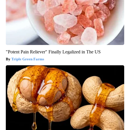
"Potent Pain Reliever" Finally Legalized in The US
Triple Green Farms