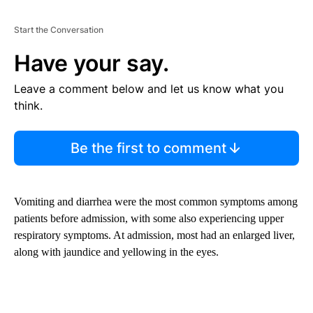
Start the Conversation
Have your say.
Leave a comment below and let us know what you
think.
Be the first to comment
Vomiting and diarrhea were the most common symptoms among
patients before admission, with some also experiencing upper
respiratory symptoms. At admission, most had an enlarged liver,
along with jaundice and yellowing in the eyes.