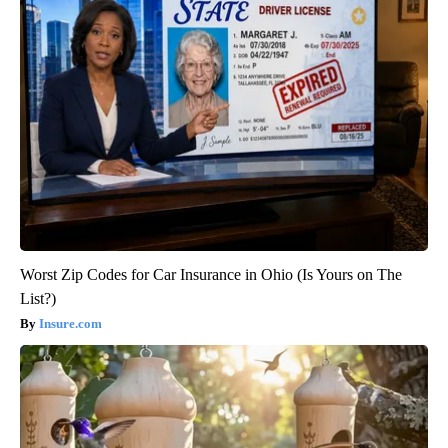
Worst Zip Codes for Car Insurance in Ohio (Is Yours on The
List?)
Insure.com