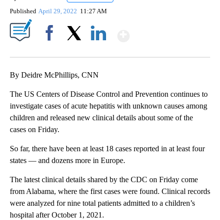
Published
April 29, 2022
11:27 AM
Show More
Facebook
X
LinkedIn
By Deidre McPhillips, CNN
The US Centers of Disease Control and Prevention continues to
investigate cases of acute hepatitis with unknown causes among
children and released new clinical details about some of the
cases on Friday.
So far, there have been at least 18 cases reported in at least four
states — and dozens more in Europe.
The latest clinical details shared by the CDC on Friday come
from Alabama, where the first cases were found. Clinical records
were analyzed for nine total patients admitted to a children’s
hospital after October 1, 2021.