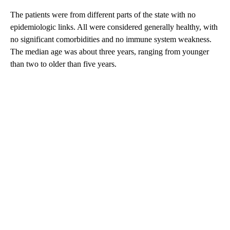
The patients were from different parts of the state with no
epidemiologic links. All were considered generally healthy, with
no significant comorbidities and no immune system weakness.
The median age was about three years, ranging from younger
than two to older than five years.
A
D
V
E
R
TI
S
E
M
E
N
T