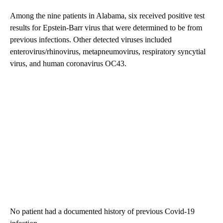
Among the nine patients in Alabama, six received positive test
results for Epstein-Barr virus that were determined to be from
previous infections. Other detected viruses included
enterovirus/rhinovirus, metapneumovirus, respiratory syncytial
virus, and human coronavirus OC43.
No patient had a documented history of previous Covid-19