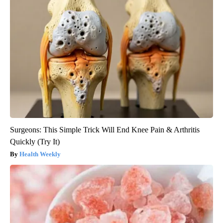
Surgeons: This Simple Trick Will End Knee Pain & Arthritis
Quickly (Try It)
Health Weekly