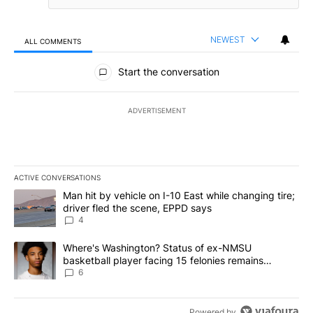
NEWEST
ALL COMMENTS
All Comments
Start the conversation
ADVERTISEMENT
ACTIVE CONVERSATIONS
The following is a list of the most commented articles in the last 7
A trending article titled "Man hit by vehicle on I-10 East while c
Man hit by vehicle on I-10 East while changing tire;
driver fled the scene, EPPD says
4
A trending article titled "Where's Washington? Status of ex-NMS
Where's Washington? Status of ex-NMSU
basketball player facing 15 felonies remains
unknown
6
Powered by