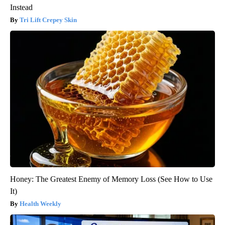
Instead
Tri Lift Crepey Skin
Honey: The Greatest Enemy of Memory Loss (See How to Use
It)
Health Weekly