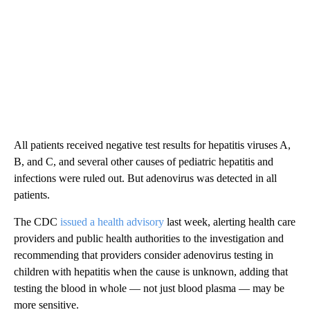
All patients received negative test results for hepatitis viruses A,
B, and C, and several other causes of pediatric hepatitis and
infections were ruled out. But adenovirus was detected in all
patients.
The CDC
issued a health advisory
last week, alerting health care
providers and public health authorities to the investigation and
recommending that providers consider adenovirus testing in
children with hepatitis when the cause is unknown, adding that
testing the blood in whole — not just blood plasma — may be
more sensitive.