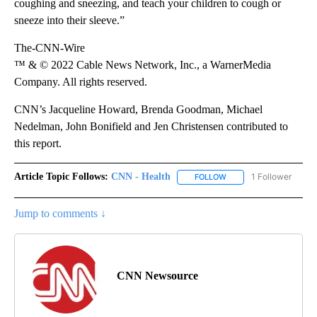
coughing and sneezing, and teach your children to cough or
sneeze into their sleeve.”
The-CNN-Wire
™ & © 2022 Cable News Network, Inc., a WarnerMedia
Company. All rights reserved.
CNN’s Jacqueline Howard, Brenda Goodman, Michael
Nedelman, John Bonifield and Jen Christensen contributed to
this report.
Article Topic Follows:
CNN - Health
1 Follower
FOLLOW
FOLLOW "CNN - HEALTH
Jump to comments ↓
CNN Newsource