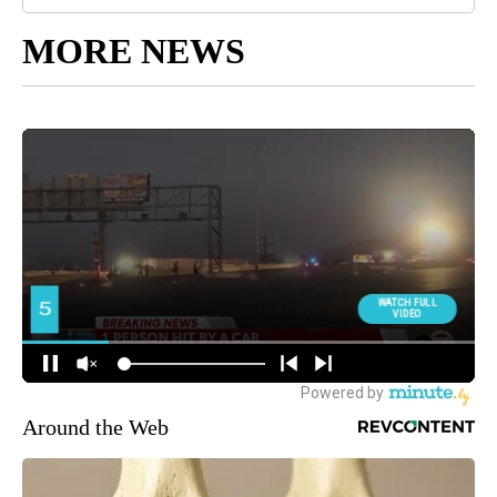
MORE NEWS
Around the Web