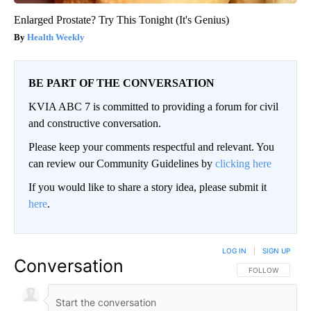
Enlarged Prostate? Try This Tonight (It's Genius)
Health Weekly
BE PART OF THE CONVERSATION
KVIA ABC 7 is committed to providing a forum for civil
and constructive conversation.
Please keep your comments respectful and relevant. You
can review our Community Guidelines by
clicking here
If you would like to share a story idea, please submit it
here
.
LOG IN
|
SIGN UP
Conversation
FOLLOW THIS CO
FOLLOW