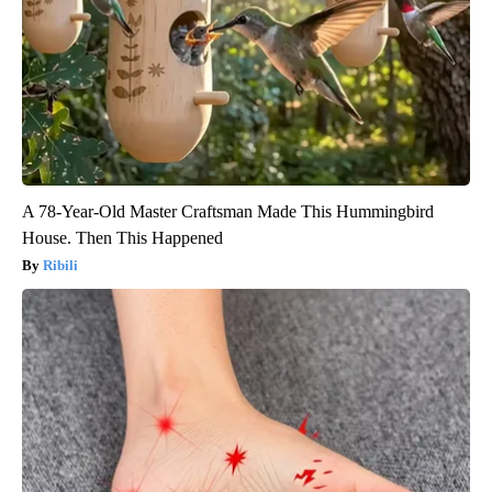
A 78-Year-Old Master Craftsman Made This Hummingbird
House. Then This Happened
Ribili