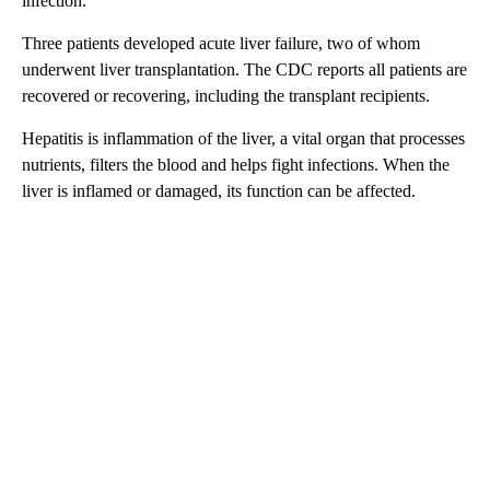
infection.
Three patients developed acute liver failure, two of whom
underwent liver transplantation. The CDC reports all patients are
recovered or recovering, including the transplant recipients.
Hepatitis is inflammation of the liver, a vital organ that processes
nutrients, filters the blood and helps fight infections. When the
liver is inflamed or damaged, its function can be affected.