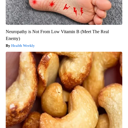
Neuropathy is Not From Low Vitamin B (Meet The Real
Enemy)
Health Weekly