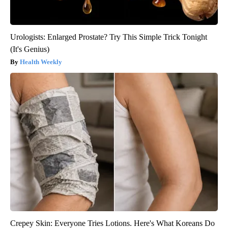
Urologists: Enlarged Prostate? Try This Simple Trick Tonight
(It's Genius)
Health Weekly
Crepey Skin: Everyone Tries Lotions. Here's What Koreans Do