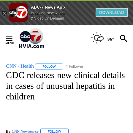
ABC-7 News App
DOWNLOAD
Breaking News Alerts
& Video On Demand
Skip
to
96°
Content
CNN - Health
1 Follower
FOLLOW
FOLLOW "CNN - HEALTH" TO RECEIVE NOTIFICA
CDC releases new clinical details
in cases of unusual hepatitis in
children
By
CNN Newsource
FOLLOW
FOLLOW "" TO RECEIVE NOTIFICATIONS ABOU