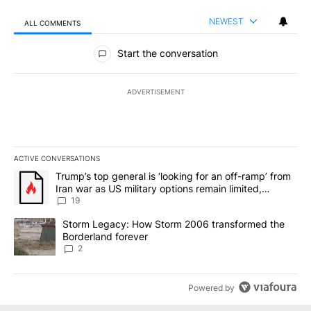
NEWEST
ALL COMMENTS
All Comments
Start the conversation
ADVERTISEMENT
ACTIVE CONVERSATIONS
The following is a list of the most commented articles in the last 7
A trending article titled "Trump’s top general is ‘looking for an o
Trump’s top general is ‘looking for an off-ramp’ from
Iran war as US military options remain limited,
sources say
19
A trending article titled "Storm Legacy: How Storm 2006 transfo
Storm Legacy: How Storm 2006 transformed the
Borderland forever
2
Powered by