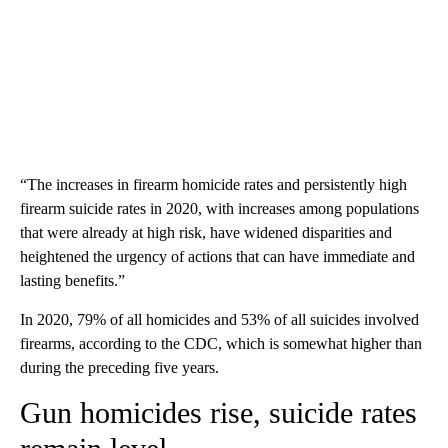
“The increases in firearm homicide rates and persistently high
firearm suicide rates in 2020, with increases among populations
that were already at high risk, have widened disparities and
heightened the urgency of actions that can have immediate and
lasting benefits.”
In 2020, 79% of all homicides and 53% of all suicides involved
firearms, according to the CDC, which is somewhat higher than
during the preceding five years.
Gun homicides rise, suicide rates