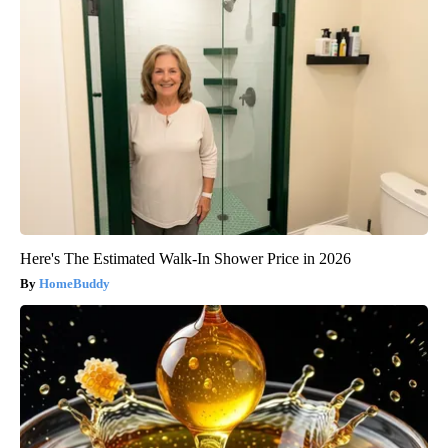
Here's The Estimated Walk-In Shower Price in 2026
HomeBuddy