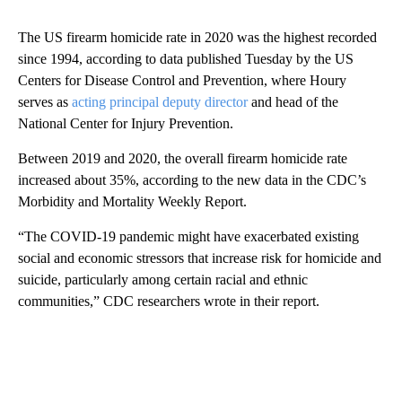
The US firearm homicide rate in 2020 was the highest recorded
since 1994, according to data published Tuesday by the US
Centers for Disease Control and Prevention, where Houry
serves as
acting principal deputy director
and head of the
National Center for Injury Prevention.
Between 2019 and 2020, the overall firearm homicide rate
increased about 35%, according to the new data in the CDC’s
Morbidity and Mortality Weekly Report.
“The COVID-19 pandemic might have exacerbated existing
social and economic stressors that increase risk for homicide and
suicide, particularly among certain racial and ethnic
communities,” CDC researchers wrote in their report.