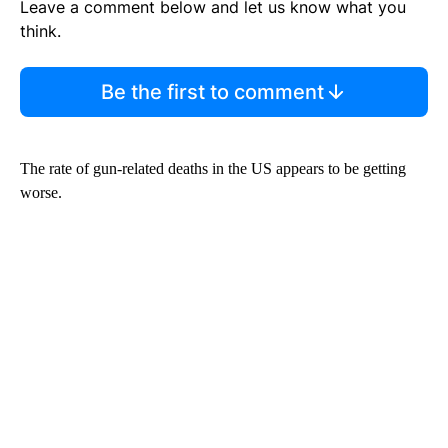
Leave a comment below and let us know what you
think.
Be the first to comment
The rate of gun-related deaths in the US appears to be getting
worse.