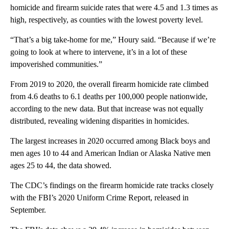
homicide and firearm suicide rates that were 4.5 and 1.3 times as
high, respectively, as counties with the lowest poverty level.
“That’s a big take-home for me,” Houry said. “Because if we’re
going to look at where to intervene, it’s in a lot of these
impoverished communities.”
From 2019 to 2020, the overall firearm homicide rate climbed
from 4.6 deaths to 6.1 deaths per 100,000 people nationwide,
according to the new data. But that increase was not equally
distributed, revealing widening disparities in homicides.
The largest increases in 2020 occurred among Black boys and
men ages 10 to 44 and American Indian or Alaska Native men
ages 25 to 44, the data showed.
The CDC’s findings on the firearm homicide rate tracks closely
with the FBI’s 2020 Uniform Crime Report, released in
September.