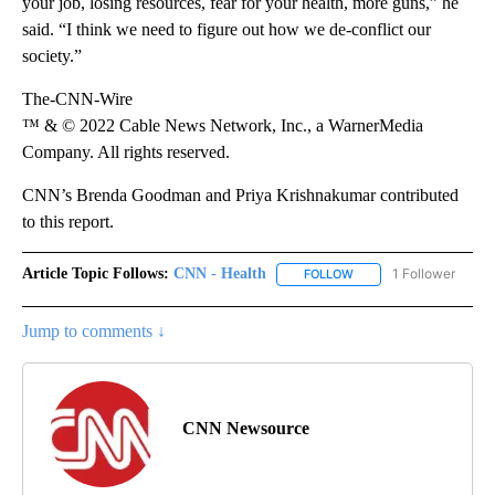
your job, losing resources, fear for your health, more guns,” he
said. “I think we need to figure out how we de-conflict our
society.”
The-CNN-Wire
™ & © 2022 Cable News Network, Inc., a WarnerMedia
Company. All rights reserved.
CNN’s Brenda Goodman and Priya Krishnakumar contributed
to this report.
Article Topic Follows:
CNN - Health
1 Follower
FOLLOW
FOLLOW "CNN - HEALTH
Jump to comments ↓
CNN Newsource