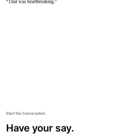
“That was heartbreaking.”
A
D
V
E
R
TI
S
E
M
E
N
T
Start the Conversation
Have your say.