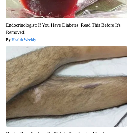
Endocrinologist: If You Have Diabetes, Read This Before It's
Removed!
Health Weekly