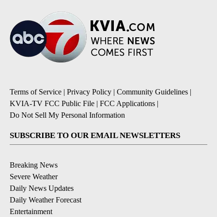
Terms of Service
|
Privacy Policy
|
Community Guidelines
|
KVIA-TV FCC Public File
|
FCC Applications
|
Do Not Sell My Personal Information
SUBSCRIBE TO OUR EMAIL NEWSLETTERS
Breaking News
Severe Weather
Daily News Updates
Daily Weather Forecast
Entertainment