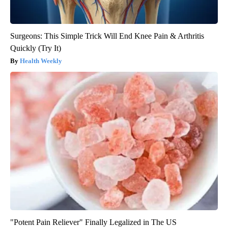
Surgeons: This Simple Trick Will End Knee Pain & Arthritis
Quickly (Try It)
Health Weekly
"Potent Pain Reliever" Finally Legalized in The US