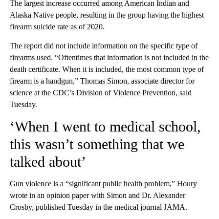
The largest increase occurred among American Indian and
Alaska Native people, resulting in the group having the highest
firearm suicide rate as of 2020.
The report did not include information on the specific type of
firearms used. “Oftentimes that information is not included in the
death certificate. When it is included, the most common type of
firearm is a handgun,” Thomas Simon, associate director for
science at the CDC’s Division of Violence Prevention, said
Tuesday.
‘When I went to medical school,
this wasn’t something that we
talked about’
Gun violence is a “significant public health problem,” Houry
wrote in an opinion paper with Simon and Dr. Alexander
Crosby, published Tuesday in the medical journal JAMA.