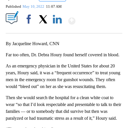
Published
May 10, 2022
11:07 AM
Show More
Facebook
X
LinkedIn
By Jacqueline Howard, CNN
Far too often, Dr. Debra Houry found herself covered in blood.
As an emergency physician in the United States for about 20
years, Houry said, it was a “frequent occurrence” to treat young
men in the emergency room for gunshot wounds. They often
would “bleed out” on her as she was resuscitating them.
Then she would search the hospital for a clean white coat to
wear “so that I’d look respectable and presentable to talk to their
families — or to somebody that did survive but then was
paralyzed or had traumatic stress as a result of it,” Houry said.