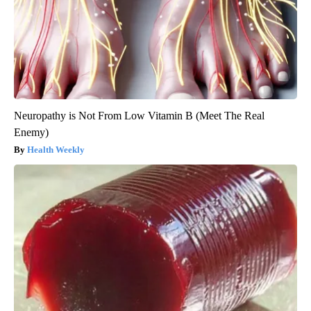
Neuropathy is Not From Low Vitamin B (Meet The Real
Enemy)
Health Weekly