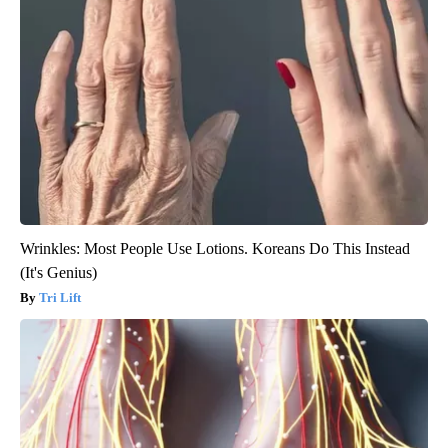
Wrinkles: Most People Use Lotions. Koreans Do This Instead
(It's Genius)
Tri Lift