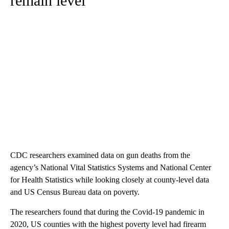
remain level
CDC researchers examined data on gun deaths from the
agency’s National Vital Statistics Systems and National Center
for Health Statistics while looking closely at county-level data
and US Census Bureau data on poverty.
The researchers found that during the Covid-19 pandemic in
2020, US counties with the highest poverty level had firearm