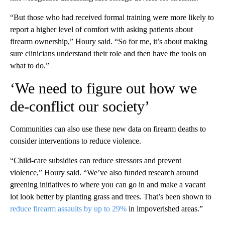
“But those who had received formal training were more likely to
report a higher level of comfort with asking patients about
firearm ownership,” Houry said. “So for me, it’s about making
sure clinicians understand their role and then have the tools on
what to do.”
‘We need to figure out how we
de-conflict our society’
Communities can also use these new data on firearm deaths to
consider interventions to reduce violence.
“Child-care subsidies can reduce stressors and prevent
violence,” Houry said. “We’ve also funded research around
greening initiatives to where you can go in and make a vacant
lot look better by planting grass and trees. That’s been shown to
reduce firearm assaults by up to 29%
in impoverished areas.”