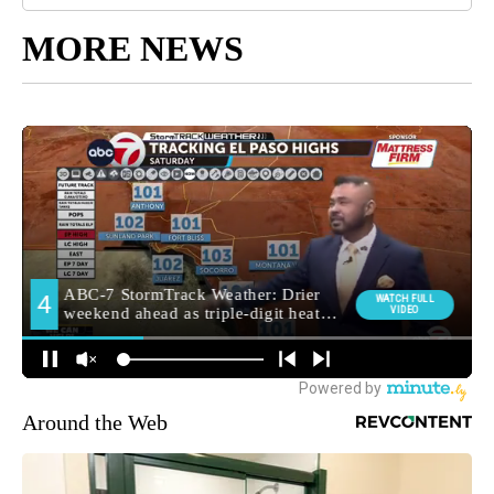
MORE NEWS
Around the Web