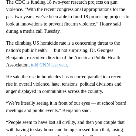
The CDC is funding 18 two-year research projects on gun
violence. “With the recent congressional appropriations for the
past two years, we’ve been able to fund 18 promising projects to
look at innovations to prevent firearm violence,” Houry said
during a media call Tuesday.
The climbing US homicide rate is a concerning threat to the
nation’s public health — but not surprising, Dr. Georges
Benjamin, executive director of the American Public Health
Association,
told CNN last year
.
He said the rise in homicides has occurred parallel to a recent
rise in overall violence, hate, tensions, political divisions and
anger displayed in communities across the country.
“We’re literally seeing it in front of our eyes — at school board
meetings and public events,” Benjamin said.
“People seem to have lost all civility, and then you couple that
with having to stay home and being stressed from that, losing