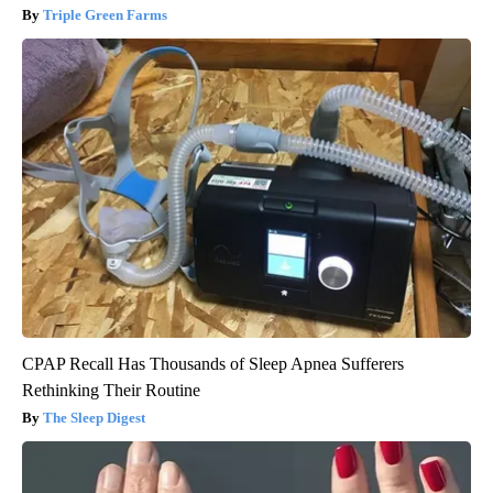
Triple Green Farms
CPAP Recall Has Thousands of Sleep Apnea Sufferers
Rethinking Their Routine
The Sleep Digest