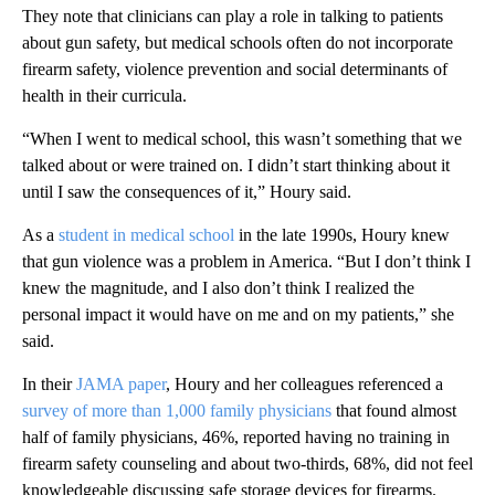
They note that clinicians can play a role in talking to patients
about gun safety, but medical schools often do not incorporate
firearm safety, violence prevention and social determinants of
health in their curricula.
“When I went to medical school, this wasn’t something that we
talked about or were trained on. I didn’t start thinking about it
until I saw the consequences of it,” Houry said.
As a
student in medical school
in the late 1990s, Houry knew
that gun violence was a problem in America. “But I don’t think I
knew the magnitude, and I also don’t think I realized the
personal impact it would have on me and on my patients,” she
said.
In their
JAMA paper
, Houry and her colleagues referenced a
survey of more than 1,000 family physicians
that found almost
half of family physicians, 46%, reported having no training in
firearm safety counseling and about two-thirds, 68%, did not feel
knowledgeable discussing safe storage devices for firearms.