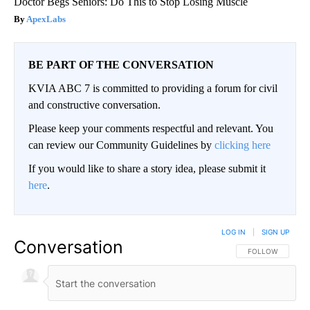
Doctor Begs Seniors: Do This to Stop Losing Muscle
ApexLabs
BE PART OF THE CONVERSATION
KVIA ABC 7 is committed to providing a forum for civil
and constructive conversation.
Please keep your comments respectful and relevant. You
can review our Community Guidelines by
clicking here
If you would like to share a story idea, please submit it
here
.
LOG IN
|
SIGN UP
Conversation
FOLLOW THIS CO
FOLLOW