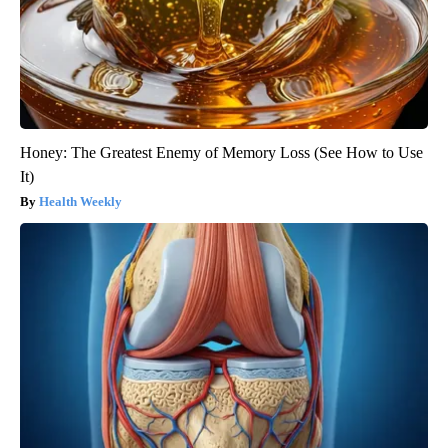
Honey: The Greatest Enemy of Memory Loss (See How to Use
It)
Health Weekly