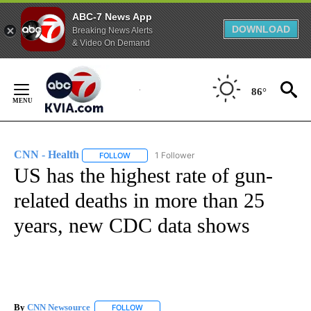
ABC-7 News App
DOWNLOAD
Breaking News Alerts
& Video On Demand
Skip
to
86°
Content
CNN - Health
1 Follower
FOLLOW
FOLLOW "CNN - HEALTH" TO RECEIVE NOTIFICA
US has the highest rate of gun-
related deaths in more than 25
years, new CDC data shows
By
CNN Newsource
FOLLOW
FOLLOW "" TO RECEIVE NOTIFICATIONS ABOU