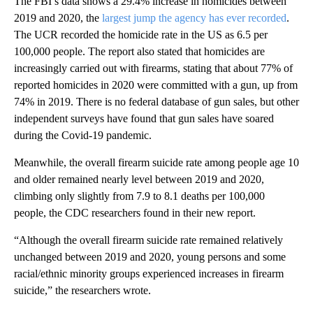
The FBI’s data shows a 29.4% increase in homicides between
2019 and 2020, the
largest jump the agency has ever recorded
.
The UCR recorded the homicide rate in the US as 6.5 per
100,000 people. The report also stated that homicides are
increasingly carried out with firearms, stating that about 77% of
reported homicides in 2020 were committed with a gun, up from
74% in 2019. There is no federal database of gun sales, but other
independent surveys have found that gun sales have soared
during the Covid-19 pandemic.
Meanwhile, the overall firearm suicide rate among people age 10
and older remained nearly level between 2019 and 2020,
climbing only slightly from 7.9 to 8.1 deaths per 100,000
people, the CDC researchers found in their new report.
“Although the overall firearm suicide rate remained relatively
unchanged between 2019 and 2020, young persons and some
racial/ethnic minority groups experienced increases in firearm
suicide,” the researchers wrote.