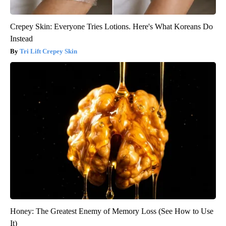
Crepey Skin: Everyone Tries Lotions. Here's What Koreans Do
Instead
Tri Lift Crepey Skin
Honey: The Greatest Enemy of Memory Loss (See How to Use
It)