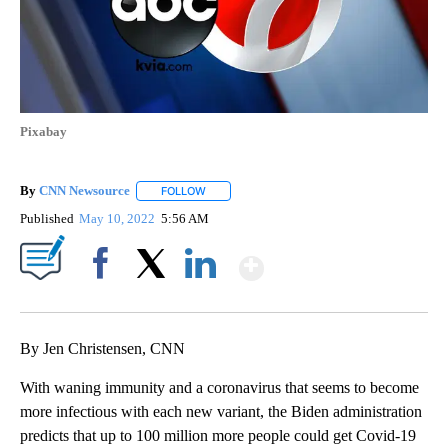
Pixabay
By
CNN Newsource
FOLLOW
FOLLOW "" TO RECEIVE NOTIFICATIONS ABOU
Published
May 10, 2022
5:56 AM
Show More
Facebook
X
LinkedIn
By Jen Christensen, CNN
With waning immunity and a coronavirus that seems to become
more infectious with each new variant, the Biden administration
predicts that up to 100 million more people could get Covid-19