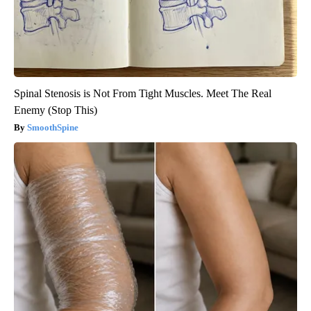
Spinal Stenosis is Not From Tight Muscles. Meet The Real
Enemy (Stop This)
SmoothSpine