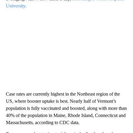
University.
Case rates are currently highest in the Northeast region of the
US, where booster uptake is best. Nearly half of Vermont’s
population is fully vaccinated and boosted, along with more than
40% of the population in Maine, Rhode Island, Connecticut and
Massachusetts, according to CDC data.