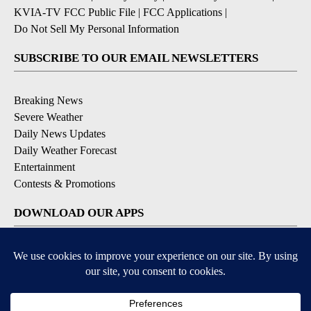
KVIA-TV FCC Public File
|
FCC Applications
|
Do Not Sell My Personal Information
SUBSCRIBE TO OUR EMAIL NEWSLETTERS
Breaking News
Severe Weather
Daily News Updates
Daily Weather Forecast
Entertainment
Contests & Promotions
DOWNLOAD OUR APPS
Available for iOS and Android