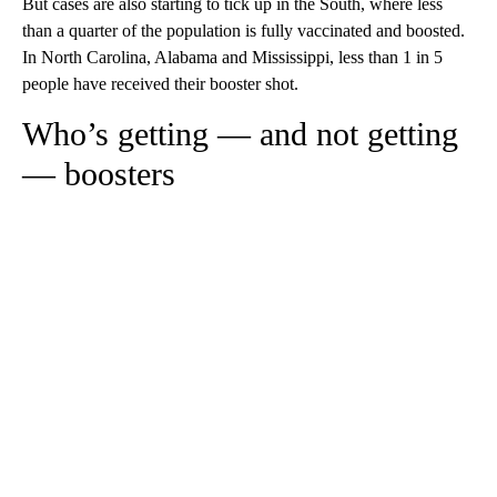
But cases are also starting to tick up in the South, where less
than a quarter of the population is fully vaccinated and boosted.
In North Carolina, Alabama and Mississippi, less than 1 in 5
people have received their booster shot.
Who’s getting — and not getting
— boosters