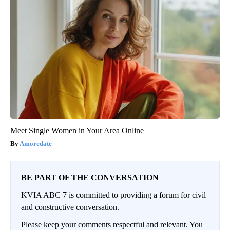
Meet Single Women in Your Area Online
Amoredate
BE PART OF THE CONVERSATION
KVIA ABC 7 is committed to providing a forum for civil
and constructive conversation.
Please keep your comments respectful and relevant. You