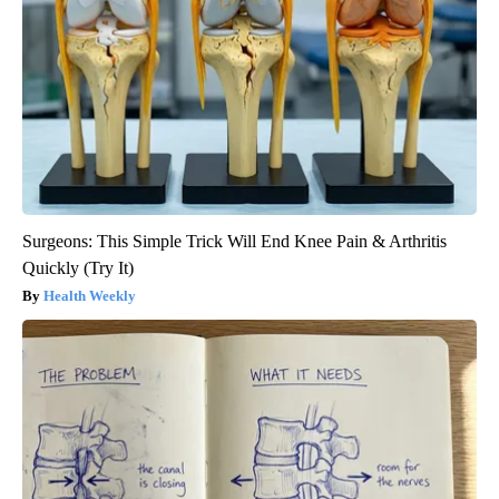
Surgeons: This Simple Trick Will End Knee Pain & Arthritis
Quickly (Try It)
Health Weekly