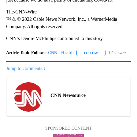
The-CNN-Wire
™ & © 2022 Cable News Network, Inc., a WarnerMedia
Company. All rights reserved.
CNN’s Deidre McPhillips contributed to this story.
Article Topic Follows:
CNN - Health
1 Follower
FOLLOW
FOLLOW "CNN - HEALTH
Jump to comments ↓
CNN Newsource
SPONSORED CONTENT