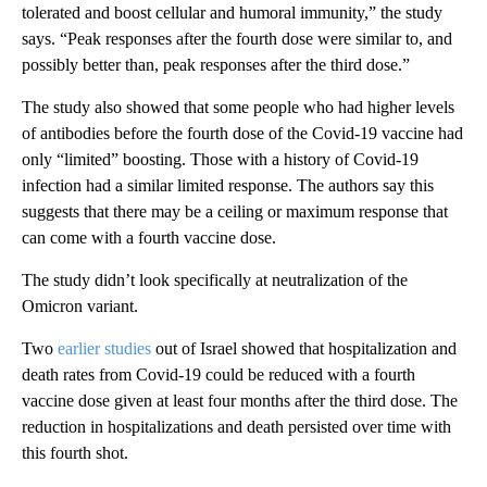
tolerated and boost cellular and humoral immunity,” the study
says. “Peak responses after the fourth dose were similar to, and
possibly better than, peak responses after the third dose.”
The study also showed that
some people who had higher levels
of antibodies before the fourth dose of the Covid-19 vaccine had
only “limited” boosting. Those with a history of Covid-19
infection had a similar limited response. The authors say this
suggests that there may be a ceiling or maximum response that
can come with a fourth vaccine dose.
The study didn’t look specifically at neutralization of the
Omicron variant.
Two
earlier studies
out of Israel showed that hospitalization and
death rates from Covid-19 could be reduced with a fourth
vaccine dose given at least four months after the third dose. The
reduction in hospitalizations and death persisted over time with
this fourth shot.