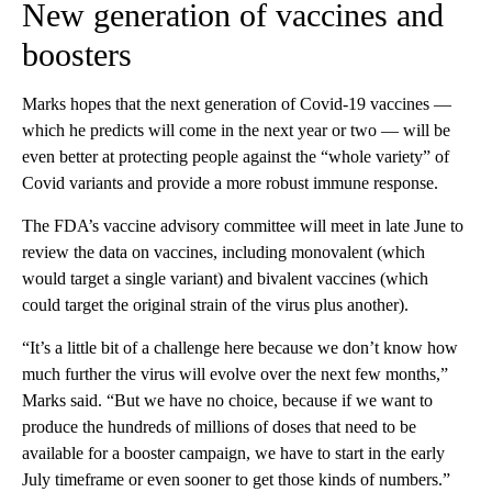
New generation of vaccines and
boosters
Marks hopes that the next generation of Covid-19 vaccines —
which he predicts will come in the next year or two — will be
even better at protecting people against the “whole variety” of
Covid variants and provide a more robust immune response.
The FDA’s vaccine advisory committee will meet in late June to
review the data on vaccines, including monovalent (which
would target a single variant) and bivalent vaccines (which
could target the original strain of the virus plus another).
“It’s a little bit of a challenge here because we don’t know how
much further the virus will evolve over the next few months,”
Marks said. “But we have no choice, because if we want to
produce the hundreds of millions of doses that need to be
available for a booster campaign, we have to start in the early
July timeframe or even sooner to get those kinds of numbers.”