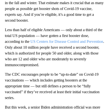
in the fall and winter. That estimate makes it crucial that as many
people as possible get booster shots of Covid-19 vaccine,
experts say. And if you’re eligible, it’s a good time to get a
second booster.
Less than half of eligible Americans — only about a third of the
total US population — have gotten a first booster dose,
according to the
US Centers for Disease Control and Prevention
.
Only about 10 million people have received a second booster,
which is authorized for people 50 and older, along with those
who are 12 and older who are moderately to severely
immunocompromised.
The CDC encourages people to be “up-to-date” on Covid-19
vaccinations — which includes getting boosters at the
appropriate time — but still defines a person to be “fully
vaccinated” if they’ve received at least their initial vaccination
series.
But this week, a senior Biden administration official was more