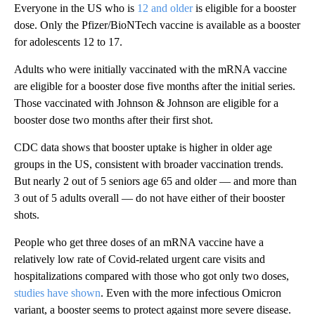
Everyone in the US who is
12 and older
is eligible for a booster
dose. Only the Pfizer/BioNTech vaccine is available as a booster
for adolescents 12 to 17.
Adults who were initially vaccinated with the mRNA vaccine
are eligible for a booster dose five months after the initial series.
Those vaccinated with Johnson & Johnson are eligible for a
booster dose two months after their first shot.
CDC data shows that booster uptake is higher in older age
groups in the US, consistent with broader vaccination trends.
But nearly 2 out of 5 seniors age 65 and older — and more than
3 out of 5 adults overall — do not have either of their booster
shots.
People who get three doses of an mRNA vaccine have a
relatively low rate of Covid-related urgent care visits and
hospitalizations compared with those who got only two doses,
studies have shown
. Even with the more infectious Omicron
variant, a booster seems to protect against more severe disease.