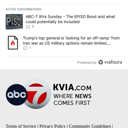
ACTIVE CONVERSATIONS
The following is a list of the most commented articles in the last 7
A trending article titled "ABC-7 Xtra Sunday - The EPISD Bond a
ABC-7 Xtra Sunday - The EPISD Bond and what
could potentially be included
5
A trending article titled "Trump’s top general is ‘looking for an o
Trump’s top general is ‘looking for an off-ramp’ from
Iran war as US military options remain limited,
sources say
1
Powered by
Terms of Service
|
Privacy Policy
|
Community Guidelines
|