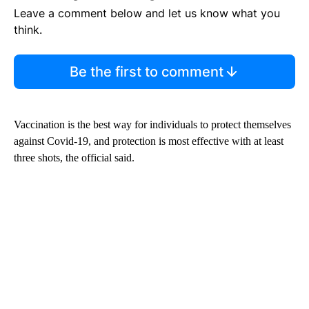
Leave a comment below and let us know what you
think.
Be the first to comment
Vaccination is the best way for individuals to protect themselves
against Covid-19, and protection is most effective with at least
three shots, the official said.