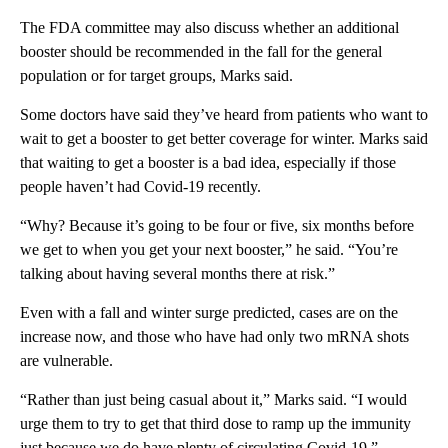
The FDA committee may also discuss whether an additional
booster should be recommended in the fall for the general
population or for target groups, Marks said.
Some doctors have said they’ve heard from patients who want to
wait to get a booster to get better coverage for winter. Marks said
that waiting to get a booster is a bad idea, especially if those
people haven’t had Covid-19 recently.
“Why? Because it’s going to be four or five, six months before
we get to when you get your next booster,” he said. “You’re
talking about having several months there at risk.”
Even with a fall and winter surge predicted, cases are on the
increase now, and those who have had only two mRNA shots
are vulnerable.
“Rather than just being casual about it,” Marks said. “I would
urge them to try to get that third dose to ramp up the immunity
just because we do have plenty of circulating Covid-19.”