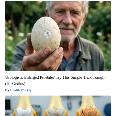
Urologists: Enlarged Prostate? Try This Simple Trick Tonight
(It's Genius)
Health Weekly