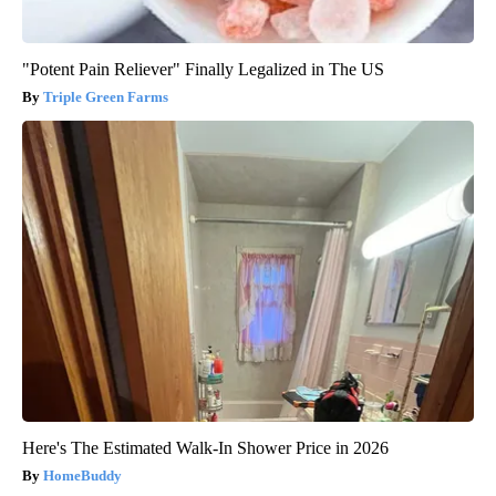
"Potent Pain Reliever" Finally Legalized in The US
Triple Green Farms
Here's The Estimated Walk-In Shower Price in 2026
HomeBuddy