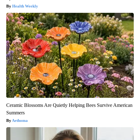
Health Weekly
Ceramic Blossoms Are Quietly Helping Bees Survive American
Summers
Aethoma