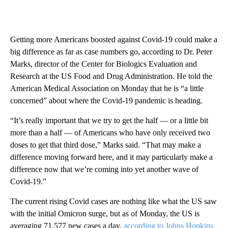
Getting more Americans boosted against Covid-19 could make a
big difference as far as case numbers go, according to Dr. Peter
Marks, director of the Center for Biologics Evaluation and
Research at the US Food and Drug Administration. He told the
American Medical Association on Monday that he is “a little
concerned” about where the Covid-19 pandemic is heading.
“It’s really important that we try to get the half — or a little bit
more than a half — of Americans who have only received two
doses to get that third dose,” Marks said. “That may make a
difference moving forward here, and it may particularly make a
difference now that we’re coming into yet another wave of
Covid-19.”
The current rising Covid cases are nothing like what the US saw
with the initial Omicron surge, but as of Monday, the US is
averaging 71,577 new cases a day,
according to Johns Hopkins