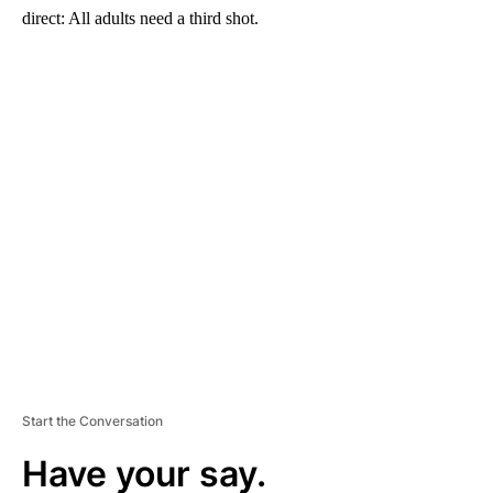
direct: All adults need a third shot.
A
D
V
E
R
TI
S
E
M
E
N
T
Start the Conversation
Have your say.