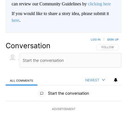
can review our Community Guidelines by
clicking here
If you would like to share a story idea, please submit it
here
.
LOG IN
|
SIGN UP
Conversation
FOLLOW THIS CO
FOLLOW
NEWEST
ALL COMMENTS
All Comments
Start the conversation
ADVERTISEMENT