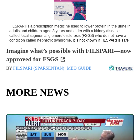
Imagine what’s possible with FILSPARI—now
approved for FSGS
BY
FILSPARI (SPARSENTAN): MED GUIDE
MORE NEWS