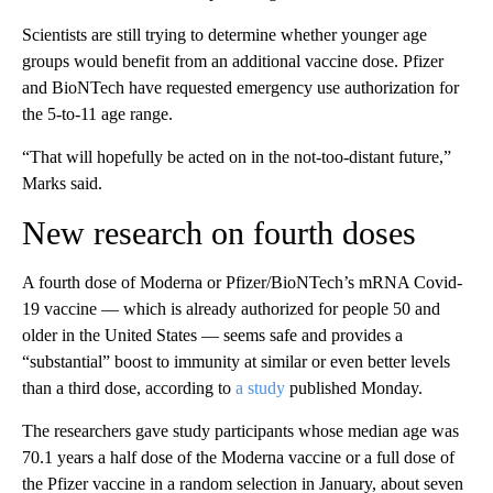
Scientists are still trying to determine whether younger age
groups would benefit from an additional vaccine dose. Pfizer
and BioNTech have requested emergency use authorization for
the 5-to-11 age range.
“That will hopefully be acted on in the not-too-distant future,”
Marks said.
New research on fourth doses
A fourth dose of Moderna or Pfizer/BioNTech’s mRNA Covid-
19 vaccine — which is already authorized for people 50 and
older in the United States — seems safe and provides a
“substantial” boost to immunity at similar or even better levels
than a third dose, according to
a study
published Monday.
The researchers gave study participants whose median age was
70.1 years a half dose of the Moderna vaccine or a full dose of
the Pfizer vaccine in a random selection in January, about seven