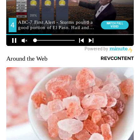
Around the Web