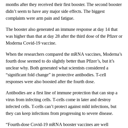
months after they received their first booster. The second booster
didn’t seem to have any major side effects. The biggest
complaints were arm pain and fatigue.
The booster also generated an immune response at day 14 that
was higher than that at day 28 after the third dose of the Pfizer or
Moderna Covid-19 vaccine.
When the researchers compared the mRNA vaccines, Moderna’s
fourth dose seemed to do slightly better than Pfizer’s, but it’s
unclear why. Both generated what scientists considered a
“significant fold change” in protective antibodies. T-cell
responses were also boosted after the fourth dose.
Antibodies are a first line of immune protection that can stop a
virus from infecting cells. T-cells come in later and destroy
infected cells. T-cells can’t protect against mild infections, but
they can keep infections from progressing to severe disease.
“Fourth-dose Covid-19 mRNA booster vaccines are well