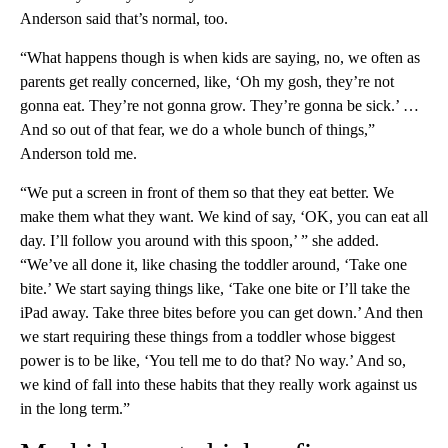
Anderson said that’s normal, too.
“What happens though is when kids are saying, no, we often as
parents get really concerned, like, ‘Oh my gosh, they’re not
gonna eat. They’re not gonna grow. They’re gonna be sick.’ …
And so out of that fear, we do a whole bunch of things,”
Anderson told me.
“We put a screen in front of them so that they eat better. We
make them what they want. We kind of say, ‘OK, you can eat all
day. I’ll follow you around with this spoon,’ ” she added.
“We’ve all done it, like chasing the toddler around, ‘Take one
bite.’ We start saying things like, ‘Take one bite or I’ll take the
iPad away. Take three bites before you can get down.’ And then
we start requiring these things from a toddler whose biggest
power is to be like, ‘You tell me to do that? No way.’ And so,
we kind of fall into these habits that they really work against us
in the long term.”