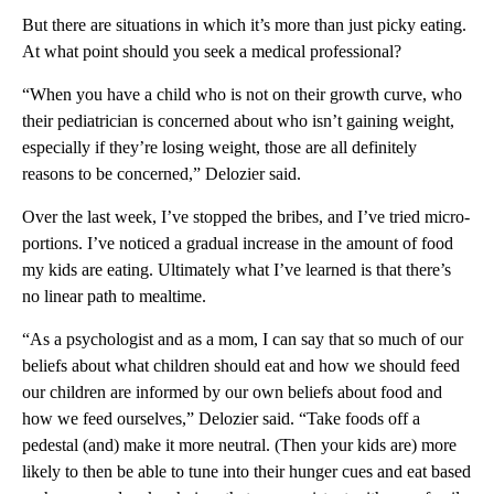
But there are situations in which it’s more than just picky eating.
At what point should you seek a medical professional?
“When you have a child who is not on their growth curve, who
their pediatrician is concerned about who isn’t gaining weight,
especially if they’re losing weight, those are all definitely
reasons to be concerned,” Delozier said.
Over the last week, I’ve stopped the bribes, and I’ve tried micro-
portions. I’ve noticed a gradual increase in the amount of food
my kids are eating. Ultimately what I’ve learned is that there’s
no linear path to mealtime.
“As a psychologist and as a mom, I can say that so much of our
beliefs about what children should eat and how we should feed
our children are informed by our own beliefs about food and
how we feed ourselves,” Delozier said. “Take foods off a
pedestal (and) make it more neutral. (Then your kids are) more
likely to then be able to tune into their hunger cues and eat based