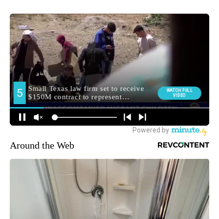
Around the Web