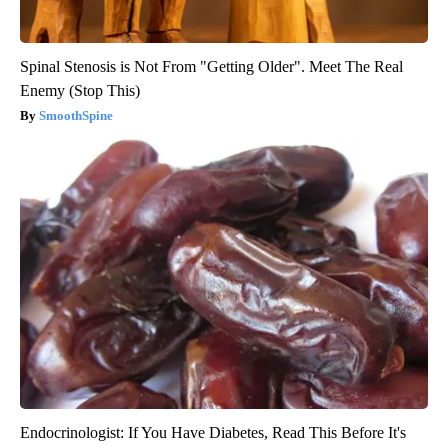
Spinal Stenosis is Not From "Getting Older". Meet The Real
Enemy (Stop This)
SmoothSpine
Endocrinologist: If You Have Diabetes, Read This Before It's