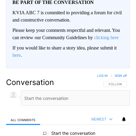
BE PART OF THE CONVERSATION
KVIA ABC 7 is committed to providing a forum for civil
and constructive conversation.
Please keep your comments respectful and relevant. You
can review our Community Guidelines by
clicking here
If you would like to share a story idea, please submit it
here
.
LOG IN
|
SIGN UP
Conversation
FOLLOW THIS CO
FOLLOW
NEWEST
ALL COMMENTS
All Comments
Start the conversation