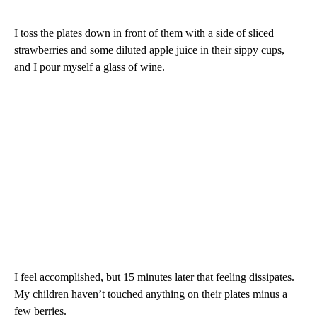
I toss the plates down in front of them with a side of sliced
strawberries and some diluted apple juice in their sippy cups,
and I pour myself a glass of wine.
I feel accomplished, but 15 minutes later that feeling dissipates.
My children haven’t touched anything on their plates minus a
few berries.