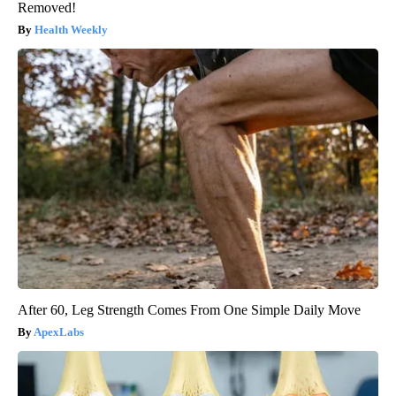
Removed!
Health Weekly
After 60, Leg Strength Comes From One Simple Daily Move
ApexLabs