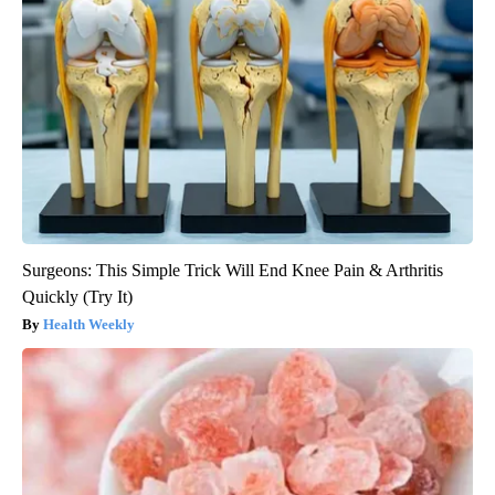
Surgeons: This Simple Trick Will End Knee Pain & Arthritis
Quickly (Try It)
Health Weekly