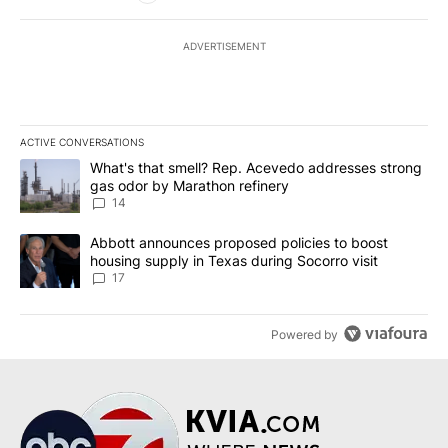
ADVERTISEMENT
ACTIVE CONVERSATIONS
The following is a list of the most commented articles in the last 7
A trending article titled "What's that smell? Rep. Acevedo addre
What's that smell? Rep. Acevedo addresses strong
gas odor by Marathon refinery
14
A trending article titled "Abbott announces proposed policies to 
Abbott announces proposed policies to boost
housing supply in Texas during Socorro visit
17
Powered by