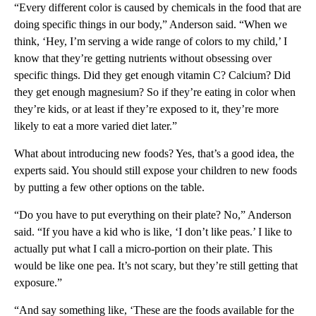
“Every different color is caused by chemicals in the food that are
doing specific things in our body,” Anderson said. “When we
think, ‘Hey, I’m serving a wide range of colors to my child,’ I
know that they’re getting nutrients without obsessing over
specific things. Did they get enough vitamin C? Calcium? Did
they get enough magnesium? So if they’re eating in color when
they’re kids, or at least if they’re exposed to it, they’re more
likely to eat a more varied diet later.”
What about introducing new foods? Yes, that’s a good idea, the
experts said. You should still expose your children to new foods
by putting a few other options on the table.
“Do you have to put everything on their plate? No,” Anderson
said. “If you have a kid who is like, ‘I don’t like peas.’ I like to
actually put what I call a micro-portion on their plate. This
would be like one pea. It’s not scary, but they’re still getting that
exposure.”
“And say something like, ‘These are the foods available for the