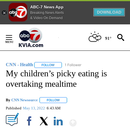
ABC-7 News App
DOWNLOAD
Breaking News Alerts
& Video On Demand
Skip
to
91°
Content
CNN - Health
1 Follower
FOLLOW
FOLLOW "CNN - HEALTH" TO RECEIVE NOTIFICA
My children’s picky eating is
overtaking mealtime
By
CNN Newsource
FOLLOW
FOLLOW "" TO RECEIVE NOTIFICATIONS ABOU
Published
May 13, 2022
6:43 AM
Show More