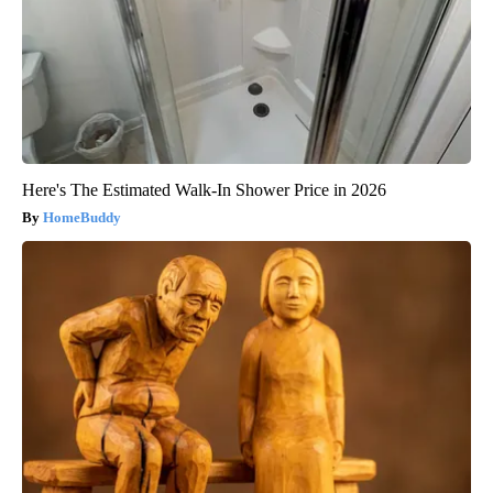
Here's The Estimated Walk-In Shower Price in 2026
HomeBuddy