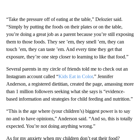
“Take the pressure off of eating at the table,” Delozier said.
“Simply by putting the foods on their plates or on the table,
you’re doing a great job as a parent because you’re still exposing
them to those foods. They see ’em, they smell ’em, they can
touch ’em, they can taste ’em. And every time they get that
exposure, they’re one step closer to learning to like that food.”
Several parents in my circle of friends told me to check out an
Instagram account called “
Kids Eat in Color
.” Jennifer
Anderson, a registered dietitian, created the page, amassing more
than 1 million followers seeking what she says is “evidence-
based information and strategies for child feeding and nutrition.”
“This is the age where (your children’s) biggest power is to say
no and to have opinions,” Anderson said. “And so, this is totally
expected. You’re not doing anything wrong.”
As for my anxiety when my children don’t eat their food?