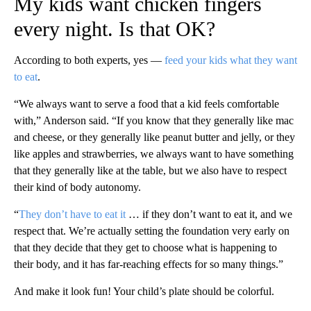
My kids want chicken fingers
every night. Is that OK?
According to both experts, yes —
feed your kids what they want
to eat
.
“We always want to serve a food that a kid feels comfortable
with,” Anderson said. “If you know that they generally like mac
and cheese, or they generally like peanut butter and jelly, or they
like apples and strawberries, we always want to have something
that they generally like at the table, but we also have to respect
their kind of body autonomy.
“
They don’t have to eat it
… if they don’t want to eat it, and we
respect that. We’re actually setting the foundation very early on
that they decide that they get to choose what is happening to
their body, and it has far-reaching effects for so many things.”
And make it look fun! Your child’s plate should be colorful.