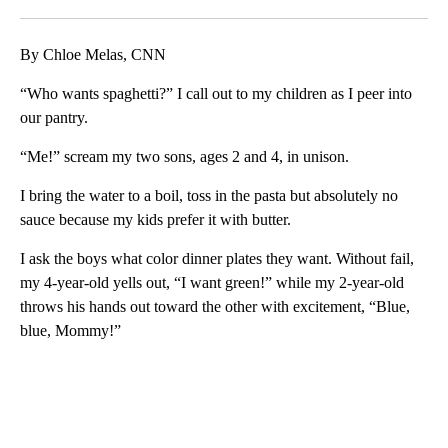
Facebook
X
LinkedIn
By Chloe Melas, CNN
“Who wants spaghetti?” I call out to my children as I peer into
our pantry.
“Me!” scream my two sons, ages 2 and 4, in unison.
I bring the water to a boil, toss in the pasta but absolutely no
sauce because my kids prefer it with butter.
I ask the boys what color dinner plates they want. Without fail,
my 4-year-old yells out, “I want green!” while my 2-year-old
throws his hands out toward the other with excitement, “Blue,
blue, Mommy!”
A
D
V
E
R
TI
S