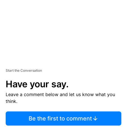
E
M
E
N
T
Start the Conversation
Have your say.
Leave a comment below and let us know what you
think.
Be the first to comment