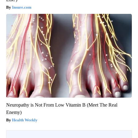
Insure.com
Neuropathy is Not From Low Vitamin B (Meet The Real
Enemy)
Health Weekly