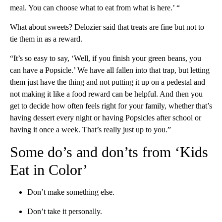
meal. You can choose what to eat from what is here.’ “
What about sweets? Delozier said that treats are fine but not to
tie them in as a reward.
“It’s so easy to say, ‘Well, if you finish your green beans, you
can have a Popsicle.’ We have all fallen into that trap, but letting
them just have the thing and not putting it up on a pedestal and
not making it like a food reward can be helpful. And then you
get to decide how often feels right for your family, whether that’s
having dessert every night or having Popsicles after school or
having it once a week. That’s really just up to you.”
Some do’s and don’ts from ‘Kids
Eat in Color’
Don’t make something else.
Don’t take it personally.