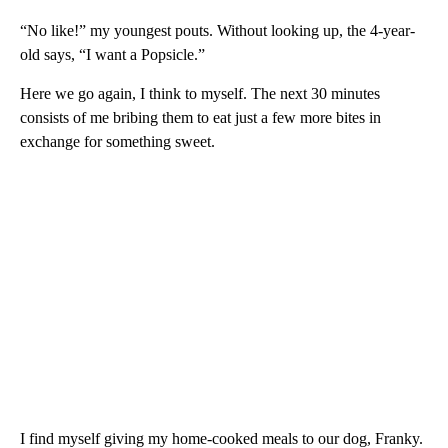
“No like!” my youngest pouts. Without looking up, the 4-year-
old says, “I want a Popsicle.”
Here we go again, I think to myself. The next 30 minutes
consists of me bribing them to eat just a few more bites in
exchange for something sweet.
I find myself giving my home-cooked meals to our dog, Franky.