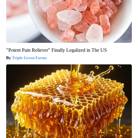
"Potent Pain Reliever" Finally Legalized in The US
Triple Green Farms