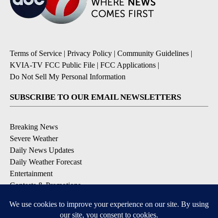
Terms of Service
|
Privacy Policy
|
Community Guidelines
|
KVIA-TV FCC Public File
|
FCC Applications
|
Do Not Sell My Personal Information
SUBSCRIBE TO OUR EMAIL NEWSLETTERS
Breaking News
Severe Weather
Daily News Updates
Daily Weather Forecast
Entertainment
Contests & Promotions
DOWNLOAD OUR APPS