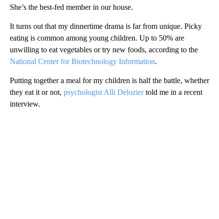
She’s the best-fed member in our house.
It turns out that my dinnertime drama is far from unique. Picky
eating is common among young children. Up to 50% are
unwilling to eat vegetables or try new foods, according to the
National Center for Biotechnology Information
.
Putting together a meal for my children is half the battle, whether
they eat it or not,
psychologist Alli Delozier
told me in a recent
interview.