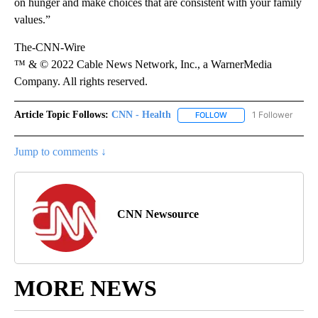
on hunger and make choices that are consistent with your family
values.”
The-CNN-Wire
™ & © 2022 Cable News Network, Inc., a WarnerMedia
Company. All rights reserved.
Article Topic Follows:
CNN - Health
1 Follower
FOLLOW
FOLLOW "CNN - HEALTH
Jump to comments ↓
CNN Newsource
MORE NEWS