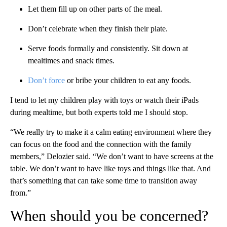
Let them fill up on other parts of the meal.
Don’t celebrate when they finish their plate.
Serve foods formally and consistently. Sit down at
mealtimes and snack times.
Don’t force
or bribe your children to eat any foods.
I tend to let my children play with toys or watch their iPads
during mealtime, but both experts told me I should stop.
“We really try to make it a calm eating environment where they
can focus on the food and the connection with the family
members,” Delozier said. “We don’t want to have screens at the
table. We don’t want to have like toys and things like that. And
that’s something that can take some time to transition away
from.”
When should you be concerned?