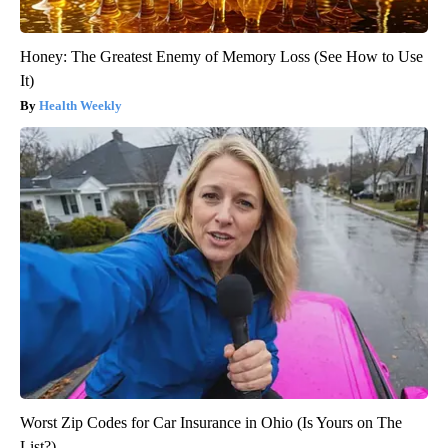
Honey: The Greatest Enemy of Memory Loss (See How to Use
It)
Health Weekly
Worst Zip Codes for Car Insurance in Ohio (Is Yours on The
List?)