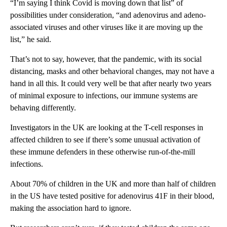
“I’m saying I think Covid is moving down that list” of
possibilities under consideration, “and adenovirus and adeno-
associated viruses and other viruses like it are moving up the
list,” he said.
That’s not to say, however, that the pandemic, with its social
distancing, masks and other behavioral changes, may not have a
hand in all this. It could very well be that after nearly two years
of minimal exposure to infections, our immune systems are
behaving differently.
Investigators in the UK are looking at the T-cell responses in
affected children to see if there’s some unusual activation of
these immune defenders in these otherwise run-of-the-mill
infections.
About 70% of children in the UK and more than half of children
in the US have tested positive for adenovirus 41F in their blood,
making the association hard to ignore.