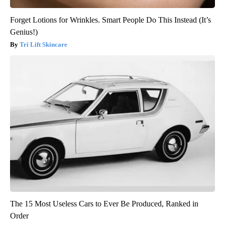
Forget Lotions for Wrinkles. Smart People Do This Instead (It’s
Genius!)
Tri Lift Skincare
The 15 Most Useless Cars to Ever Be Produced, Ranked in
Order