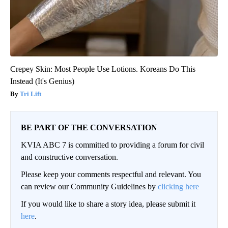
Crepey Skin: Most People Use Lotions. Koreans Do This
Instead (It's Genius)
Tri Lift
BE PART OF THE CONVERSATION
KVIA ABC 7 is committed to providing a forum for civil
and constructive conversation.
Please keep your comments respectful and relevant. You
can review our Community Guidelines by
clicking here
If you would like to share a story idea, please submit it
here
.