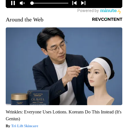
Around the Web
Wrinkles: Everyone Uses Lotions. Koreans Do This Instead (It's
Genius)
Tri Lift Skincare