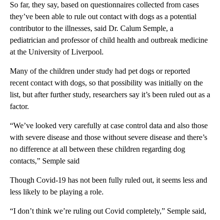
So far, they say, based on questionnaires collected from cases
they’ve been able to rule out contact with dogs as a potential
contributor to the illnesses, said Dr. Calum Semple, a
pediatrician and professor of child health and outbreak medicine
at the University of Liverpool.
Many of the children under study had pet dogs or reported
recent contact with dogs, so that possibility was initially on the
list, but after further study, researchers say it’s been ruled out as a
factor.
“We’ve looked very carefully at case control data and also those
with severe disease and those without severe disease and there’s
no difference at all between these children regarding dog
contacts,” Semple said
Though Covid-19 has not been fully ruled out, it seems less and
less likely to be playing a role.
“I don’t think we’re ruling out Covid completely,” Semple said,