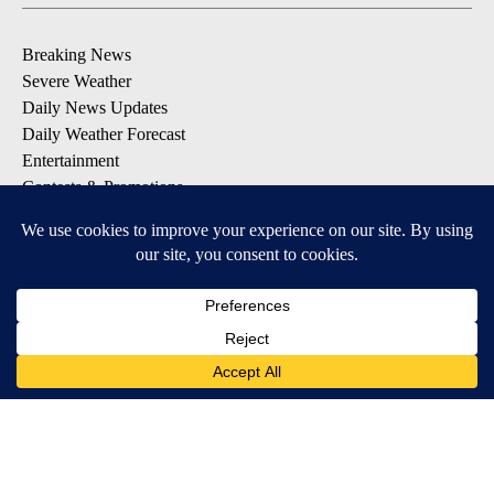
Breaking News
Severe Weather
Daily News Updates
Daily Weather Forecast
Entertainment
Contests & Promotions
DOWNLOAD OUR APPS
Available for iOS and Android
© 2026, NPG of Texas, L.P. El Paso, TX USA