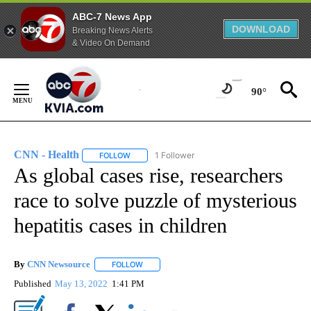
ABC-7 News App
DOWNLOAD
Breaking News Alerts
& Video On Demand
Skip
to
90°
Content
CNN - Health
1 Follower
FOLLOW
FOLLOW "CNN - HEALTH" TO RECEIVE NOTIFICA
As global cases rise, researchers
race to solve puzzle of mysterious
hepatitis cases in children
By
CNN Newsource
FOLLOW
FOLLOW "" TO RECEIVE NOTIFICATIONS ABOU
Published
May 13, 2022
1:41 PM