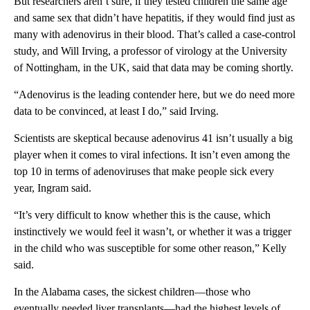
But researchers aren’t sure, if they tested children the same age
and same sex that didn’t have hepatitis, if they would find just as
many with adenovirus in their blood. That’s called a case-control
study, and Will Irving, a professor of virology at the University
of Nottingham, in the UK, said that data may be coming shortly.
“Adenovirus is the leading contender here, but we do need more
data to be convinced, at least I do,” said Irving.
Scientists are skeptical because adenovirus 41 isn’t usually a big
player when it comes to viral infections. It isn’t even among the
top 10 in terms of adenoviruses that make people sick every
year, Ingram said.
“It’s very difficult to know whether this is the cause, which
instinctively we would feel it wasn’t, or whether it was a trigger
in the child who was susceptible for some other reason,” Kelly
said.
In the Alabama cases, the sickest children—those who
eventually needed liver transplants—had the highest levels of