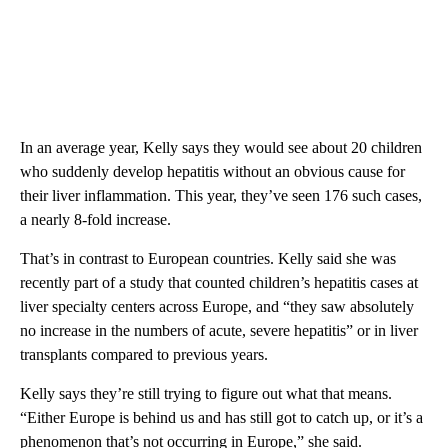
In an average year, Kelly says they would see about 20 children
who suddenly develop hepatitis without an obvious cause for
their liver inflammation. This year, they’ve seen 176 such cases,
a nearly 8-fold increase.
That’s in contrast to European countries. Kelly said she was
recently part of a study that counted children’s hepatitis cases at
liver specialty centers across Europe, and “they saw absolutely
no increase in the numbers of acute, severe hepatitis” or in liver
transplants compared to previous years.
Kelly says they’re still trying to figure out what that means.
“Either Europe is behind us and has still got to catch up, or it’s a
phenomenon that’s not occurring in Europe,” she said.