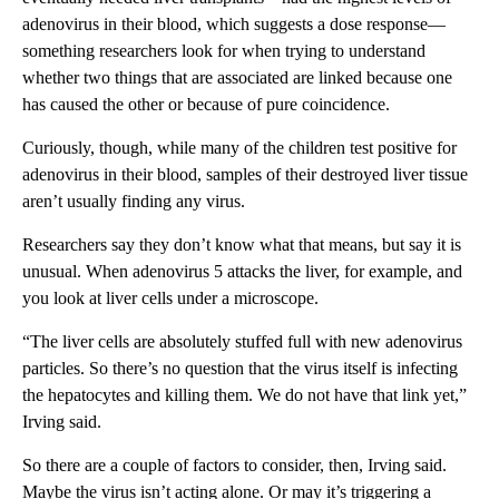
adenovirus in their blood, which suggests a dose response—
something researchers look for when trying to understand
whether two things that are associated are linked because one
has caused the other or because of pure coincidence.
Curiously, though, while many of the children test positive for
adenovirus in their blood, samples of their destroyed liver tissue
aren’t usually finding any virus.
Researchers say they don’t know what that means, but say it is
unusual. When adenovirus 5 attacks the liver, for example, and
you look at liver cells under a microscope.
“The liver cells are absolutely stuffed full with new adenovirus
particles. So there’s no question that the virus itself is infecting
the hepatocytes and killing them. We do not have that link yet,”
Irving said.
So there are a couple of factors to consider, then, Irving said.
Maybe the virus isn’t acting alone. Or may it’s triggering a