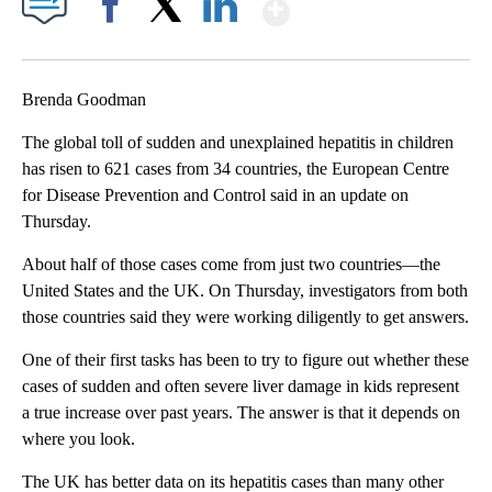
Show More
Facebook
X
LinkedIn
Brenda Goodman
The global toll of sudden and unexplained hepatitis in children
has risen to 621 cases from 34 countries, the European Centre
for Disease Prevention and Control said in an update on
Thursday.
About half of those cases come from just two countries—the
United States and the UK. On Thursday, investigators from both
those countries said they were working diligently to get answers.
One of their first tasks has been to try to figure out whether these
cases of sudden and often severe liver damage in kids represent
a true increase over past years. The answer is that it depends on
where you look.
The UK has better data on its hepatitis cases than many other