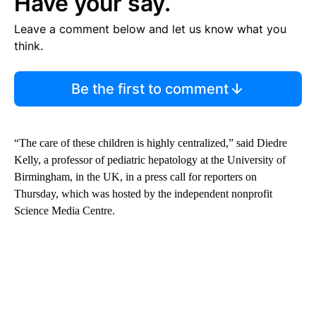
Have your say.
Leave a comment below and let us know what you
think.
Be the first to comment
“The care of these children is highly centralized,” said Diedre
Kelly, a professor of pediatric hepatology at the University of
Birmingham, in the UK, in a press call for reporters on
Thursday, which was hosted by the independent nonprofit
Science Media Centre.