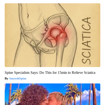
Spine Specialists Says: Do This for 15min to Relieve Sciatica
SmoothSpine