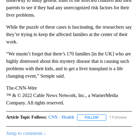
underway to study genetic traits of the affected children and their
parents to see if they had any unrecognized risk factors for their
liver problems.
While the puzzle of these cases is fascinating, the researchers say
they’re trying to keep the affected families at the center of their
work.
“We mustn’t forget that there’s 170 families [in the UK] who are
highly distressed about this mystery disease that is causing such
problems with their kids, and to get a liver transplant is a life
changing event,” Semple said.
The-CNN-Wire
™ & © 2022 Cable News Network, Inc., a WarnerMedia
Company. All rights reserved.
Article Topic Follows:
CNN - Health
1 Follower
FOLLOW
FOLLOW "CNN - HEALTH
Jump to comments ↓