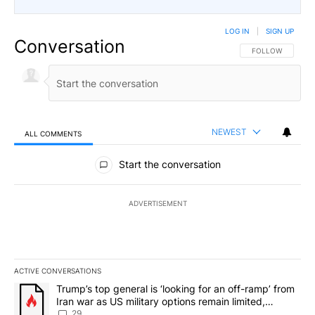
LOG IN
|
SIGN UP
Conversation
FOLLOW THIS CO
FOLLOW
NEWEST
ALL COMMENTS
All Comments
Start the conversation
ADVERTISEMENT
ACTIVE CONVERSATIONS
The following is a list of the most commented articles in the last 7
A trending article titled "Trump’s top general is ‘looking for an o
Trump’s top general is ‘looking for an off-ramp’ from
Iran war as US military options remain limited,
sources say
29