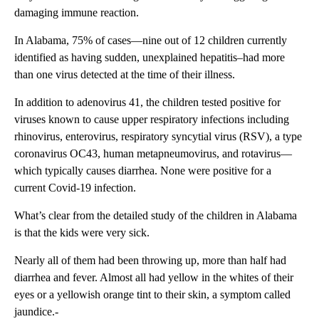
damaging immune reaction.
In Alabama, 75% of cases—nine out of 12 children currently
identified as having sudden, unexplained hepatitis–had more
than one virus detected at the time of their illness.
In addition to adenovirus 41, the children tested positive for
viruses known to cause upper respiratory infections including
rhinovirus, enterovirus, respiratory syncytial virus (RSV), a type
coronavirus OC43, human metapneumovirus, and rotavirus—
which typically causes diarrhea. None were positive for a
current Covid-19 infection.
What’s clear from the detailed study of the children in Alabama
is that the kids were very sick.
Nearly all of them had been throwing up, more than half had
diarrhea and fever. Almost all had yellow in the whites of their
eyes or a yellowish orange tint to their skin, a symptom called
jaundice.-