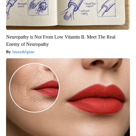
Neuropathy is Not From Low Vitamin B. Meet The Real
Enemy of Neuropathy
SmoothSpine