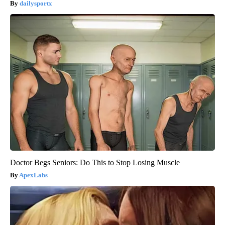
dailysportx
Doctor Begs Seniors: Do This to Stop Losing Muscle
ApexLabs