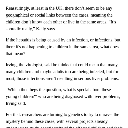
Reassuringly, at least in the UK, there don’t seem to be any
geographical or social links between the cases, meaning the
children don’t know each other or live in the same areas. “It’s
sporadic really,” Kelly says.
If the hepatitis is being caused by an infection, or infections, but
there it’s not happening to children in the same area, what does
that mean?
Irving, the virologist, said he thinks that could mean that many,
many children and maybe adults too are being infected, but for
most, those infections aren’t resulting in serious liver problems.
“Which then begs the question, what is special about these
young children?” who are being diagnosed with liver problems,
Irving said.
For that, researchers are turning to genetics to try to unravel the
mystery behind these cases, with several projects already