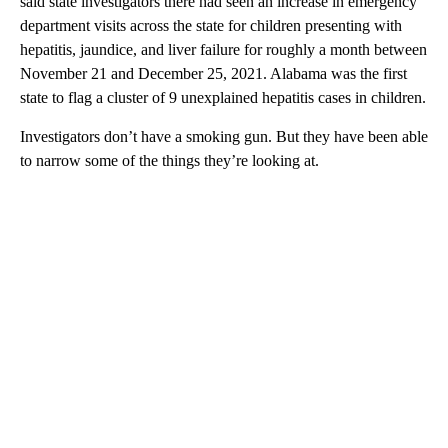
said state investigators there had seen an increase in emergency
department visits across the state for children presenting with
hepatitis, jaundice, and liver failure for roughly a month between
November 21 and December 25, 2021. Alabama was the first
state to flag a cluster of 9 unexplained hepatitis cases in children.
Investigators don’t have a smoking gun. But they have been able
to narrow some of the things they’re looking at.