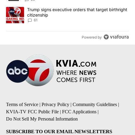
A trending article titled "Trump signs executive orders that targe
Trump signs executive orders that target birthright
citizenship
61
Powered by
Terms of Service
|
Privacy Policy
|
Community Guidelines
|
KVIA-TV FCC Public File
|
FCC Applications
|
Do Not Sell My Personal Information
SUBSCRIBE TO OUR EMAIL NEWSLETTERS