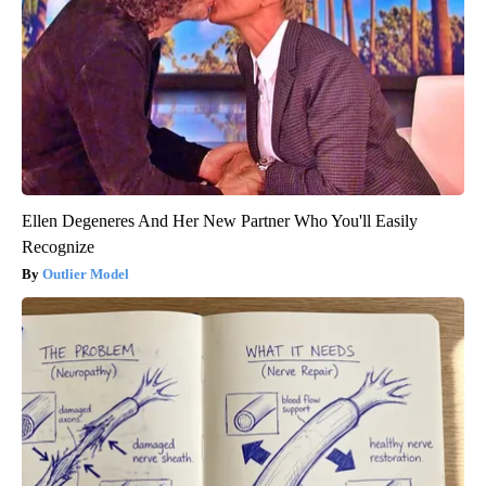
Ellen Degeneres And Her New Partner Who You'll Easily
Recognize
Outlier Model