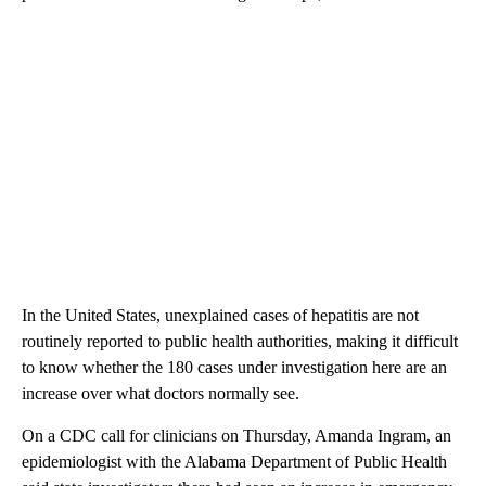
In the United States, unexplained cases of hepatitis are not
routinely reported to public health authorities, making it difficult
to know whether the 180 cases under investigation here are an
increase over what doctors normally see.
On a CDC call for clinicians on Thursday, Amanda Ingram, an
epidemiologist with the Alabama Department of Public Health