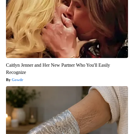
Caitlyn Jenner and Her New Partner Who You'll Easily
Recognize
Gowdr