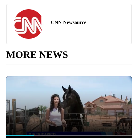
CNN Newsource
MORE NEWS