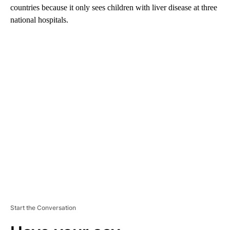
countries because it only sees children with liver disease at three
national hospitals.
A
D
V
E
R
TI
S
E
M
E
N
T
Start the Conversation