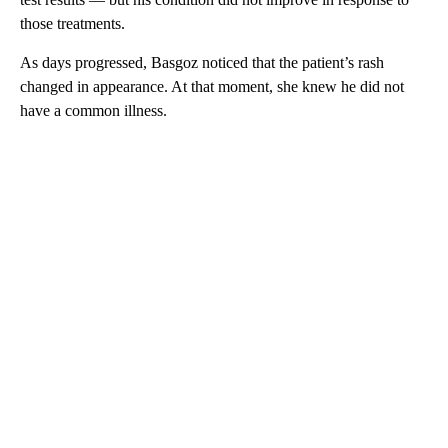
those treatments.
As days progressed, Basgoz noticed that the patient’s rash
changed in appearance. At that moment, she knew he did not
have a common illness.
A
D
V
E
R
TI
S
E
M
E
N
T