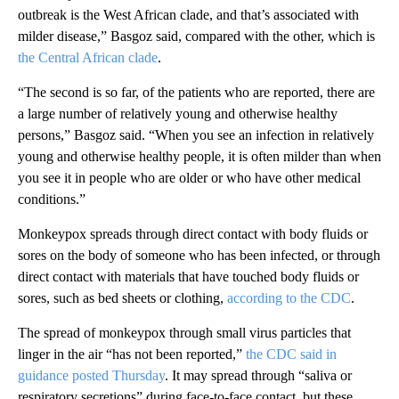
outbreak is the West African clade, and that’s associated with
milder disease,” Basgoz said, compared with the other, which is
the Central African clade
.
“The second is so far, of the patients who are reported, there are
a large number of relatively young and otherwise healthy
persons,” Basgoz said. “When you see an infection in relatively
young and otherwise healthy people, it is often milder than when
you see it in people who are older or who have other medical
conditions.”
Monkeypox spreads through direct contact with body fluids or
sores on the body of someone who has been infected, or through
direct contact with materials that have touched body fluids or
sores, such as bed sheets or clothing,
according to the CDC
.
The spread of monkeypox through small virus particles that
linger in the air “has not been reported,”
the CDC said in
guidance posted Thursday
. It may spread through “saliva or
respiratory secretions” during face-to-face contact, but these