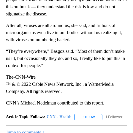
this outbreak — they understand the risk is low and do not
stigmatize the disease.
After all, viruses are all around us, she said, and trillions of
microorganisms even live in our bodies without us realizing it,
with viruses outnumbering bacteria.
“They’re everywhere,” Basgoz said. “Most of them don’t make
us ill, but occasionally they do, and so, I really like to put this in
context for people.”
The-CNN-Wire
™ & © 2022 Cable News Network, Inc., a WarnerMedia
Company. All rights reserved.
CNN’s Michael Nedelman contributed to this report.
Article Topic Follows:
CNN - Health
1 Follower
FOLLOW
FOLLOW "CNN - HEALTH
Jump to comments ↓