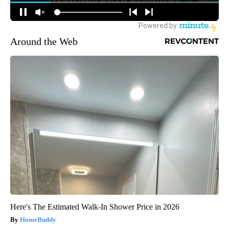
Around the Web
Here's The Estimated Walk-In Shower Price in 2026
HomeBuddy