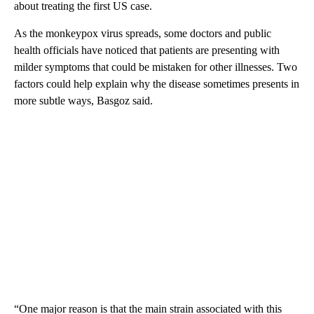
about treating the first US case.
As the monkeypox virus spreads, some doctors and public
health officials have noticed that patients are presenting with
milder symptoms that could be mistaken for other illnesses. Two
factors could help explain why the disease sometimes presents in
more subtle ways, Basgoz said.
“One major reason is that the main strain associated with this