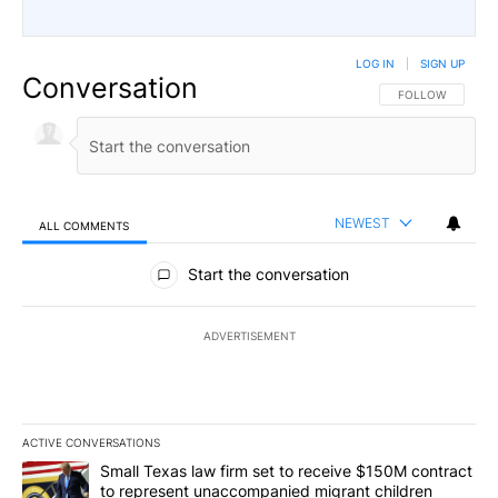
LOG IN
|
SIGN UP
Conversation
FOLLOW THIS CO
FOLLOW
NEWEST
ALL COMMENTS
All Comments
Start the conversation
ADVERTISEMENT
ACTIVE CONVERSATIONS
The following is a list of the most commented articles in the last 7
A trending article titled "Small Texas law firm set to receive $
Small Texas law firm set to receive $150M contract
to represent unaccompanied migrant children