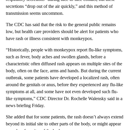
secretions “drop out of the air quickly,” and this method of
transmission seems uncommon.
The CDC has said that the risk to the general public remains
low, but health care providers should be alert for patients who
have rash or illness consistent with monkeypox.
“Historically, people with monkeypox report flu-like symptoms,
such as fever, body aches and swollen glands, before a
characteristic often diffused rash appears on multiple sites of the
body, often on the face, arms and hands. But during the current
outbreak, some patients have developed a localized rash, often
around the genitals or anus, before they experienced any flu-like
symptoms at all, and some have not even developed such flu-
like symptoms,” CDC Director Dr. Rochelle Walensky said in a
news briefing Friday.
She added that for some patients, the rash doesn’t always extend
beyond its initial site to other parts of the body, or might appear