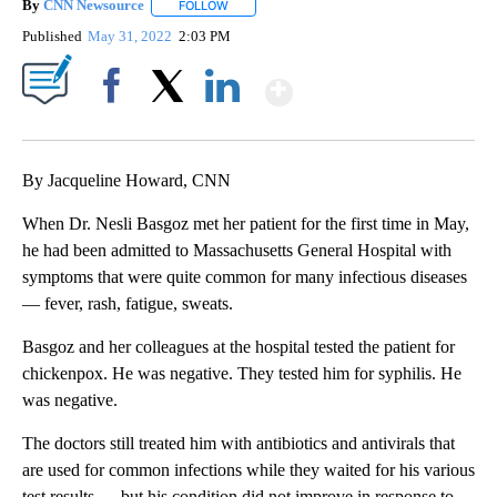
By
CNN Newsource
FOLLOW
FOLLOW "" TO RECEIVE NOTIFICATIONS ABOU
Published
May 31, 2022
2:03 PM
Show More
Facebook
X
LinkedIn
By Jacqueline Howard, CNN
When Dr. Nesli Basgoz met her patient for the first time in May,
he had been admitted to Massachusetts General Hospital with
symptoms that were quite common for many infectious diseases
— fever, rash, fatigue, sweats.
Basgoz and her colleagues at the hospital tested the patient for
chickenpox. He was negative. They tested him for syphilis. He
was negative.
The doctors still treated him with antibiotics and antivirals that
are used for common infections while they waited for his various
test results — but his condition did not improve in response to