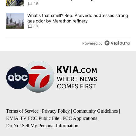
19
A trending article titled "What's that smell? Rep. Acevedo addre
What's that smell? Rep. Acevedo addresses strong
gas odor by Marathon refinery
19
Powered by
Terms of Service
|
Privacy Policy
|
Community Guidelines
|
KVIA-TV FCC Public File
|
FCC Applications
|
Do Not Sell My Personal Information