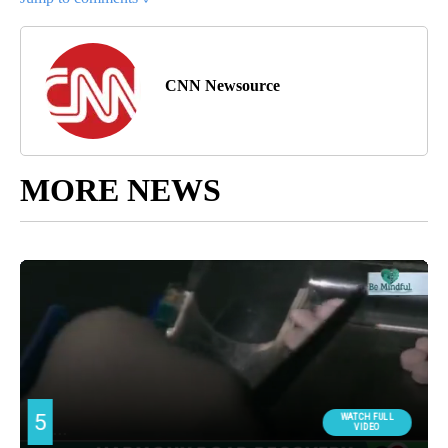
CNN Newsource
MORE NEWS