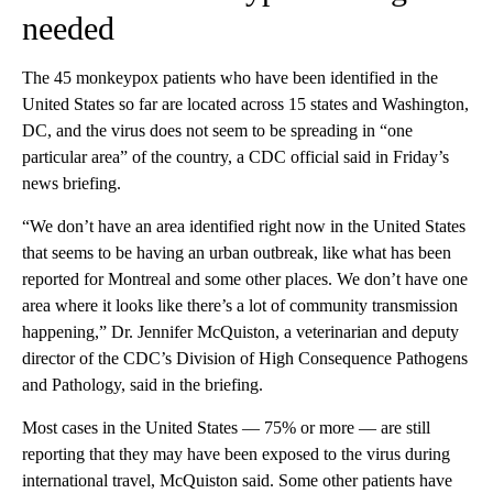
needed
The 45 monkeypox patients who have been identified in the
United States so far are located across 15 states and Washington,
DC, and the virus does not seem to be spreading in “one
particular area” of the country, a CDC official said in Friday’s
news briefing.
“We don’t have an area identified right now in the United States
that seems to be having an urban outbreak, like what has been
reported for Montreal and some other places. We don’t have one
area where it looks like there’s a lot of community transmission
happening,” Dr. Jennifer McQuiston, a veterinarian and deputy
director of the CDC’s Division of High Consequence Pathogens
and Pathology, said in the briefing.
Most cases in the United States — 75% or more — are still
reporting that they may have been exposed to the virus during
international travel, McQuiston said. Some other patients have