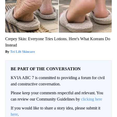
Crepey Skin: Everyone Tries Lotions. Here's What Koreans Do
Instead
Tri Lift Skincare
BE PART OF THE CONVERSATION
KVIA ABC 7 is committed to providing a forum for civil
and constructive conversation.
Please keep your comments respectful and relevant. You
can review our Community Guidelines by
clicking here
If you would like to share a story idea, please submit it
here
.