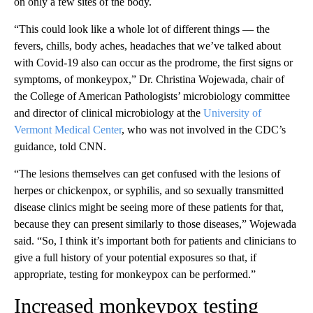
on only a few sites of the body.
“This could look like a whole lot of different things — the
fevers, chills, body aches, headaches that we’ve talked about
with Covid-19 also can occur as the prodrome, the first signs or
symptoms, of monkeypox,” Dr. Christina Wojewada, chair of
the College of American Pathologists’ microbiology committee
and director of clinical microbiology at the
University of
Vermont Medical Center
, who was not involved in the CDC’s
guidance, told CNN.
“The lesions themselves can get confused with the lesions of
herpes or chickenpox, or syphilis, and so sexually transmitted
disease clinics might be seeing more of these patients for that,
because they can present similarly to those diseases,” Wojewada
said. “So, I think it’s important both for patients and clinicians to
give a full history of your potential exposures so that, if
appropriate, testing for monkeypox can be performed.”
Increased monkeypox testing