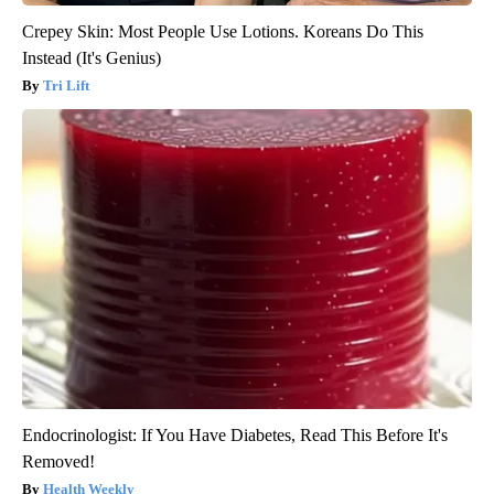
Crepey Skin: Most People Use Lotions. Koreans Do This
Instead (It's Genius)
Tri Lift
Endocrinologist: If You Have Diabetes, Read This Before It's
Removed!
Health Weekly