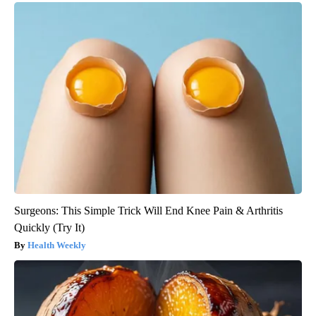
Surgeons: This Simple Trick Will End Knee Pain & Arthritis
Quickly (Try It)
Health Weekly