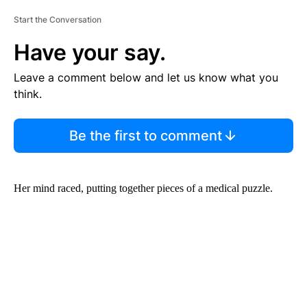
Start the Conversation
Have your say.
Leave a comment below and let us know what you
think.
Be the first to comment
Her mind raced, putting together pieces of a medical puzzle.