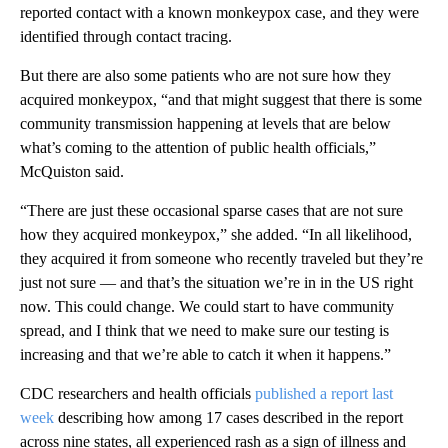
reported contact with a known monkeypox case, and they were
identified through contact tracing.
But there are also some patients who are not sure how they
acquired monkeypox, “and that might suggest that there is some
community transmission happening at levels that are below
what’s coming to the attention of public health officials,”
McQuiston said.
“There are just these occasional sparse cases that are not sure
how they acquired monkeypox,” she added. “In all likelihood,
they acquired it from someone who recently traveled but they’re
just not sure — and that’s the situation we’re in in the US right
now. This could change. We could start to have community
spread, and I think that we need to make sure our testing is
increasing and that we’re able to catch it when it happens.”
CDC researchers and health officials
published a report last
week
describing how among 17 cases described in the report
across nine states, all experienced rash as a sign of illness and