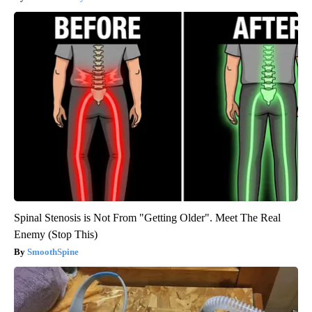
Spinal Stenosis is Not From "Getting Older". Meet The Real
Enemy (Stop This)
SmoothSpine