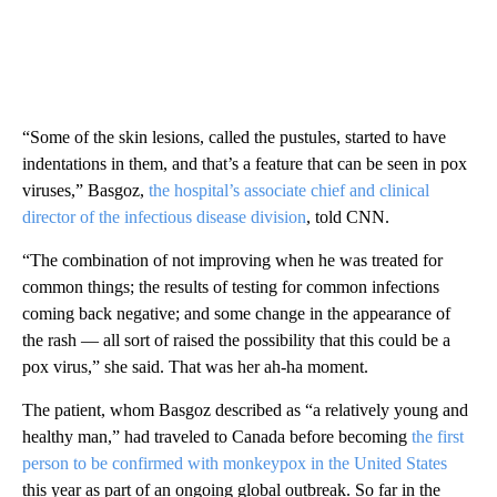
“Some of the skin lesions, called the pustules, started to have
indentations in them, and that’s a feature that can be seen in pox
viruses,” Basgoz,
the hospital’s associate chief and clinical
director of the infectious disease division
, told CNN.
“The combination of not improving when he was treated for
common things; the results of testing for common infections
coming back negative; and some change in the appearance of
the rash — all sort of raised the possibility that this could be a
pox virus,” she said. That was her ah-ha moment.
The patient, whom Basgoz described as “a relatively young and
healthy man,” had traveled to Canada before becoming
the first
person to be confirmed with monkeypox in the United States
this year as part of an ongoing global outbreak. So far in the