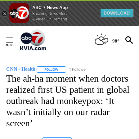
ABC-7 News App
DOWNLOAD
Breaking News Alerts
& Video On Demand
Skip
to
98°
Content
CNN - Health
1 Follower
FOLLOW
FOLLOW "CNN - HEALTH" TO RECEIVE NOTIFICA
The ah-ha moment when doctors
realized first US patient in global
outbreak had monkeypox: ‘It
wasn’t initially on our radar
screen’