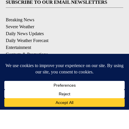
SUBSCRIBE TO OUR EMAIL NEWSLETTERS
Breaking News
Severe Weather
Daily News Updates
Daily Weather Forecast
Entertainment
Contests & Promotions
DOWNLOAD OUR APPS
Available for iOS and Android
© 2026, NPG of Texas, L.P. El Paso, TX USA