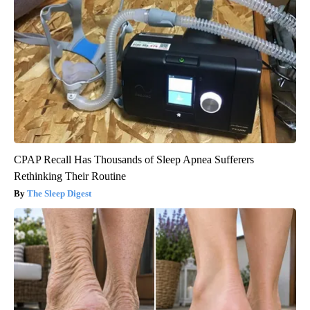
CPAP Recall Has Thousands of Sleep Apnea Sufferers
Rethinking Their Routine
The Sleep Digest