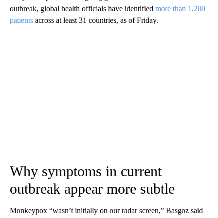
outbreak, global health officials have identified
more than 1,200
patients
across at least 31 countries, as of Friday.
Why symptoms in current
outbreak appear more subtle
Monkeypox “wasn’t initially on our radar screen,” Basgoz said