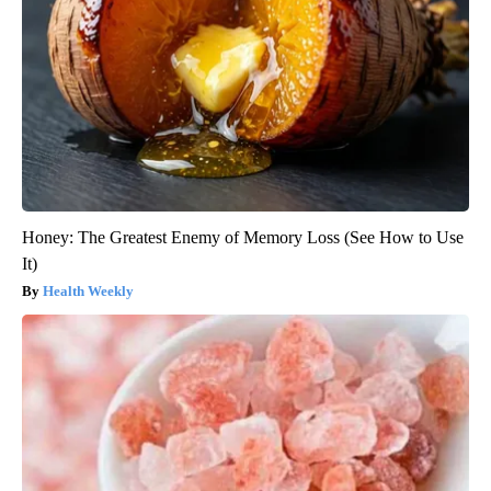
Honey: The Greatest Enemy of Memory Loss (See How to Use
It)
Health Weekly