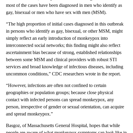
most of the cases have been diagnosed in men who identify as
gay, bisexual or men who have sex with men (MSM).
“The high proportion of initial cases diagnosed in this outbreak
in persons who identify as gay, bisexual, or other MSM, might
simply reflect an early introduction of monkeypox into
interconnected social networks; this finding might also reflect
ascertainment bias because of strong, established relationships
between some MSM and clinical providers with robust STI
services and broad knowledge of infectious diseases, including
uncommon conditions,” CDC researchers wrote in the report.
“However, infections are often not confined to certain
geographies or population groups; because close physical
contact with infected persons can spread monkeypox, any
person, irrespective of gender or sexual orientation, can acquire
and spread monkeypox.”
Basgoz, of Massachusetts General Hospital, hopes that while
people are aware of what monkeypox symptoms can look like in