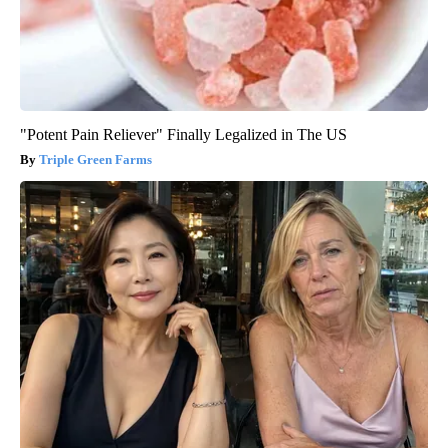
"Potent Pain Reliever" Finally Legalized in The US
Triple Green Farms