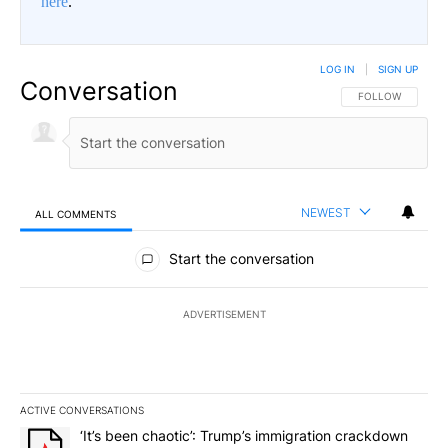
here
.
LOG IN
|
SIGN UP
Conversation
FOLLOW THIS CO
FOLLOW
NEWEST
ALL COMMENTS
All Comments
Start the conversation
ADVERTISEMENT
ACTIVE CONVERSATIONS
The following is a list of the most commented articles in the last 7
A trending article titled "‘It’s been chaotic’: Trump’s immigrati
‘It’s been chaotic’: Trump’s immigration crackdown