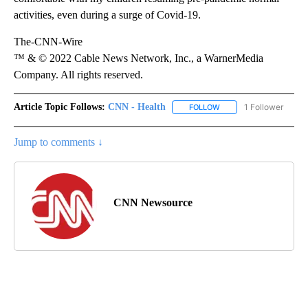
activities, even during a surge of Covid-19.
The-CNN-Wire
™ & © 2022 Cable News Network, Inc., a WarnerMedia
Company. All rights reserved.
Article Topic Follows:
CNN - Health
1 Follower
FOLLOW
FOLLOW "CNN - HEALTH
Jump to comments ↓
CNN Newsource