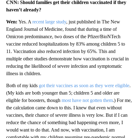
CNN: Should families get their children vaccinated if they
haven’t already?
Wen:
Yes. A
recent large study
, just published in The New
England Journal of Medicine, found that during a time of
Omicron predominance, two doses of the Pfizer/BioNTech
vaccine reduced hospitalizations by 83% among children 5 to
11. Vaccination also reduced infection by 65%. This and
multiple other studies demonstrate how vaccination is crucial in
reducing the likelihood of severe infection and symptomatic
illness in children.
Both of my kids
got their vaccines as soon as they were eligible
.
(My kids are both younger than 5; children 5 and older are
eligible for boosters, though
most have not gotten them
.) For me,
the calculation came down to this. I knew that even without
vaccines, their chance of severe illness is very low. But if I can
reduce the chance of something bad happening even more, I
would want to do that. And now, with vaccination, I am
comfortable with my children resuming pre-pandemic normal