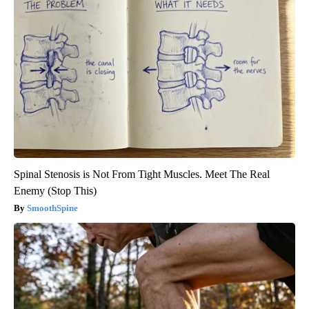
Spinal Stenosis is Not From Tight Muscles. Meet The Real
Enemy (Stop This)
SmoothSpine