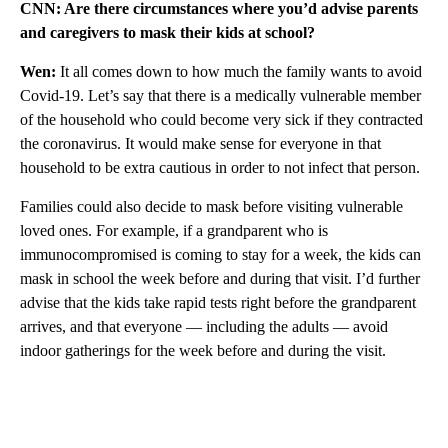
CNN: Are there circumstances where you’d advise parents
and caregivers to mask their kids at school?
Wen:
It all comes down to how much the family wants to avoid
Covid-19. Let’s say that there is a medically vulnerable member
of the household who could become very sick if they contracted
the coronavirus. It would make sense for everyone in that
household to be extra cautious in order to not infect that person.
Families could also decide to mask before visiting vulnerable
loved ones. For example, if a grandparent who is
immunocompromised is coming to stay for a week, the kids can
mask in school the week before and during that visit. I’d further
advise that the kids take rapid tests right before the grandparent
arrives, and that everyone — including the adults — avoid
indoor gatherings for the week before and during the visit.