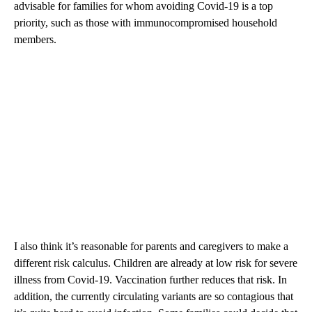
advisable for families for whom avoiding Covid-19 is a top
priority, such as those with immunocompromised household
members.
I also think it’s reasonable for parents and caregivers to make a
different risk calculus. Children are already at low risk for severe
illness from Covid-19. Vaccination further reduces that risk. In
addition, the currently circulating variants are so contagious that