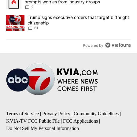
prompts worries from industry groups
2
A trending article titled "Trump signs executive orders that targe
Trump signs executive orders that target birthright
citizenship
61
Powered by
Terms of Service
|
Privacy Policy
|
Community Guidelines
|
KVIA-TV FCC Public File
|
FCC Applications
|
Do Not Sell My Personal Information