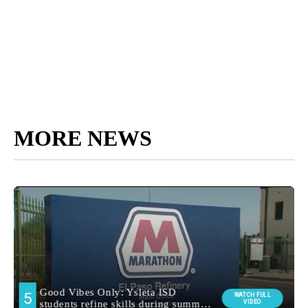
MORE NEWS