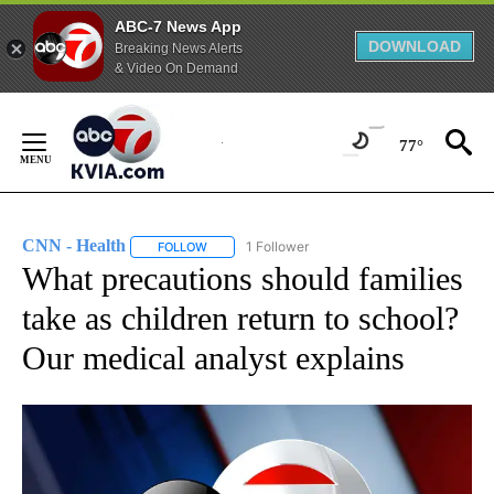
ABC-7 News App
DOWNLOAD
Breaking News Alerts
& Video On Demand
Skip
to
77°
Content
CNN - Health
1 Follower
FOLLOW
FOLLOW "CNN - HEALTH" TO RECEIVE NOTIFICA
What precautions should families
take as children return to school?
Our medical analyst explains