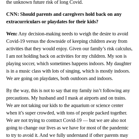
the unknown future risk of long Covid.
CNN: Should parents and caregivers hold back on any
extracurriculars or playdates for their kids?
Wen:
Any decision-making needs to weigh the desire to avoid
Covid-19 versus the downside of keeping children away from
activities that they would enjoy. Given our family’s risk calculus,
I am not holding back on activities for my children. My son is
playing soccer, which sometimes happens indoors. My daughter
is in a music class with lots of singing, which is mostly indoors.
We are going on playdates, both outdoors and indoors.
By the way, this is not to say that my family isn’t following any
precautions. My husband and I mask at airports and on trains.
We are not taking our kids to the aquarium or science center
when it’s super crowded, with tons of people packed together.
We are not trying to contract Covid-19 — but we are also not
going to change our lives as we have for most of the pandemic
to try to avoid it. And we fully understand if other parents may