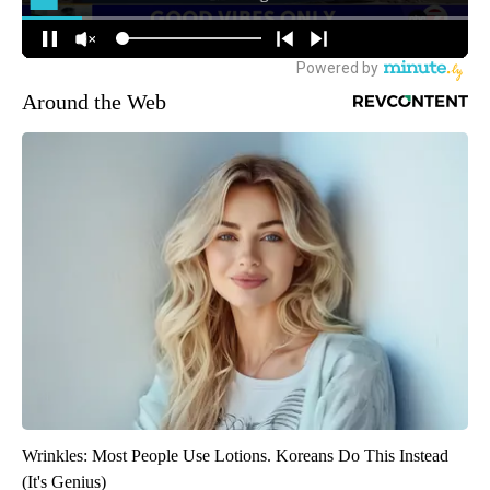
Around the Web
Wrinkles: Most People Use Lotions. Koreans Do This Instead
(It's Genius)