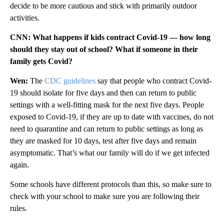
decide to be more cautious and stick with primarily outdoor
activities.
CNN: What happens if kids contract Covid-19 — how long
should they stay out of school? What if someone in their
family gets Covid?
Wen:
The
CDC guidelines
say that people who contract Covid-
19 should isolate for five days and then can return to public
settings with a well-fitting mask for the next five days. People
exposed to Covid-19, if they are up to date with vaccines, do not
need to quarantine and can return to public settings as long as
they are masked for 10 days, test after five days and remain
asymptomatic. That’s what our family will do if we get infected
again.
Some schools have different protocols than this, so make sure to
check with your school to make sure you are following their
rules.