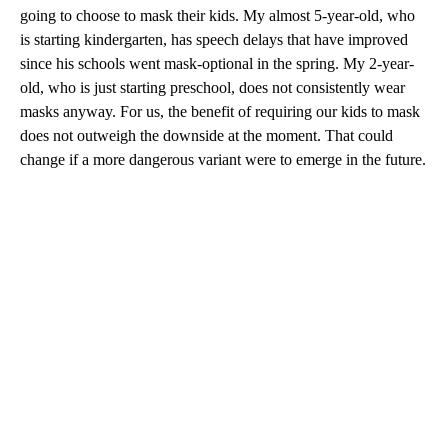
going to choose to mask their kids. My almost 5-year-old, who
is starting kindergarten, has speech delays that have improved
since his schools went mask-optional in the spring. My 2-year-
old, who is just starting preschool, does not consistently wear
masks anyway. For us, the benefit of requiring our kids to mask
does not outweigh the downside at the moment. That could
change if a more dangerous variant were to emerge in the future.