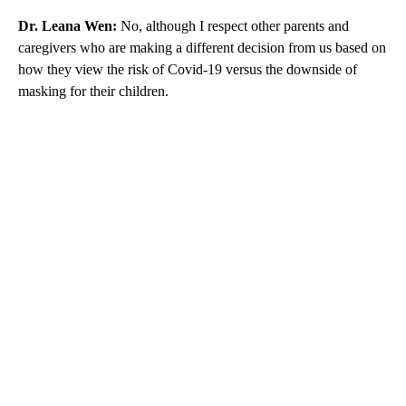
Dr. Leana Wen:
No, although I respect other parents and
caregivers who are making a different decision from us based on
how they view the risk of Covid-19 versus the downside of
masking for their children.
A
D
V
E
R
TI
S
E
M
E
N
T