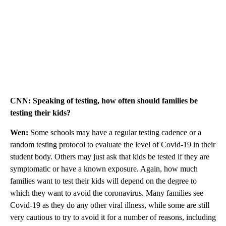
CNN: Speaking of testing, how often should families be
testing their kids?
Wen:
Some schools may have a regular testing cadence or a
random testing protocol to evaluate the level of Covid-19 in their
student body. Others may just ask that kids be tested if they are
symptomatic or have a known exposure. Again, how much
families want to test their kids will depend on the degree to
which they want to avoid the coronavirus. Many families see
Covid-19 as they do any other viral illness, while some are still
very cautious to try to avoid it for a number of reasons, including