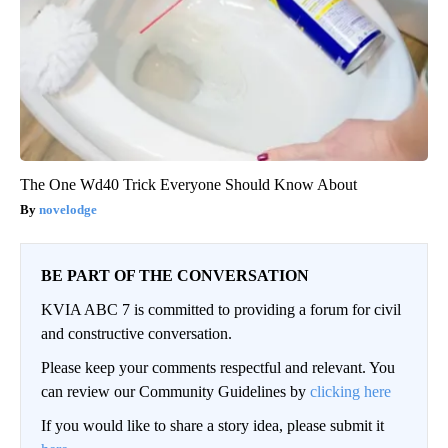
The One Wd40 Trick Everyone Should Know About
novelodge
BE PART OF THE CONVERSATION
KVIA ABC 7 is committed to providing a forum for civil
and constructive conversation.
Please keep your comments respectful and relevant. You
can review our Community Guidelines by
clicking here
If you would like to share a story idea, please submit it