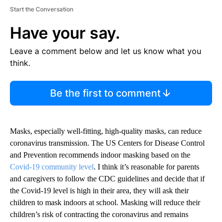
Start the Conversation
Have your say.
Leave a comment below and let us know what you
think.
Be the first to comment
Masks, especially well-fitting, high-quality masks, can reduce
coronavirus transmission. The US Centers for Disease Control
and Prevention recommends indoor masking based on the
Covid-19 community level
. I think it’s reasonable for parents
and caregivers to follow the CDC guidelines and decide that if
the Covid-19 level is high in their area, they will ask their
children to mask indoors at school. Masking will reduce their
children’s risk of contracting the coronavirus and remains