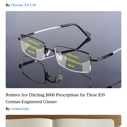
Olavita Tri Lift
Retirees Are Ditching $600 Prescriptions for These $39
German-Engineered Glasses
GekkoGifts