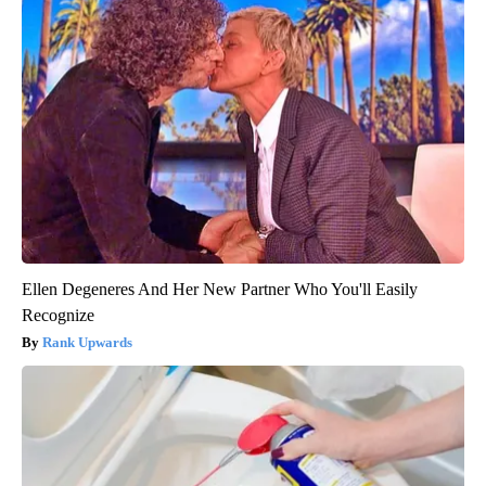
Ellen Degeneres And Her New Partner Who You'll Easily
Recognize
Rank Upwards