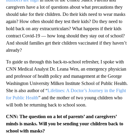
caregivers have a lot of questions about what precautions they
should take for their children. Do their kids need to wear masks
again? How often should they test their kids? Do they need to
hold back on any extracurriculars? What happens if their kids
contract Covid-19 — how long should they stay out of school?
And should families get their children vaccinated if they haven’t
already?
To guide us through this back-to-school refresher, I spoke with
CNN Medical Analyst Dr. Leana Wen, an emergency physician
and professor of health policy and management at the George
Washington University Milken Institute School of Public Health.
She is also author of “
Lifelines: A Doctor’s Journey in the Fight
for Public Health
” and the mother of two young children who
will both be returning back to school soon.
CNN: The question on a lot of parents’ and caregivers’
minds is masks. Will you be sending your children back to
school with masks?