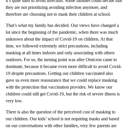
it’s quite hard to avoid infection. Some families could decide that
they are not prioritizing avoiding infection anymore, and
therefore are choosing not to mask their children at school.
That’s what my family has decided. Our views have changed a
lot since the beginning of the pandemic, when there was much
unknown about the impact of Covid-19 on children. At that
time, we followed extremely strict precautions, including
masking at all times indoors and only associating with others
outdoors. For us, the turning point was after Omicron came to
dominate, because it became even more difficult to avoid Covid-
19 despite precautions. Getting our children vaccinated also
gave us even more reassurance that we could replace masking
with the protection that vaccination provides. We know our
children could still get Covid-19, but the risk of severe illness is
very low.
There is also the question of the perceived cost of masking to
our children. Our kids’ school is not requiring masks and based
on our conversations with other families, very few parents are