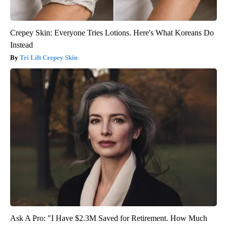
Crepey Skin: Everyone Tries Lotions. Here's What Koreans Do
Instead
Tri Lift Crepey Skin
Ask A Pro: "I Have $2.3M Saved for Retirement. How Much