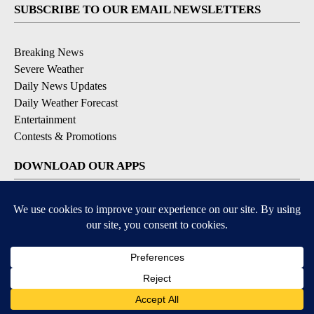
SUBSCRIBE TO OUR EMAIL NEWSLETTERS
Breaking News
Severe Weather
Daily News Updates
Daily Weather Forecast
Entertainment
Contests & Promotions
DOWNLOAD OUR APPS
Available for iOS and Android
© 2026, NPG of Texas, L.P. El Paso, TX USA