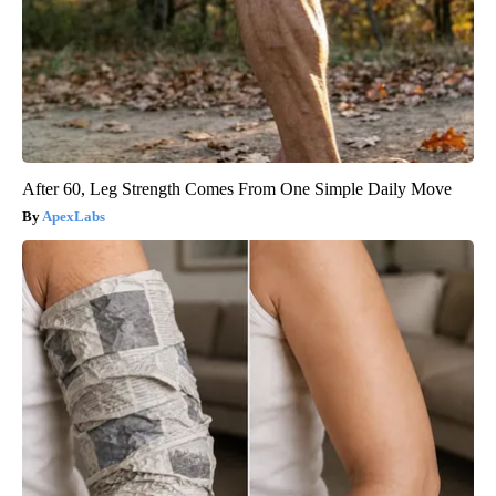
After 60, Leg Strength Comes From One Simple Daily Move
ApexLabs