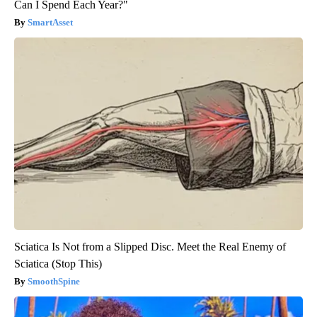
Can I Spend Each Year?"
SmartAsset
Sciatica Is Not from a Slipped Disc. Meet the Real Enemy of
Sciatica (Stop This)
SmoothSpine