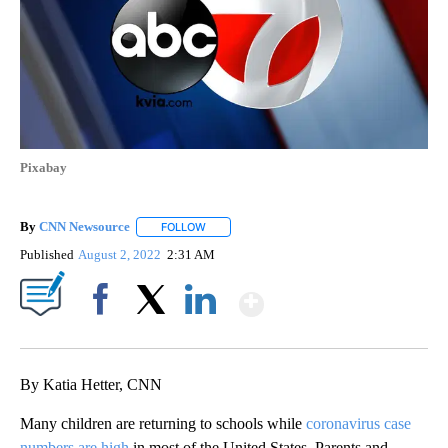
Pixabay
By
CNN Newsource
FOLLOW
FOLLOW "" TO RECEIVE NOTIFICATIONS ABOU
Published
August 2, 2022
2:31 AM
Show More
Facebook
X
LinkedIn
By Katia Hetter, CNN
Many children are returning to schools while
coronavirus case
numbers are high
in most of the United States. Parents and