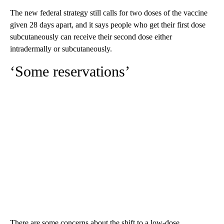
The new federal strategy still calls for two doses of the vaccine
given 28 days apart, and it says people who get their first dose
subcutaneously can receive their second dose either
intradermally or subcutaneously.
‘Some reservations’
There are some concerns about the shift to a low-dose