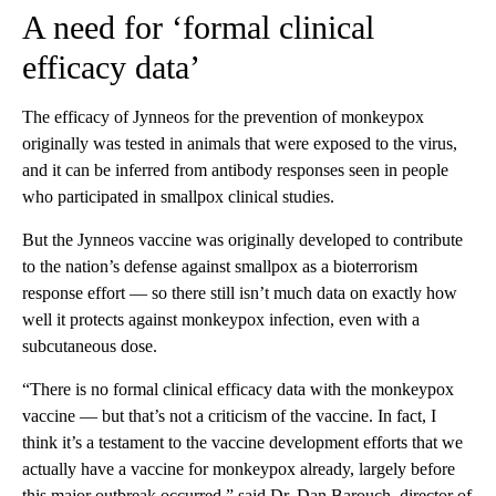
A need for ‘formal clinical
efficacy data’
The efficacy of Jynneos for the prevention of monkeypox
originally was tested in animals that were exposed to the virus,
and it can be inferred from antibody responses seen in people
who participated in smallpox clinical studies.
But the Jynneos vaccine was originally developed to contribute
to the nation’s defense against smallpox as a bioterrorism
response effort — so there still isn’t much data on exactly how
well it protects against monkeypox infection, even with a
subcutaneous dose.
“There is no formal clinical efficacy data with the monkeypox
vaccine — but that’s not a criticism of the vaccine. In fact, I
think it’s a testament to the vaccine development efforts that we
actually have a vaccine for monkeypox already, largely before
this major outbreak occurred,” said Dr. Dan Barouch, director of