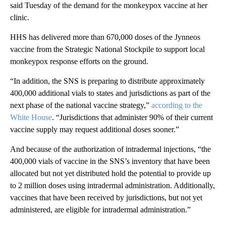
said Tuesday of the demand for the monkeypox vaccine at her
clinic.
HHS has delivered more than 670,000 doses of the Jynneos
vaccine from the Strategic National Stockpile to support local
monkeypox response efforts on the ground.
“In addition, the SNS is preparing to distribute approximately
400,000 additional vials to states and jurisdictions as part of the
next phase of the national vaccine strategy,”
according to the
White House
. “Jurisdictions that administer 90% of their current
vaccine supply may request additional doses sooner.”
And because of the authorization of intradermal injections, “the
400,000 vials of vaccine in the SNS’s inventory that have been
allocated but not yet distributed hold the potential to provide up
to 2 million doses using intradermal administration. Additionally,
vaccines that have been received by jurisdictions, but not yet
administered, are eligible for intradermal administration.”