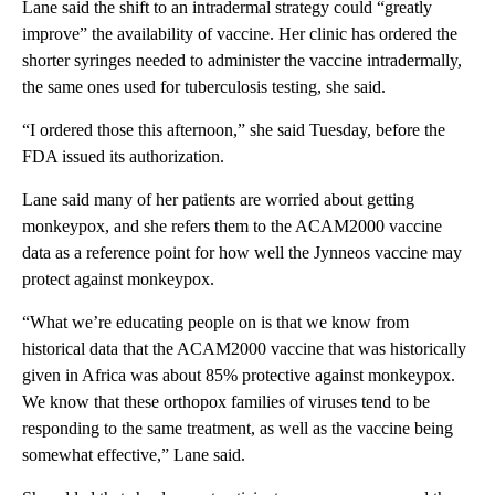
Lane said the shift to an intradermal strategy could “greatly
improve” the availability of vaccine. Her clinic has ordered the
shorter syringes needed to administer the vaccine intradermally,
the same ones used for tuberculosis testing, she said.
“I ordered those this afternoon,” she said Tuesday, before the
FDA issued its authorization.
Lane said many of her patients are worried about getting
monkeypox, and she refers them to the ACAM2000 vaccine
data as a reference point for how well the Jynneos vaccine may
protect against monkeypox.
“What we’re educating people on is that we know from
historical data that the ACAM2000 vaccine that was historically
given in Africa was about 85% protective against monkeypox.
We know that these orthopox families of viruses tend to be
responding to the same treatment, as well as the vaccine being
somewhat effective,” Lane said.