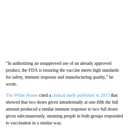
“In authorizing an unapproved use of an already approved
product, the FDA is ensuring the vaccine meets high standards
for safety, immune response and manufacturing quality,” he
wrote.
The White House
cited a
clinical study published in 2015
that
showed that two doses given intradermally at one-fifth the full
amount produced a similar immune response to two full doses
given subcutaneously, meaning people in both groups responded
to vaccination in a similar way.