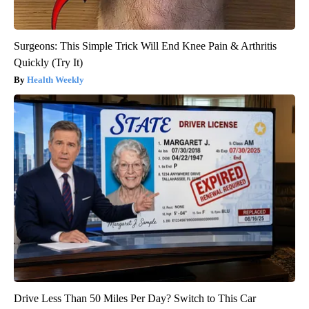
Surgeons: This Simple Trick Will End Knee Pain & Arthritis
Quickly (Try It)
Health Weekly
Drive Less Than 50 Miles Per Day? Switch to This Car