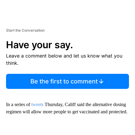
Start the Conversation
Have your say.
Leave a comment below and let us know what you
think.
Be the first to comment
In a series of
tweets
Thursday, Califf said the alternative dosing
regimen will allow more people to get vaccinated and protected.