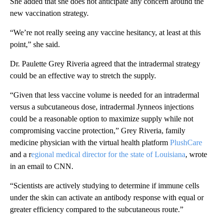
She added that she does not anticipate any concern around the
new vaccination strategy.
“We’re not really seeing any vaccine hesitancy, at least at this
point,” she said.
Dr. Paulette Grey Riveria agreed that the intradermal strategy
could be an effective way to stretch the supply.
“Given that less vaccine volume is needed for an intradermal
versus a subcutaneous dose, intradermal Jynneos injections
could be a reasonable option to maximize supply while not
compromising vaccine protection,” Grey Riveria, family
medicine physician with the virtual health platform
PlushCare
and a r
egional medical director for the state of Louisiana
, wrote
in an email to CNN.
“Scientists are actively studying to determine if immune cells
under the skin can activate an antibody response with equal or
greater efficiency compared to the subcutaneous route.”