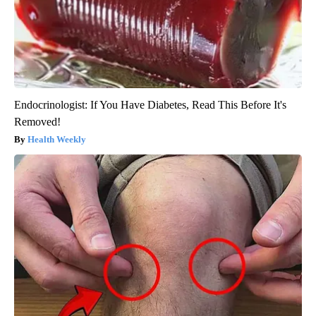
Endocrinologist: If You Have Diabetes, Read This Before It's
Removed!
Health Weekly