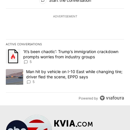
Start the conversation
ADVERTISEMENT
ACTIVE CONVERSATIONS
The following is a list of the most commented articles in the last 7
A trending article titled "‘It’s been chaotic’: Trump’s immigrati
‘It’s been chaotic’: Trump’s immigration crackdown
prompts worries from industry groups
5
A trending article titled "Man hit by vehicle on I-10 East while c
Man hit by vehicle on I-10 East while changing tire;
driver fled the scene, EPPD says
5
Powered by