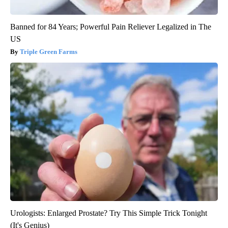
Banned for 84 Years; Powerful Pain Reliever Legalized in The
US
Triple Green Farms
Urologists: Enlarged Prostate? Try This Simple Trick Tonight
(It's Genius)