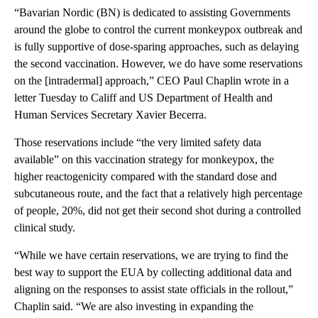
“Bavarian Nordic (BN) is dedicated to assisting Governments
around the globe to control the current monkeypox outbreak and
is fully supportive of dose-sparing approaches, such as delaying
the second vaccination. However, we do have some reservations
on the [intradermal] approach,” CEO Paul Chaplin wrote in a
letter Tuesday to Califf and US Department of Health and
Human Services Secretary Xavier Becerra.
Those reservations include “the very limited safety data
available” on this vaccination strategy for monkeypox, the
higher reactogenicity compared with the standard dose and
subcutaneous route, and the fact that a relatively high percentage
of people, 20%, did not get their second shot during a controlled
clinical study.
“While we have certain reservations, we are trying to find the
best way to support the EUA by collecting additional data and
aligning on the responses to assist state officials in the rollout,”
Chaplin said. “We are also investing in expanding the