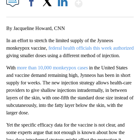
Show More
Facebook
X
LinkedIn
By Jacqueline Howard, CNN
In an effort to stretch the limited supply of the Jynneos
monkeypox vaccine,
federal health officials
this week authorized
giving smaller doses using a different method of injection.
With
more than 10,000 monkeypox cases
in the United States
and vaccine demand remaining high, Jynneos has been in short
supply for weeks. The new injection strategy allows health-care
providers to give shallow injections intradermally, in between
layers of the skin, with one-fifth the standard dose size instead of
subcutaneously, into the fatty layer below the skin, with the
larger dose.
Yet the specific efficacy data for the vaccine is not clear, and
some experts argue that not enough is known about how the
low-dose intradermal strategy might affect the protection it