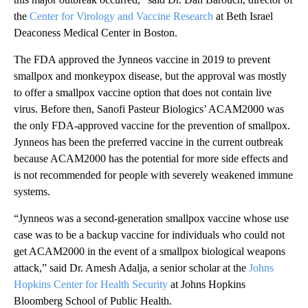
the
Center for Virology and Vaccine Research
at Beth Israel
Deaconess Medical Center in Boston.
The FDA approved the Jynneos vaccine in 2019 to prevent
smallpox and monkeypox disease, but the approval was mostly
to offer a smallpox vaccine option that does not contain live
virus. Before then, Sanofi Pasteur Biologics’ ACAM2000 was
the only FDA-approved vaccine for the prevention of smallpox.
Jynneos has been the preferred vaccine in the current outbreak
because ACAM2000 has the potential for more side effects and
is not recommended for people with severely weakened immune
systems.
“Jynneos was a second-generation smallpox vaccine whose use
case was to be a backup vaccine for individuals who could not
get ACAM2000 in the event of a smallpox biological weapons
attack,” said Dr. Amesh Adalja, a senior scholar at the
Johns
Hopkins Center for Health Security
at Johns Hopkins
Bloomberg School of Public Health.