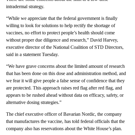
intradermal strategy.
“While we appreciate that the federal government is finally
willing to look for solutions to help rectify the shortage of
vaccines, no effort to protect people’s health should come
without proper due diligence and research,” David Harvey,
executive director of the National Coalition of STD Directors,
said in a statement Tuesday.
“We have grave concerns about the limited amount of research
that has been done on this dose and administration method, and
we fear it will give people a false sense of confidence that they
are protected. This approach raises red flag after red flag, and
appears to be rushed ahead without data on efficacy, safety, or
alternative dosing strategies.”
The chief executive officer of Bavarian Nordic, the company
that manufactures the vaccine, has told federal officials that the
company also has reservations about the White House’s plan.