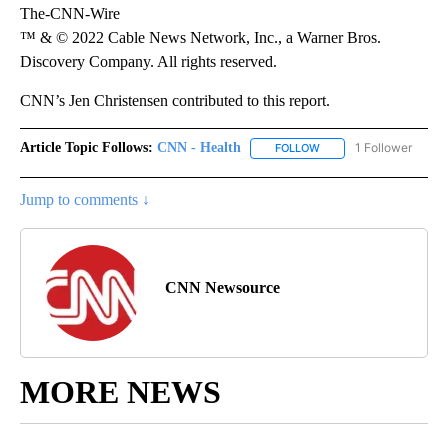
The-CNN-Wire
™ & © 2022 Cable News Network, Inc., a Warner Bros.
Discovery Company. All rights reserved.
CNN’s Jen Christensen contributed to this report.
Article Topic Follows:
CNN - Health
1 Follower
FOLLOW
FOLLOW "CNN - HEALTH
Jump to comments ↓
CNN Newsource
MORE NEWS