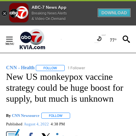
ABC-7 News App
DOWNLOAD
Breaking News Alerts
& Video On Demand
Skip
to
77°
Content
CNN - Health
1 Follower
FOLLOW
FOLLOW "CNN - HEALTH" TO RECEIVE NOTIFICA
New US monkeypox vaccine
strategy could be huge boost for
supply, but much is unknown
By
CNN Newsource
FOLLOW
FOLLOW "" TO RECEIVE NOTIFICATIONS ABOU
Published
August 4, 2022
4:38 PM