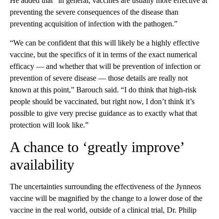
He added that “in general, vaccines are usually more effective at
preventing the severe consequences of the disease than
preventing acquisition of infection with the pathogen.”
“We can be confident that this will likely be a highly effective
vaccine, but the specifics of it in terms of the exact numerical
efficacy — and whether that will be prevention of infection or
prevention of severe disease — those details are really not
known at this point,” Barouch said. “I do think that high-risk
people should be vaccinated, but right now, I don’t think it’s
possible to give very precise guidance as to exactly what that
protection will look like.”
A chance to ‘greatly improve’
availability
The uncertainties surrounding the effectiveness of the Jynneos
vaccine will be magnified by the change to a lower dose of the
vaccine in the real world, outside of a clinical trial, Dr. Philip