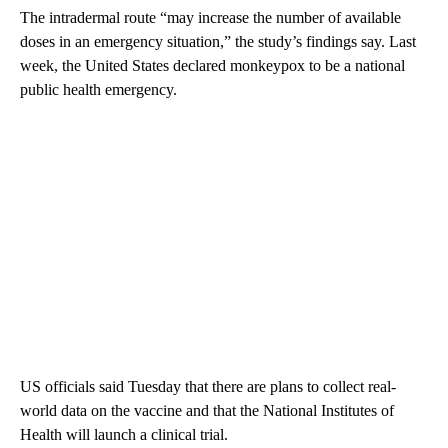
The intradermal route “may increase the number of available
doses in an emergency situation,” the study’s findings say. Last
week, the United States declared monkeypox to be a national
public health emergency.
US officials said Tuesday that there are plans to collect real-
world data on the vaccine and that the National Institutes of
Health will launch a clinical trial.