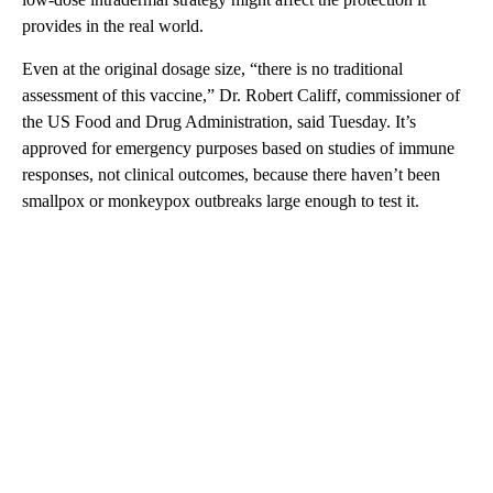
provides in the real world.
Even at the original dosage size, “there is no traditional
assessment of this vaccine,” Dr. Robert Califf, commissioner of
the US Food and Drug Administration, said Tuesday. It’s
approved for emergency purposes based on studies of immune
responses, not clinical outcomes, because there haven’t been
smallpox or monkeypox outbreaks large enough to test it.
A
D
V
E
R
TI
S
E
M
E
N
T