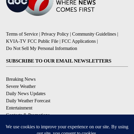
Terms of Service
|
Privacy Policy
|
Community Guidelines
|
KVIA-TV FCC Public File
|
FCC Applications
|
Do Not Sell My Personal Information
SUBSCRIBE TO OUR EMAIL NEWSLETTERS
Breaking News
Severe Weather
Daily News Updates
Daily Weather Forecast
Entertainment
Contests & Promotions
DOWNLOAD OUR APPS