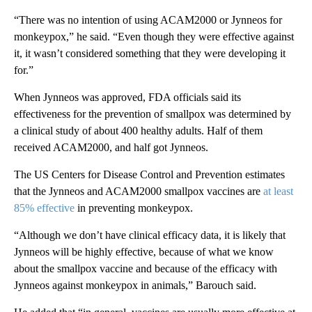
“There was no intention of using ACAM2000 or Jynneos for
monkeypox,” he said. “Even though they were effective against
it, it wasn’t considered something that they were developing it
for.”
When Jynneos was approved, FDA officials said its
effectiveness for the prevention of smallpox was determined by
a clinical study of about 400 healthy adults. Half of them
received ACAM2000, and half got Jynneos.
The US Centers for Disease Control and Prevention estimates
that
the Jynneos and ACAM2000 smallpox vaccines
are
at least
85% effective
in preventing monkeypox.
“Although we don’t have clinical efficacy data, it is likely that
Jynneos will be highly effective, because of what we know
about the smallpox vaccine and because of the efficacy with
Jynneos against monkeypox in animals,” Barouch said.