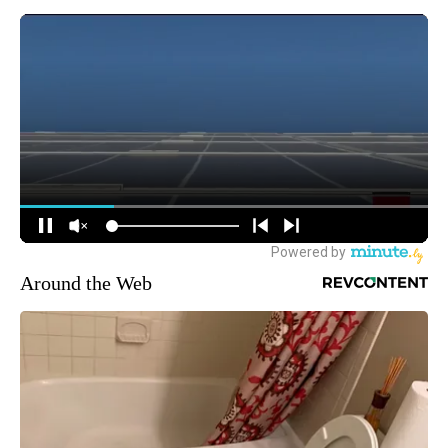
Around the Web