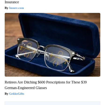
Insurance
Insure.com
Retirees Are Ditching $600 Prescriptions for These $39
German-Engineered Glasses
GekkoGifts