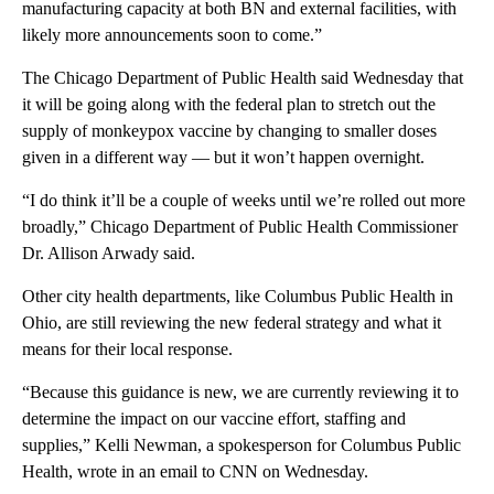
manufacturing capacity at both BN and external facilities, with
likely more announcements soon to come.”
The Chicago Department of Public Health said Wednesday that
it will be going along with the federal plan to stretch out the
supply of monkeypox vaccine by changing to smaller doses
given in a different way — but it won’t happen overnight.
“I do think it’ll be a couple of weeks until we’re rolled out more
broadly,” Chicago Department of Public Health Commissioner
Dr. Allison Arwady said.
Other city health departments, like Columbus Public Health in
Ohio, are still reviewing the new federal strategy and what it
means for their local response.
“Because this guidance is new, we are currently reviewing it to
determine the impact on our vaccine effort, staffing and
supplies,” Kelli Newman, a spokesperson for Columbus Public
Health, wrote in an email to CNN on Wednesday.