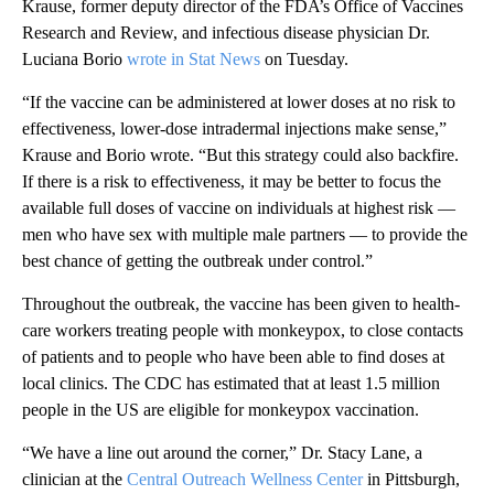
Krause, former deputy director of the FDA’s Office of Vaccines
Research and Review, and infectious disease physician Dr.
Luciana Borio
wrote in Stat News
on Tuesday.
“If the vaccine can be administered at lower doses at no risk to
effectiveness, lower-dose intradermal injections make sense,”
Krause and Borio wrote. “But this strategy could also backfire.
If there is a risk to effectiveness, it may be better to focus the
available full doses of vaccine on individuals at highest risk —
men who have sex with multiple male partners — to provide the
best chance of getting the outbreak under control.”
Throughout the outbreak, the vaccine has been given to health-
care workers treating people with monkeypox, to close contacts
of patients and to people
who have been able to find doses at
local clinics. The CDC has estimated that at least 1.5 million
people in the US are eligible for monkeypox vaccination.
“We have a line out around the corner,” Dr. Stacy Lane, a
clinician at the
Central Outreach Wellness Center
in Pittsburgh,