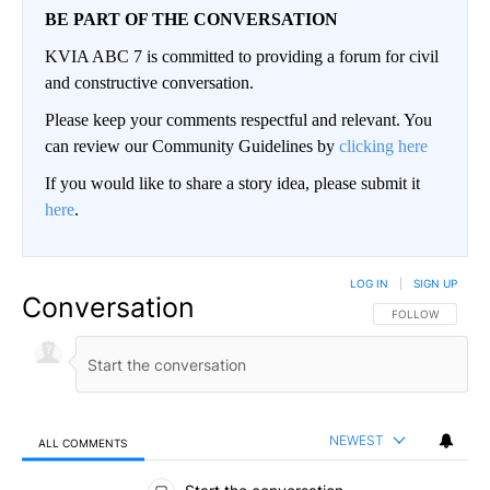
BE PART OF THE CONVERSATION
KVIA ABC 7 is committed to providing a forum for civil
and constructive conversation.
Please keep your comments respectful and relevant. You
can review our Community Guidelines by
clicking here
If you would like to share a story idea, please submit it
here
.
LOG IN
|
SIGN UP
Conversation
FOLLOW THIS CO
FOLLOW
NEWEST
ALL COMMENTS
All Comments