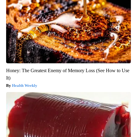
Honey: The Greatest Enemy of Memory Loss (See How to Use
It)
Health Weekly