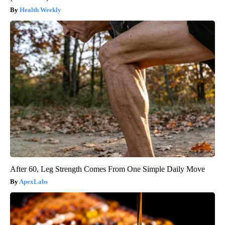
Health Weekly
After 60, Leg Strength Comes From One Simple Daily Move
ApexLabs