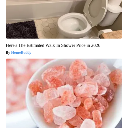
Here's The Estimated Walk-In Shower Price in 2026
HomeBuddy