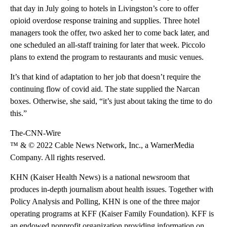
that day in July going to hotels in Livingston’s core to offer
opioid overdose response training and supplies. Three hotel
managers took the offer, two asked her to come back later, and
one scheduled an all-staff training for later that week. Piccolo
plans to extend the program to restaurants and music venues.
It’s that kind of adaptation to her job that doesn’t require the
continuing flow of covid aid. The state supplied the Narcan
boxes. Otherwise, she said, “it’s just about taking the time to do
this.”
The-CNN-Wire
™ & © 2022 Cable News Network, Inc., a WarnerMedia
Company. All rights reserved.
KHN (Kaiser Health News) is a national newsroom that
produces in-depth journalism about health issues. Together with
Policy Analysis and Polling, KHN is one of the three major
operating programs at KFF (Kaiser Family Foundation). KFF is
an endowed nonprofit organization providing information on