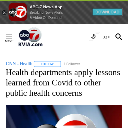
ABC-7 News App
DOWNLOAD
Breaking News Alerts
& Video On Demand
Skip
to
81°
Content
CNN - Health
1 Follower
FOLLOW
FOLLOW "CNN - HEALTH" TO RECEIVE NOTIFICA
Health departments apply lessons
learned from Covid to other
public health concerns