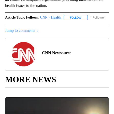
health issues to the nation.
Article Topic Follows:
CNN - Health
1 Follower
FOLLOW
FOLLOW "CNN - HEALTH
Jump to comments ↓
CNN Newsource
MORE NEWS