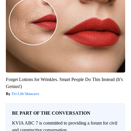
Forget Lotions for Wrinkles. Smart People Do This Instead (It’s
Genius!)
Tri Lift Skincare
BE PART OF THE CONVERSATION
KVIA ABC 7 is committed to providing a forum for civil
and constructive conversation.