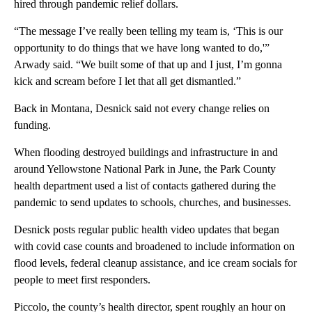
hired through pandemic relief dollars.
“The message I’ve really been telling my team is, ‘This is our
opportunity to do things that we have long wanted to do,'”
Arwady said. “We built some of that up and I just, I’m gonna
kick and scream before I let that all get dismantled.”
Back in Montana, Desnick said not every change relies on
funding.
When flooding destroyed buildings and infrastructure in and
around Yellowstone National Park in June, the Park County
health department used a list of contacts gathered during the
pandemic to send updates to schools, churches, and businesses.
Desnick posts regular public health video updates that began
with covid case counts and broadened to include information on
flood levels, federal cleanup assistance, and ice cream socials for
people to meet first responders.
Piccolo, the county’s health director, spent roughly an hour on