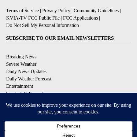
Terms of Service
|
Privacy Policy
|
Community Guidelines
|
KVIA-TV FCC Public File
|
FCC Applications
|
Do Not Sell My Personal Information
SUBSCRIBE TO OUR EMAIL NEWSLETTERS
Breaking News
Severe Weather
Daily News Updates
Daily Weather Forecast
Entertainment
Contests & Promotions
DOWNLOAD OUR APPS
Available for iOS and Android