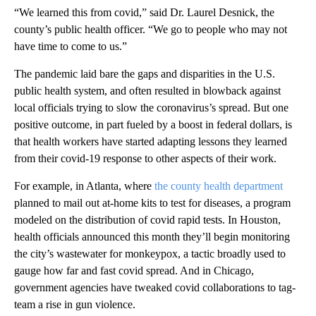
“We learned this from covid,” said Dr. Laurel Desnick, the
county’s public health officer. “We go to people who may not
have time to come to us.”
The pandemic laid bare the gaps and disparities in the U.S.
public health system, and often resulted in blowback against
local officials trying to slow the coronavirus’s spread. But one
positive outcome, in part fueled by a boost in federal dollars, is
that health workers have started adapting lessons they learned
from their covid-19 response to other aspects of their work.
For example, in Atlanta, where
the county health department
planned to mail out at-home kits to test for diseases, a program
modeled on the distribution of covid rapid tests. In Houston,
health officials announced this month they’ll begin monitoring
the city’s wastewater for monkeypox, a tactic broadly used to
gauge how far and fast covid spread. And in Chicago,
government agencies have tweaked covid collaborations to tag-
team a rise in gun violence.