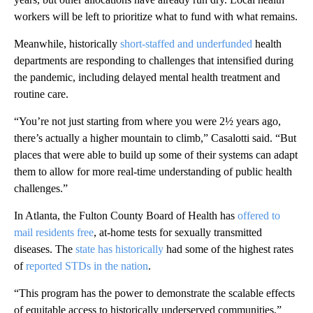
workers will be left to prioritize what to fund with what remains.
Meanwhile, historically
short-staffed and underfunded
health
departments are responding to challenges that intensified during
the pandemic, including delayed mental health treatment and
routine care.
“You’re not just starting from where you were 2½ years ago,
there’s actually a higher mountain to climb,” Casalotti said. “But
places that were able to build up some of their systems can adapt
them to allow for more real-time understanding of public health
challenges.”
In Atlanta, the Fulton County Board of Health has
offered to
mail residents free
, at-home tests for sexually transmitted
diseases. The
state has historically
had some of the highest rates
of
reported STDs in the nation
.
“This program has the power to demonstrate the scalable effects
of equitable access to historically underserved communities,”