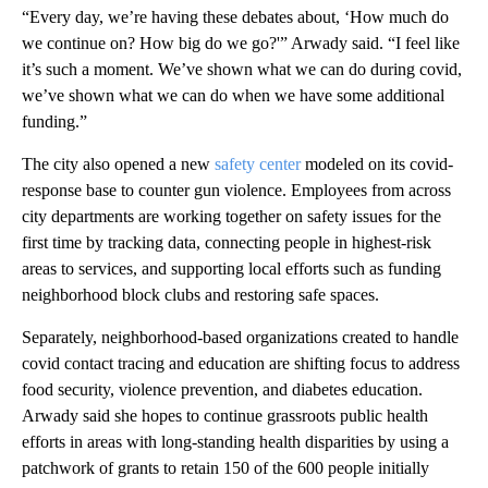
“Every day, we’re having these debates about, ‘How much do
we continue on? How big do we go?'” Arwady said. “I feel like
it’s such a moment. We’ve shown what we can do during covid,
we’ve shown what we can do when we have some additional
funding.”
The city also opened a new
safety center
modeled on its covid-
response base to counter gun violence. Employees from across
city departments are working together on safety issues for the
first time by tracking data, connecting people in highest-risk
areas to services, and supporting local efforts such as funding
neighborhood block clubs and restoring safe spaces.
Separately, neighborhood-based organizations created to handle
covid contact tracing and education are shifting focus to address
food security, violence prevention, and diabetes education.
Arwady said she hopes to continue grassroots public health
efforts in areas with long-standing health disparities by using a
patchwork of grants to retain 150 of the 600 people initially