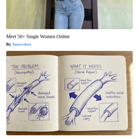
Meet 50+ Single Women Online
Amoredate