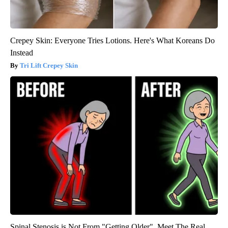
Crepey Skin: Everyone Tries Lotions. Here's What Koreans Do
Instead
Tri Lift Crepey Skin
Spinal Stenosis is Not From "Getting Older". Meet The Real