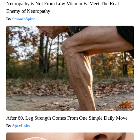
Neuropathy is Not From Low Vitamin B. Meet The Real
Enemy of Neuropathy
SmoothSpine
After 60, Leg Strength Comes From One Simple Daily Move
ApexLabs