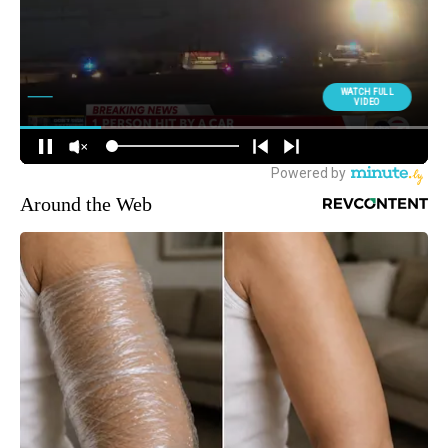
Around the Web