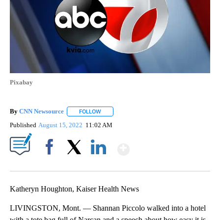
Pixabay
By
CNN Newsource
FOLLOW
FOLLOW "" TO RECEIVE NOTIFICATIONS ABOU
Published
August 15, 2022
11:02 AM
Show More
Facebook
X
LinkedIn
Katheryn Houghton, Kaiser Health News
LIVINGSTON, Mont. — Shannan Piccolo walked into a hotel
with a tote bag full of Narcan and a speech about how easy it is