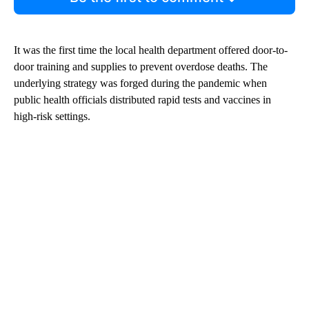
It was the first time the local health department offered door-to-
door training and supplies to prevent overdose deaths. The
underlying strategy was forged during the pandemic when
public health officials distributed rapid tests and vaccines in
high-risk settings.