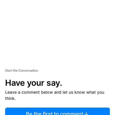
TI
S
E
M
E
N
T
Start the Conversation
Have your say.
Leave a comment below and let us know what you
think.
Be the first to comment