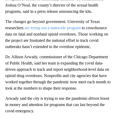
Joshua O’Neal, the county’s director of the sexual health
programs, said in a press release announcing the kits.
The changes go beyond government. University of Texas
researchers
are trying out a statewide program
to crowdsource
data on fatal and nonfatal opioid overdoses. Those working on
the project are frustrated the national effort to track covid
outbreaks hasn’t extended to the overdose epidemic.
Dr. Allison Arwady, commissioner of the Chicago Department
of Public Health, said her team is expanding the covid data-
driven approach to track and report neighborhood-level data on
opioid drug overdoses. Nonprofits and city agencies that have
worked together through the pandemic now meet each month to
look at the numbers to shape their response.
Arwady said the city is trying to use the pandemic-driven boost
in money and attention for programs that can last beyond the
covid emergency.