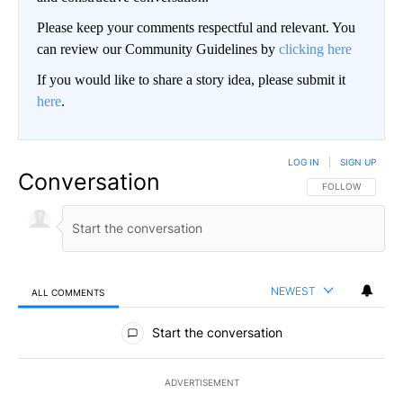
Please keep your comments respectful and relevant. You
can review our Community Guidelines by
clicking here
If you would like to share a story idea, please submit it
here
.
LOG IN
|
SIGN UP
Conversation
FOLLOW THIS CO
FOLLOW
NEWEST
ALL COMMENTS
All Comments
Start the conversation
ADVERTISEMENT