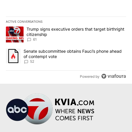
ACTIVE CONVERSATIONS
The following is a list of the most commented articles in the last 7
A trending article titled "Trump signs executive orders that targe
Trump signs executive orders that target birthright
citizenship
61
A trending article titled "Senate subcommittee obtains Fauci’s 
Senate subcommittee obtains Fauci’s phone ahead
of contempt vote
52
Powered by