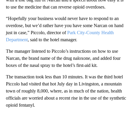
to use the medicine that can reverse opioid overdoses.
“Hopefully your business would never have to respond to an
overdose, but we’d rather have you have some Narcan on hand
just in case,” Piccolo, director of
Park City-County Health
Department
, said to the hotel manager.
The manager listened to Piccolo’s instructions on how to use
Narcan, the brand name of the drug naloxone, and added four
boxes of the nasal spray to the hotel’s first-aid kit.
The transaction took less than 10 minutes. It was the third hotel
Piccolo had visited that hot July day in Livingston, a mountain
town of roughly 8,000, where, as in much of the nation, health
officials are worried about a recent rise in the use of the synthetic
opioid fentanyl.
A
D
V
E
R