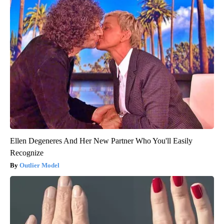
Ellen Degeneres And Her New Partner Who You'll Easily
Recognize
Outlier Model