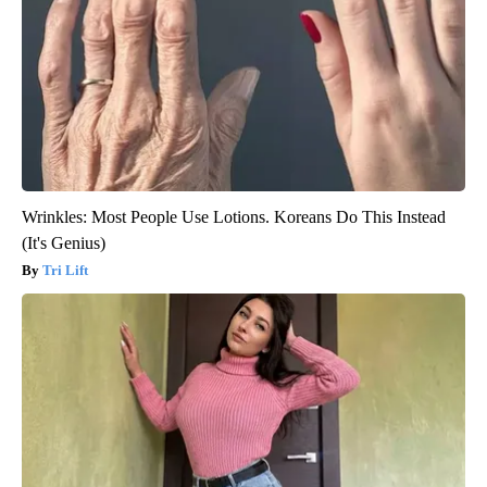
Wrinkles: Most People Use Lotions. Koreans Do This Instead
(It's Genius)
Tri Lift