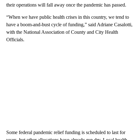
their operations will fall away once the pandemic has passed.
“When we have public health crises in this country, we tend to
have a boom-and-bust cycle of funding,” said Adriane Casalotti,
with the National Association of County and City Health
Officials.
Some federal pandemic relief funding is scheduled to last for
years, but other allocations have already run dry. Local health