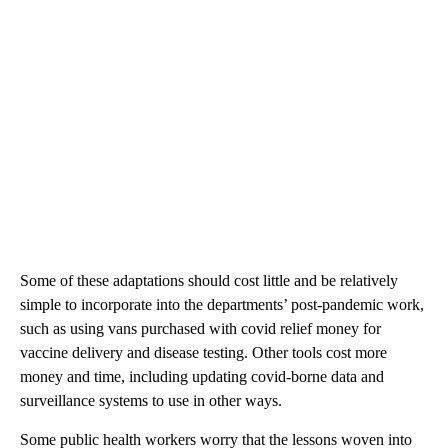
Some of these adaptations should cost little and be relatively
simple to incorporate into the departments’ post-pandemic work,
such as using vans purchased with covid relief money for
vaccine delivery and disease testing. Other tools cost more
money and time, including updating covid-borne data and
surveillance systems to use in other ways.
Some public health workers worry that the lessons woven into