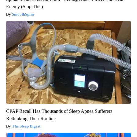
Enemy (Stop This)
SmoothSpine
CPAP Recall Has Thousands of Sleep Apnea Sufferers
Rethinking Their Routine
The Sleep Digest