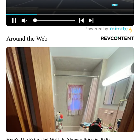
Around the Web
Here's The Estimated Walk-In Shower Price in 2026