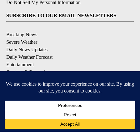
Do Not Sell My Personal Information
SUBSCRIBE TO OUR EMAIL NEWSLETTERS
Breaking News
Severe Weather
Daily News Updates
Daily Weather Forecast
Entertainment
Contests & Promotions
DOWNLOAD OUR APPS
Available for iOS and Android