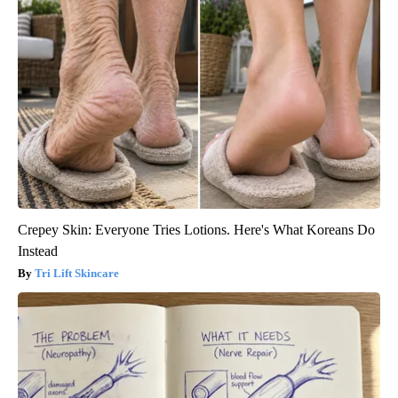
Crepey Skin: Everyone Tries Lotions. Here's What Koreans Do
Instead
Tri Lift Skincare