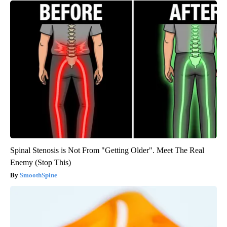
Spinal Stenosis is Not From "Getting Older". Meet The Real
Enemy (Stop This)
SmoothSpine