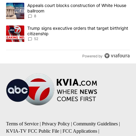
The following is a list of the most commented articles in the last 7
A trending article titled "Appeals court blocks construction of W
Appeals court blocks construction of White House
ballroom
8
A trending article titled "Trump signs executive orders that targe
Trump signs executive orders that target birthright
citizenship
52
Powered by
Terms of Service
|
Privacy Policy
|
Community Guidelines
|
KVIA-TV FCC Public File
|
FCC Applications
|