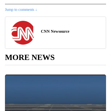
Jump to comments ↓
CNN Newsource
MORE NEWS