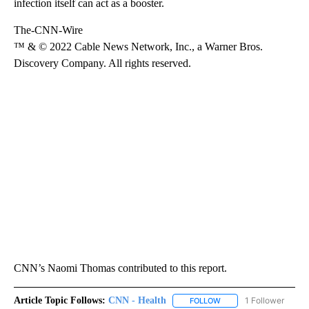
infection itself can act as a booster.
The-CNN-Wire
™ & © 2022 Cable News Network, Inc., a Warner Bros.
Discovery Company. All rights reserved.
CNN’s Naomi Thomas contributed to this report.
Article Topic Follows:
CNN - Health
1 Follower
FOLLOW
FOLLOW "CNN - HEALTH