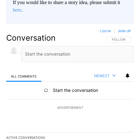
If you would like to share a story idea, please submit it
here
.
LOG IN
|
SIGN UP
Conversation
FOLLOW THIS CO
FOLLOW
NEWEST
ALL COMMENTS
All Comments
Start the conversation
ADVERTISEMENT
ACTIVE CONVERSATIONS