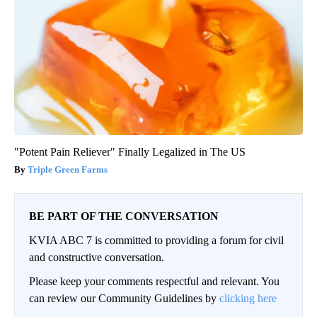
"Potent Pain Reliever" Finally Legalized in The US
Triple Green Farms
BE PART OF THE CONVERSATION
KVIA ABC 7 is committed to providing a forum for civil
and constructive conversation.
Please keep your comments respectful and relevant. You
can review our Community Guidelines by
clicking here