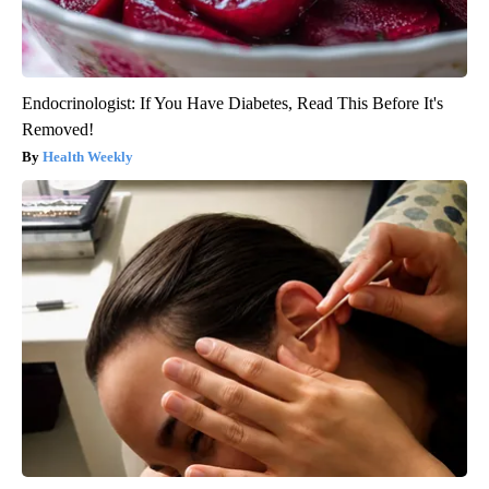
Endocrinologist: If You Have Diabetes, Read This Before It's
Removed!
Health Weekly