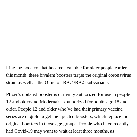
Like the boosters that became available for older people earlier
this month, these bivalent boosters target the original coronavirus
strain as well as the Omicron BA.4/BA.5 subvariants.
Pfizer’s updated booster is currently authorized for use in people
12 and older and Moderna’s is authorized for adults age 18 and
older. People 12 and older who’ve had their primary vaccine
series are eligible to get the updated boosters, which replace the
original boosters in those age groups. People who have recently
had Covid-19 may want to wait at least three months, as