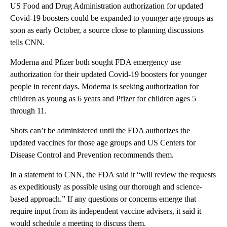
US Food and Drug Administration authorization for updated
Covid-19 boosters could be expanded to younger age groups as
soon as early October, a source close to planning discussions
tells CNN.
Moderna and Pfizer both sought FDA emergency use
authorization for their updated Covid-19 boosters for younger
people in recent days. Moderna is seeking authorization for
children as young as 6 years and Pfizer for children ages 5
through 11.
Shots can’t be administered until the FDA authorizes the
updated vaccines for those age groups and US Centers for
Disease Control and Prevention recommends them.
In a statement to CNN, the FDA said it “will review the requests
as expeditiously as possible using our thorough and science-
based approach.” If any questions or concerns emerge that
require input from its independent vaccine advisers, it said it
would schedule a meeting to discuss them.