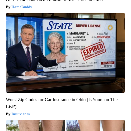
HomeBuddy
Worst Zip Codes for Car Insurance in Ohio (Is Yours on The
List?)
Insure.com