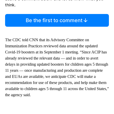
think.
Be the first to comment
The CDC told CNN that its Advisory Committee on
Immunization Practices reviewed data around the updated
Covid-19 boosters at its September 1 meeting. “Since ACIP has
already reviewed the relevant data — and in order to avert
delays in providing updated boosters for children ages 5 through
11 years — once manufacturing and production are complete
and EUAs are available, we anticipate CDC will make a
recommendation for use of these products, and help make them
available to children ages 5 through 11 across the United States,”
the agency said.