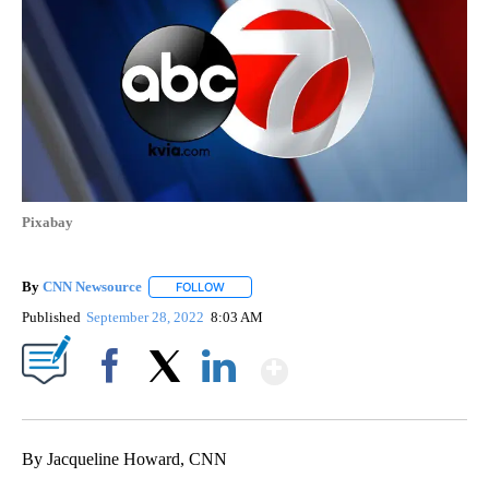
Pixabay
By
CNN Newsource
FOLLOW
FOLLOW "" TO RECEIVE NOTIFICATIONS ABOU
Published
September 28, 2022
8:03 AM
Show More
Facebook
X
LinkedIn
By Jacqueline Howard, CNN