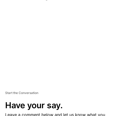
A
D
V
E
R
TI
S
E
M
E
N
T
Start the Conversation
Have your say.
Leave a comment below and let us know what you