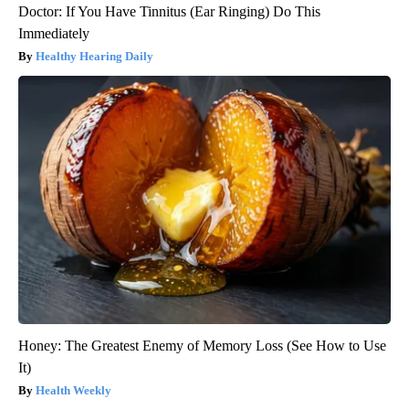
Doctor: If You Have Tinnitus (Ear Ringing) Do This
Immediately
Healthy Hearing Daily
Honey: The Greatest Enemy of Memory Loss (See How to Use
It)
Health Weekly