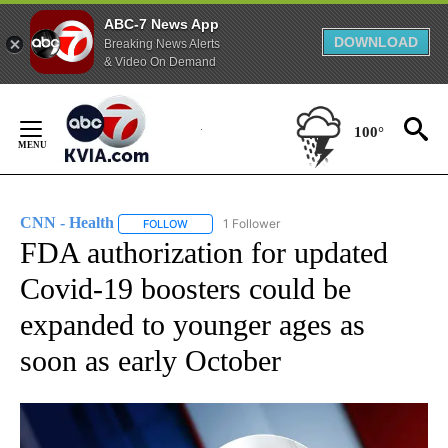
ABC-7 News App
DOWNLOAD
Breaking News Alerts
& Video On Demand
Skip
to
100°
Content
CNN - Health
1 Follower
FOLLOW
FOLLOW "CNN - HEALTH" TO RECEIVE NOTIFICA
FDA authorization for updated
Covid-19 boosters could be
expanded to younger ages as
soon as early October