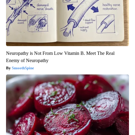
Neuropathy is Not From Low Vitamin B. Meet The Real
Enemy of Neuropathy
SmoothSpine