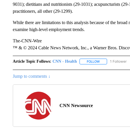
9031); dietitians and nutritionists (29-1031); acupuncturists (29
practitioners, all other (29-1299).
While there are limitations to this analysis because of the broad 
examine high-level employment trends.
The-CNN-Wire
™ & © 2024 Cable News Network, Inc., a Warner Bros. Discove
Article Topic Follows:
CNN - Health
1 Follower
FOLLOW
FOLLOW "CNN - HE
Jump to comments ↓
CNN Newsource