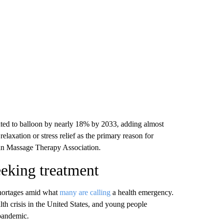
ated to balloon by nearly 18% by 2033, adding almost
elaxation or stress relief as the primary reason for
can Massage Therapy Association.
eeking treatment
shortages amid what
many are calling
a health emergency.
alth crisis in the United States, and young people
 pandemic.