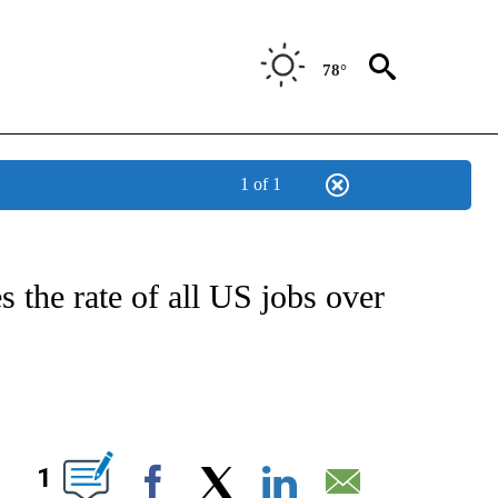
78°
1 of 1
FICATIONS ABOUT NEW PAGES ON "CNN - HEALTH".
s the rate of all US jobs over
ABOUT NEW PAGES ON "".
1