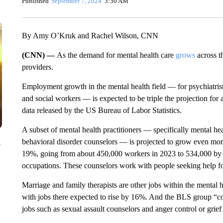
Published
September 7, 2024
3:30 AM
By Amy O’Kruk and Rachel Wilson, CNN
(CNN) —
As the demand for mental health care
grows
across t
providers.
Employment growth in the mental health field — for psychiatrists
and social workers — is expected to be triple the projection fo
data released by the US Bureau of Labor Statistics.
A subset of mental health practitioners — specifically mental h
behavioral disorder counselors — is projected to grow even more 
y
19%, going from about 450,000 workers in 2023 to 534,000 by 
occupations. These counselors work with people seeking help for
Marriage and family therapists are other jobs within the mental
with jobs there expected to rise by 16%. And the BLS group “coun
jobs such as sexual assault counselors and anger control or grie