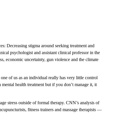
ces: Decreasing stigma around seeking treatment and
inical psychologist and assistant clinical professor in the
ss, economic uncertainty, gun violence and the climate
 one of us as an individual really has very little control
 mental health treatment but if you don’t manage it, it
ge stress outside of formal therapy. CNN’s analysis of
cupuncturists, fitness trainers and massage therapists —