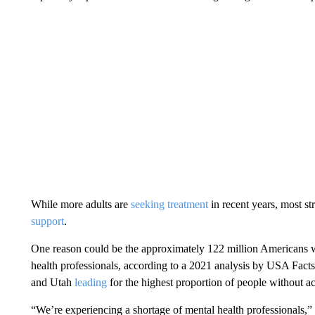
While more adults are
seeking treatment
in recent years, most str
support
.
One reason could be the approximately 122 million Americans who
health professionals, according to a 2021 analysis by USA Facts
and Utah
leading
for the highest proportion of people without ac
“We’re experiencing a shortage of mental health professionals,” 