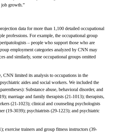
r job growth.”
ojection data for more than 1,100 detailed occupational
le professions. For example, the occupational group
o peripatologists – people who support those who are
he group employment categories analyzed by CNN may
ices and similarly, some occupational groups omitted
e, CNN limited its analysis to occupations in the
, psychiatric aides and social workers. We included the
arentheses): Substance abuse, behavioral disorder, and
9); marriage and family therapists (21-1013); therapists,
rkers (21-1023); clinical and counseling psychologists
her (19-3039); psychiatrists (29-1223); and psychiatric
 exercise trainers and group fitness instructors (39-