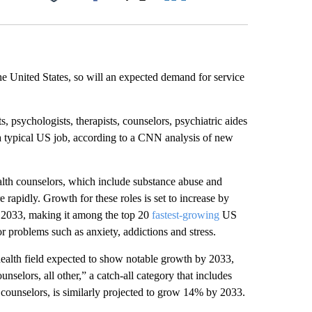
Facebook
X
LinkedIn
Email
he United States, so will an expected demand for service
, psychologists, therapists, counselors, psychiatric aides
r a typical US job, according to a CNN analysis of new
ealth counselors, which include substance abuse and
rapidly. Growth for these roles is set to increase by
2033, making it among the top 20
fastest-growing
US
 problems such as anxiety, addictions and stress.
 health field expected to show notable growth by 2033,
selors, all other,” a catch-all category that includes
f counselors, is similarly projected to grow 14% by 2033.