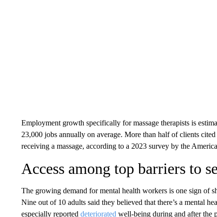
Employment growth specifically for massage therapists is estim
23,000 jobs annually on average. More than half of clients cited r
receiving a massage, according to a 2023 survey by the Ameri
Access among top barriers to s
The growing demand for mental health workers is one sign of 
Nine out of 10 adults said they believed that there’s a mental he
especially reported
deteriorated
well-being during and after the