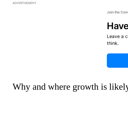
ADVERTISEMENT
Join the Con
Have
Leave a 
think.
Why and where growth is likel