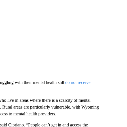
uggling with their mental health still
do not receive
 live in areas where there is a scarcity of mental
. Rural areas are particularly vulnerable, with Wyoming
cess to mental health providers.
said Cipriano. “People can’t get in and access the