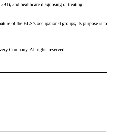
-1291); and healthcare diagnosing or treating
nature of the BLS’s occupational groups, its purpose is to
ry Company. All rights reserved.
ALTH" TO RECEIVE NOTIFICATIONS ABOUT NEW PAGES ON "CNN - HEALTH".