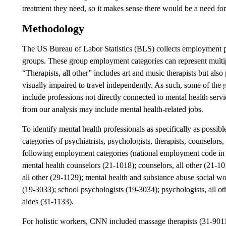
treatment they need, so it makes sense there would be a need fo
Methodology
The US Bureau of Labor Statistics (BLS) collects employment pr
groups. These group employment categories can represent multip
“Therapists, all other” includes art and music therapists but als
visually impaired to travel independently. As such, some of t
include professions not directly connected to mental health serv
from our analysis may include mental health-related jobs.
To identify mental health professionals as specifically as possibl
categories of psychiatrists, psychologists, therapists, counselors
following employment categories (national employment code in p
mental health counselors (21-1018); counselors, all other (21-101
all other (29-1129); mental health and substance abuse social wo
(19-3033); school psychologists (19-3034); psychologists, all ot
aides (31-1133).
For holistic workers, CNN included massage therapists (31-9011);