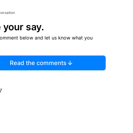
versation
 your say.
comment below and let us know what you
Read the comments
y