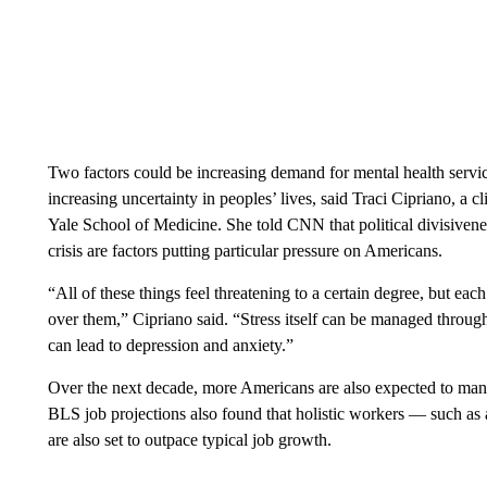
Two factors could be increasing demand for mental health servi
increasing uncertainty in peoples’ lives, said Traci Cipriano, a cl
Yale School of Medicine. She told CNN that political divisivene
crisis are factors putting particular pressure on Americans.
“All of these things feel threatening to a certain degree, but each
over them,” Cipriano said. “Stress itself can be managed through
can lead to depression and anxiety.”
Over the next decade, more Americans are also expected to mana
BLS job projections also found that holistic workers — such as a
are also set to outpace typical job growth.