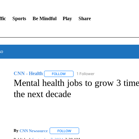
fic
Sports
Be Mindful
Play
Share
so
CNN - Health
1 Follower
FOLLOW
FOLLOW "CNN - HEALTH" TO RECEIVE NOTI
Mental health jobs to grow 3 time
the next decade
By
CNN Newsource
FOLLOW
FOLLOW "" TO RECEIVE NOTIFICATIONS 