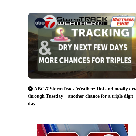
ABC-7 StormTrack Weather: Hot and mostly dr
through Tuesday – another chance for a triple digit
day