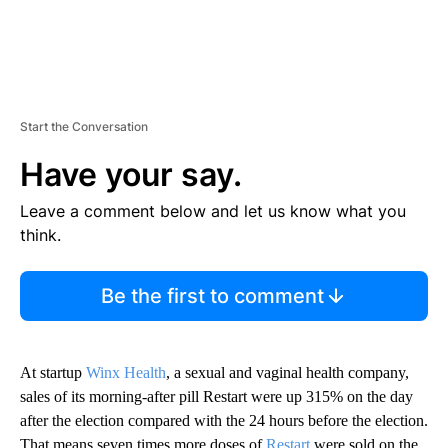
Start the Conversation
Have your say.
Leave a comment below and let us know what you
think.
Be the first to comment
At startup
Winx Health
, a sexual and vaginal health company,
sales of its morning-after pill Restart were up 315% on the day
after the election compared with the 24 hours before the election.
That means seven times more doses of
Restart
were sold on the