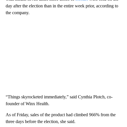
day after the election than in the entire week prior, according to
the company.
“Things skyrocketed immediately,” said Cynthia Plotch, co-
founder of Winx Health.
As of Friday, sales of the product had climbed 966% from the
three days before the election, she said.