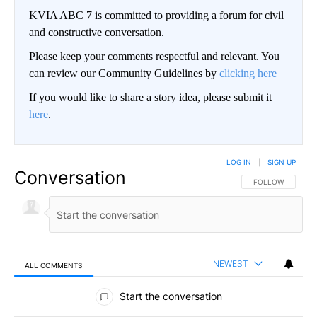
KVIA ABC 7 is committed to providing a forum for civil
and constructive conversation.
Please keep your comments respectful and relevant. You
can review our Community Guidelines by
clicking here
If you would like to share a story idea, please submit it
here
.
LOG IN
|
SIGN UP
Conversation
FOLLOW THIS CO
FOLLOW
NEWEST
ALL COMMENTS
All Comments
Start the conversation