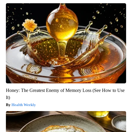
Honey: The Greatest Enemy of Memory Loss (See How to Use
It)
Health Weekly