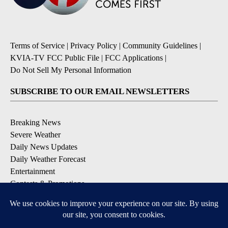
Terms of Service
|
Privacy Policy
|
Community Guidelines
|
KVIA-TV FCC Public File
|
FCC Applications
|
Do Not Sell My Personal Information
SUBSCRIBE TO OUR EMAIL NEWSLETTERS
Breaking News
Severe Weather
Daily News Updates
Daily Weather Forecast
Entertainment
Contests & Promotions
DOWNLOAD OUR APPS