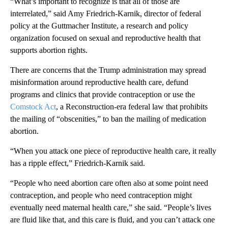
“What’s important to recognize is that all of those are
interrelated,” said Amy Friedrich-Karnik, director of federal
policy at the Guttmacher Institute, a research and policy
organization focused on sexual and reproductive health that
supports abortion rights.
There are concerns that the Trump administration may spread
misinformation around reproductive health care, defund
programs and clinics that provide contraception or use the
Comstock Act
, a Reconstruction-era federal law that prohibits
the mailing of “obscenities,” to ban the mailing of medication
abortion.
“When you attack one piece of reproductive health care, it really
has a ripple effect,” Friedrich-Karnik said.
“People who need abortion care often also at some point need
contraception, and people who need contraception might
eventually need maternal health care,” she said. “People’s lives
are fluid like that, and this care is fluid, and you can’t attack one