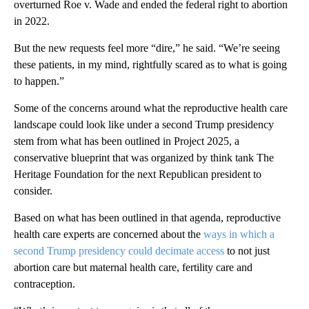
overturned Roe v. Wade and ended the federal right to abortion
in 2022.
But the new requests feel more “dire,” he said. “We’re seeing
these patients, in my mind, rightfully scared as to what is going
to happen.”
Some of the concerns around what the reproductive health care
landscape could look like under a second Trump presidency
stem from what has been outlined in Project 2025, a
conservative blueprint that was organized by think tank The
Heritage Foundation for the next Republican president to
consider.
Based on what has been outlined in that agenda, reproductive
health care experts are concerned about the
ways in which a
second Trump presidency could decimate access
to not just
abortion care but maternal health care, fertility care and
contraception.