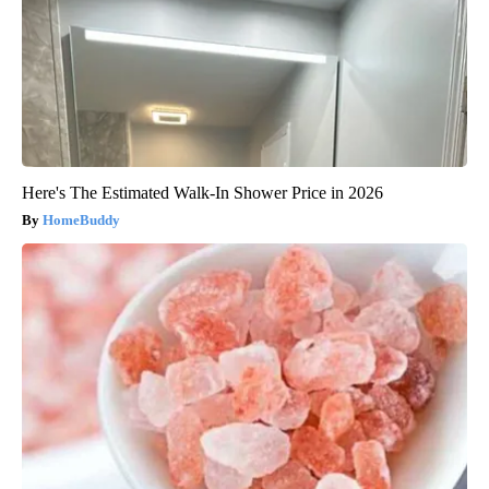
Here's The Estimated Walk-In Shower Price in 2026
HomeBuddy