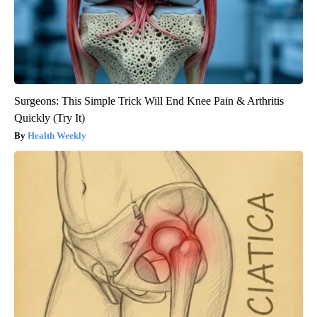
Surgeons: This Simple Trick Will End Knee Pain & Arthritis
Quickly (Try It)
Health Weekly