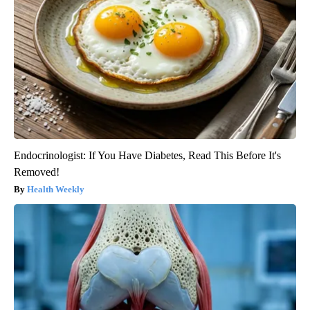
Endocrinologist: If You Have Diabetes, Read This Before It's
Removed!
Health Weekly