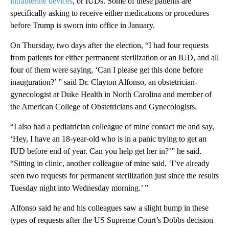
intrauterine devices
, or IUDs. Some of these patients are
specifically asking to receive either medications or procedures
before Trump is sworn into office in January.
On Thursday, two days after the election, “I had four requests
from patients for either permanent sterilization or an IUD, and all
four of them were saying, ‘Can I please get this done before
inauguration?’ ” said Dr. Clayton Alfonso, an obstetrician-
gynecologist at Duke Health in North Carolina and member of
the American College of Obstetricians and Gynecologists.
“I also had a pediatrician colleague of mine contact me and say,
‘Hey, I have an 18-year-old who is in a panic trying to get an
IUD before end of year. Can you help get her in?’” he said.
“Sitting in clinic, another colleague of mine said, ‘I’ve already
seen two requests for permanent sterilization just since the results
Tuesday night into Wednesday morning.’ ”
Alfonso said he and his colleagues saw a slight bump in these
types of requests after the US Supreme Court’s Dobbs decision