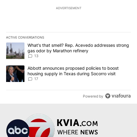
ADVERTISEMENT
ACTIVE CONVERSATIONS
The following is a list of the most commented articles in the last 7
A trending article titled "What's that smell? Rep. Acevedo addre
What's that smell? Rep. Acevedo addresses strong
gas odor by Marathon refinery
13
A trending article titled "Abbott announces proposed policies to 
Abbott announces proposed policies to boost
housing supply in Texas during Socorro visit
17
Powered by