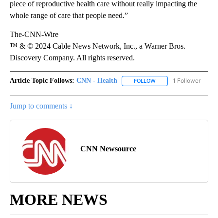
piece of reproductive health care without really impacting the
whole range of care that people need.”
The-CNN-Wire
™ & © 2024 Cable News Network, Inc., a Warner Bros.
Discovery Company. All rights reserved.
Article Topic Follows:
CNN - Health
1 Follower
FOLLOW
FOLLOW "CNN - HEALTH
Jump to comments ↓
CNN Newsource
MORE NEWS