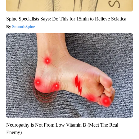
Spine Specialists Says: Do This for 15min to Relieve Sciatica
SmoothSpine
Neuropathy is Not From Low Vitamin B (Meet The Real
Enemy)