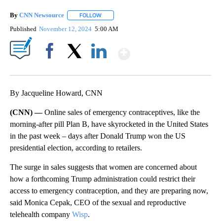
By
CNN Newsource
FOLLOW
FOLLOW "" TO RECEIVE NOTIFICATIONS ABOU
Published
November 12, 2024
5:00 AM
Show More
Facebook
X
LinkedIn
By Jacqueline Howard, CNN
(CNN) —
Online sales of emergency contraceptives, like the
morning-after pill Plan B, have skyrocketed in the United States
in the past week – days after Donald Trump won the US
presidential election, according to retailers.
The surge in sales suggests that women are concerned about
how a forthcoming Trump administration could restrict their
access to emergency contraception, and they are preparing now,
said Monica Cepak, CEO of the sexual and reproductive
telehealth company
Wisp
.