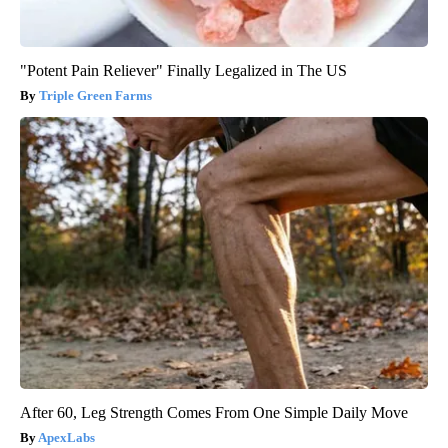
"Potent Pain Reliever" Finally Legalized in The US
Triple Green Farms
After 60, Leg Strength Comes From One Simple Daily Move
ApexLabs