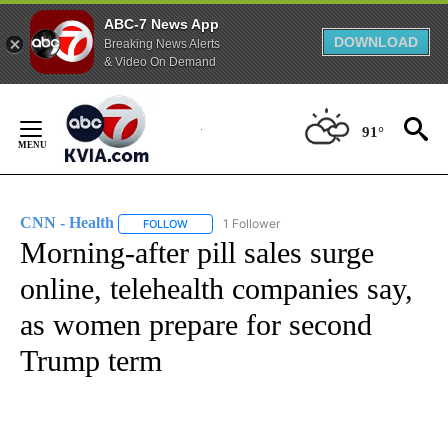
ABC-7 News App
DOWNLOAD
Breaking News Alerts
& Video On Demand
Skip
to
91°
Content
CNN - Health
1 Follower
FOLLOW
FOLLOW "CNN - HEALTH" TO RECEIVE NOTIFICA
Morning-after pill sales surge
online, telehealth companies say,
as women prepare for second
Trump term