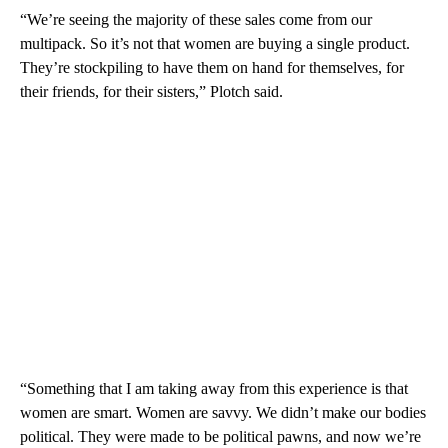
“We’re seeing the majority of these sales come from our
multipack. So it’s not that women are buying a single product.
They’re stockpiling to have them on hand for themselves, for
their friends, for their sisters,” Plotch said.
“Something that I am taking away from this experience is that
women are smart. Women are savvy. We didn’t make our bodies
political. They were made to be political pawns, and now we’re