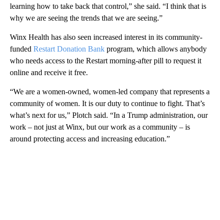
learning how to take back that control,” she said. “I think that is
why we are seeing the trends that we are seeing.”
Winx Health has also seen increased interest in its community-
funded
Restart Donation Bank
program, which allows anybody
who needs access to the Restart morning-after pill to request it
online and receive it free.
“We are a women-owned, women-led company that represents a
community of women. It is our duty to continue to fight. That’s
what’s next for us,” Plotch said. “In a Trump administration, our
work – not just at Winx, but our work as a community – is
around protecting access and increasing education.”