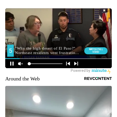
Around the Web