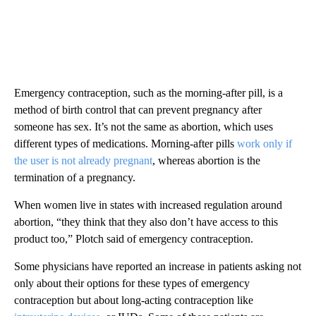
Emergency contraception, such as the morning-after pill, is a
method of birth control that can prevent pregnancy after
someone has sex. It’s not the same as abortion, which uses
different types of medications. Morning-after pills
work only if
the user is not already pregnant
, whereas abortion is the
termination of a pregnancy.
When women live in states with increased regulation around
abortion, “they think that they also don’t have access to this
product too,” Plotch said of emergency contraception.
Some physicians have reported an increase in patients asking not
only about their options for these types of emergency
contraception but about long-acting contraception like