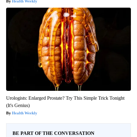
Health Weekly
Urologists: Enlarged Prostate? Try This Simple Trick Tonight
(It's Genius)
Health Weekly
BE PART OF THE CONVERSATION