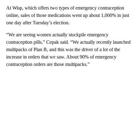
At Wisp, which offers two types of emergency contraception
online, sales of those medications went up about 1,000% in just
one day after Tuesday’s election.
“We are seeing women actually stockpile emergency
contraception pills,” Cepak said. “We actually recently launched
multipacks of Plan B, and this was the driver of a lot of the
increase in orders that we saw. About 90% of emergency
contraception orders are those multipacks.”
A
D
V
E
R
TI
S
E
M
E
N
T