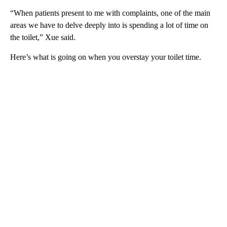
“When patients present to me with complaints, one of the main
areas we have to delve deeply into is spending a lot of time on
the toilet,” Xue said.
Here’s what is going on when you overstay your toilet time.
A
D
V
E
R
TI
S
E
M
E
N
T