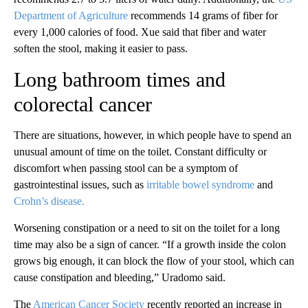
Department of Agriculture
recommends 14 grams of fiber for
every 1,000 calories of food. Xue said that fiber and water
soften the stool, making it easier to pass.
Long bathroom times and
colorectal cancer
There are situations, however, in which people have to spend an
unusual amount of time on the toilet. Constant difficulty or
discomfort when passing stool can be a symptom of
gastrointestinal issues, such as
irritable bowel syndrome
and
Crohn’s disease.
Worsening constipation or a need to sit on the toilet for a long
time may also be a sign of cancer. “If a growth inside the colon
grows big enough, it can block the flow of your stool, which can
cause constipation and bleeding,” Uradomo said.
The
American Cancer Society
recently reported an increase in