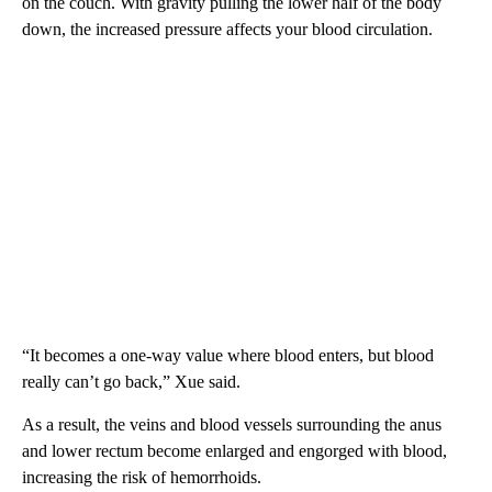
on the couch. With gravity pulling the lower half of the body
down, the increased pressure affects your blood circulation.
“It becomes a one-way value where blood enters, but blood
really can’t go back,” Xue said.
As a result, the veins and blood vessels surrounding the anus
and lower rectum become enlarged and engorged with blood,
increasing the risk of hemorrhoids.