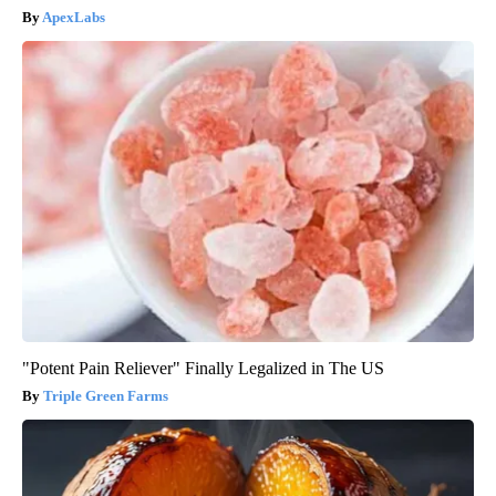
ApexLabs
"Potent Pain Reliever" Finally Legalized in The US
Triple Green Farms