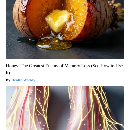
Honey: The Greatest Enemy of Memory Loss (See How to Use
It)
Health Weekly