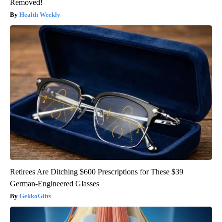
Removed!
Health Weekly
Retirees Are Ditching $600 Prescriptions for These $39
German-Engineered Glasses
GekkoGifts