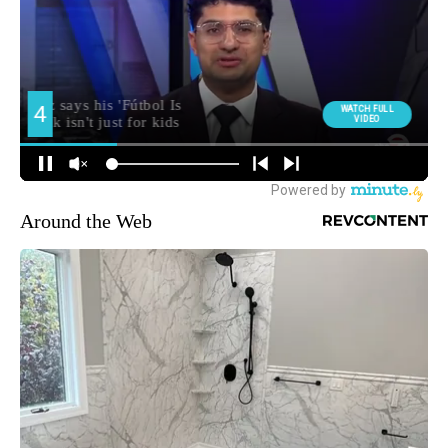
Around the Web