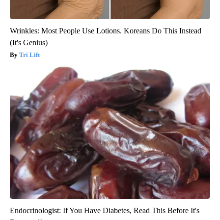
Wrinkles: Most People Use Lotions. Koreans Do This Instead
(It's Genius)
Tri Lift
Endocrinologist: If You Have Diabetes, Read This Before It's