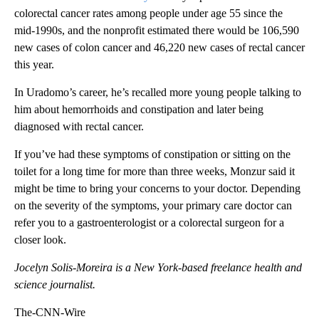
colorectal cancer rates among people under age 55 since the
mid-1990s, and the nonprofit estimated there would be 106,590
new cases of colon cancer and 46,220 new cases of rectal cancer
this year.
In Uradomo’s career, he’s recalled more young people talking to
him about hemorrhoids and constipation and later being
diagnosed with rectal cancer.
If you’ve had these symptoms of constipation or sitting on the
toilet for a long time for more than three weeks, Monzur said it
might be time to bring your concerns to your doctor. Depending
on the severity of the symptoms, your primary care doctor can
refer you to a gastroenterologist or a colorectal surgeon for a
closer look.
Jocelyn Solis-Moreira is a New York-based freelance health and
science journalist.
The-CNN-Wire