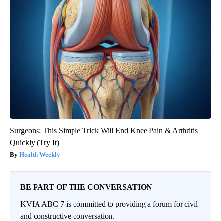
Surgeons: This Simple Trick Will End Knee Pain & Arthritis
Quickly (Try It)
Health Weekly
BE PART OF THE CONVERSATION
KVIA ABC 7 is committed to providing a forum for civil
and constructive conversation.