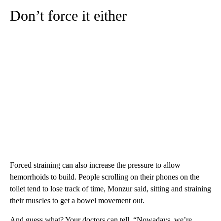
Don’t force it either
Forced straining can also increase the pressure to allow
hemorrhoids to build. People scrolling on their phones on the
toilet tend to lose track of time, Monzur said, sitting and straining
their muscles to get a bowel movement out.
And guess what? Your doctors can tell. “Nowadays, we’re