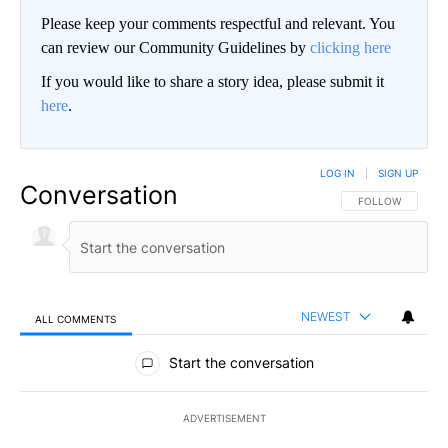
Please keep your comments respectful and relevant. You
can review our Community Guidelines by
clicking here
If you would like to share a story idea, please submit it
here
.
LOG IN
|
SIGN UP
Conversation
FOLLOW THIS CO
FOLLOW
NEWEST
ALL COMMENTS
All Comments
Start the conversation
ADVERTISEMENT