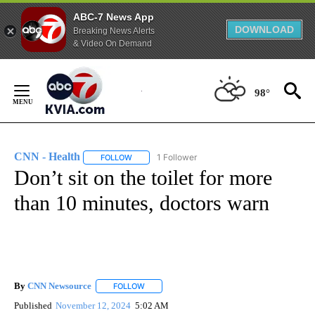
ABC-7 News App
DOWNLOAD
Breaking News Alerts
& Video On Demand
Skip
to
98°
Content
CNN - Health
1 Follower
FOLLOW
FOLLOW "CNN - HEALTH" TO RECEIVE NOTIFICA
Don’t sit on the toilet for more
than 10 minutes, doctors warn
By
CNN Newsource
FOLLOW
FOLLOW "" TO RECEIVE NOTIFICATIONS ABOU
Published
November 12, 2024
5:02 AM