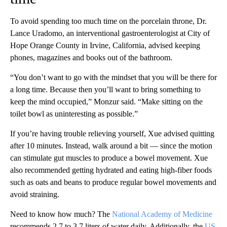
To avoid spending too much time on the porcelain throne, Dr.
Lance Uradomo, an interventional gastroenterologist at City of
Hope Orange County in Irvine, California, advised keeping
phones, magazines and books out of the bathroom.
“You don’t want to go with the mindset that you will be there for
a long time. Because then you’ll want to bring something to
keep the mind occupied,” Monzur said. “Make sitting on the
toilet bowl as uninteresting as possible.”
If you’re having trouble relieving yourself, Xue advised quitting
after 10 minutes. Instead, walk around a bit — since the motion
can stimulate gut muscles to produce a bowel movement. Xue
also recommended getting hydrated and eating high-fiber foods
such as oats and beans to produce regular bowel movements and
avoid straining.
Need to know how much? The
National Academy of Medicine
recommends 2.7 to 3.7 liters of water daily. Additionally, the
US