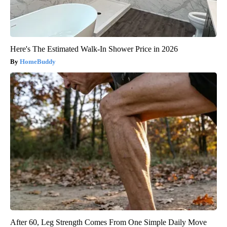
Here's The Estimated Walk-In Shower Price in 2026
HomeBuddy
After 60, Leg Strength Comes From One Simple Daily Move