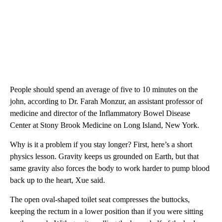
People should spend an average of five to 10 minutes on the
john, according to Dr. Farah Monzur, an assistant professor of
medicine and director of the Inflammatory Bowel Disease
Center at Stony Brook Medicine on Long Island, New York.
Why is it a problem if you stay longer? First, here’s a short
physics lesson. Gravity keeps us grounded on Earth, but that
same gravity also forces the body to work harder to pump blood
back up to the heart, Xue said.
The open oval-shaped toilet seat compresses the buttocks,
keeping the rectum in a lower position than if you were sitting