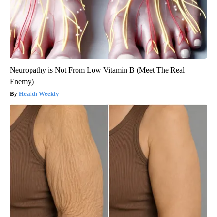
Neuropathy is Not From Low Vitamin B (Meet The Real
Enemy)
Health Weekly