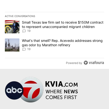
ACTIVE CONVERSATIONS
The following is a list of the most commented articles in the last 7
A trending article titled "Small Texas law firm set to receive $
Small Texas law firm set to receive $150M contract
to represent unaccompanied migrant children
19
A trending article titled "What's that smell? Rep. Acevedo addre
What's that smell? Rep. Acevedo addresses strong
gas odor by Marathon refinery
19
Powered by