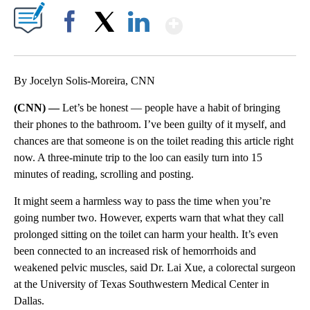
Show More
Facebook
X
LinkedIn
By Jocelyn Solis-Moreira, CNN
(CNN) —
Let’s be honest — people have a habit of bringing
their phones to the bathroom. I’ve been guilty of it myself, and
chances are that someone is on the toilet reading this article right
now. A three-minute trip to the loo can easily turn into 15
minutes of reading, scrolling and posting.
It might seem a harmless way to pass the time when you’re
going number two. However, experts warn that what they call
prolonged sitting on the toilet can harm your health. It’s even
been connected to an increased risk of hemorrhoids and
weakened pelvic muscles, said Dr. Lai Xue, a colorectal surgeon
at the University of Texas Southwestern Medical Center in
Dallas.