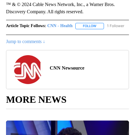
™ & © 2024 Cable News Network, Inc., a Warner Bros.
Discovery Company. All rights reserved.
Article Topic Follows:
CNN - Health
1 Follower
FOLLOW
FOLLOW "CNN - HEALTH
Jump to comments ↓
CNN Newsource
MORE NEWS