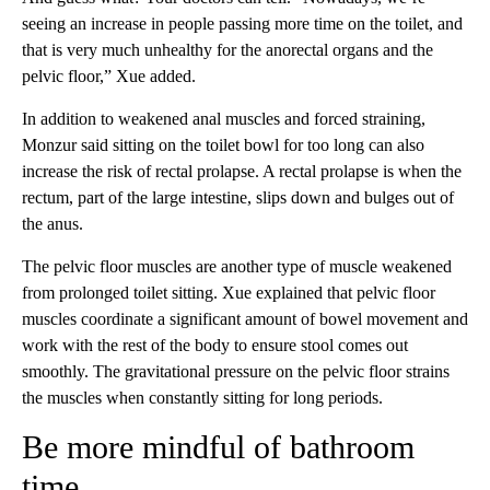
seeing an increase in people passing more time on the toilet, and
that is very much unhealthy for the anorectal organs and the
pelvic floor,” Xue added.
In addition to weakened anal muscles and forced straining,
Monzur said sitting on the toilet bowl for too long can also
increase the risk of rectal prolapse. A rectal prolapse is when the
rectum, part of the large intestine, slips down and bulges out of
the anus.
The pelvic floor muscles are another type of muscle weakened
from prolonged toilet sitting. Xue explained that pelvic floor
muscles coordinate a significant amount of bowel movement and
work with the rest of the body to ensure stool comes out
smoothly. The gravitational pressure on the pelvic floor strains
the muscles when constantly sitting for long periods.
Be more mindful of bathroom
time