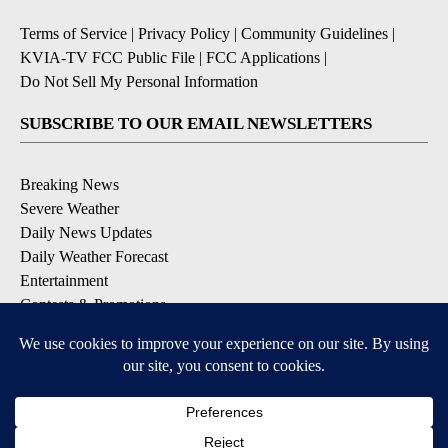
Terms of Service
|
Privacy Policy
|
Community Guidelines
|
KVIA-TV FCC Public File
|
FCC Applications
|
Do Not Sell My Personal Information
SUBSCRIBE TO OUR EMAIL NEWSLETTERS
Breaking News
Severe Weather
Daily News Updates
Daily Weather Forecast
Entertainment
Contests & Promotions
DOWNLOAD OUR APPS
Available for iOS and Android