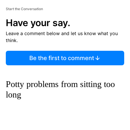
Start the Conversation
Have your say.
Leave a comment below and let us know what you
think.
Be the first to comment
Potty problems from sitting too
long