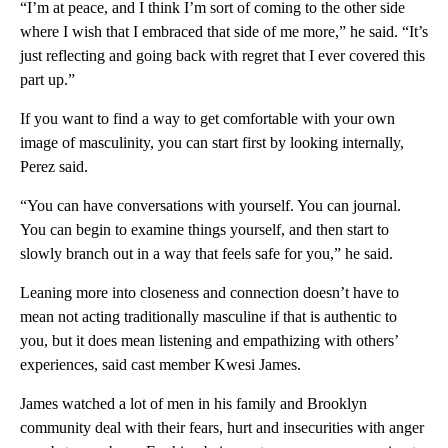
“I’m at peace, and I think I’m sort of coming to the other side
where I wish that I embraced that side of me more,” he said. “It’s
just reflecting and going back with regret that I ever covered this
part up.”
If you want to find a way to get comfortable with your own
image of masculinity, you can start first by looking internally,
Perez said.
“You can have conversations with yourself. You can journal.
You can begin to examine things yourself, and then start to
slowly branch out in a way that feels safe for you,” he said.
Leaning more into closeness and connection doesn’t have to
mean not acting traditionally masculine if that is authentic to
you, but it does mean listening and empathizing with others’
experiences, said cast member Kwesi James.
James watched a lot of men in his family and Brooklyn
community deal with their fears, hurt and insecurities with anger