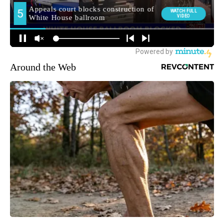
Around the Web