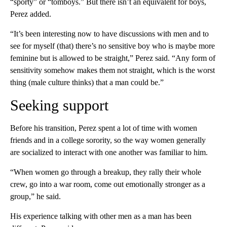
“sporty” or “tomboys.” But there isn’t an equivalent for boys,
Perez added.
“It’s been interesting now to have discussions with men and to
see for myself (that) there’s no sensitive boy who is maybe more
feminine but is allowed to be straight,” Perez said. “Any form of
sensitivity somehow makes them not straight, which is the worst
thing (male culture thinks) that a man could be.”
Seeking support
Before his transition, Perez spent a lot of time with women
friends and in a college sorority, so the way women generally
are socialized to interact with one another was familiar to him.
“When women go through a breakup, they rally their whole
crew, go into a war room, come out emotionally stronger as a
group,” he said.
His experience talking with other men as a man has been