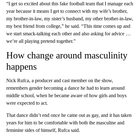
“I get so excited about this fake football team that I manage each
year because it means I get to connect with my wife’s brother,
my brother-in-law, my sister’s husband, my other brother-in-law,
my best friend from college,” he said. “This time comes up and
we start smack-talking each other and also asking for advice …
we’re all playing pretend together.”
How change around masculinity
happens
Nick Rufca, a producer and cast member on the show,
remembers gender becoming a dance he had to learn around
middle school, when he became aware of how girls and boys
were expected to act.
That dance didn’t end once he came out as gay, and it has taken
years for him to be comfortable with both the masculine and
feminine sides of himself, Rufca said.