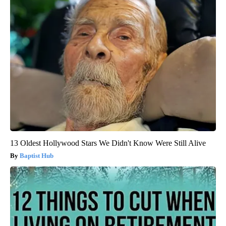
13 Oldest Hollywood Stars We Didn't Know Were Still Alive
Baptist Hub