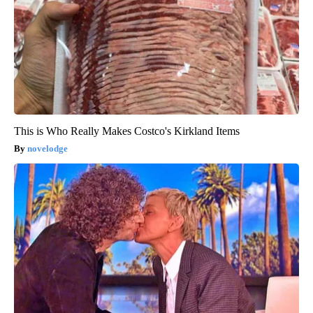
This is Who Really Makes Costco's Kirkland Items
novelodge