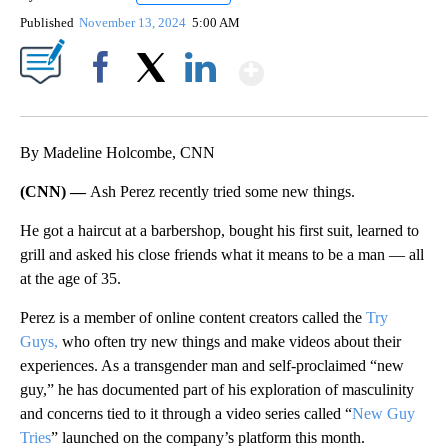
Published
November 13, 2024
5:00 AM
Show More
Facebook
X
LinkedIn
By Madeline Holcombe, CNN
(CNN) —
Ash Perez recently tried some new things.
He got a haircut at a barbershop, bought his first suit, learned to
grill and asked his close friends what it means to be a man ­­–– all
at the age of 35.
Perez is a member of online content creators called the
Try
Guys,
who often try new things and make videos about their
experiences. As a transgender man and self-proclaimed “new
guy,” he has documented part of his exploration of masculinity
and concerns tied to it through a video series called “
New Guy
Tries
” launched on the company’s platform this month.