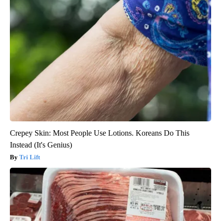
Crepey Skin: Most People Use Lotions. Koreans Do This
Instead (It's Genius)
Tri Lift