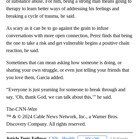
or substance abuse. For him, being a strong man means going to
therapy to learn better ways of addressing his feelings and
breaking a cycle of trauma, he said.
As scary as it can be to go against the grain to infuse
conversations with more open connection, Perez finds that being
the one to take a risk and get vulnerable begins a positive chain
reaction, he said.
Sometimes that can mean asking how someone is doing, or
sharing your own struggle, or even just telling your friends that
you love them, Garcia added.
“Everyone is just yearning for someone to break through and
say, ‘Oh, thank God, we can talk about this,’” he said.
The-CNN-Wire
™ & © 2024 Cable News Network, Inc., a Warner Bros.
Discovery Company. All rights reserved.
Article Topic Follows:
CNN - Health
1 Follower
FOLLOW
FOLLOW "CNN - HEALTH