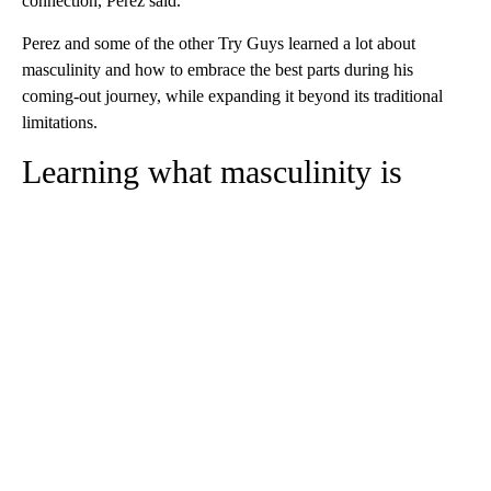
connection, Perez said.
Perez and some of the other Try Guys learned a lot about
masculinity and how to embrace the best parts during his
coming-out journey, while expanding it beyond its traditional
limitations.
Learning what masculinity is