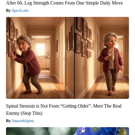
After 60, Leg Strength Comes From One Simple Daily Move
ApexLabs
Spinal Stenosis is Not From “Getting Older”. Meet The Real
Enemy (Stop This)
SmoothSpine