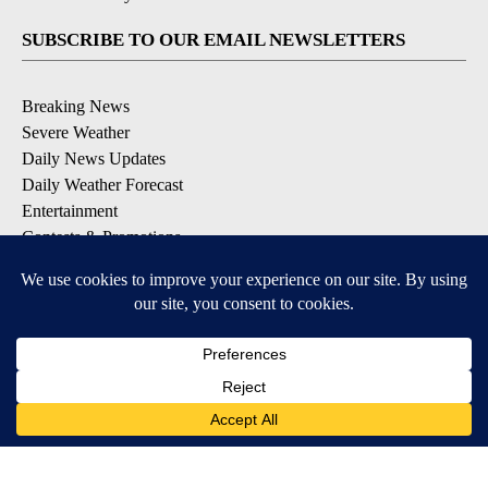
SUBSCRIBE TO OUR EMAIL NEWSLETTERS
Breaking News
Severe Weather
Daily News Updates
Daily Weather Forecast
Entertainment
Contests & Promotions
DOWNLOAD OUR APPS
Available for iOS and Android