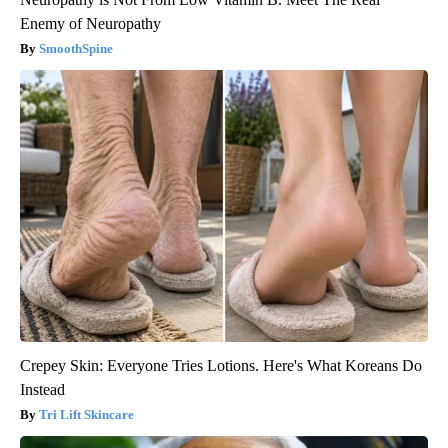
Enemy of Neuropathy
SmoothSpine
Crepey Skin: Everyone Tries Lotions. Here's What Koreans Do
Instead
Tri Lift Skincare