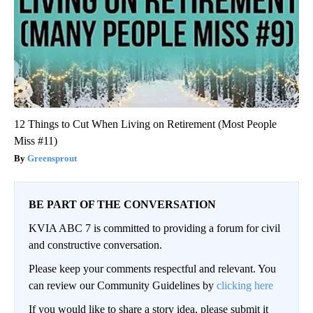
12 Things to Cut When Living on Retirement (Most People
Miss #11)
Greensprout
BE PART OF THE CONVERSATION
KVIA ABC 7 is committed to providing a forum for civil
and constructive conversation.
Please keep your comments respectful and relevant. You
can review our Community Guidelines by
clicking here
If you would like to share a story idea, please submit it