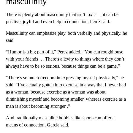
masculinity
There is plenty about masculinity that isn’t toxic –– it can be
positive, joyful and even help in connection, Perez said.
Masculinity can emphasize play, both verbally and physically, he
said.
“Humor is a big part of it,” Perez added. “You can roughhouse
with your friends … There’s a levity to things where they don’t
always have to be so serious, because things can be a game.”
“There’s so much freedom in expressing myself physically,” he
said. “I’ve actually gotten into exercise in a way that I never had
as a woman, because exercise as a woman was about
diminishing myself and becoming smaller, whereas exercise as a
man is about becoming stronger .”
And traditionally masculine hobbies like sports can offer a
means of connection, Garcia said.