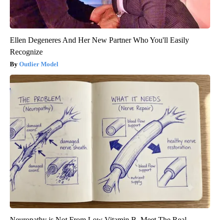
Ellen Degeneres And Her New Partner Who You'll Easily
Recognize
Outlier Model
Neuropathy is Not From Low Vitamin B. Meet The Real