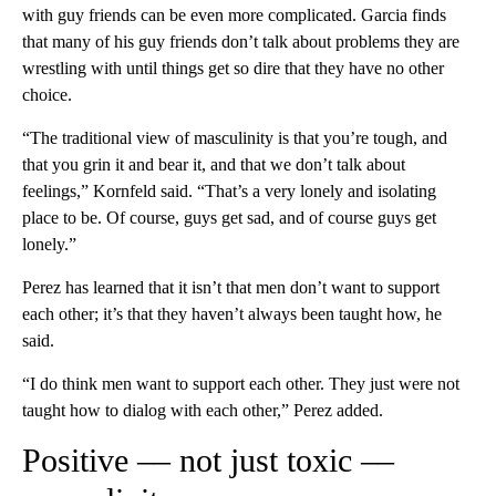
with guy friends can be even more complicated. Garcia finds
that many of his guy friends don’t talk about problems they are
wrestling with until things get so dire that they have no other
choice.
“The traditional view of masculinity is that you’re tough, and
that you grin it and bear it, and that we don’t talk about
feelings,” Kornfeld said. “That’s a very lonely and isolating
place to be. Of course, guys get sad, and of course guys get
lonely.”
Perez has learned that it isn’t that men don’t want to support
each other; it’s that they haven’t always been taught how, he
said.
“I do think men want to support each other. They just were not
taught how to dialog with each other,” Perez added.
Positive –– not just toxic ––