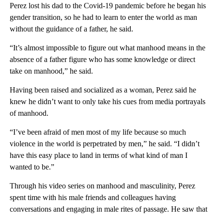
Perez lost his dad to the Covid-19 pandemic before he began his
gender transition, so he had to learn to enter the world as man
without the guidance of a father, he said.
“It’s almost impossible to figure out what manhood means in the
absence of a father figure who has some knowledge or direct
take on manhood,” he said.
Having been raised and socialized as a woman, Perez said he
knew he didn’t want to only take his cues from media portrayals
of manhood.
“I’ve been afraid of men most of my life because so much
violence in the world is perpetrated by men,” he said. “I didn’t
have this easy place to land in terms of what kind of man I
wanted to be.”
Through his video series on manhood and masculinity, Perez
spent time with his male friends and colleagues having
conversations and engaging in male rites of passage. He saw that