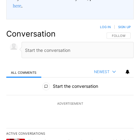
here
.
LOG IN
|
SIGN UP
Conversation
FOLLOW THIS CO
FOLLOW
NEWEST
ALL COMMENTS
All Comments
Start the conversation
ADVERTISEMENT
ACTIVE CONVERSATIONS
The following is a list of the most commented articles in the last 7