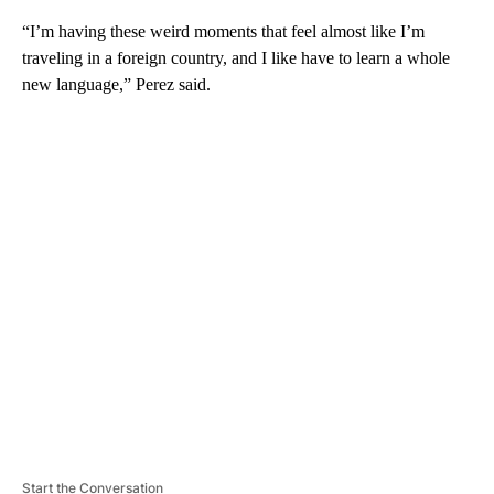
“I’m having these weird moments that feel almost like I’m
traveling in a foreign country, and I like have to learn a whole
new language,” Perez said.
A
D
V
E
R
TI
S
E
M
E
N
T
Start the Conversation