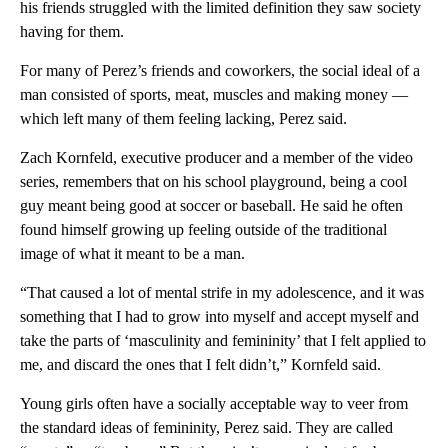
his friends struggled with the limited definition they saw society
having for them.
For many of Perez’s friends and coworkers, the social ideal of a
man consisted of sports, meat, muscles and making money ––
which left many of them feeling lacking, Perez said.
Zach Kornfeld, executive producer and a member of the video
series, remembers that on his school playground, being a cool
guy meant being good at soccer or baseball. He said he often
found himself growing up feeling outside of the traditional
image of what it meant to be a man.
“That caused a lot of mental strife in my adolescence, and it was
something that I had to grow into myself and accept myself and
take the parts of ‘masculinity and femininity’ that I felt applied to
me, and discard the ones that I felt didn’t,” Kornfeld said.
Young girls often have a socially acceptable way to veer from
the standard ideas of femininity, Perez said. They are called