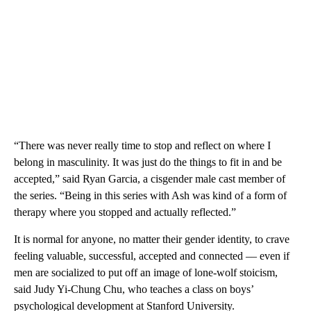
“There was never really time to stop and reflect on where I
belong in masculinity. It was just do the things to fit in and be
accepted,” said Ryan Garcia, a cisgender male cast member of
the series. “Being in this series with Ash was kind of a form of
therapy where you stopped and actually reflected.”
It is normal for anyone, no matter their gender identity, to crave
feeling valuable, successful, accepted and connected –– even if
men are socialized to put off an image of lone-wolf stoicism,
said Judy Yi-Chung Chu, who teaches a class on boys’
psychological development at Stanford University.