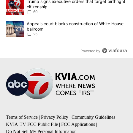
A trending article titled "Trump signs executive orders that targe
Trump signs executive orders that target birthright
citizenship
60
A trending article titled "Appeals court blocks construction of W
Appeals court blocks construction of White House
ballroom
25
Powered by
Terms of Service
|
Privacy Policy
|
Community Guidelines
|
KVIA-TV FCC Public File
|
FCC Applications
|
Do Not Sell My Personal Information