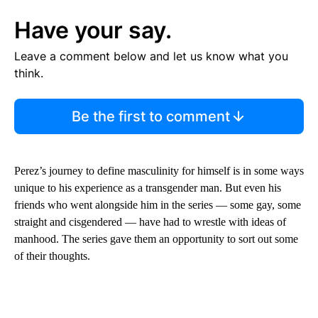
Have your say.
Leave a comment below and let us know what you
think.
Be the first to comment
Perez’s journey to define masculinity for himself is in some ways
unique to his experience as a transgender man. But even his
friends who went alongside him in the series –– some gay, some
straight and cisgendered –– have had to wrestle with ideas of
manhood. The series gave them an opportunity to sort out some
of their thoughts.