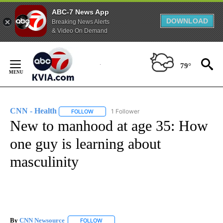
ABC-7 News App
DOWNLOAD
Breaking News Alerts
& Video On Demand
Skip
to
79°
Content
CNN - Health
1 Follower
FOLLOW
FOLLOW "CNN - HEALTH" TO RECEIVE NOTIFICA
New to manhood at age 35: How
one guy is learning about
masculinity
By
CNN Newsource
FOLLOW
FOLLOW "" TO RECEIVE NOTIFICATIONS ABOU