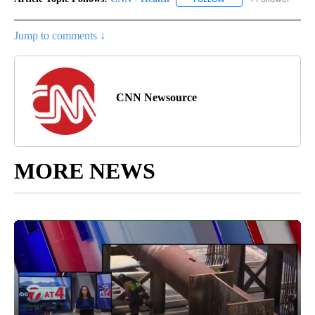
Jump to comments ↓
CNN Newsource
MORE NEWS