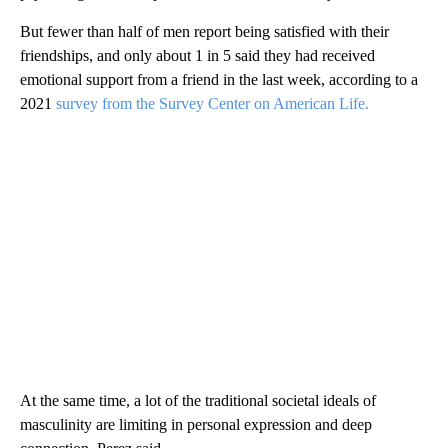
But fewer than half of men report being satisfied with their
friendships, and only about 1 in 5 said they had received
emotional support from a friend in the last week, according to a
2021
survey from the Survey Center on American Life.
At the same time, a lot of the traditional societal ideals of
masculinity are limiting in personal expression and deep