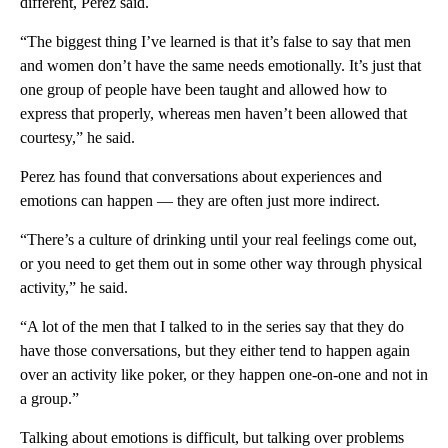
different, Perez said.
“The biggest thing I’ve learned is that it’s false to say that men
and women don’t have the same needs emotionally. It’s just that
one group of people have been taught and allowed how to
express that properly, whereas men haven’t been allowed that
courtesy,” he said.
Perez has found that conversations about experiences and
emotions can happen –– they are often just more indirect.
“There’s a culture of drinking until your real feelings come out,
or you need to get them out in some other way through physical
activity,” he said.
“A lot of the men that I talked to in the series say that they do
have those conversations, but they either tend to happen again
over an activity like poker, or they happen one-on-one and not in
a group.”
Talking about emotions is difficult, but talking over problems