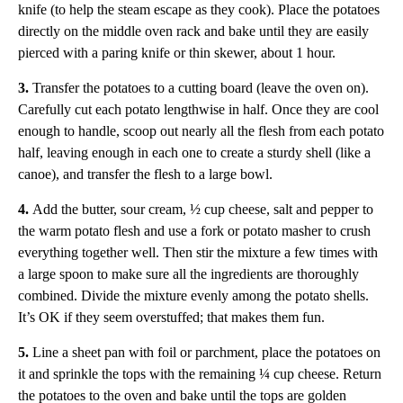
knife (to help the steam escape as they cook). Place the potatoes
directly on the middle oven rack and bake until they are easily
pierced with a paring knife or thin skewer, about 1 hour.
3.
Transfer the potatoes to a cutting board (leave the oven on).
Carefully cut each potato lengthwise in half. Once they are cool
enough to handle, scoop out nearly all the flesh from each potato
half, leaving enough in each one to create a sturdy shell (like a
canoe), and transfer the flesh to a large bowl.
4.
Add the butter, sour cream, ½ cup cheese, salt and pepper to
the warm potato flesh and use a fork or potato masher to crush
everything together well. Then stir the mixture a few times with
a large spoon to make sure all the ingredients are thoroughly
combined. Divide the mixture evenly among the potato shells.
It’s OK if they seem overstuffed; that makes them fun.
5.
Line a sheet pan with foil or parchment, place the potatoes on
it and sprinkle the tops with the remaining ¼ cup cheese. Return
the potatoes to the oven and bake until the tops are golden