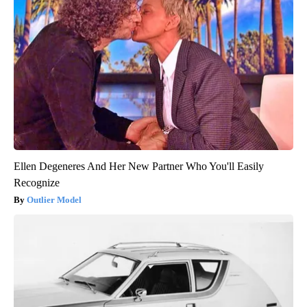
Ellen Degeneres And Her New Partner Who You'll Easily
Recognize
Outlier Model