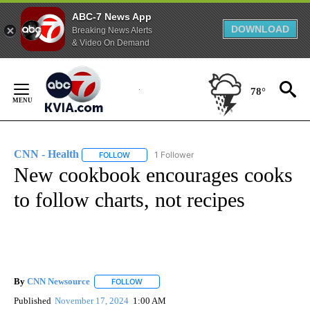
ABC-7 News App
DOWNLOAD
Breaking News Alerts
& Video On Demand
Skip
to
78°
Content
CNN - Health
1 Follower
FOLLOW
FOLLOW "CNN - HEALTH" TO RECEIVE NOTIFICA
New cookbook encourages cooks
to follow charts, not recipes
By
CNN Newsource
FOLLOW
FOLLOW "" TO RECEIVE NOTIFICATIONS ABOU
Published
November 17, 2024
1:00 AM