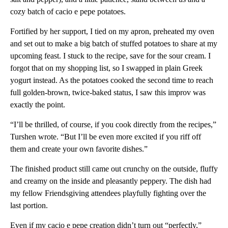
cozy batch of cacio e pepe potatoes.
Fortified by her support, I tied on my apron, preheated my oven
and set out to make a big batch of stuffed potatoes to share at my
upcoming feast. I stuck to the recipe, save for the sour cream. I
forgot that on my shopping list, so I swapped in plain Greek
yogurt instead. As the potatoes cooked the second time to reach
full golden-brown, twice-baked status, I saw this improv was
exactly the point.
“I’ll be thrilled, of course, if you cook directly from the recipes,”
Turshen wrote. “But I’ll be even more excited if you riff off
them and create your own favorite dishes.”
The finished product still came out crunchy on the outside, fluffy
and creamy on the inside and pleasantly peppery. The dish had
my fellow Friendsgiving attendees playfully fighting over the
last portion.
Even if my cacio e pepe creation didn’t turn out “perfectly,”