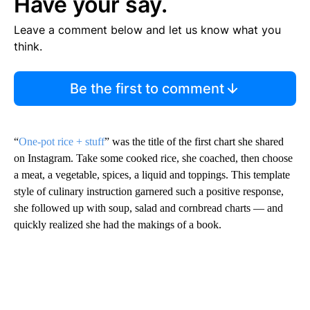
Have your say.
Leave a comment below and let us know what you
think.
Be the first to comment
“
One-pot rice + stuff
” was the title of the first chart she shared
on Instagram. Take some cooked rice, she coached, then choose
a meat, a vegetable, spices, a liquid and toppings. This template
style of culinary instruction garnered such a positive response,
she followed up with soup, salad and cornbread charts — and
quickly realized she had the makings of a book.