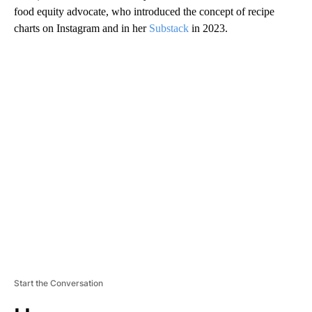
food equity advocate, who introduced the concept of recipe
charts on Instagram and in her
Substack
in 2023.
A
D
V
E
R
TI
S
E
M
E
N
T
Start the Conversation