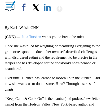
Show More
Facebook
X
LinkedIn
By Karla Walsh, CNN
(CNN) —
Julia Turshen
wants you to break the rules.
Once she was ruled by weighing or measuring everything to the
gram or teaspoon — due to her own self-described challenges
with disordered eating and the requirement to be precise in the
recipes she has developed for the cookbooks she’s penned or
coauthored.
Over time, Turshen has learned to loosen up in the kitchen. And
now she wants us to do the same. How? Through a series of
charts.
“Keep Calm & Cook On” is the mantra (and podcast/newsletter
name) from the Hudson Valley, New York-based author and