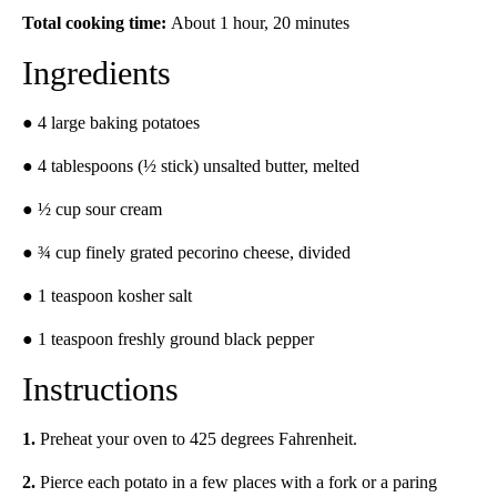
Total cooking time:
About 1 hour, 20 minutes
Ingredients
● 4 large baking potatoes
● 4 tablespoons (½ stick) unsalted butter, melted
● ½ cup sour cream
● ¾ cup finely grated pecorino cheese, divided
● 1 teaspoon kosher salt
● 1 teaspoon freshly ground black pepper
Instructions
1.
Preheat your oven to 425 degrees Fahrenheit.
2.
Pierce each potato in a few places with a fork or a paring