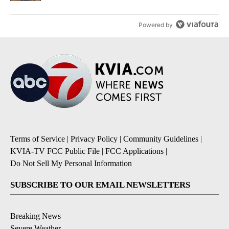
Powered by
Terms of Service
|
Privacy Policy
|
Community Guidelines
|
KVIA-TV FCC Public File
|
FCC Applications
|
Do Not Sell My Personal Information
SUBSCRIBE TO OUR EMAIL NEWSLETTERS
Breaking News
Severe Weather