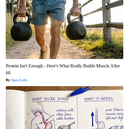
Protein Isn't Enough - Here's What Really Builds Muscle After
60
ApexLabs