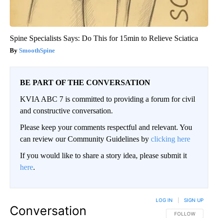
Spine Specialists Says: Do This for 15min to Relieve Sciatica
SmoothSpine
BE PART OF THE CONVERSATION
KVIA ABC 7 is committed to providing a forum for civil
and constructive conversation.
Please keep your comments respectful and relevant. You
can review our Community Guidelines by
clicking here
If you would like to share a story idea, please submit it
here
.
LOG IN
|
SIGN UP
Conversation
FOLLOW THIS CO
FOLLOW