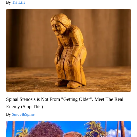
Tri Lift
Spinal Stenosis is Not From "Getting Older". Meet The Real
Enemy (Stop This)
SmoothSpine