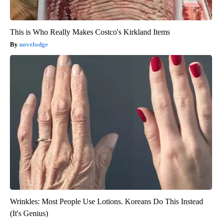
This is Who Really Makes Costco's Kirkland Items
novelodge
Wrinkles: Most People Use Lotions. Koreans Do This Instead
(It's Genius)