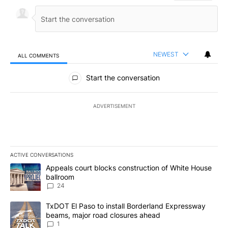
NEWEST
ALL COMMENTS
All Comments
Start the conversation
ADVERTISEMENT
ACTIVE CONVERSATIONS
The following is a list of the most commented articles in the last 7
A trending article titled "Appeals court blocks construction of W
Appeals court blocks construction of White House
ballroom
24
A trending article titled "TxDOT El Paso to install Borderland E
TxDOT El Paso to install Borderland Expressway
beams, major road closures ahead
1