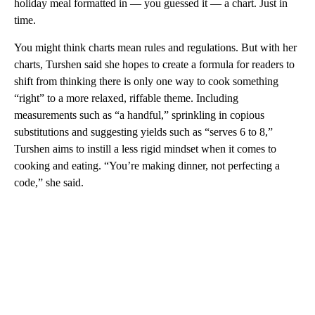
holiday meal formatted in — you guessed it — a chart. Just in
time.
You might think charts mean rules and regulations. But with her
charts, Turshen said she hopes to create a formula for readers to
shift from thinking there is only one way to cook something
“right” to a more relaxed, riffable theme. Including
measurements such as “a handful,” sprinkling in copious
substitutions and suggesting yields such as “serves 6 to 8,”
Turshen aims to instill a less rigid mindset when it comes to
cooking and eating. “You’re making dinner, not perfecting a
code,” she said.