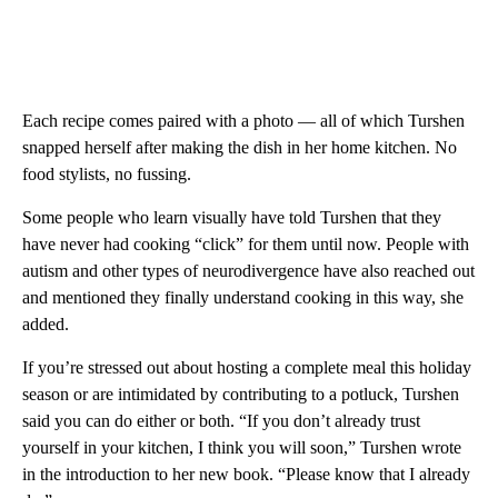
Each recipe comes paired with a photo — all of which Turshen
snapped herself after making the dish in her home kitchen. No
food stylists, no fussing.
Some people who learn visually have told Turshen that they
have never had cooking “click” for them until now. People with
autism and other types of neurodivergence
have also reached out
and mentioned they finally understand cooking in this way, she
added.
If you’re stressed out about hosting a complete meal this holiday
season or are intimidated by contributing to a potluck, Turshen
said you can do either or both. “If you don’t already trust
yourself in your kitchen, I think you will soon,” Turshen wrote
in the introduction to her new book. “Please know that I already