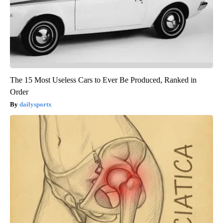
The 15 Most Useless Cars to Ever Be Produced, Ranked in
Order
dailysportx