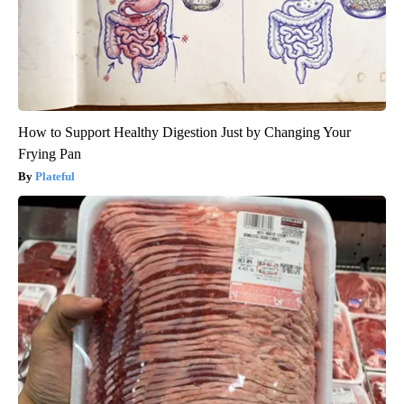
How to Support Healthy Digestion Just by Changing Your
Frying Pan
Plateful