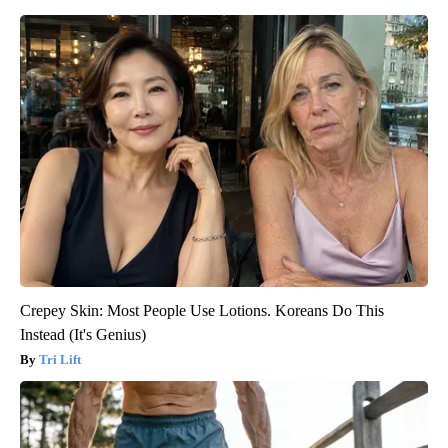
Crepey Skin: Most People Use Lotions. Koreans Do This
Instead (It's Genius)
Tri Lift