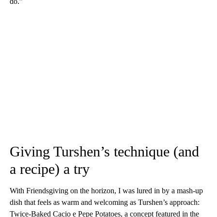
do.”
Giving Turshen’s technique (and
a recipe) a try
With Friendsgiving on the horizon, I was lured in by a mash-up
dish that feels as warm and welcoming as Turshen’s approach:
Twice-Baked Cacio e Pepe Potatoes, a concept featured in the