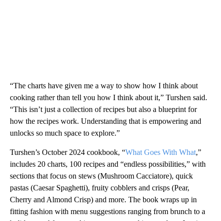
“The charts have given me a way to show how I think about
cooking rather than tell you how I think about it,” Turshen said.
“This isn’t just a collection of recipes but also a blueprint for
how the recipes work. Understanding that is empowering and
unlocks so much space to explore.”
Turshen’s October 2024 cookbook, “
What Goes With What
,”
includes 20 charts, 100 recipes and “endless possibilities,” with
sections that focus on stews (Mushroom Cacciatore), quick
pastas (Caesar Spaghetti), fruity cobblers and crisps (Pear,
Cherry and Almond Crisp) and more. The book wraps up in
fitting fashion with menu suggestions ranging from brunch to a