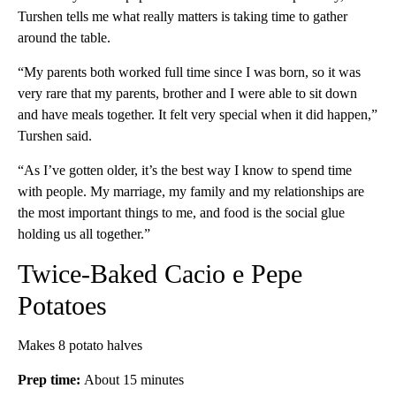
Turshen tells me what really matters is taking time to gather
around the table.
“My parents both worked full time since I was born, so it was
very rare that my parents, brother and I were able to sit down
and have meals together. It felt very special when it did happen,”
Turshen said.
“As I’ve gotten older, it’s the best way I know to spend time
with people. My marriage, my family and my relationships are
the most important things to me, and food is the social glue
holding us all together.”
Twice-Baked Cacio e Pepe
Potatoes
Makes 8 potato halves
Prep time:
About 15 minutes