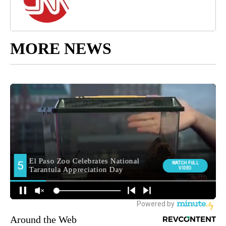
MORE NEWS
Around the Web