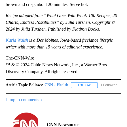
brown and crisp, about 20 minutes. Serve hot.
Recipe adapted from “What Goes With What: 100 Recipes, 20
Charts, Endless Possibilities” by Julia Turshen. Copyright ©
2024 by Julia Turshen. Published by Flatiron Books.
Karla Walsh
is a Des Moines, Iowa-based freelance lifestyle
writer with more than 15 years of editorial experience.
The-CNN-Wire
™ & © 2024 Cable News Network, Inc., a Warner Bros.
Discovery Company. All rights reserved.
Article Topic Follows:
CNN - Health
1 Follower
FOLLOW
FOLLOW "CNN - HEALTH
Jump to comments ↓
CNN Newsource