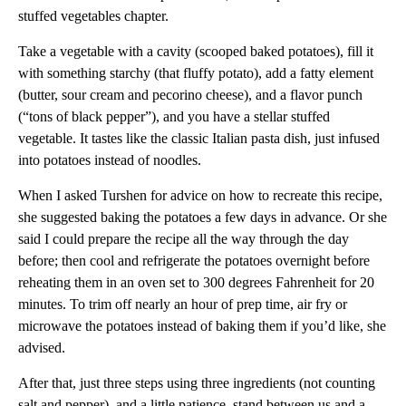
stuffed vegetables chapter.
Take a vegetable with a cavity (scooped baked potatoes), fill it
with something starchy (that fluffy potato), add a fatty element
(butter, sour cream and pecorino cheese), and a flavor punch
(“tons of black pepper”), and you have a stellar stuffed
vegetable. It tastes like the classic Italian pasta dish, just infused
into potatoes instead of noodles.
When I asked Turshen for advice on how to recreate this recipe,
she suggested baking the potatoes a few days in advance. Or she
said I could prepare the recipe all the way through the day
before; then cool and refrigerate the potatoes overnight before
reheating them in an oven set to 300 degrees Fahrenheit for 20
minutes. To trim off nearly an hour of prep time, air fry or
microwave the potatoes instead of baking them if you’d like, she
advised.
After that, just three steps using three ingredients (not counting
salt and pepper), and a little patience, stand between us and a