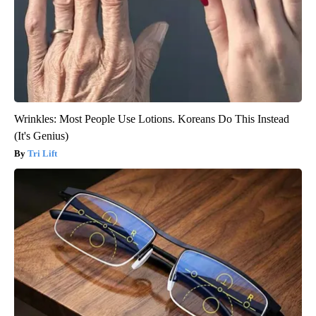
Wrinkles: Most People Use Lotions. Koreans Do This Instead
(It's Genius)
Tri Lift