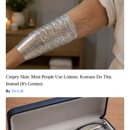
Crepey Skin: Most People Use Lotions. Koreans Do This
Instead (It's Genius)
Tri Lift