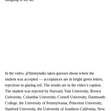
In the video, @limmytalks takes guesses about where the
student was accepted — acceptances are in bright green letters,
rejections in glaring red. The results are in the video’s caption.
The student was rejected by Harvard, Yale University, Brown
University, Columbia University, Cornell University, Dartmouth
College, the University of Pennsylvania, Princeton University,
Stanford University, the University of Southern California, New