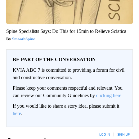
Spine Specialists Says: Do This for 15min to Relieve Sciatica
SmoothSpine
BE PART OF THE CONVERSATION
KVIA ABC 7 is committed to providing a forum for civil
and constructive conversation.
Please keep your comments respectful and relevant. You
can review our Community Guidelines by
clicking here
If you would like to share a story idea, please submit it
here
.
LOG IN
|
SIGN UP