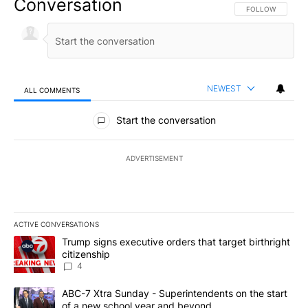
Conversation
FOLLOW THIS CO
FOLLOW
NEWEST
ALL COMMENTS
All Comments
Start the conversation
ADVERTISEMENT
ACTIVE CONVERSATIONS
The following is a list of the most commented articles in the last 7
A trending article titled "Trump signs executive orders that targe
Trump signs executive orders that target birthright
citizenship
4
A trending article titled "ABC-7 Xtra Sunday - Superintendents o
ABC-7 Xtra Sunday - Superintendents on the start
of a new school year and beyond