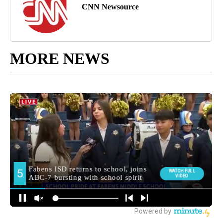
CNN Newsource
MORE NEWS