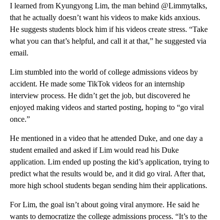
I learned from Kyungyong Lim, the man behind @Limmytalks,
that he actually doesn’t want his videos to make kids anxious.
He suggests students block him if his videos create stress. “Take
what you can that’s helpful, and call it at that,” he suggested via
email.
Lim stumbled into the world of college admissions videos by
accident. He made some TikTok videos for an internship
interview process. He didn’t get the job, but discovered he
enjoyed making videos and started posting, hoping to “go viral
once.”
He mentioned in a video that he attended Duke, and one day a
student emailed and asked if Lim would read his Duke
application. Lim ended up posting the kid’s application, trying to
predict what the results would be, and it did go viral. After that,
more high school students began sending him their applications.
For Lim, the goal isn’t about going viral anymore. He said he
wants to democratize the college admissions process. “It’s to the