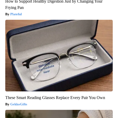
How to Support Healthy Digestion Just by Changing Your
Frying Pan
Plateful
These Smart Reading Glasses Replace Every Pair You Own
GekkoGifts