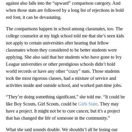
against also falls into the “upward” comparison category. And
when those stats are followed by a long list of rejections in bold
red font, it can be devastating.
The comparisons happen in school among classmates, too. The
college counselor at my high school told me that she’s seen kids
not apply to certain universities after hearing that fellow
classmates whom they considered to be better students were
applying. She also said that her students who have gone to Ivy
League universities or other prestigious schools didn’t hold
world records or have any other “crazy” stats. Those students
took the most rigorous classes, had a mixture of service and
activities inside and outside school, and worked part-time jobs.
“They’re doing something significant,” she told me. “It could be
like Boy Scouts, Girl Scouts, could be
Girls State
. They may
have a project. It might not be to cure cancer, but it’s a project
that has changed the life of someone in the community.”
What she said sounds doable. We shouldn’t all be losing our