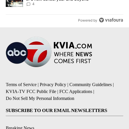
4
Powered by
Terms of Service
|
Privacy Policy
|
Community Guidelines
|
KVIA-TV FCC Public File
|
FCC Applications
|
Do Not Sell My Personal Information
SUBSCRIBE TO OUR EMAIL NEWSLETTERS
Breaking News