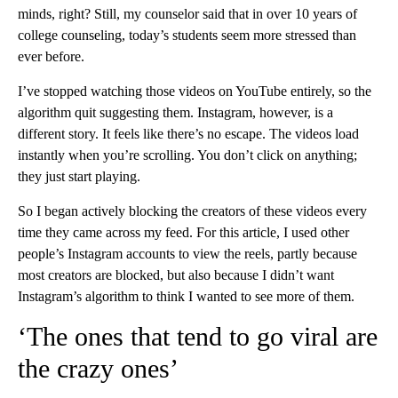
minds, right? Still, my counselor said that in over 10 years of
college counseling, today’s students seem more stressed than
ever before.
I’ve stopped watching those videos on YouTube entirely, so the
algorithm quit suggesting them. Instagram, however, is a
different story. It feels like there’s no escape. The videos load
instantly when you’re scrolling. You don’t click on anything;
they just start playing.
So I began actively blocking the creators of these videos every
time they came across my feed. For this article, I used other
people’s Instagram accounts to view the reels, partly because
most creators are blocked, but also because I didn’t want
Instagram’s algorithm to think I wanted to see more of them.
‘The ones that tend to go viral are
the crazy ones’