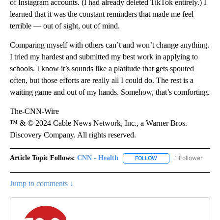
of Instagram accounts. (I had already deleted TikTok entirely.) I
learned that it was the constant reminders that made me feel
terrible — out of sight, out of mind.
Comparing myself with others can’t and won’t change anything.
I tried my hardest and submitted my best work in applying to
schools. I know it’s sounds like a platitude that gets spouted
often, but those efforts are really all I could do. The rest is a
waiting game and out of my hands. Somehow, that’s comforting.
The-CNN-Wire
™ & © 2024 Cable News Network, Inc., a Warner Bros.
Discovery Company. All rights reserved.
Article Topic Follows:
CNN - Health
1 Follower
FOLLOW
FOLLOW "CNN - HEALTH
Jump to comments ↓