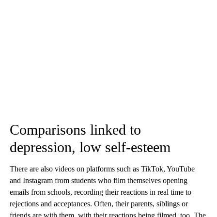
Comparisons linked to
depression, low self-esteem
There are also videos on platforms such as TikTok, YouTube
and Instagram from students who film themselves opening
emails from schools, recording their reactions in real time to
rejections and acceptances. Often, their parents, siblings or
friends are with them, with their reactions being filmed, too. The