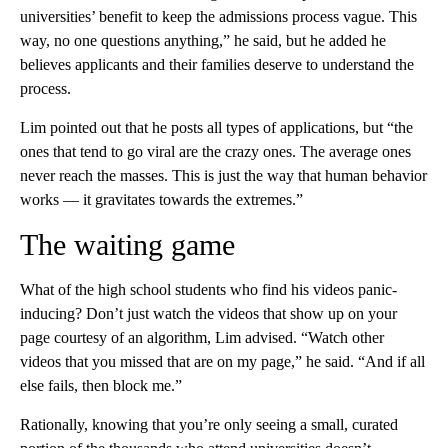
universities’ benefit to keep the admissions process vague. This
way, no one questions anything,” he said, but he added he
believes applicants and their families deserve to understand the
process.
Lim pointed out that he posts all types of applications, but “the
ones that tend to go viral are the crazy ones. The average ones
never reach the masses. This is just the way that human behavior
works — it gravitates towards the extremes.”
The waiting game
What of the high school students who find his videos panic-
inducing? Don’t just watch the videos that show up on your
page courtesy of an algorithm, Lim advised. “Watch other
videos that you missed that are on my page,” he said. “And if all
else fails, then block me.”
Rationally, knowing that you’re only seeing a small, curated