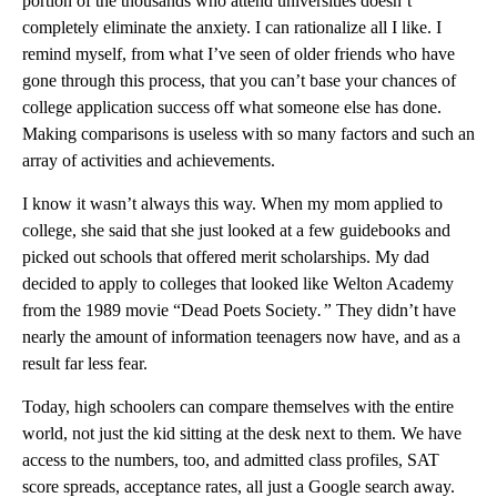
portion of the thousands who attend universities doesn’t
completely eliminate the anxiety. I can rationalize all I like. I
remind myself, from what I’ve seen of older friends who have
gone through this process, that you can’t base your chances of
college application success off what someone else has done.
Making comparisons is useless with so many factors and such an
array of activities and achievements.
I know it wasn’t always this way. When my mom applied to
college, she said that she just looked at a few guidebooks and
picked out schools that offered merit scholarships. My dad
decided to apply to colleges that looked like Welton Academy
from the 1989 movie “Dead Poets Society
.”
They didn’t have
nearly the amount of information teenagers now have, and as a
result far less fear.
Today, high schoolers can compare themselves with the entire
world, not just the kid sitting at the desk next to them. We have
access to the numbers, too, and admitted class profiles, SAT
score spreads, acceptance rates, all just a Google search away.