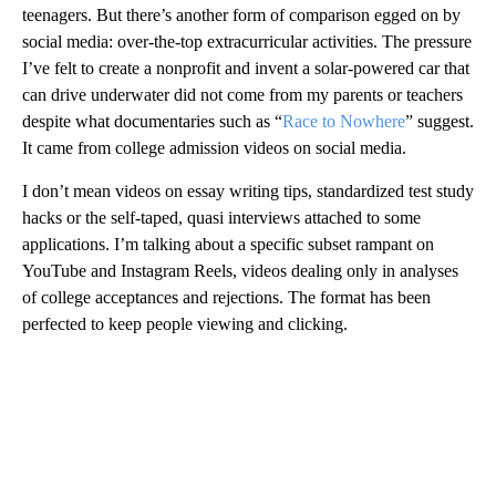
teenagers. But there’s another form of comparison egged on by
social media: over-the-top extracurricular activities. The pressure
I’ve felt to create a nonprofit and invent a solar-powered car that
can drive underwater did not come from my parents or teachers
despite what documentaries such as “
Race to Nowhere
” suggest.
It came from college admission videos on social media.
I don’t mean videos on essay writing tips, standardized test study
hacks or the self-taped, quasi interviews attached to some
applications. I’m talking about a specific subset rampant on
YouTube and Instagram Reels, videos dealing only in analyses
of college acceptances and rejections. The format has been
perfected to keep people viewing and clicking.
A
D
V
E
R
TI
S
E
M