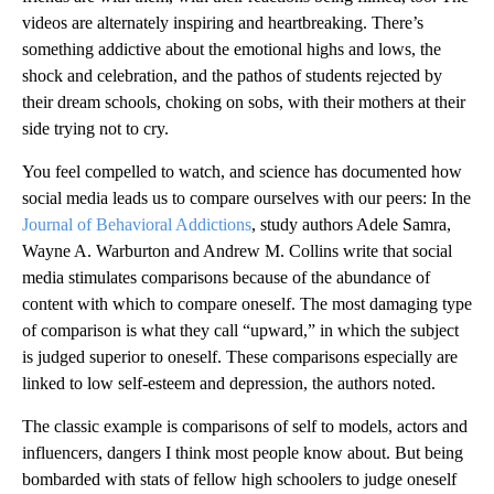
videos are alternately inspiring and heartbreaking. There’s
something addictive about the emotional highs and lows, the
shock and celebration, and the pathos of students rejected by
their dream schools, choking on sobs, with their mothers at their
side trying not to cry.
You feel compelled to watch, and science has documented how
social media leads us to compare ourselves with our peers: In the
Journal of Behavioral Addictions
, study authors Adele Samra,
Wayne A. Warburton and Andrew M. Collins write that social
media stimulates comparisons because of the abundance of
content with which to compare oneself. The most damaging type
of comparison is what they call “upward,” in which the subject
is judged superior to oneself. These comparisons especially are
linked to low self-esteem and depression, the authors noted.
The classic example is comparisons of self to models, actors and
influencers, dangers I think most people know about. But being
bombarded with stats of fellow high schoolers to judge oneself