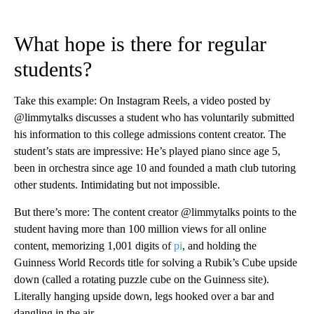
What hope is there for regular
students?
Take this example: On Instagram Reels, a video posted by
@limmytalks discusses a student who has voluntarily submitted
his information to this college admissions content creator. The
student’s stats are impressive: He’s played piano since age 5,
been in orchestra since age 10 and founded a math club tutoring
other students. Intimidating but not impossible.
But there’s more: The content creator @limmytalks points to the
student having more than 100 million views for all online
content, memorizing 1,001 digits of
pi
, and holding the
Guinness World Records title for solving a Rubik’s Cube upside
down (called a rotating puzzle cube on the Guinness site).
Literally hanging upside down, legs hooked over a bar and
dangling in the air.