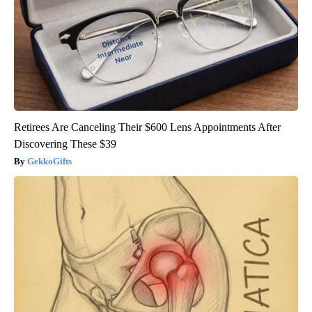
Retirees Are Canceling Their $600 Lens Appointments After
Discovering These $39
GekkoGifts