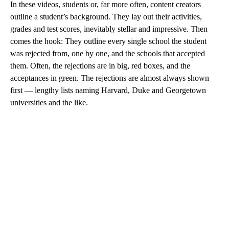
In these videos, students or, far more often, content creators
outline a student’s background. They lay out their activities,
grades and test scores, inevitably stellar and impressive. Then
comes the hook: They outline every single school the student
was rejected from, one by one, and the schools that accepted
them. Often, the rejections are in big, red boxes, and the
acceptances in green. The rejections are almost always shown
first — lengthy lists naming Harvard, Duke and Georgetown
universities and the like.