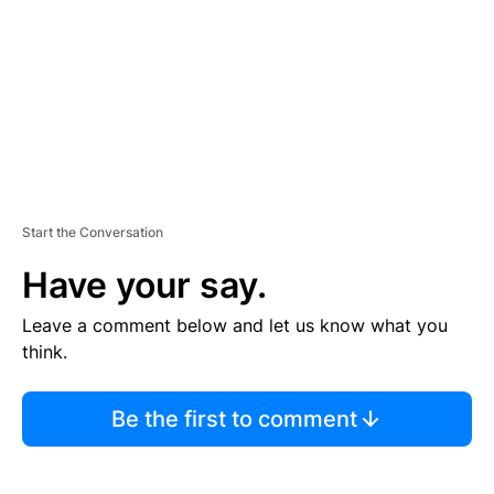
E
N
T
Start the Conversation
Have your say.
Leave a comment below and let us know what you
think.
Be the first to comment