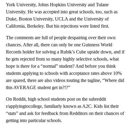
York University, Johns Hopkins University and Tulane
University. He was accepted into great schools, too, such as
Duke, Boston University, UCLA and the University of
California, Berkeley. But his rejections were listed first.
The comments are full of people despairing over their own
chances. After all, there can only be one Guinness World
Records holder for solving a Rubik’s Cube upside down, and if
he gets rejected from so many highly selective schools, what
hope is there for a “normal” student? And before you think
students applying to schools with acceptance rates above 10%
are spared, there are also videos touting the tagline, “Where did
this AVERAGE student get in?!?”
On Reddit, high school students post on the subreddit
r/applyingtocollege, familiarly known as A2C. Kids list their
“stats” and ask for feedback from Redditors on their chances of
getting into particular schools.