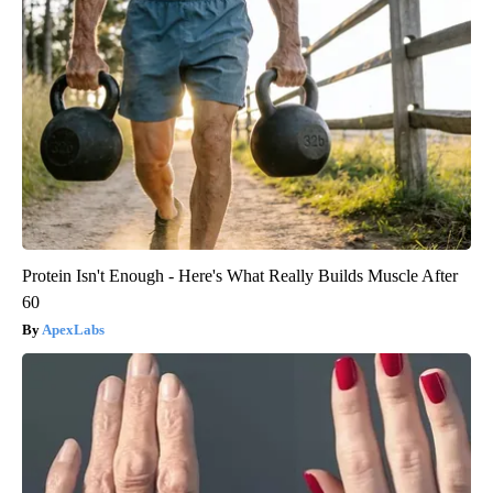
Protein Isn't Enough - Here's What Really Builds Muscle After
60
ApexLabs