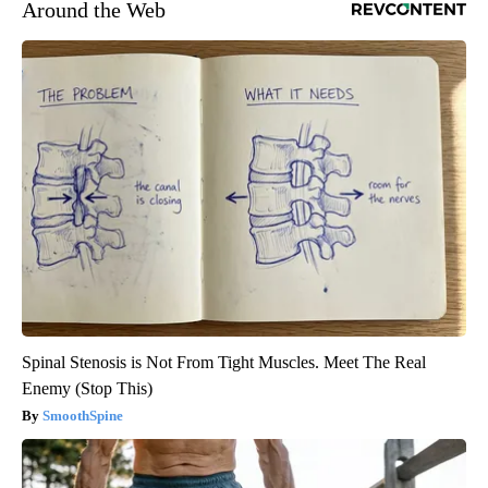
Around the Web
Spinal Stenosis is Not From Tight Muscles. Meet The Real
Enemy (Stop This)
SmoothSpine