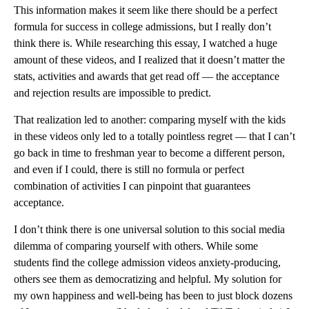
This information makes it seem like there should be a perfect
formula for success in college admissions, but I really don’t
think there is. While researching this essay, I watched a huge
amount of these videos, and I realized that it doesn’t matter the
stats, activities and awards that get read off — the acceptance
and rejection results are impossible to predict.
That realization led to another: comparing myself with the kids
in these videos only led to a totally pointless regret — that I can’t
go back in time to freshman year to become a different person,
and even if I could, there is still no formula or perfect
combination of activities I can pinpoint that guarantees
acceptance.
I don’t think there is one universal solution to this social media
dilemma of comparing yourself with others. While some
students find the college admission videos anxiety-producing,
others see them as democratizing and helpful. My solution for
my own happiness and well-being has been to just block dozens