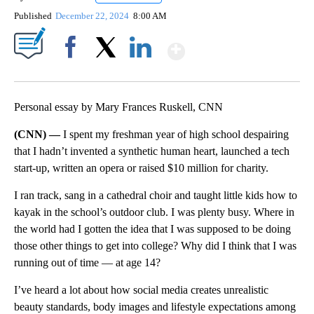
Published
December 22, 2024
8:00 AM
Show More
Facebook
X
LinkedIn
Personal essay by Mary Frances Ruskell, CNN
(CNN) —
I spent my freshman year of high school despairing
that I hadn’t invented a synthetic human heart, launched a tech
start-up, written an opera or raised $10 million for charity.
I ran track, sang in a cathedral choir and taught little kids how to
kayak in the school’s outdoor club. I was plenty busy. Where in
the world had I gotten the idea that I was supposed to be doing
those other things to get into college? Why did I think that I was
running out of time — at age 14?
I’ve heard a lot about how social media creates unrealistic
beauty standards, body images and lifestyle expectations among