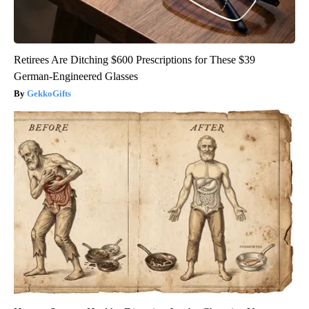
Retirees Are Ditching $600 Prescriptions for These $39
German-Engineered Glasses
GekkoGifts