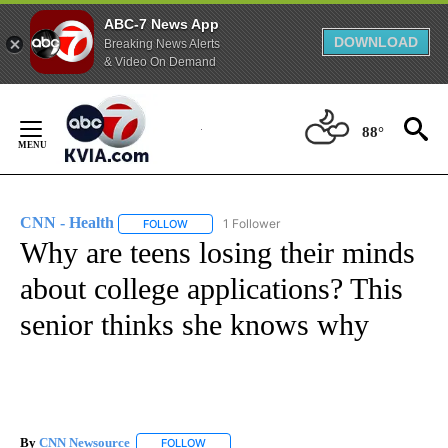
ABC-7 News App
DOWNLOAD
Breaking News Alerts
& Video On Demand
Skip
to
88°
Content
CNN - Health
1 Follower
FOLLOW
FOLLOW "CNN - HEALTH" TO RECEIVE NOTIFICA
Why are teens losing their minds
about college applications? This
senior thinks she knows why
By
CNN Newsource
FOLLOW
FOLLOW "" TO RECEIVE NOTIFICATIONS ABOU