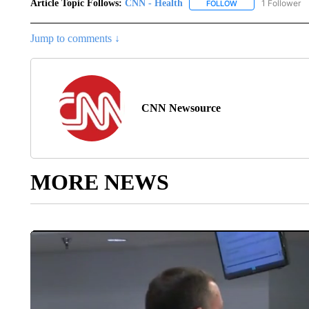
Article Topic Follows:
CNN - Health
1 Follower
FOLLOW
FOLLOW "CNN - HE
Jump to comments ↓
CNN Newsource
MORE NEWS