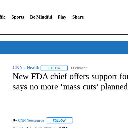
fic
Sports
Be Mindful
Play
Share
CNN - Health
1 Follower
FOLLOW
FOLLOW "CNN - HEALTH" TO RECEIVE NOTI
New FDA chief offers support fo
says no more ‘mass cuts’ planned
By
CNN Newsource
FOLLOW
FOLLOW "" TO RECEIVE NOTIFICATIONS 