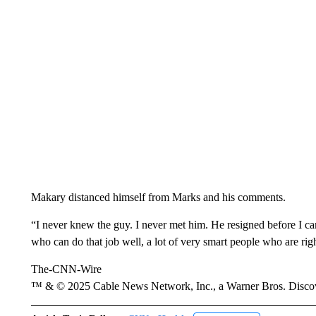
Makary distanced himself from Marks and his comments.
“I never knew the guy. I never met him. He resigned before I came
who can do that job well, a lot of very smart people who are ri
The-CNN-Wire
™ & © 2025 Cable News Network, Inc., a Warner Bros. Discove