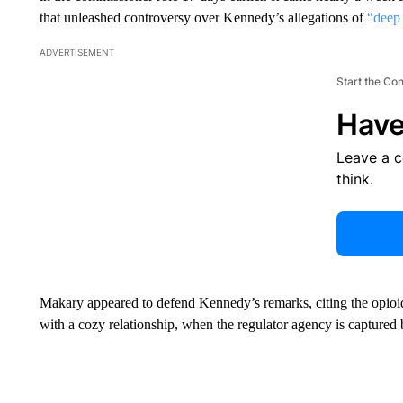
that unleashed controversy over Kennedy’s allegations of
“deep 
ADVERTISEMENT
Start the Co
Have
Leave a 
think.
Makary appeared to defend Kennedy’s remarks, citing the opioid
with a cozy relationship, when the regulator agency is captured 