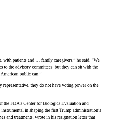
e, with patients and … family caregivers,” he said. “We
s to the advisory committees, but they can sit with the
he American public can.”
y representative, they do not have voting power on the
of the FDA’s Center for Biologics Evaluation and
instrumental in shaping the first Trump administration’s
 and treatments, wrote in his resignation letter that