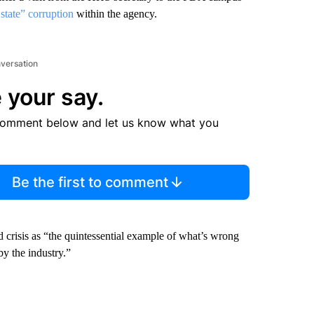
state” corruption
within the agency.
nversation
 your say.
comment below and let us know what you
Be the first to comment
 crisis as “the quintessential example of what’s wrong
by the industry.”