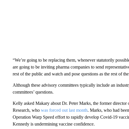
“We’re going to be replacing them, whenever statutorily possibl
are going to be inviting pharma companies to send representative
rest of the public and watch and pose questions as the rest of t
Although these advisory committees typically include an industr
committees’ questions.
Kelly asked Makary about Dr. Peter Marks, the former director 
Research, who
was forced out last month
. Marks, who had been 
Operation Warp Speed effort to rapidly develop Covid-19 vaccines
Kennedy is undermining vaccine confidence.