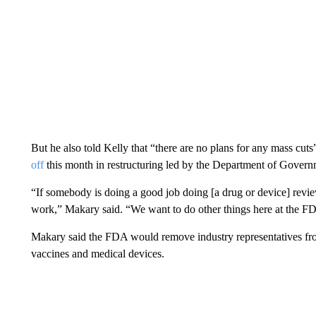
But he also told Kelly that “there are no plans for any mass cut
off
this month in restructuring led by the Department of Govern
“If somebody is doing a good job doing [a drug or device] revie
work,” Makary said. “We want to do other things here at the FDA
Makary said the FDA would remove industry representatives fro
vaccines and medical devices.