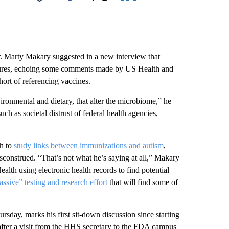
Facebook
X
LinkedIn
Email
Marty Makary suggested in a new interview that
osures, echoing some comments made by US Health and
ort of referencing vaccines.
vironmental and dietary, that alter the microbiome,” he
h as societal distrust of federal health agencies,
sh to
study links between immunizations and autism
,
construed. “That’s not what he’s saying at all,” Makary
ealth using electronic health records to find potential
ssive” testing and research effort
that will find some of
ay, marks his first sit-down discussion since starting
ter a visit from the
HHS secretary to the FDA campus