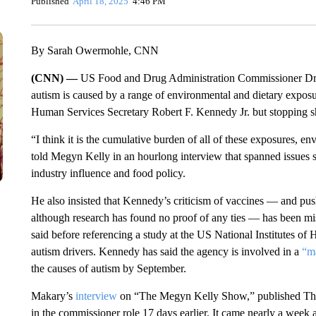
Published
April 18, 2025
4:46 PM
By Sarah Owermohle, CNN
(CNN) —
US Food and Drug Administration Commissioner Dr. 
autism is caused by a range of environmental and dietary exp
Human Services Secretary Robert F. Kennedy Jr. but stopping sh
“I think it is the cumulative burden of all of these exposures, en
told Megyn Kelly in an hourlong interview that spanned issues suc
industry influence and food policy.
He also insisted that Kennedy’s criticism of vaccines — and pu
although research has found no proof of any ties — has been mis
said before referencing a study at the US National Institutes of H
autism drivers. Kennedy has said the agency is involved in a
“ma
the causes of autism by September.
Makary’s
interview
on “The Megyn Kelly Show,” published Thursd
in the commissioner role 17 days earlier. It came nearly a week af