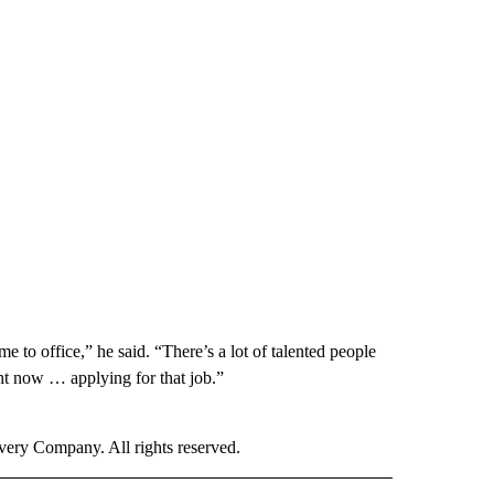
 to office,” he said. “There’s a lot of talented people
ght now … applying for that job.”
ry Company. All rights reserved.