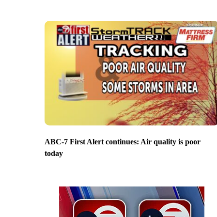
ABC-7 First Alert continues: Air quality is poor
today