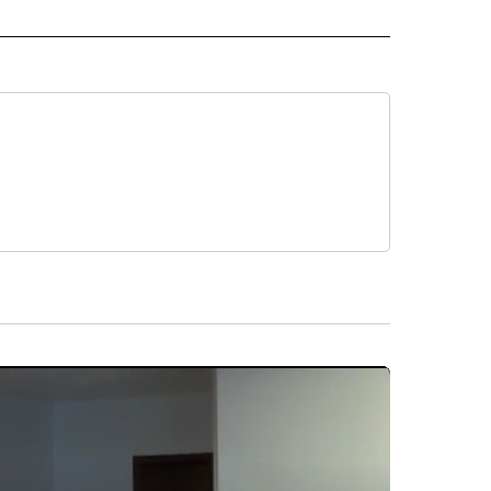
ALTH" TO RECEIVE NOTIFICATIONS ABOUT NEW PAGES ON "CNN - HEALTH".