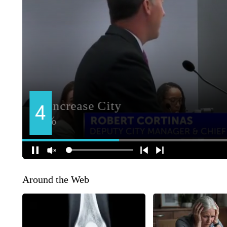
Around the Web