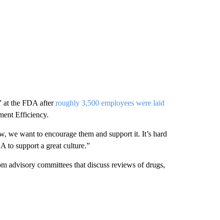
s” at the FDA after
roughly 3,500 employees were laid
ment Efficiency.
w, we want to encourage them and support it. It’s hard
 to support a great culture.”
m advisory committees that discuss reviews of drugs,