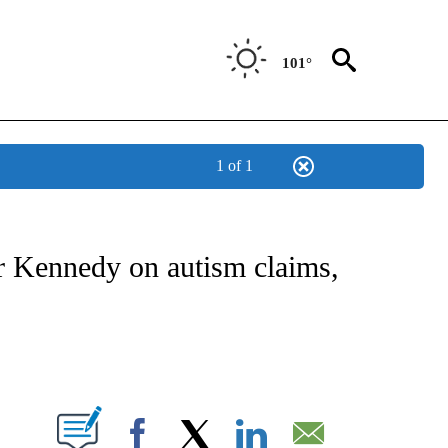
101°
1 of 1
FICATIONS ABOUT NEW PAGES ON "CNN - HEALTH".
r Kennedy on autism claims,
ABOUT NEW PAGES ON "".