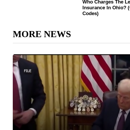
MORE NEWS