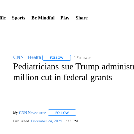
fic
Sports
Be Mindful
Play
Share
CNN - Health
1 Follower
FOLLOW
FOLLOW "CNN - HEALTH" TO RECEIVE NOTI
Pediatricians sue Trump administr
million cut in federal grants
By
CNN Newsource
FOLLOW
FOLLOW "" TO RECEIVE NOTIFICATIONS 
Published
December 24, 2025
1:23 PM