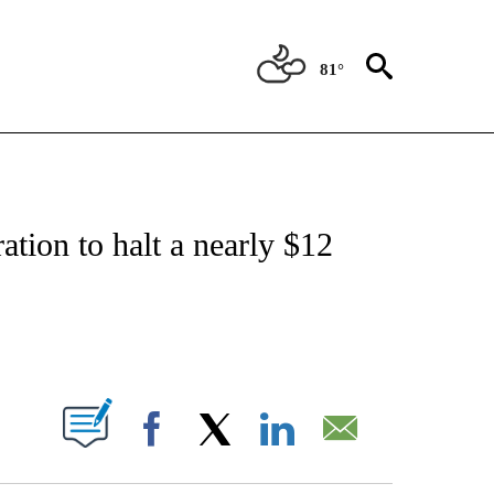
81°
FICATIONS ABOUT NEW PAGES ON "CNN - HEALTH".
ation to halt a nearly $12
ABOUT NEW PAGES ON "".
Facebook
X
LinkedIn
Email