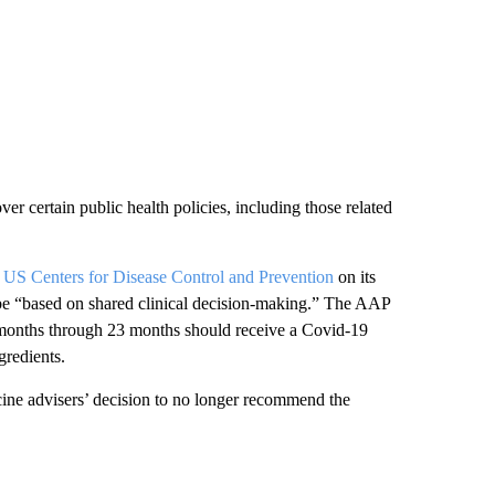
r certain public health policies, including those related
e US Centers for Disease Control and Prevention
on its
be “based on shared clinical decision-making.” The AAP
6 months through 23 months should receive a Covid-19
gredients.
cine advisers’ decision to no longer recommend the