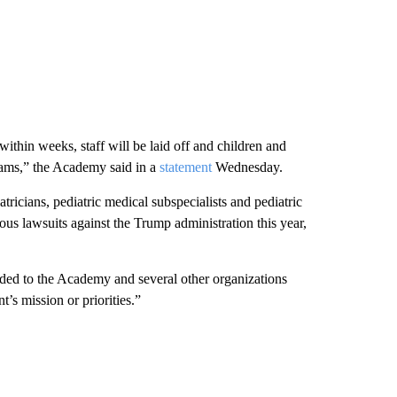
ithin weeks, staff will be laid off and children and
grams,” the Academy said in a
statement
Wednesday.
icians, pediatric medical subspecialists and pediatric
us lawsuits against the Trump administration this year,
ed to the Academy and several other organizations
’s mission or priorities.”