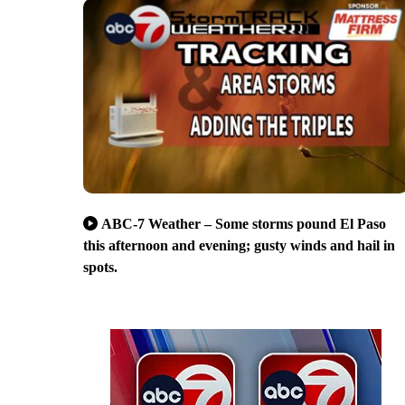
ABC-7 Weather – Some storms pound El Paso
this afternoon and evening; gusty winds and hail in
spots.