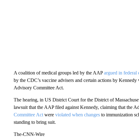
A coalition of medical groups led by the AAP
argued in federal 
by the CDC’s vaccine advisers and certain actions by Kennedy v
Advisory Committee Act.
The hearing, in US District Court for the District of Massachuse
lawsuit that the AAP filed against Kennedy, claiming that the A
Committee Act
were
violated when changes
to immunization sch
standing to bring suit.
The-CNN-Wire