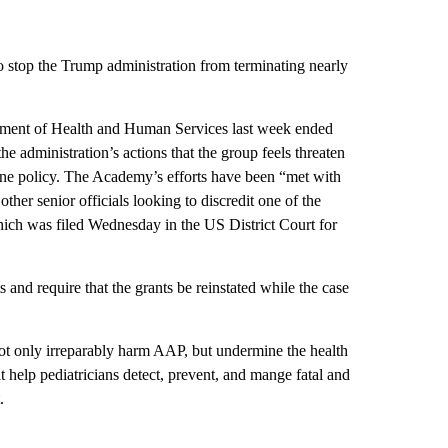
to stop the Trump administration from terminating nearly
tment of Health and Human Services last week ended
he administration’s actions that the group feels threaten
cine policy. The Academy’s efforts have been “met with
er senior officials looking to discredit one of the
hich was
filed Wednesday in the US District Court for
s and require that the grants be reinstated while the case
not only irreparably harm AAP, but undermine the health
t help pediatricians detect, prevent, and mange fatal and
.