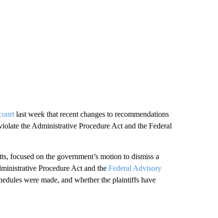
court
last week that recent changes to recommendations
iolate the Administrative Procedure Act and the Federal
tts, focused on the government’s motion to dismiss a
dministrative Procedure Act and the
Federal Advisory
edules were made, and whether the plaintiffs have