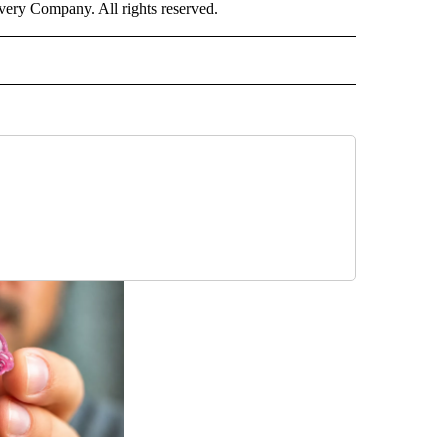
ry Company. All rights reserved.
ALTH" TO RECEIVE NOTIFICATIONS ABOUT NEW PAGES ON "CNN - HEALTH".