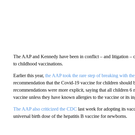
The AAP and Kennedy have been in conflict – and litigation – ove
to childhood vaccinations.
Earlier this year,
the AAP took the rare step of breaking with th
recommendation that the Covid-19 vaccine for children should 
recommendations were more explicit, saying that all children 
vaccine unless they have known allergies to the vaccine or its in
The AAP also criticized the CDC
last week for adopting its vac
universal birth dose of the hepatitis B vaccine for newborns.