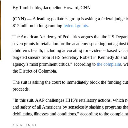
By Tami Luhby, Jacqueline Howard, CNN
(CNN) —
A leading pediatrics group is asking a federal judge 
$12 million in long-running
federal grants
.
The American Academy of Pediatrics argues that the US Depar
seven grants in retaliation for the academy speaking out against t
children’s health, including advocating for evidence-based vac
targeted smears from HHS Secretary Robert F. Kennedy Jr. and oth
agency’s most prominent critics,” according to
the complaint
, w
the District of Columbia.
The suit is asking the court to immediately block the funding cut
proceeds.
“In this suit, AAP challenges HHS’s retaliatory actions, which 
and safety of all Americans by senselessly slashing programs tha
debilitating illnesses and conditions,” according to the complaint
ADVERTISEMENT