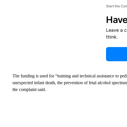
Start the Co
Have
Leave a 
think.
The funding is used for “training and technical assistance to ped
unexpected infant death, the prevention of fetal alcohol spectr
the complaint said.