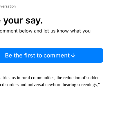
nversation
 your say.
comment below and let us know what you
Be the first to comment
iatricians in rural communities, the reduction of sudden
um disorders and universal newborn hearing screenings,”