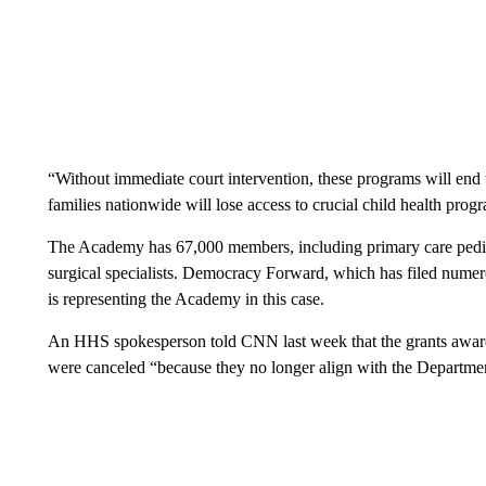
“Without immediate court intervention, these programs will end w
families nationwide will lose access to crucial child health pro
The Academy has 67,000 members, including primary care pediatr
surgical specialists. Democracy Forward, which has filed numero
is representing the Academy in this case.
An HHS spokesperson told CNN last week that the grants award
were canceled “because they no longer align with the Department