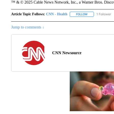
™ & © 2025 Cable News Network, Inc., a Warner Bros. Discove
Article Topic Follows:
CNN - Health
1 Follower
FOLLOW
FOLLOW "CNN - HE
Jump to comments ↓
CNN Newsource