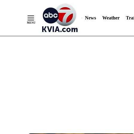
News
Weather
Traf
Skip
to
Content