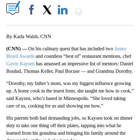
Show More
Facebook
X
LinkedIn
By Karla Walsh, CNN
(CNN) —
On his culinary quest that has included two
James
Beard Awards
and countless “best of” restaurant mentions, chef
Gavin Kaysen
has amassed an impressive list of mentors: Daniel
Boulud, Thomas Keller, Paul Bocuse — and Grandma Dorothy.
“Dorothy, my father’s mom, was my biggest influence growing
up. A home cook in the truest form, she taught me how to cook,”
said Kaysen, who’s based in Minneapolis. “She loved taking
care of us, cooking for us and showing me how.”
His parents both had demanding jobs, so Kaysen took on dinner
duty to take one thing off their plates, tapping into what he
learned from his grandma and bringing his family around the