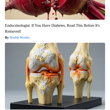
Endocrinologist: If You Have Diabetes, Read This Before It's
Removed!
Health Weekly