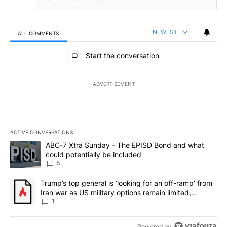
NEWEST
ALL COMMENTS
All Comments
Start the conversation
ADVERTISEMENT
ACTIVE CONVERSATIONS
The following is a list of the most commented articles in the last 7
A trending article titled "ABC-7 Xtra Sunday - The EPISD Bond a
ABC-7 Xtra Sunday - The EPISD Bond and what
could potentially be included
5
A trending article titled "Trump’s top general is ‘looking for an o
Trump’s top general is ‘looking for an off-ramp’ from
Iran war as US military options remain limited,
sources say
1
Powered by