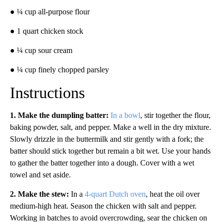
● ¼ cup all-purpose flour
● 1 quart chicken stock
● ¼ cup sour cream
● ¼ cup finely chopped parsley
Instructions
1. Make the dumpling batter:
In a bowl
, stir together the flour,
baking powder, salt, and pepper. Make a well in the dry mixture.
Slowly drizzle in the buttermilk and stir gently with a fork; the
batter should stick together but remain a bit wet. Use your hands
to gather the batter together into a dough. Cover with a wet
towel and set aside.
2.
Make the stew:
In a
4-quart Dutch oven
, heat the oil over
medium-high heat. Season the chicken with salt and pepper.
Working in batches to avoid overcrowding, sear the chicken on