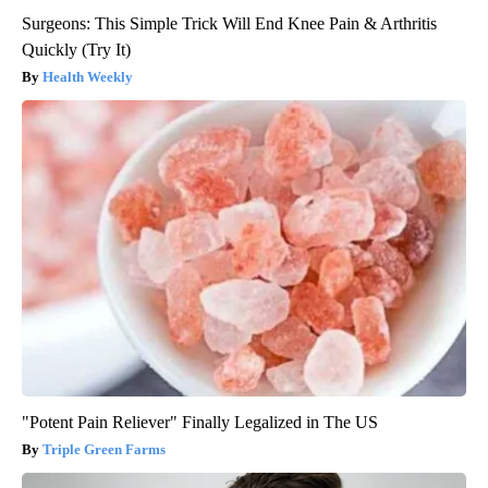
Surgeons: This Simple Trick Will End Knee Pain & Arthritis
Quickly (Try It)
Health Weekly
"Potent Pain Reliever" Finally Legalized in The US
Triple Green Farms