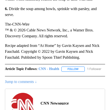
6.
Divide the soup among bowls, sprinkle with parsley, and
serve.
The-CNN-Wire
™ & © 2026 Cable News Network, Inc., a Warner Bros.
Discovery Company. All rights reserved.
Recipe adapted from “At Home” by Gavin Kaysen and Nick
Fauchald. Copyright © 2022 by Gavin Kaysen and Nick
Fauchald. Published by Spoon Thief Publishing.
Article Topic Follows:
CNN - Health
1 Follower
FOLLOW
FOLLOW "CNN - HEALTH
Jump to comments ↓
CNN Newsource