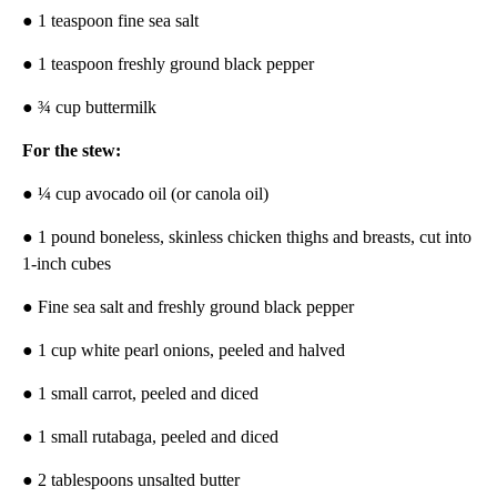
● 1 teaspoon fine sea salt
● 1 teaspoon freshly ground black pepper
● ¾ cup buttermilk
For the stew:
● ¼ cup avocado oil (or canola oil)
● 1 pound boneless, skinless chicken thighs and breasts, cut into
1-inch cubes
● Fine sea salt and freshly ground black pepper
● 1 cup white pearl onions, peeled and halved
● 1 small carrot, peeled and diced
● 1 small rutabaga, peeled and diced
● 2 tablespoons unsalted butter