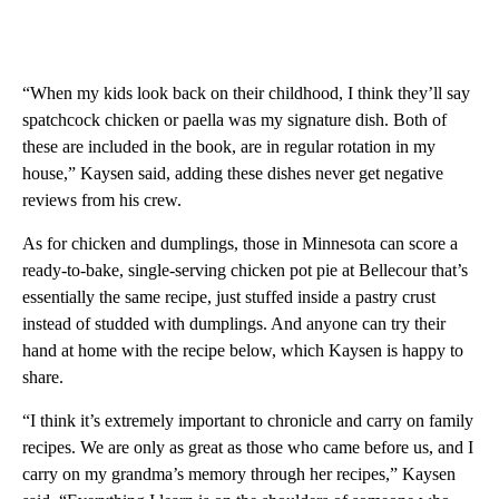
“When my kids look back on their childhood, I think they’ll say
spatchcock chicken or paella was my signature dish. Both of
these are included in the book, are in regular rotation in my
house,” Kaysen said, adding these dishes never get negative
reviews from his crew.
As for chicken and dumplings, those in Minnesota can score a
ready-to-bake, single-serving chicken pot pie at Bellecour that’s
essentially the same recipe, just stuffed inside a pastry crust
instead of studded with dumplings. And anyone can try their
hand at home with the recipe below, which Kaysen is happy to
share.
“I think it’s extremely important to chronicle and carry on family
recipes. We are only as great as those who came before us, and I
carry on my grandma’s memory through her recipes,” Kaysen