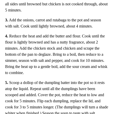
all sides until browned but chicken is not cooked through, about
5 minutes.
3.
Add the onions, carrot and rutabaga to the pot and season
with salt. Cook until lightly browned, about 4 minutes.
4.
Reduce the heat and add the butter and flour. Cook until the
flour is lightly browned and has a nutty fragrance, about 2
minutes. Add the chicken stock and chicken and scrape the
bottom of the pan to deglaze. Bring to a boil, then reduce to a
simmer, season with salt and pepper, and cook for 10 minutes.
Bring the heat up to a gentle boil, add the sour cream and whisk
to combine.
5.
Scoop a dollop of the dumpling batter into the pot so it rests
atop the liquid. Repeat until all the dumplings have been
scooped and added. Cover the pot, reduce the heat to low and
cook for 5 minutes. Flip each dumpling, replace the lid, and
cook for 3 to 5 minutes longer. (The dumplings will turn a shade
whiter when finished.) Season the soup to taste with salt.