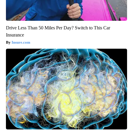
Drive Less Than 50 Miles Per Day? Switch to This Car
Insurance
Insure.com