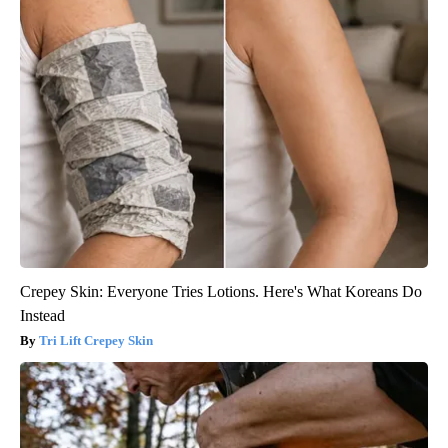
Crepey Skin: Everyone Tries Lotions. Here's What Koreans Do
Instead
Tri Lift Crepey Skin