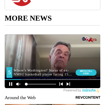
MORE NEWS
Around the Web