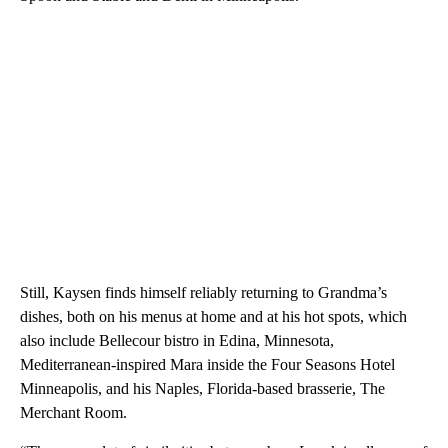
Still, Kaysen finds himself reliably returning to Grandma’s
dishes, both on his menus at home and at his hot spots, which
also include Bellecour bistro in Edina, Minnesota,
Mediterranean-inspired Mara inside the Four Seasons Hotel
Minneapolis, and his Naples, Florida-based brasserie, The
Merchant Room.