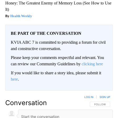
Honey: The Greatest Enemy of Memory Loss (See How to Use
It)
Health Weekly
BE PART OF THE CONVERSATION
KVIA ABC 7 is committed to providing a forum for civil
and constructive conversation.
Please keep your comments respectful and relevant. You
can review our Community Guidelines by
clicking here
If you would like to share a story idea, please submit it
here
.
LOG IN
|
SIGN UP
Conversation
FOLLOW THIS CO
FOLLOW