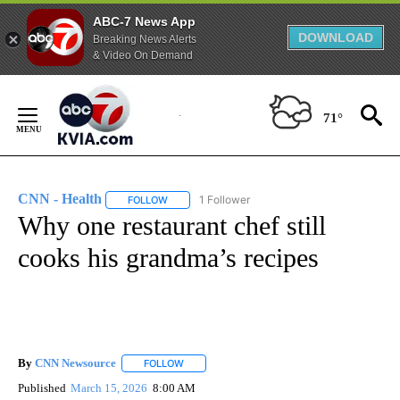
ABC-7 News App
DOWNLOAD
Breaking News Alerts
& Video On Demand
Skip
to
71°
Content
CNN - Health
1 Follower
FOLLOW
FOLLOW "CNN - HEALTH" TO RECEIVE NOTIFICA
Why one restaurant chef still
cooks his grandma’s recipes
By
CNN Newsource
FOLLOW
FOLLOW "" TO RECEIVE NOTIFICATIONS ABOU
Published
March 15, 2026
8:00 AM