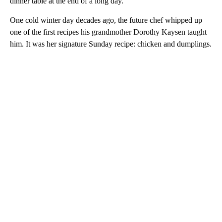
dinner table at the end of a long day.
One cold winter day decades ago, the future chef whipped up
one of the first recipes his grandmother Dorothy Kaysen taught
him. It was her signature Sunday recipe: chicken and dumplings.
A
D
V
E
R
TI
S
E
M
E
N
T