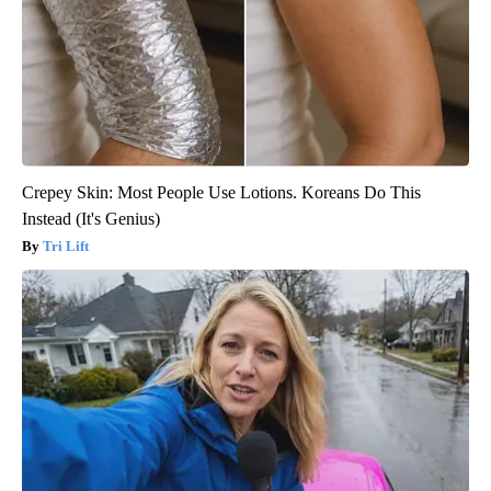
Crepey Skin: Most People Use Lotions. Koreans Do This
Instead (It's Genius)
Tri Lift