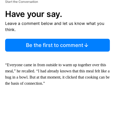
Start the Conversation
Have your say.
Leave a comment below and let us know what you
think.
Be the first to comment
“Everyone came in from outside to warm up together over this
meal,” he recalled. “I had already known that this meal felt like a
hug in a bowl. But at that moment, it clicked that cooking can be
the basis of connection.”