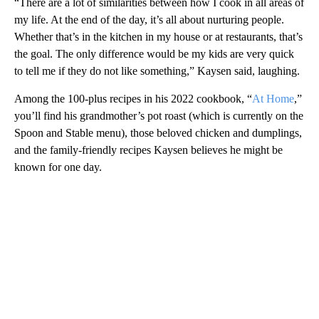
“There are a lot of similarities between how I cook in all areas of
my life. At the end of the day, it’s all about nurturing people.
Whether that’s in the kitchen in my house or at restaurants, that’s
the goal. The only difference would be my kids are very quick
to tell me if they do not like something,” Kaysen said, laughing.
Among the 100-plus recipes in his 2022 cookbook, “
At Home
,”
you’ll find his grandmother’s pot roast (which is currently on the
Spoon and Stable menu), those beloved chicken and dumplings,
and the family-friendly recipes Kaysen believes he might be
known for one day.