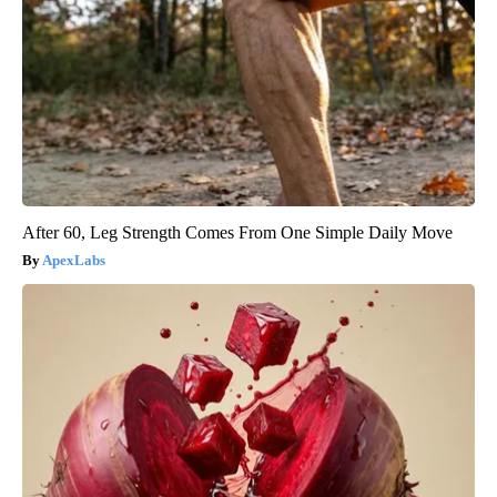
After 60, Leg Strength Comes From One Simple Daily Move
ApexLabs