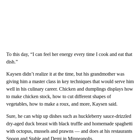
To this day, “I can feel her energy every time I cook and eat that
dish.”
Kaysen didn’t realize it at the time, but his grandmother was
giving him a master class in key techniques that would serve him
well in his culinary career. Chicken and dumplings displays how
to make chicken stock, how to cut different shapes of
vegetables, how to make a roux, and more, Kaysen said.
Sure, he can whip up dishes such as huckleberry sauce-drizzled
dry-aged duck breast with black truffle and homemade spaghetti
with octopus, mussels and prawns — and does at his restaurants
Spoon and Stable and Demi in Minneapolis.