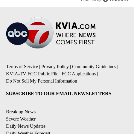
Terms of Service
|
Privacy Policy
|
Community Guidelines
|
KVIA-TV FCC Public File
|
FCC Applications
|
Do Not Sell My Personal Information
SUBSCRIBE TO OUR EMAIL NEWSLETTERS
Breaking News
Severe Weather
Daily News Updates
Daily Weather Forecast