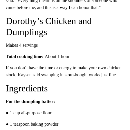
said. “Everything I learn is on the shoulders of someone who
came before me, and this is a way I can honor that.”
Dorothy’s Chicken and
Dumplings
Makes 4 servings
Total cooking time:
About 1 hour
If you don’t have the time or energy to make your own chicken
stock, Kaysen said swapping in store-bought works just fine.
Ingredients
For the dumpling batter:
● 1 cup all-purpose flour
● 1 teaspoon baking powder