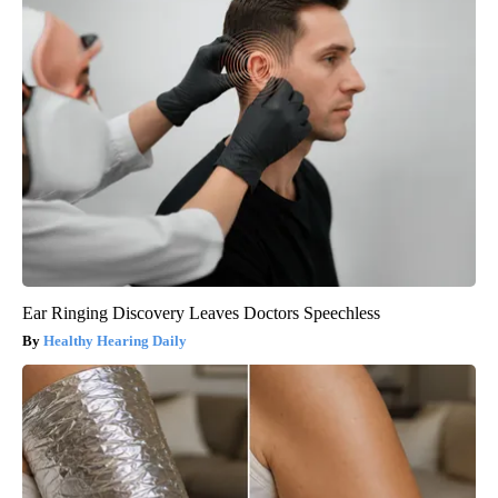
Ear Ringing Discovery Leaves Doctors Speechless
Healthy Hearing Daily