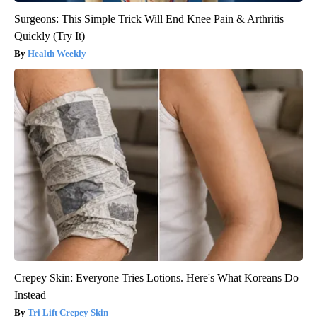
Surgeons: This Simple Trick Will End Knee Pain & Arthritis
Quickly (Try It)
Health Weekly
Crepey Skin: Everyone Tries Lotions. Here's What Koreans Do
Instead
Tri Lift Crepey Skin