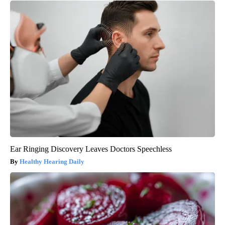
Ear Ringing Discovery Leaves Doctors Speechless
Healthy Hearing Daily