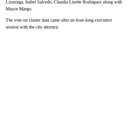
Lizarraga, Isabel Salcedo, Claudia Lizette Rodriguez along with
Mayor Margo.
The vote on cluster data came after an hour-long executive
session with the city attorney.
A
D
V
E
R
TI
S
E
M
E
N
T