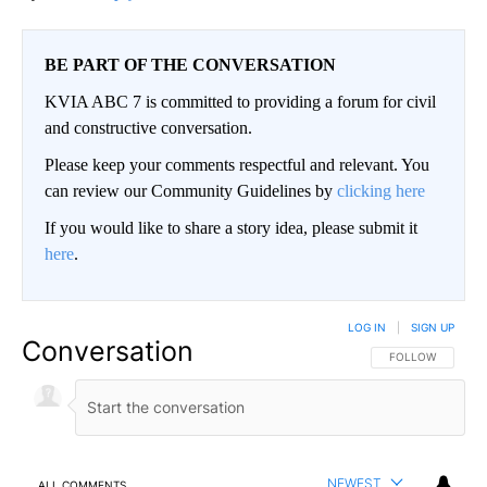
BE PART OF THE CONVERSATION
KVIA ABC 7 is committed to providing a forum for civil
and constructive conversation.
Please keep your comments respectful and relevant. You
can review our Community Guidelines by
clicking here
If you would like to share a story idea, please submit it
here
.
LOG IN
|
SIGN UP
Conversation
FOLLOW THIS CO
FOLLOW
NEWEST
ALL COMMENTS