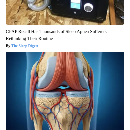
CPAP Recall Has Thousands of Sleep Apnea Sufferers
Rethinking Their Routine
The Sleep Digest