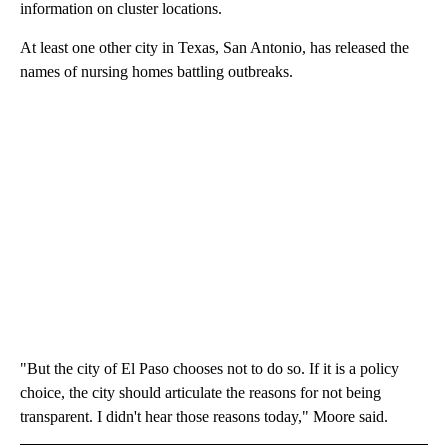
information on cluster locations.
At least one other city in Texas, San Antonio, has released the
names of nursing homes battling outbreaks.
"But the city of El Paso chooses not to do so. If it is a policy
choice, the city should articulate the reasons for not being
transparent. I didn't hear those reasons today," Moore said.