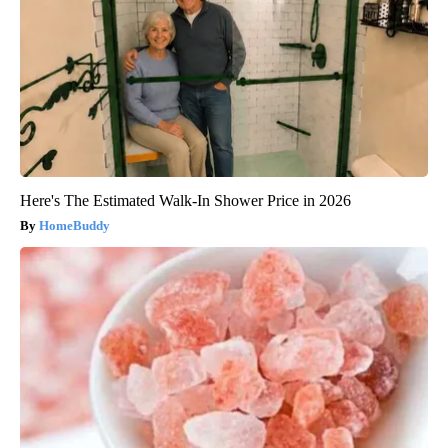
Here's The Estimated Walk-In Shower Price in 2026
HomeBuddy