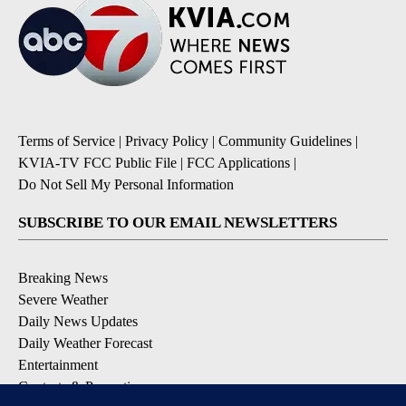
Terms of Service
|
Privacy Policy
|
Community Guidelines
|
KVIA-TV FCC Public File
|
FCC Applications
|
Do Not Sell My Personal Information
SUBSCRIBE TO OUR EMAIL NEWSLETTERS
Breaking News
Severe Weather
Daily News Updates
Daily Weather Forecast
Entertainment
Contests & Promotions