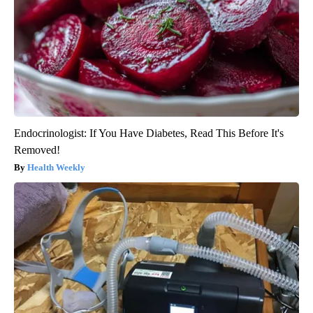
Endocrinologist: If You Have Diabetes, Read This Before It's
Removed!
Health Weekly