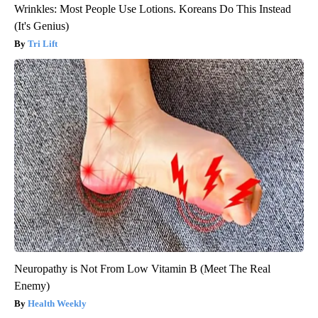
Wrinkles: Most People Use Lotions. Koreans Do This Instead
(It's Genius)
Tri Lift
Neuropathy is Not From Low Vitamin B (Meet The Real
Enemy)
Health Weekly