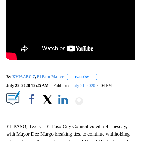
By
KVIA ABC-7
,
El Paso Matters
FOLLOW
FOLLOW "" TO RECEIVE NOTIF
July 22, 2020 12:25 AM
Published
July 21, 2020
6:04 PM
Show More
Facebook
X
LinkedIn
EL PASO, Texas -- El Paso City Council voted 5-4 Tuesday,
with Mayor Dee Margo breaking ties, to continue withholding