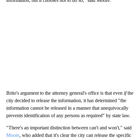
information, but it chooses not to do so," said Moore.
Brito's argument to the attorney general's office is that even
if
the
city decided to release the information, it has determined "the
information cannot be released in a manner that unequivocally
prevents identification of any persons as required" by state law.
"There's an important distinction between can't and won't," said
Moore
, who added that it's clear the city can release the specific