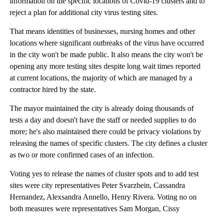
information on the specific locations of Covid-19 clusters and to
reject a plan for additional city virus testing sites.
That means identities of businesses, nursing homes and other
locations where significant outbreaks of the virus have occurred
in the city won't be made public. It also means the city won't be
opening any more testing sites despite long wait times reported
at current locations, the majority of which are managed by a
contractor hired by the state.
The mayor maintained the city is already doing thousands of
tests a day and doesn't have the staff or needed supplies to do
more; he's also maintained there could be privacy violations by
releasing the names of specific clusters. The city defines a cluster
as two or more confirmed cases of an infection.
Voting yes to release the names of cluster spots and to add test
sites were city representatives Peter Svarzbein, Cassandra
Hernandez, Alexsandra Annello, Henry Rivera. Voting no on
both measures were representatives Sam Morgan, Cissy