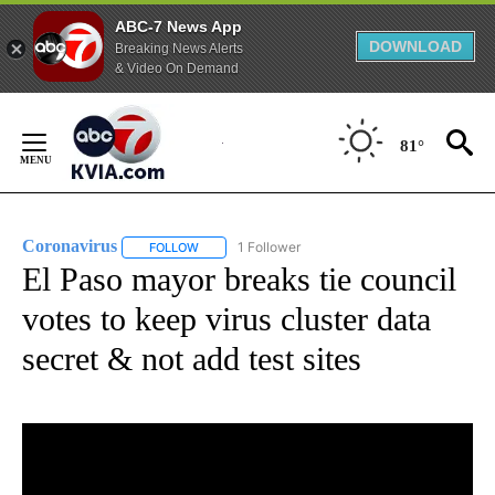
ABC-7 News App
DOWNLOAD
Breaking News Alerts
& Video On Demand
Skip
to
81°
Content
Coronavirus
1 Follower
FOLLOW
FOLLOW "CORONAVIRUS" TO RECEIVE NOTIFICAT
El Paso mayor breaks tie council
votes to keep virus cluster data
secret & not add test sites