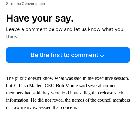
Start the Conversation
Have your say.
Leave a comment below and let us know what you
think.
Be the first to comment
The public doesn't know what was said in the executive session,
but El Paso Matters CEO Bob Moore said several council
members had said they were told it was illegal to release such
information. He did not reveal the names of the council members
or how many expressed that concern.