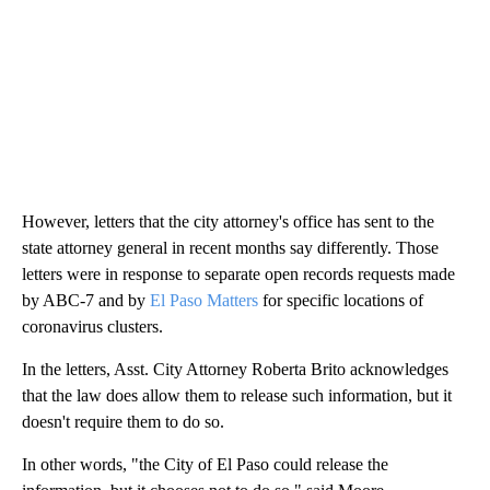
However, letters that the city attorney's office has sent to the
state attorney general in recent months say differently. Those
letters were in response to separate open records requests made
by ABC-7 and by
El Paso Matters
for specific locations of
coronavirus clusters.
In the letters, Asst. City Attorney Roberta Brito acknowledges
that the law does allow them to release such information, but it
doesn't require them to do so.
In other words, "the City of El Paso could release the