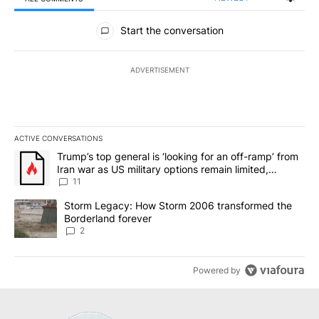
All Comments
Start the conversation
ADVERTISEMENT
ACTIVE CONVERSATIONS
The following is a list of the most commented articles in the last 7
A trending article titled "Trump’s top general is ‘looking for an o
Trump’s top general is ‘looking for an off-ramp’ from
Iran war as US military options remain limited,
sources say
11
A trending article titled "Storm Legacy: How Storm 2006 transfo
Storm Legacy: How Storm 2006 transformed the
Borderland forever
2
Powered by