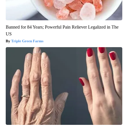
Banned for 84 Years; Powerful Pain Reliever Legalized in The
US
Triple Green Farms