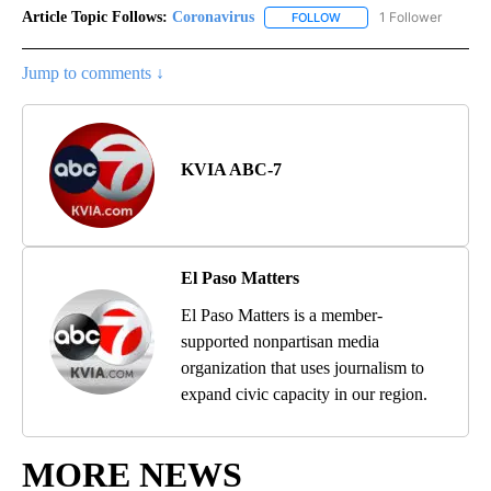
Article Topic Follows:
Coronavirus
1 Follower
FOLLOW
FOLLOW "CORONAVIRUS" 
Jump to comments ↓
KVIA ABC-7
El Paso Matters
El Paso Matters is a member-
supported nonpartisan media
organization that uses journalism to
expand civic capacity in our region.
MORE NEWS