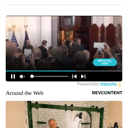
Around the Web