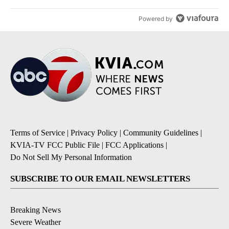
Powered by
Terms of Service
|
Privacy Policy
|
Community Guidelines
|
KVIA-TV FCC Public File
|
FCC Applications
|
Do Not Sell My Personal Information
SUBSCRIBE TO OUR EMAIL NEWSLETTERS
Breaking News
Severe Weather