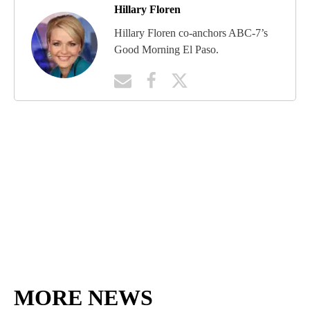
Hillary Floren
Hillary Floren co-anchors ABC-7’s
Good Morning El Paso.
MORE NEWS