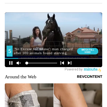
Around the Web