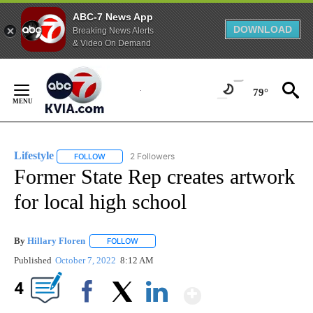
ABC-7 News App
DOWNLOAD
Breaking News Alerts
& Video On Demand
Skip
to
79°
Content
Lifestyle
2 Followers
FOLLOW
FOLLOW "LIFESTYLE" TO RECEIVE NOTIFICATIONS ABO
Former State Rep creates artwork
for local high school
By
Hillary Floren
FOLLOW
FOLLOW "" TO RECEIVE NOTIFICATIONS ABOUT
Published
October 7, 2022
8:12 AM
Show More
4