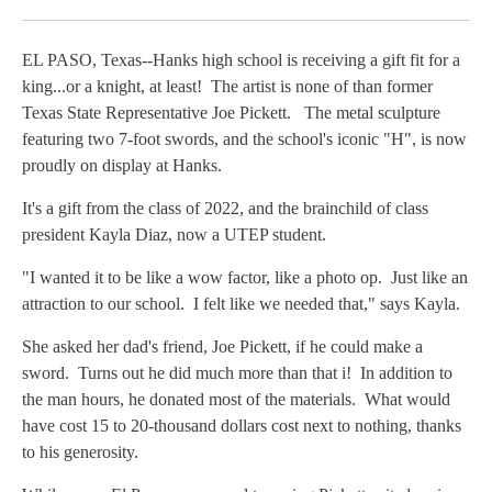
Facebook
X
LinkedIn
EL PASO, Texas--Hanks high school is receiving a gift fit for a
king...or a knight, at least! The artist is none of than former
Texas State Representative Joe Pickett. The metal sculpture
featuring two 7-foot swords, and the school's iconic "H", is now
proudly on display at Hanks.
It's a gift from the class of 2022, and the brainchild of class
president Kayla Diaz, now a UTEP student.
"I wanted it to be like a wow factor, like a photo op. Just like an
attraction to our school. I felt like we needed that," says Kayla.
She asked her dad's friend, Joe Pickett, if he could make a
sword. Turns out he did much more than that i! In addition to
the man hours, he donated most of the materials. What would
have cost 15 to 20-thousand dollars cost next to nothing, thanks
to his generosity.