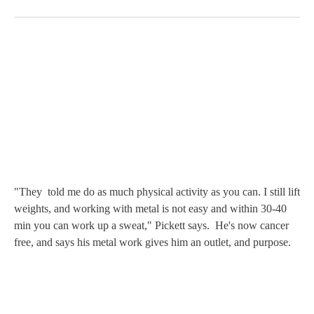
"They told me do as much physical activity as you can. I still lift
weights, and working with metal is not easy and within 30-40
min you can work up a sweat," Pickett says. He's now cancer
free, and says his metal work gives him an outlet, and purpose.