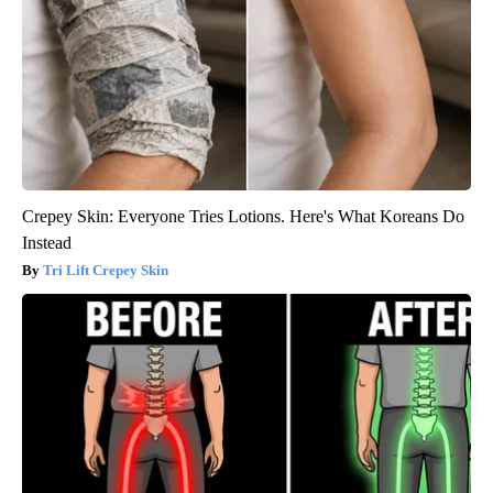
Crepey Skin: Everyone Tries Lotions. Here's What Koreans Do
Instead
Tri Lift Crepey Skin