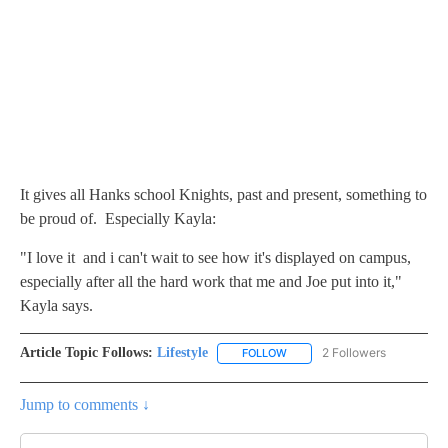
It gives all Hanks school Knights, past and present, something to
be proud of. Especially Kayla:
"I love it and i can't wait to see how it's displayed on campus,
especially after all the hard work that me and Joe put into it,"
Kayla says.
Article Topic Follows:
Lifestyle
2 Followers
FOLLOW
FOLLOW "LIFESTYLE" TO REC
Jump to comments ↓