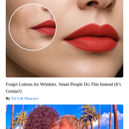
Forget Lotions for Wrinkles. Smart People Do This Instead (It’s
Genius!)
Tri Lift Skincare