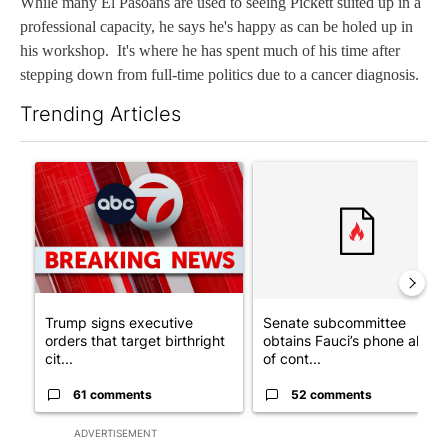
While many El Pasoans are used to seeing Pickett suited up in a
professional capacity, he says he's happy as can be holed up in
his workshop. It's where he has spent much of his time after
stepping down from full-time politics due to a cancer diagnosis.
Trending Articles
The following is a list of the most commented articles in the last 7
A trending article titled "Trump signs executive orders that tar
A trending article titled "S
Trump signs executive
Senate subcommittee
orders that target birthright
obtains Fauci’s phone ahea
cit...
of cont...
61 comments
52 comments
ADVERTISEMENT