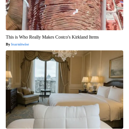
This is Who Really Makes Costco's Kirkland Items
learnitwise