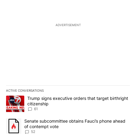
ADVERTISEMENT
ACTIVE CONVERSATIONS
The following is a list of the most commented articles in the last 7
A trending article titled "Trump signs executive orders that targe
Trump signs executive orders that target birthright
citizenship
61
A trending article titled "Senate subcommittee obtains Fauci’s 
Senate subcommittee obtains Fauci’s phone ahead
of contempt vote
52