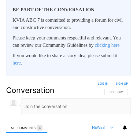
BE PART OF THE CONVERSATION
KVIA ABC 7 is committed to providing a forum for civil
and constructive conversation.
Please keep your comments respectful and relevant. You
can review our Community Guidelines by
clicking here
If you would like to share a story idea, please submit it
here
.
LOG IN
|
SIGN UP
Conversation
FOLLOW THIS CO
FOLLOW
NEWEST
ALL COMMENTS
4