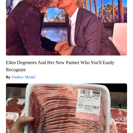
Ellen Degeneres And Her New Partner Who You'll Easily
Recognize
Outlier Model