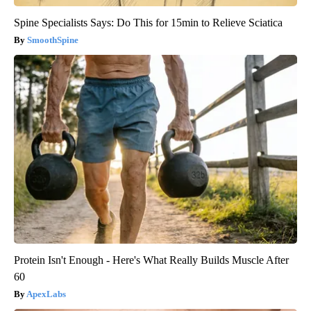
Spine Specialists Says: Do This for 15min to Relieve Sciatica
SmoothSpine
Protein Isn't Enough - Here's What Really Builds Muscle After
60
ApexLabs