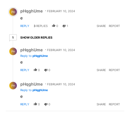
All Comments
Comment by pHqghUme.
pHqghUme
FEBRUARY 10, 2024
PH
e
REPLY
3
REPLIES
0
1
SHARE
REPORT
1 older reply
SHOW OLDER REPLIES
1
Reply by pHqghUme.
pHqghUme
FEBRUARY 10, 2024
PH
Reply to
pHqghUme
e
REPLY
0
0
SHARE
REPORT
Reply by pHqghUme.
pHqghUme
FEBRUARY 10, 2024
PH
Reply to
pHqghUme
e
REPLY
0
0
SHARE
REPORT