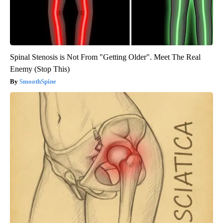
Spinal Stenosis is Not From "Getting Older". Meet The Real
Enemy (Stop This)
SmoothSpine