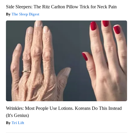
Side Sleepers: The Ritz Carlton Pillow Trick for Neck Pain
The Sleep Digest
Wrinkles: Most People Use Lotions. Koreans Do This Instead
(It's Genius)
Tri Lift