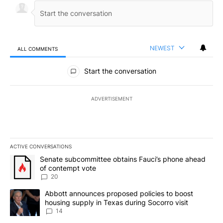
NEWEST
ALL COMMENTS
All Comments
Start the conversation
ADVERTISEMENT
ACTIVE CONVERSATIONS
The following is a list of the most commented articles in the last 7
A trending article titled "Senate subcommittee obtains Fauci’s 
Senate subcommittee obtains Fauci’s phone ahead
of contempt vote
20
A trending article titled "Abbott announces proposed policies to 
Abbott announces proposed policies to boost
housing supply in Texas during Socorro visit
14