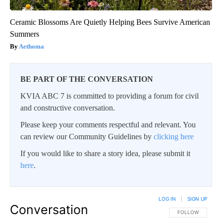
Ceramic Blossoms Are Quietly Helping Bees Survive American
Summers
Aethoma
BE PART OF THE CONVERSATION
KVIA ABC 7 is committed to providing a forum for civil
and constructive conversation.
Please keep your comments respectful and relevant. You
can review our Community Guidelines by
clicking here
If you would like to share a story idea, please submit it
here
.
LOG IN
|
SIGN UP
Conversation
FOLLOW THIS CO
FOLLOW