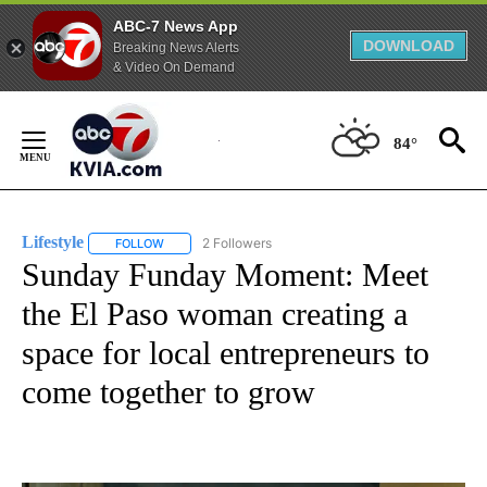
ABC-7 News App
DOWNLOAD
Breaking News Alerts
& Video On Demand
Skip
to
84°
Content
Lifestyle
2 Followers
FOLLOW
FOLLOW "LIFESTYLE" TO RECEIVE NOTIFICATIONS ABO
Sunday Funday Moment: Meet
the El Paso woman creating a
space for local entrepreneurs to
come together to grow