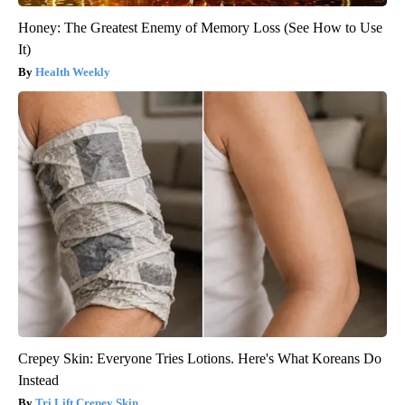
Honey: The Greatest Enemy of Memory Loss (See How to Use
It)
Health Weekly
Crepey Skin: Everyone Tries Lotions. Here's What Koreans Do
Instead
Tri Lift Crepey Skin