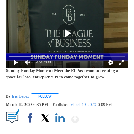
0:00
/ 2:55
Sunday Funday Moment: Meet the El Paso woman creating a
space for local entrepreneurs to come together to grow
By
Iris Lopez
FOLLOW
FOLLOW "" TO RECEIVE NOTIFICATIONS ABOUT NEW
March 19, 2023 6:35 PM
Published
March 19, 2023
6:09 PM
Show More
Facebook
X
LinkedIn