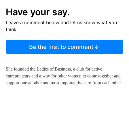
Have your say.
Leave a comment below and let us know what you
think.
Be the first to comment
She founded the Ladies of Business, a club for active
entrepreneurs and a way for other women to come together and
support one another and most importantly learn from each other.