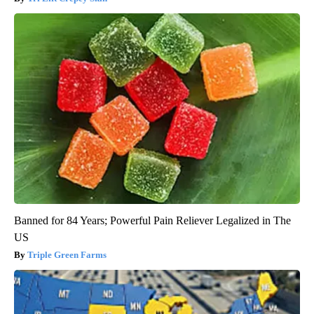
Banned for 84 Years; Powerful Pain Reliever Legalized in The
US
Triple Green Farms