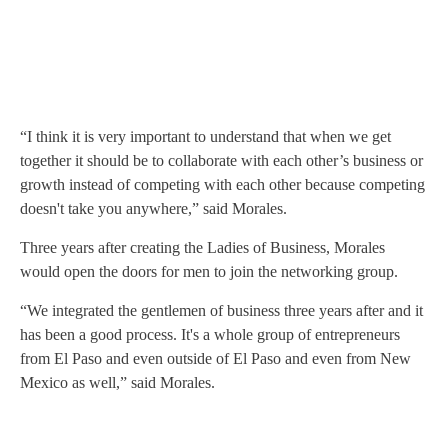
“I think it is very important to understand that when we get
together it should be to collaborate with each other’s business or
growth instead of competing with each other because competing
doesn't take you anywhere,” said Morales.
Three years after creating the Ladies of Business, Morales
would open the doors for men to join the networking group.
“We integrated the gentlemen of business three years after and it
has been a good process. It's a whole group of entrepreneurs
from El Paso and even outside of El Paso and even from New
Mexico as well,” said Morales.