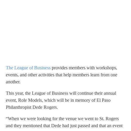
The League of Business
provides members with workshops,
events, and other activities that help members learn from one
another.
This year, the League of Business will continue their annual
event, Role Models, which will be in memory of El Paso
Philanthropist Dede Rogers.
“When we were looking for the venue we went to St. Rogers
and they mentioned that Dede had just passed and that an event