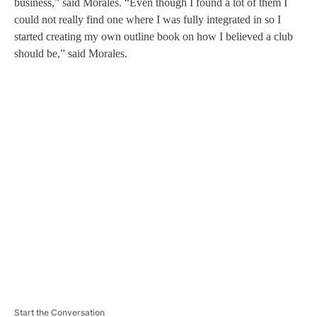
business,” said Morales. “Even though I found a lot of them I
could not really find one where I was fully integrated in so I
started creating my own outline book on how I believed a club
should be,” said Morales.
A
D
V
E
R
TI
S
E
M
E
N
T
Start the Conversation