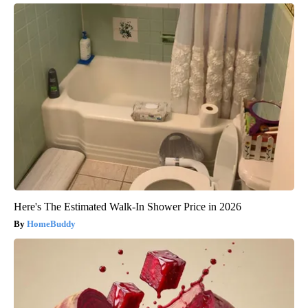
Here's The Estimated Walk-In Shower Price in 2026
HomeBuddy