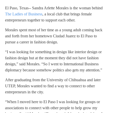
El Paso, Texas-- Sandra Arlette Morales is the woman behind
The Ladies of Business
, a local club that brings female
entrepreneurs together to support each other.
Morales spent most of her time as a young adult coming back
and forth from her hometown Ciudad Juarez to El Paso to
pursue a career in fashion design.
“I was looking for something in design like interior design or
fashion design but at the moment they did not have fashion
design,” said Morales. “So I went to International Business
diplomacy because somehow politics also gets my attention.”
After graduating from the University of Chihuahua and later
UTEP, Morales wanted to find a way to connect to other
entrepreneurs in the city.
“When I moved here to El Paso I was looking for groups or
associations to connect with other people to help grow my