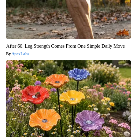
After 60, Leg Strength Comes From One Simple Daily Move
ApexLabs