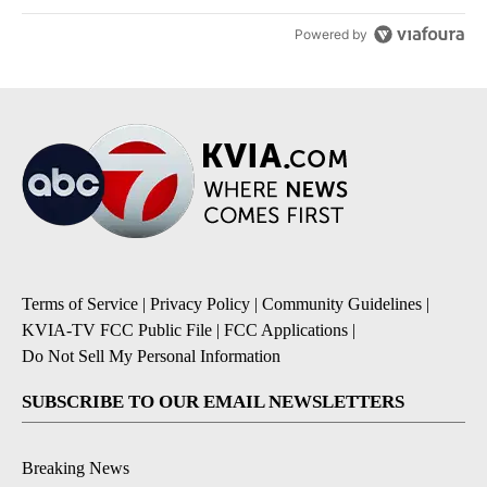
Powered by
Terms of Service
|
Privacy Policy
|
Community Guidelines
|
KVIA-TV FCC Public File
|
FCC Applications
|
Do Not Sell My Personal Information
SUBSCRIBE TO OUR EMAIL NEWSLETTERS
Breaking News