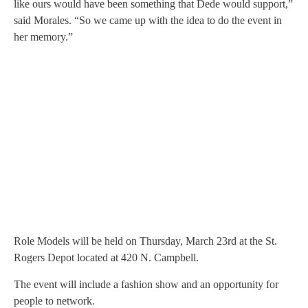
like ours would have been something that Dede would support,”
said Morales. “So we came up with the idea to do the event in
her memory.”
Role Models will be held on Thursday, March 23rd at the St.
Rogers Depot located at 420 N. Campbell.
The event will include a fashion show and an opportunity for
people to network.