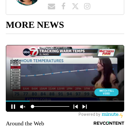
MORE NEWS
Around the Web