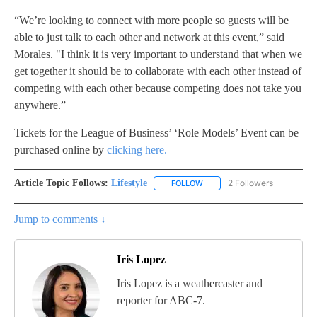
“We’re looking to connect with more people so guests will be
able to just talk to each other and network at this event,” said
Morales. "I think it is very important to understand that when we
get together it should be to collaborate with each other instead of
competing with each other because competing does not take you
anywhere.”
Tickets for the League of Business’ ‘Role Models’ Event can be
purchased online by
clicking here.
Article Topic Follows:
Lifestyle
2 Followers
FOLLOW
FOLLOW "LIFESTYLE" TO REC
Jump to comments ↓
Iris Lopez
Iris Lopez is a weathercaster and
reporter for ABC-7.