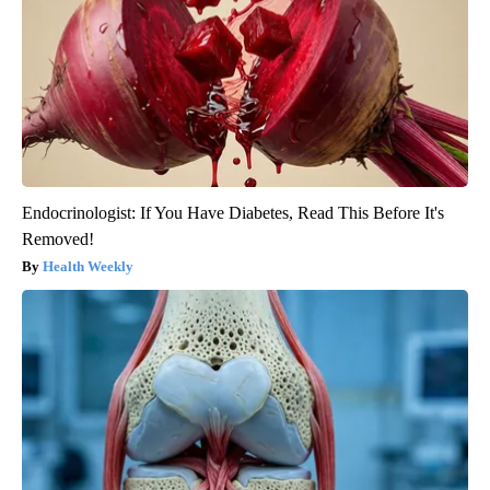
Endocrinologist: If You Have Diabetes, Read This Before It's
Removed!
Health Weekly