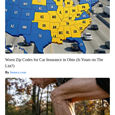
Worst Zip Codes for Car Insurance in Ohio (Is Yours on The
List?)
Insure.com