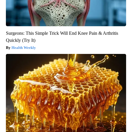
Surgeons: This Simple Trick Will End Knee Pain & Arthritis
Quickly (Try It)
Health Weekly