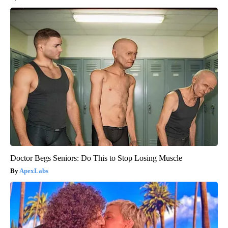
Doctor Begs Seniors: Do This to Stop Losing Muscle
ApexLabs