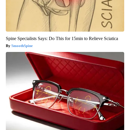
Spine Specialists Says: Do This for 15min to Relieve Sciatica
SmoothSpine