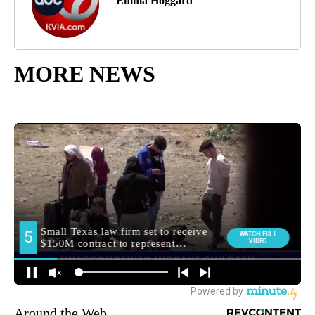
Emma Hoggard
MORE NEWS
Around the Web