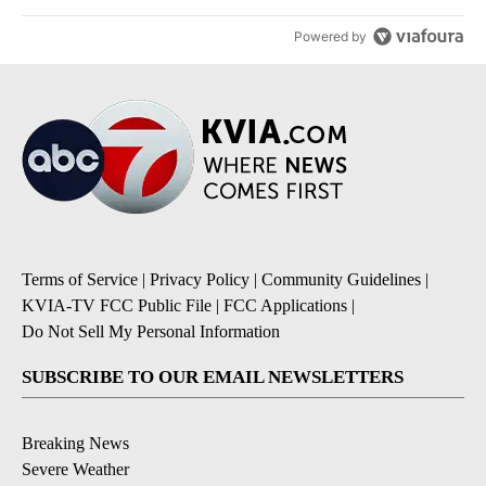
Powered by
Terms of Service
|
Privacy Policy
|
Community Guidelines
|
KVIA-TV FCC Public File
|
FCC Applications
|
Do Not Sell My Personal Information
SUBSCRIBE TO OUR EMAIL NEWSLETTERS
Breaking News
Severe Weather