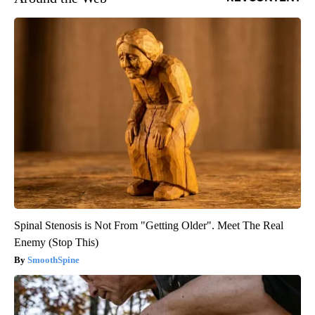
Spinal Stenosis is Not From "Getting Older". Meet The Real
Enemy (Stop This)
SmoothSpine