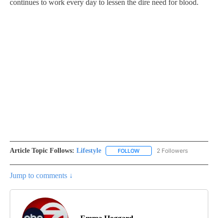
continues to work every day to lessen the dire need for blood.
Article Topic Follows:
Lifestyle
2 Followers
FOLLOW
FOLLOW "LIFESTYLE" TO REC
Jump to comments ↓