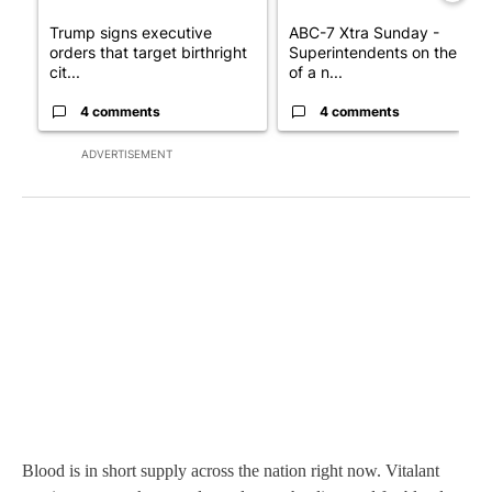
Trump signs executive
ABC-7 Xtra Sunday -
orders that target birthright
Superintendents on the star
cit...
of a n...
4 comments
4 comments
ADVERTISEMENT
Blood is in short supply across the nation right now. Vitalant