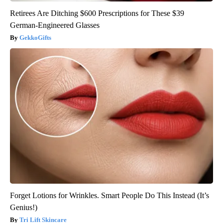
Retirees Are Ditching $600 Prescriptions for These $39
German-Engineered Glasses
GekkoGifts
Forget Lotions for Wrinkles. Smart People Do This Instead (It’s
Genius!)
Tri Lift Skincare