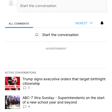
NEWEST
ALL COMMENTS
All Comments
Start the conversation
ADVERTISEMENT
ACTIVE CONVERSATIONS
The following is a list of the most commented articles in the last 7
A trending article titled "Trump signs executive orders that targe
Trump signs executive orders that target birthright
citizenship
5
A trending article titled "ABC-7 Xtra Sunday - Superintendents o
ABC-7 Xtra Sunday - Superintendents on the start
of a new school year and beyond
4