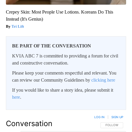
Crepey Skin: Most People Use Lotions. Koreans Do This
Instead (It's Genius)
Tri Lift
BE PART OF THE CONVERSATION
KVIA ABC 7 is committed to providing a forum for civil
and constructive conversation.
Please keep your comments respectful and relevant. You
can review our Community Guidelines by
clicking here
If you would like to share a story idea, please submit it
here
.
LOG IN
|
SIGN UP
Conversation
FOLLOW THIS CO
FOLLOW