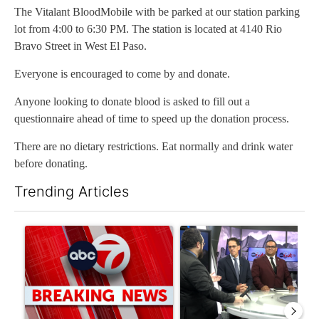
The Vitalant BloodMobile with be parked at our station parking
lot from 4:00 to 6:30 PM. The station is located at 4140 Rio
Bravo Street in West El Paso.
Everyone is encouraged to come by and donate.
Anyone looking to donate blood is asked to fill out a
questionnaire ahead of time to speed up the donation process.
There are no dietary restrictions. Eat normally and drink water
before donating.
Trending Articles
The following is a list of the most commented articles in the last 7
A trending article titled "Trump signs executive orders that tar
A trending article titled "AB