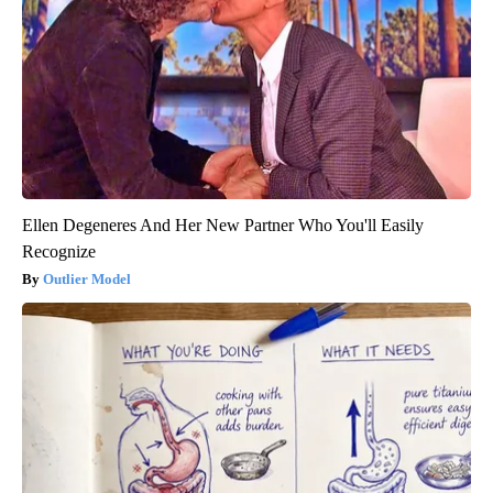
Ellen Degeneres And Her New Partner Who You'll Easily
Recognize
Outlier Model