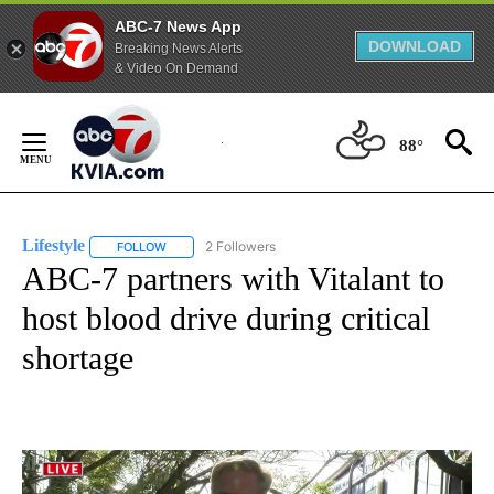
ABC-7 News App
DOWNLOAD
Breaking News Alerts
& Video On Demand
Skip
to
88°
Content
Lifestyle
2 Followers
FOLLOW
FOLLOW "LIFESTYLE" TO RECEIVE NOTIFICATIONS ABO
ABC-7 partners with Vitalant to
host blood drive during critical
shortage