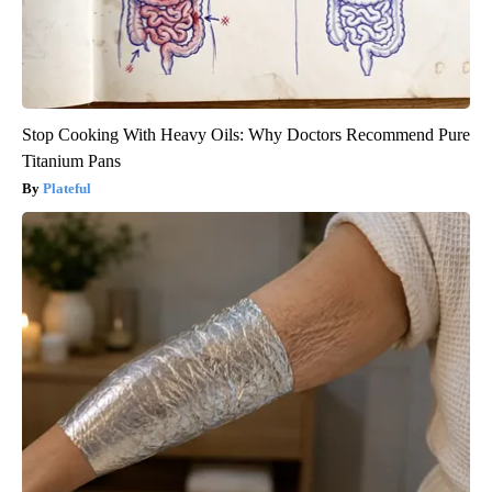
Stop Cooking With Heavy Oils: Why Doctors Recommend Pure
Titanium Pans
Plateful