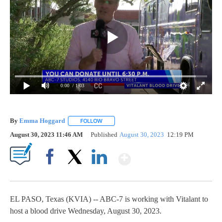
0:00
/ 1:03
By
Emma Hoggard
FOLLOW
FOLLOW "" TO RECEIVE NOTIFICATIONS ABOU
August 30, 2023 11:46 AM
Published
August 30, 2023
12:19 PM
Show More
Facebook
X
LinkedIn
EL PASO, Texas (KVIA) -- ABC-7 is working with Vitalant to
host a blood drive Wednesday, August 30, 2023.