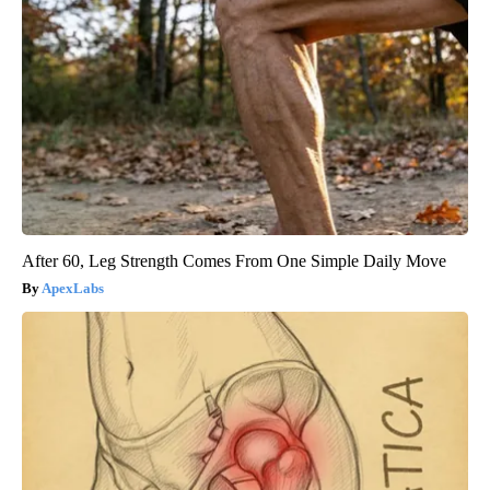
After 60, Leg Strength Comes From One Simple Daily Move
ApexLabs