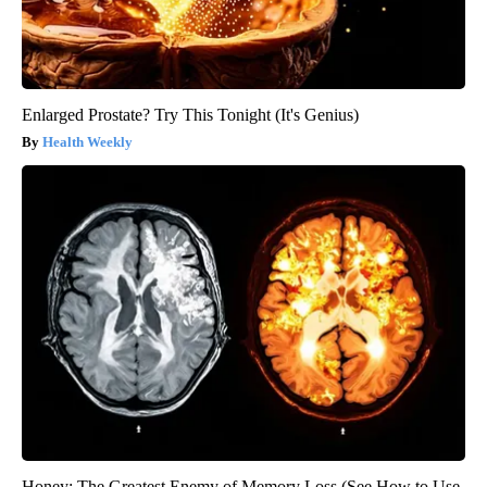
Enlarged Prostate? Try This Tonight (It's Genius)
Health Weekly
Honey: The Greatest Enemy of Memory Loss (See How to Use