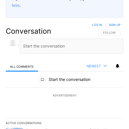
here
.
LOG IN
|
SIGN UP
Conversation
FOLLOW THIS CO
FOLLOW
NEWEST
ALL COMMENTS
All Comments
Start the conversation
ADVERTISEMENT
ACTIVE CONVERSATIONS
The following is a list of the most commented articles in the last 7