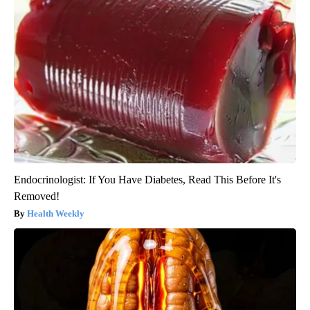
Endocrinologist: If You Have Diabetes, Read This Before It's
Removed!
Health Weekly