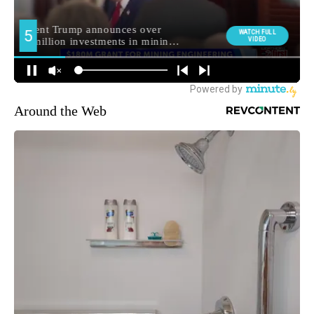
Around the Web