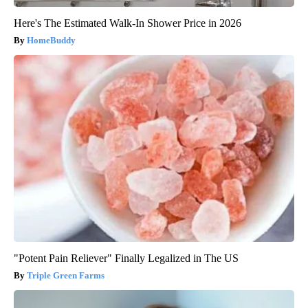
Here's The Estimated Walk-In Shower Price in 2026
HomeBuddy
"Potent Pain Reliever" Finally Legalized in The US
Triple Green Farms