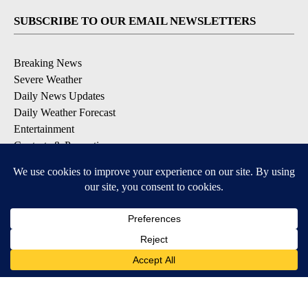
SUBSCRIBE TO OUR EMAIL NEWSLETTERS
Breaking News
Severe Weather
Daily News Updates
Daily Weather Forecast
Entertainment
Contests & Promotions
DOWNLOAD OUR APPS
Available for iOS and Android