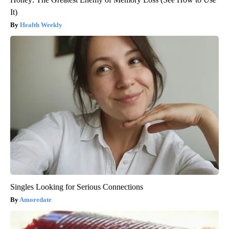
It)
Health Weekly
Singles Looking for Serious Connections
Amoredate