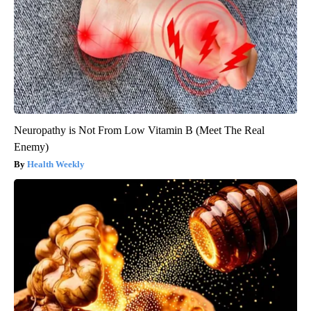
Neuropathy is Not From Low Vitamin B (Meet The Real
Enemy)
Health Weekly