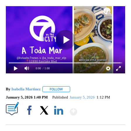
0:00
/ 1:00
By
Isabella Martinez
FOLLOW
FOLLOW "" TO RECEIVE NOTIFICATIONS AB
January 5, 2026 1:40 PM
Published
January 5, 2026
1:12 PM
Show More
Facebook
X
LinkedIn