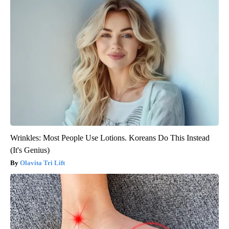
Wrinkles: Most People Use Lotions. Koreans Do This Instead
(It's Genius)
Olavita Tri Lift