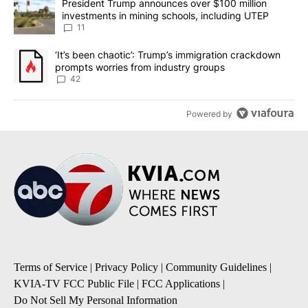
A trending article titled "President Trump announces over $100 m
President Trump announces over $100 million
investments in mining schools, including UTEP
11
A trending article titled "‘It’s been chaotic’: Trump’s immigrati
‘It’s been chaotic’: Trump’s immigration crackdown
prompts worries from industry groups
42
Powered by
Terms of Service
|
Privacy Policy
|
Community Guidelines
|
KVIA-TV FCC Public File
|
FCC Applications
|
Do Not Sell My Personal Information