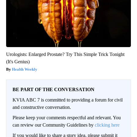
Urologists: Enlarged Prostate? Try This Simple Trick Tonight
(It's Genius)
Health Weekly
BE PART OF THE CONVERSATION
KVIA ABC 7 is committed to providing a forum for civil
and constructive conversation.
Please keep your comments respectful and relevant. You
can review our Community Guidelines by
clicking here
If you would like to share a story idea, please submit it