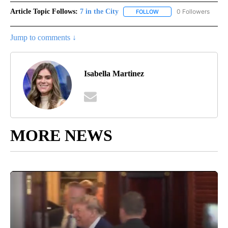
Article Topic Follows:
7 in the City
0 Followers
FOLLOW
FOLLOW "7 IN THE CITY"
Jump to comments ↓
Isabella Martinez
MORE NEWS