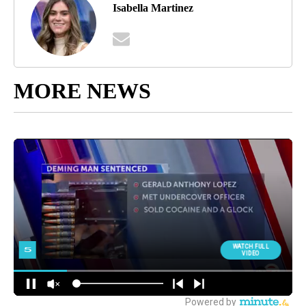
Isabella Martinez
MORE NEWS