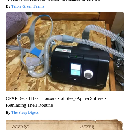
Triple Green Farms
CPAP Recall Has Thousands of Sleep Apnea Sufferers
Rethinking Their Routine
The Sleep Digest