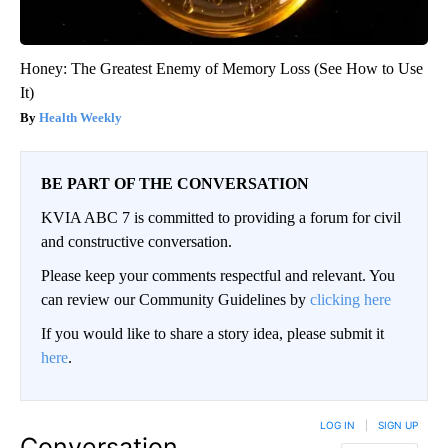
Honey: The Greatest Enemy of Memory Loss (See How to Use
It)
Health Weekly
BE PART OF THE CONVERSATION
KVIA ABC 7 is committed to providing a forum for civil
and constructive conversation.
Please keep your comments respectful and relevant. You
can review our Community Guidelines by
clicking here
If you would like to share a story idea, please submit it
here
.
LOG IN
|
SIGN UP
Conversation