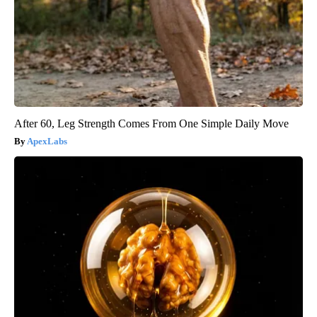
After 60, Leg Strength Comes From One Simple Daily Move
ApexLabs