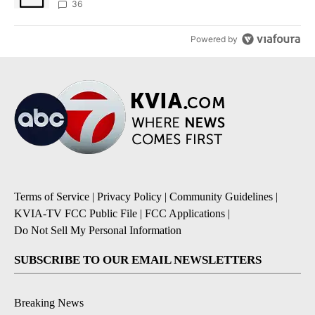
36
Powered by
Terms of Service
|
Privacy Policy
|
Community Guidelines
|
KVIA-TV FCC Public File
|
FCC Applications
|
Do Not Sell My Personal Information
SUBSCRIBE TO OUR EMAIL NEWSLETTERS
Breaking News