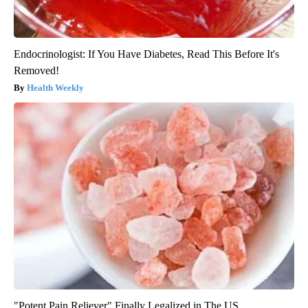
Endocrinologist: If You Have Diabetes, Read This Before It's
Removed!
Health Weekly
"Potent Pain Reliever" Finally Legalized in The US