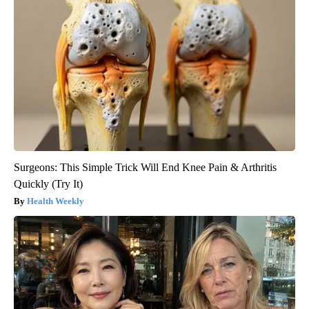
Surgeons: This Simple Trick Will End Knee Pain & Arthritis
Quickly (Try It)
Health Weekly