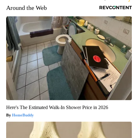
Around the Web
Here's The Estimated Walk-In Shower Price in 2026
HomeBuddy