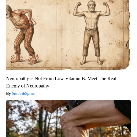
Neuropathy is Not From Low Vitamin B. Meet The Real
Enemy of Neuropathy
SmoothSpine