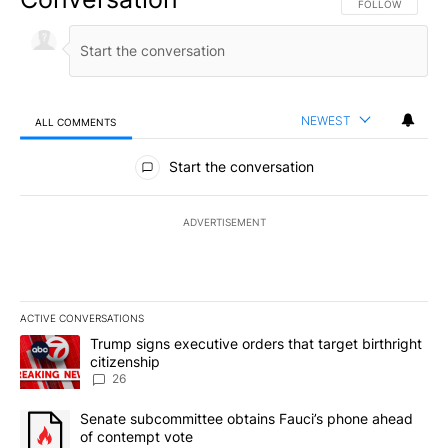
FOLLOW THIS CO
FOLLOW
NEWEST
ALL COMMENTS
All Comments
Start the conversation
ADVERTISEMENT
ACTIVE CONVERSATIONS
The following is a list of the most commented articles in the last 7
A trending article titled "Trump signs executive orders that targe
Trump signs executive orders that target birthright
citizenship
26
A trending article titled "Senate subcommittee obtains Fauci’s 
Senate subcommittee obtains Fauci’s phone ahead
of contempt vote