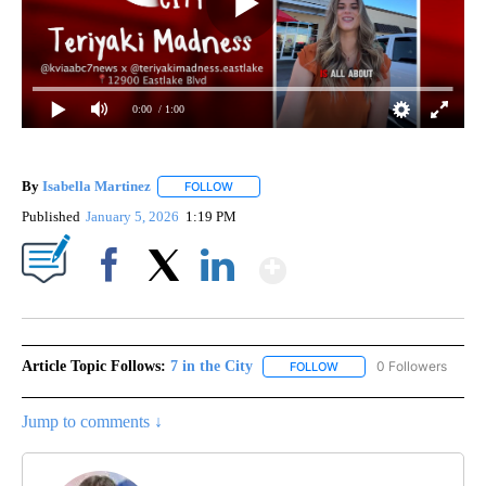
0:00
/ 1:00
By
Isabella Martinez
FOLLOW
FOLLOW "" TO RECEIVE NOTIFICATIONS AB
Published
January 5, 2026
1:19 PM
Show More
Facebook
X
LinkedIn
Article Topic Follows:
7 in the City
0 Followers
FOLLOW
FOLLOW "7 IN THE CITY"
Jump to comments ↓