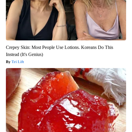
Crepey Skin: Most People Use Lotions. Koreans Do This
Instead (It's Genius)
Tri Lift