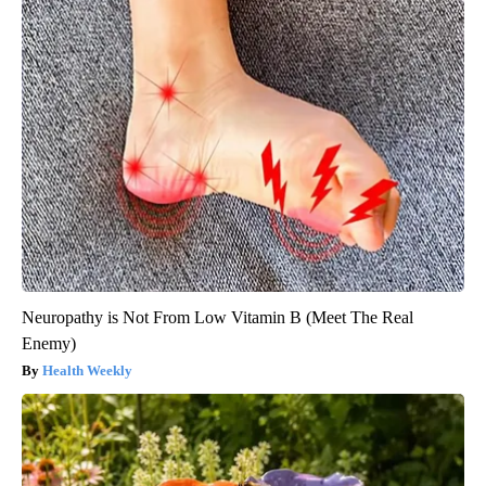
Neuropathy is Not From Low Vitamin B (Meet The Real
Enemy)
Health Weekly