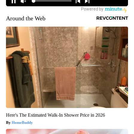
Around the Web
Here's The Estimated Walk-In Shower Price in 2026
HomeBuddy