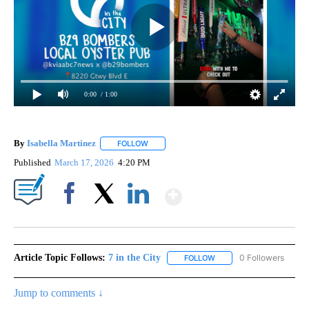
0:00
/ 1:00
By
Isabella Martinez
FOLLOW
FOLLOW "" TO RECEIVE NOTIFICATIONS AB
Published
March 17, 2026
4:20 PM
Show More
Facebook
X
LinkedIn
Article Topic Follows:
7 in the City
0 Followers
FOLLOW
FOLLOW "7 IN THE CITY"
Jump to comments ↓