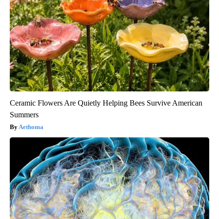
Ceramic Flowers Are Quietly Helping Bees Survive American
Summers
Aethoma