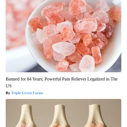
Banned for 84 Years; Powerful Pain Reliever Legalized in The
US
Triple Green Farms