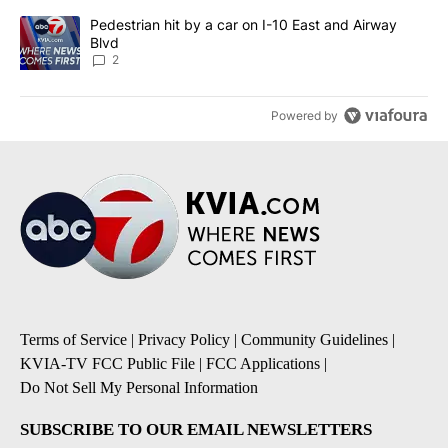
A trending article titled "Pedestrian hit by a car on I-10 East an
Pedestrian hit by a car on I-10 East and Airway
Blvd
2
Powered by
Terms of Service
|
Privacy Policy
|
Community Guidelines
|
KVIA-TV FCC Public File
|
FCC Applications
|
Do Not Sell My Personal Information
SUBSCRIBE TO OUR EMAIL NEWSLETTERS