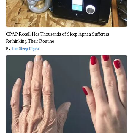
CPAP Recall Has Thousands of Sleep Apnea Sufferers
Rethinking Their Routine
The Sleep Digest