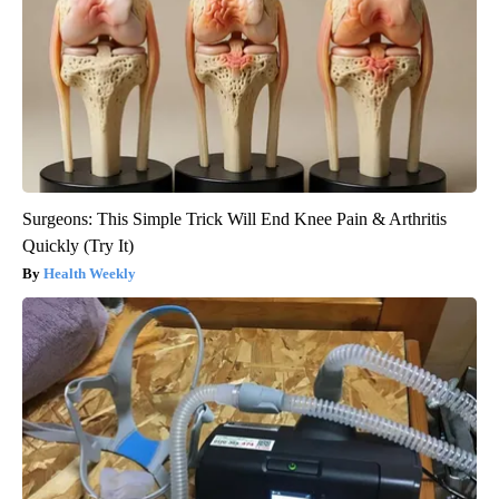
Surgeons: This Simple Trick Will End Knee Pain & Arthritis
Quickly (Try It)
Health Weekly