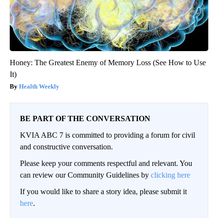
Honey: The Greatest Enemy of Memory Loss (See How to Use
It)
Health Weekly
BE PART OF THE CONVERSATION
KVIA ABC 7 is committed to providing a forum for civil
and constructive conversation.
Please keep your comments respectful and relevant. You
can review our Community Guidelines by
clicking here
If you would like to share a story idea, please submit it
here
.