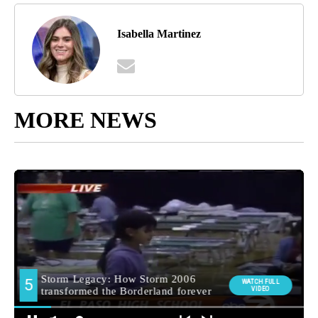
Isabella Martinez
MORE NEWS