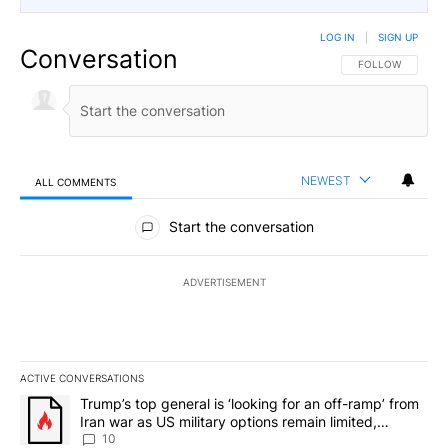
LOG IN
|
SIGN UP
Conversation
FOLLOW THIS CO
FOLLOW
NEWEST
ALL COMMENTS
All Comments
Start the conversation
ADVERTISEMENT
ACTIVE CONVERSATIONS
The following is a list of the most commented articles in the last 7
A trending article titled "Trump’s top general is ‘looking for an o
Trump’s top general is ‘looking for an off-ramp’ from
Iran war as US military options remain limited,
sources say
10