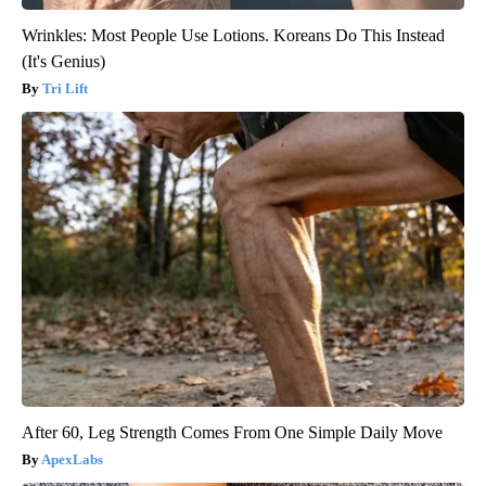
Wrinkles: Most People Use Lotions. Koreans Do This Instead
(It's Genius)
Tri Lift
After 60, Leg Strength Comes From One Simple Daily Move
ApexLabs