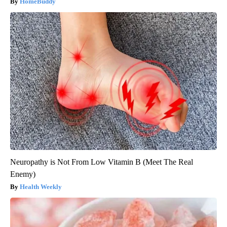
HomeBuddy
Neuropathy is Not From Low Vitamin B (Meet The Real
Enemy)
Health Weekly