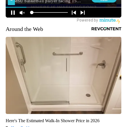
Around the Web
Here's The Estimated Walk-In Shower Price in 2026