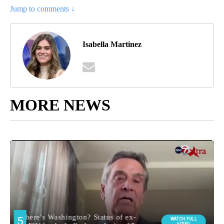
Jump to comments ↓
Isabella Martinez
MORE NEWS