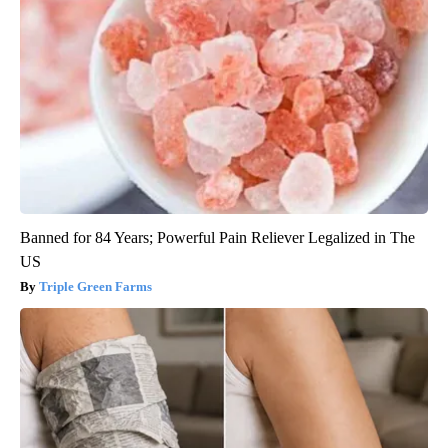
Banned for 84 Years; Powerful Pain Reliever Legalized in The
US
Triple Green Farms