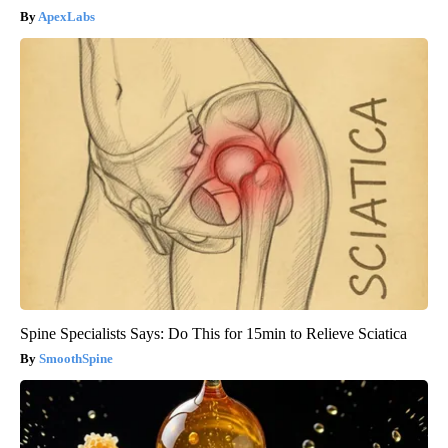
ApexLabs
Spine Specialists Says: Do This for 15min to Relieve Sciatica
SmoothSpine