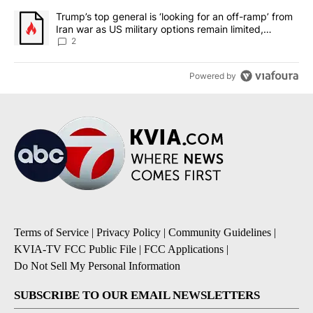
A trending article titled "Trump’s top general is ‘looking for an o
Trump’s top general is ‘looking for an off-ramp’ from
Iran war as US military options remain limited,
sources say
2
Powered by
Terms of Service
|
Privacy Policy
|
Community Guidelines
|
KVIA-TV FCC Public File
|
FCC Applications
|
Do Not Sell My Personal Information
SUBSCRIBE TO OUR EMAIL NEWSLETTERS