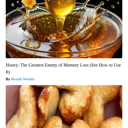
Honey: The Greatest Enemy of Memory Loss (See How to Use
It)
Health Weekly