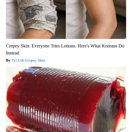
Crepey Skin: Everyone Tries Lotions. Here's What Koreans Do
Instead
Tri Lift Crepey Skin