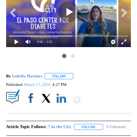
0:00
/ 1:53
By
Isabella Martinez
FOLLOW
FOLLOW "" TO RECEIVE NOTIFICATIONS AB
Published
March 17, 2026
4:27 PM
Show More
Facebook
X
LinkedIn
Article Topic Follows:
7 in the City
0 Followers
FOLLOW
FOLLOW "7 IN THE CITY"