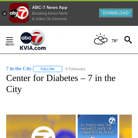
ABC-7 News App
DOWNLOAD
Breaking News Alerts
& Video On Demand
Skip
to
70°
Content
7 in the City
0 Followers
FOLLOW
FOLLOW "7 IN THE CITY" TO RECEIVE NOTIFICATIO
Center for Diabetes – 7 in the
City