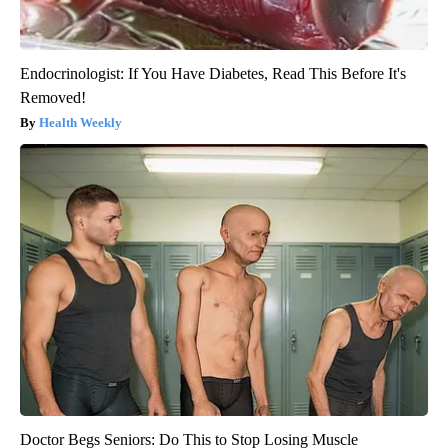
Endocrinologist: If You Have Diabetes, Read This Before It's
Removed!
Health Weekly
Doctor Begs Seniors: Do This to Stop Losing Muscle