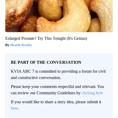
Enlarged Prostate? Try This Tonight (It's Genius)
Health Weekly
BE PART OF THE CONVERSATION
KVIA ABC 7 is committed to providing a forum for civil
and constructive conversation.
Please keep your comments respectful and relevant. You
can review our Community Guidelines by
clicking here
If you would like to share a story idea, please submit it
here
.