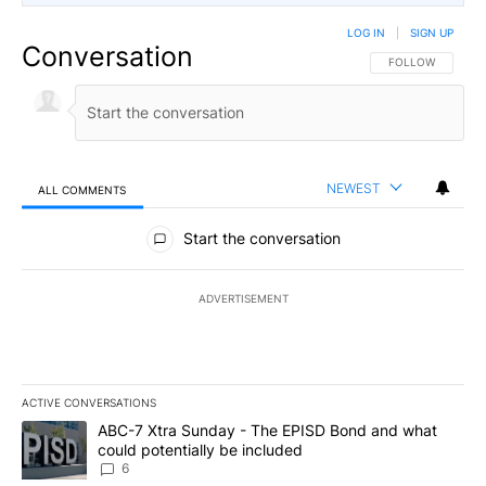
LOG IN
|
SIGN UP
Conversation
FOLLOW THIS CO
FOLLOW
NEWEST
ALL COMMENTS
All Comments
Start the conversation
ADVERTISEMENT
ACTIVE CONVERSATIONS
The following is a list of the most commented articles in the last 7
A trending article titled "ABC-7 Xtra Sunday - The EPISD Bond a
ABC-7 Xtra Sunday - The EPISD Bond and what
could potentially be included
6