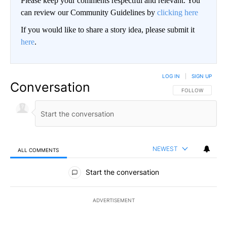
Please keep your comments respectful and relevant. You
can review our Community Guidelines by
clicking here
If you would like to share a story idea, please submit it
here
.
LOG IN
|
SIGN UP
Conversation
FOLLOW THIS CO
FOLLOW
NEWEST
ALL COMMENTS
All Comments
Start the conversation
ADVERTISEMENT