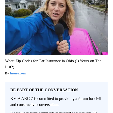
Worst Zip Codes for Car Insurance in Ohio (Is Yours on The
List?)
Insure.com
BE PART OF THE CONVERSATION
KVIA ABC 7 is committed to providing a forum for civil
and constructive conversation.