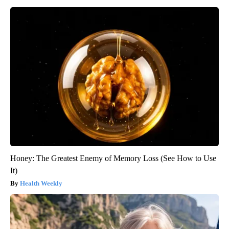
Honey: The Greatest Enemy of Memory Loss (See How to Use
It)
Health Weekly