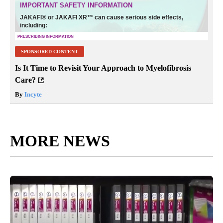
SPONSORED CONTENT
Is It Time to Revisit Your Approach to Myelofibrosis
Care?
By
Incyte
MORE NEWS