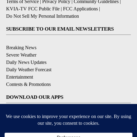
Terms of Service
|
Privacy Policy
|
Community Guidelines
|
KVIA-TV FCC Public File
|
FCC Applications
|
Do Not Sell My Personal Information
SUBSCRIBE TO OUR EMAIL NEWSLETTERS
Breaking News
Severe Weather
Daily News Updates
Daily Weather Forecast
Entertainment
Contests & Promotions
DOWNLOAD OUR APPS
Available for iOS and Android