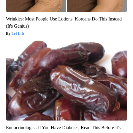
Wrinkles: Most People Use Lotions. Koreans Do This Instead
(It's Genius)
Tri Lift
Endocrinologist: If You Have Diabetes, Read This Before It's