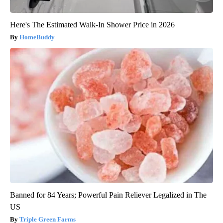
Here's The Estimated Walk-In Shower Price in 2026
HomeBuddy
Banned for 84 Years; Powerful Pain Reliever Legalized in The
US
Triple Green Farms