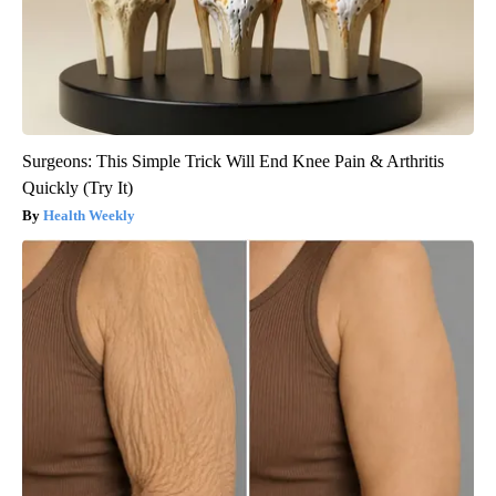
Surgeons: This Simple Trick Will End Knee Pain & Arthritis
Quickly (Try It)
Health Weekly