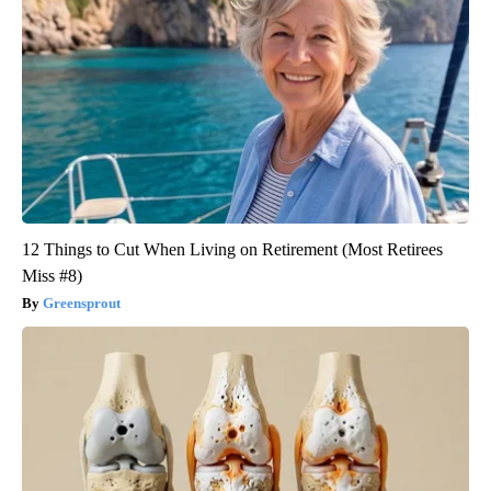
12 Things to Cut When Living on Retirement (Most Retirees
Miss #8)
Greensprout