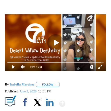
0:00
/ 1:01
By
Isabella Martinez
FOLLOW
FOLLOW "" TO RECEIVE NOTIFICATIONS AB
Published
June 3, 2026
12:01 PM
Show More
Facebook
X
LinkedIn