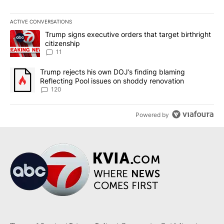
ACTIVE CONVERSATIONS
The following is a list of the most commented articles in the last 7
A trending article titled "Trump signs executive orders that target
Trump signs executive orders that target birthright
citizenship
11
A trending article titled "Trump rejects his own DOJ’s finding bl
Trump rejects his own DOJ’s finding blaming
Reflecting Pool issues on shoddy renovation
120
Powered by