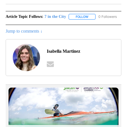
Article Topic Follows:
7 in the City
0 Followers
FOLLOW
FOLLOW "7 IN THE CITY"
Jump to comments ↓
Isabella Martinez