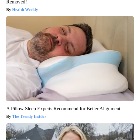
Removed!
Health Weekly
A Pillow Sleep Experts Recommend for Better Alignment
The Trendy Insider