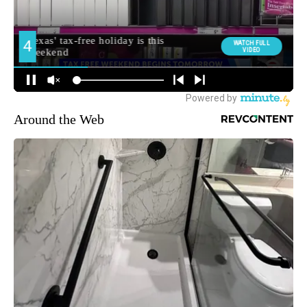
Around the Web