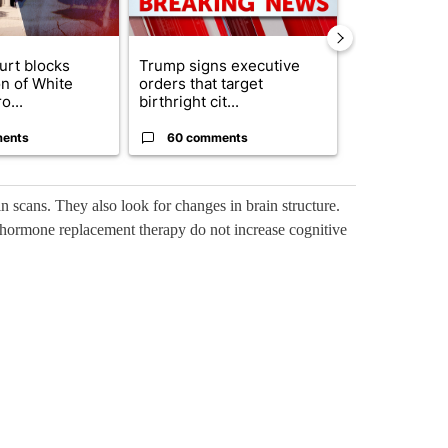
urt blocks
Trump signs executive
Senate subc
on of White
orders that target
obtains Fauc
o...
birthright cit...
ahead of cont
ents
60 comments
52 comme
n scans. They also look for changes in brain structure.
 hormone replacement therapy do not increase cognitive