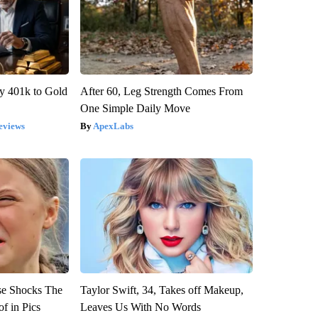
y 401k to Gold
After 60, Leg Strength Comes From
One Simple Daily Move
eviews
ApexLabs
se Shocks The
Taylor Swift, 34, Takes off Makeup,
f in Pics
Leaves Us With No Words