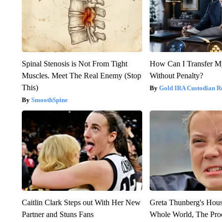
Spinal Stenosis is Not From Tight
How Can I Transfer M
Muscles. Meet The Real Enemy (Stop
Without Penalty?
This)
Gold IRA Custodian R
SmoothSpine
Caitlin Clark Steps out With Her New
Greta Thunberg's Hou
Partner and Stuns Fans
Whole World, The Proo