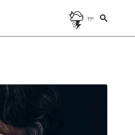
77°
" TO RECEIVE NOTIFICATIONS ABOUT NEW PAGES ON "HEALTHY SENIOR LIVING".