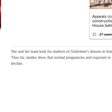
Appeals co
constructi
House ballr
27 comm
She and her team look for markers of Alzheimer's disease in brai
Thus far, studies show that normal pregnancies and exposure to
decline.