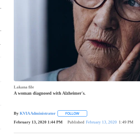
Thu, Aug 20
@5:00pm
Sponsored
Crochet Class for beginners 1
El Paso, TX
mi
Lakana file
A woman diagnosed with Alzheimer's.
By
KVIA Administrator
FOLLOW
FOLLOW "" TO RECEIVE NOTIFICATI
February 13, 2020 1:44 PM
Published
February 13, 2020
1:49 PM