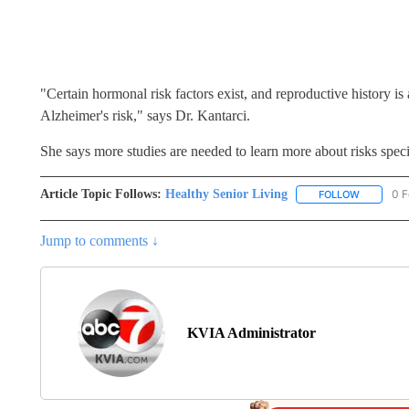
"Certain hormonal risk factors exist, and reproductive history i
Alzheimer's risk," says Dr. Kantarci.
She says more studies are needed to learn more about risks spec
Article Topic Follows:
Healthy Senior Living
0 F
FOLLOW
FOLLOW "
Jump to comments ↓
KVIA Administrator