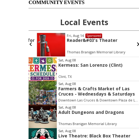
COMMUNITY EVENTS
Local Events
Fri, Aug 14
Sponsored
ke Water for
Reader&#03's Theater
ary
Thomas Branigan Memorial Library
I
Sat, Aug 08
Kermess: San Lorenzo (Clint)
t
e
Clint, TX
m
Sat, Aug 08
1
Farmers & Crafts Market of Las
o
Cruces - Wednesdays & Saturdays
f
Downtown Las Cruces & Downtown Plaza de Las Cruces
3
Sat, Aug 08
Adult Dungeons and Dragons
Thomas Branigan Memorial Library
Sat, Aug 08
Live Theatre: Black Box Theater