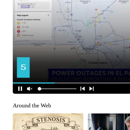
Around the Web