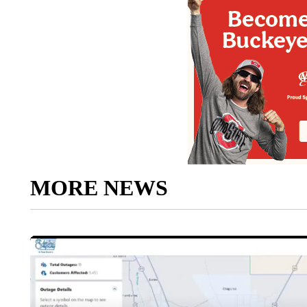
MORE NEWS