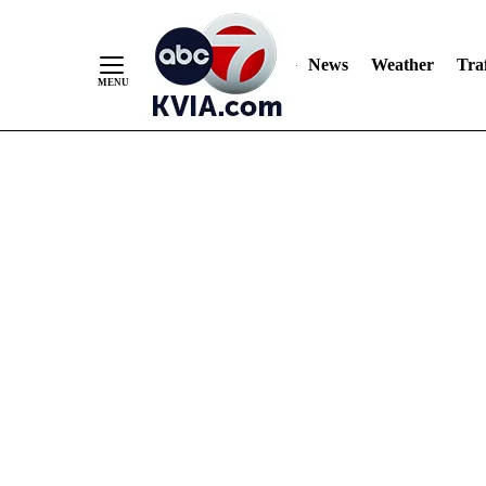
News
Weather
Traf
Skip
to
Content