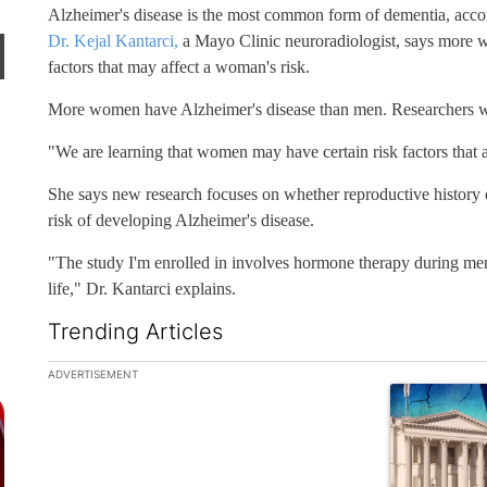
Alzheimer's disease is the most common form of dementia, accor
Dr. Kejal Kantarci,
a Mayo Clinic neuroradiologist, says more w
factors that may affect a woman's risk.
More women have Alzheimer's disease than men. Researchers wa
"We are learning that women may have certain risk factors that a
She says new research focuses on whether reproductive history
risk of developing Alzheimer's disease.
"The study I'm enrolled in involves hormone therapy during meno
life," Dr. Kantarci explains.
Trending Articles
The following is a list of the most commented articles in the la
ADVERTISEMENT
A trending ar