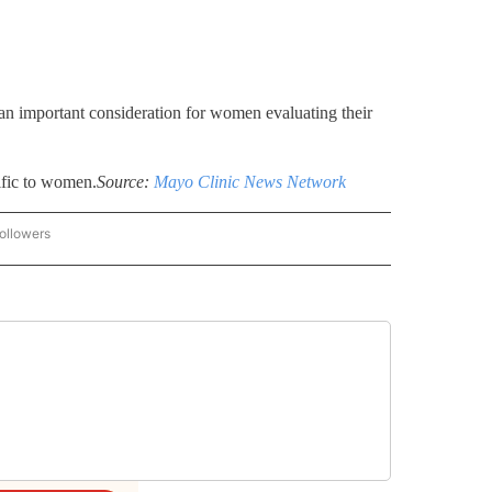
s an important consideration for women evaluating their
ific to women.
Source:
Mayo Clinic News Network
ollowers
HEALTHY SENIOR LIVING" TO RECEIVE NOTIFICATIONS ABOUT NEW PAGES ON "HEAL