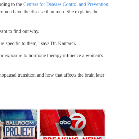
ding to the
Centers for Disease Control and Prevention
.
omen have the disease than men. She explains the
nt to find out why.
re specific to them," says Dr. Kantarci.
 or exposure to hormone therapy influence a woman's
pausal transition and how that affects the brain later
st 7 days.
ticle titled "Appeals court blocks construction of White House ballr
A trending article titled "Trump signs executive 
A trending art