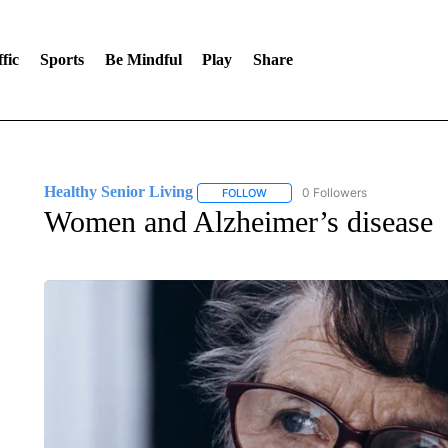
fic
Sports
Be Mindful
Play
Share
Healthy Senior Living
0 Followers
FOLLOW
FOLLOW "HEALTHY SENIOR LIVING
Women and Alzheimer’s disease